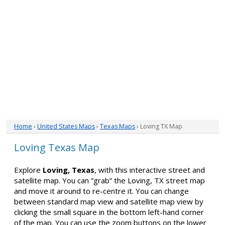
Home
›
United States Maps
›
Texas Maps
› Loving TX Map
Loving Texas Map
Explore
Loving, Texas
, with this interactive street and
satellite map. You can “grab” the Loving, TX street map
and move it around to re-centre it. You can change
between standard map view and satellite map view by
clicking the small square in the bottom left-hand corner
of the map. You can use the zoom buttons on the lower