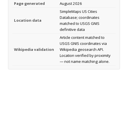
Page generated
August 2026
SimpleMaps US Cities
Database; coordinates
Location data
matched to USGS GNIS
definitive data
Article content matched to
USGS GNIS coordinates via
Wikipedia validation
Wikipedia geosearch API.
Location verified by proximity
— not name matching alone.