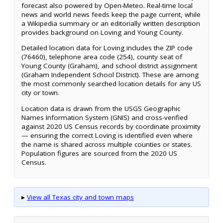
forecast also powered by Open-Meteo. Real-time local
news and world news feeds keep the page current, while
a Wikipedia summary or an editorially written description
provides background on Loving and Young County.
Detailed location data for Loving includes the ZIP code
(76460), telephone area code (254), county seat of
Young County (Graham), and school district assignment
(Graham Independent School District). These are among
the most commonly searched location details for any US
city or town.
Location data is drawn from the USGS Geographic
Names Information System (GNIS) and cross-verified
against 2020 US Census records by coordinate proximity
— ensuring the correct Loving is identified even where
the name is shared across multiple counties or states.
Population figures are sourced from the 2020 US
Census.
▸
View all Texas city and town maps