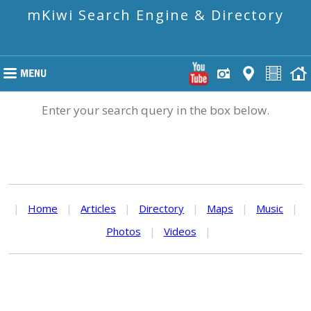
mKiwi Search Engine & Directory
Enter your search query in the box below.
|
Home
|
Articles
|
Directory
|
Maps
|
Music
|
Photos
|
Videos
|