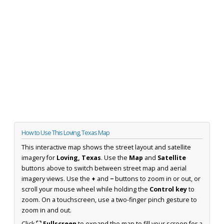
How to Use This Loving, Texas Map
This interactive map shows the street layout and satellite
imagery for
Loving, Texas
. Use the
Map
and
Satellite
buttons above to switch between street map and aerial
imagery views. Use the
+
and
−
buttons to zoom in or out, or
scroll your mouse wheel while holding the
Control key
to
zoom. On a touchscreen, use a two-finger pinch gesture to
zoom in and out.
Click
⛶ Fullscreen
to expand the map to fill your screen for a