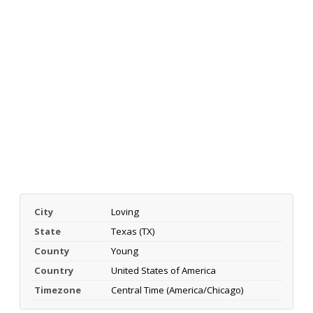
City
Loving
State
Texas (TX)
County
Young
Country
United States of America
Timezone
Central Time (America/Chicago)