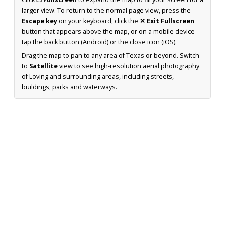
larger view. To return to the normal page view, press the
Escape key
on your keyboard, click the
✕ Exit Fullscreen
button that appears above the map, or on a mobile device
tap the back button (Android) or the close icon (iOS).
Drag the map to pan to any area of Texas or beyond. Switch
to
Satellite
view to see high-resolution aerial photography
of Loving and surrounding areas, including streets,
buildings, parks and waterways.