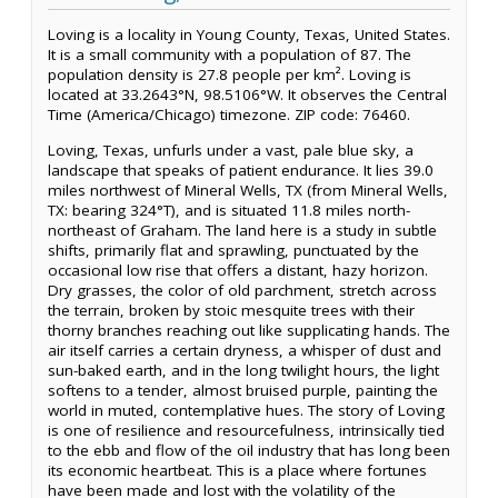
Loving is a locality in Young County, Texas, United States.
It is a small community with a population of 87. The
population density is 27.8 people per km². Loving is
located at 33.2643°N, 98.5106°W. It observes the Central
Time (America/Chicago) timezone. ZIP code: 76460.
Loving, Texas, unfurls under a vast, pale blue sky, a
landscape that speaks of patient endurance. It lies 39.0
miles northwest of Mineral Wells, TX (from Mineral Wells,
TX: bearing 324°T), and is situated 11.8 miles north-
northeast of Graham. The land here is a study in subtle
shifts, primarily flat and sprawling, punctuated by the
occasional low rise that offers a distant, hazy horizon.
Dry grasses, the color of old parchment, stretch across
the terrain, broken by stoic mesquite trees with their
thorny branches reaching out like supplicating hands. The
air itself carries a certain dryness, a whisper of dust and
sun-baked earth, and in the long twilight hours, the light
softens to a tender, almost bruised purple, painting the
world in muted, contemplative hues. The story of Loving
is one of resilience and resourcefulness, intrinsically tied
to the ebb and flow of the oil industry that has long been
its economic heartbeat. This is a place where fortunes
have been made and lost with the volatility of the