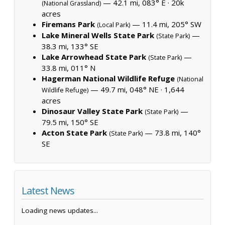
— 42.1 mi, 083° E ·
20k
(National Grassland)
acres
Firemans Park
— 11.4 mi, 205° SW
(Local Park)
Lake Mineral Wells State Park
—
(State Park)
38.3 mi, 133° SE
Lake Arrowhead State Park
—
(State Park)
33.8 mi, 011° N
Hagerman National Wildlife Refuge
(National
— 49.7 mi, 048° NE ·
1,644
Wildlife Refuge)
acres
Dinosaur Valley State Park
—
(State Park)
79.5 mi, 150° SE
Acton State Park
— 73.8 mi, 140°
(State Park)
SE
Latest News
Loading news updates...