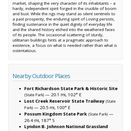
market, shaping the very character of its inhabitants – a
hardy, independent spirit forged in the crucible of boom
and bust. While the rigs may stand as silent sentinels to
a past prosperity, the enduring spirit of Loving persists,
finding sustenance in the quiet dignity of everyday life
and the shared history etched into the weathered faces
of its people. The occasional scattering of sturdy,
utilitarian buildings hints at a pragmatic approach to
existence, a focus on what is needed rather than what is
ostentatious.
Nearby Outdoor Places
Fort Richardson State Park & Historic Site
— 20.1 mi, 102° E
(State Park)
Lost Creek Reservoir State Trailway
(State
— 20.5 mi, 100° E
Park)
Possum Kingdom State Park
—
(State Park)
26.4 mi, 187° S
Lyndon B. Johnson National Grassland