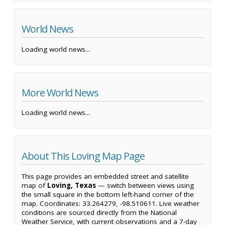
World News
Loading world news...
More World News
Loading world news...
About This Loving Map Page
This page provides an embedded street and satellite
map of
Loving, Texas
— switch between views using
the small square in the bottom left-hand corner of the
map. Coordinates: 33.264279, -98.510611. Live weather
conditions are sourced directly from the National
Weather Service, with current observations and a 7-day