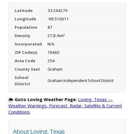
Latitude
33.264279
Longitude
-98.510611
Population
87
Density
27.8 /km²
Incorporated
N/A
ZIP Code(s)
76460
Area Code
254
County Seat
Graham
School
Graham Independent School District
District
🌦️
Goto Loving Weather Page:
Loving, Texas —
Weather Warnings, Forecast, Radar, Satellite & Current
Conditions
About Loving, Texas