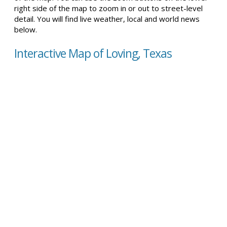
right side of the map to zoom in or out to street-level
detail. You will find live weather, local and world news
below.
Interactive Map of Loving, Texas