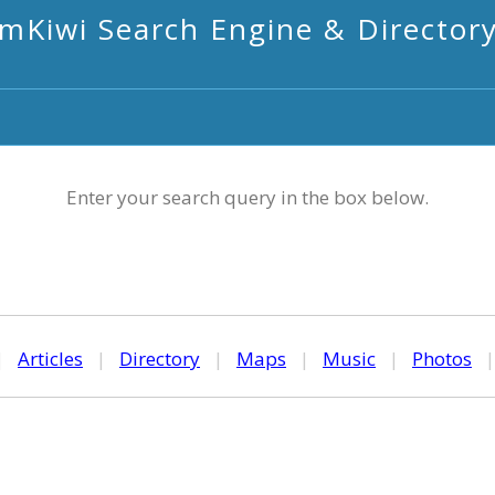
mKiwi Search Engine & Director
Enter your search query in the box below.
|
Articles
|
Directory
|
Maps
|
Music
|
Photos