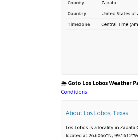
County
Zapata
Country
United States of
Timezone
Central Time (Am
🌦️
Goto Los Lobos Weather P
Conditions
About Los Lobos, Texas
Los Lobos is a locality in Zapat
located at 26.6066°N, 99.1612°W