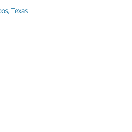
bos, Texas