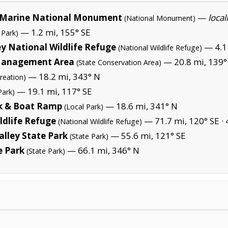
Marine National Monument
—
local
(National Monument)
— 1.2 mi, 155° SE
 Park)
y National Wildlife Refuge
— 4.1 
(National Wildlife Refuge)
 Management Area
— 20.8 mi, 139°
(State Conservation Area)
— 18.2 mi, 343° N
reation)
— 19.1 mi, 117° SE
Park)
rk & Boat Ramp
— 18.6 mi, 341° N
(Local Park)
ldlife Refuge
— 71.7 mi, 120° SE ·
(National Wildlife Refuge)
alley State Park
— 55.6 mi, 121° SE
(State Park)
e Park
— 66.1 mi, 346° N
(State Park)