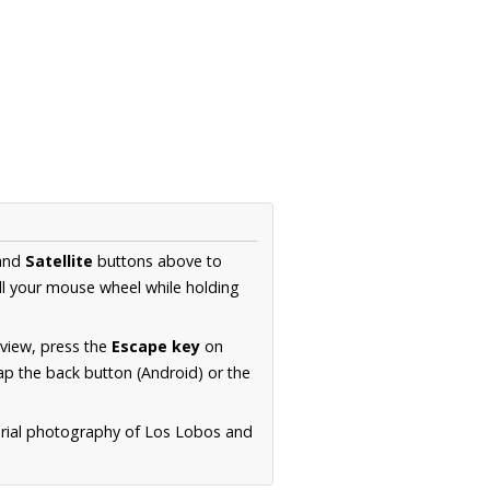
and
Satellite
buttons above to
ll your mouse wheel while holding
 view, press the
Escape key
on
p the back button (Android) or the
erial photography of Los Lobos and