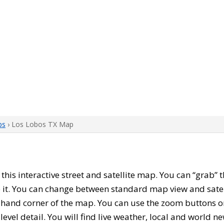
ps
› Los Lobos TX Map
h this interactive street and satellite map. You can “grab”
 it. You can change between standard map view and satel
-hand corner of the map. You can use the zoom buttons on 
level detail. You will find live weather, local and world n