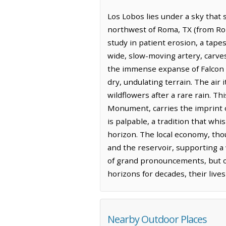
Los Lobos lies under a sky that 
northwest of Roma, TX (from Roma
study in patient erosion, a tape
wide, slow-moving artery, carve
the immense expanse of Falcon Re
dry, undulating terrain. The air 
wildflowers after a rare rain. 
Monument, carries the imprint of
is palpable, a tradition that w
horizon. The local economy, tho
and the reservoir, supporting a 
of grand pronouncements, but o
horizons for decades, their live
Nearby Outdoor Places