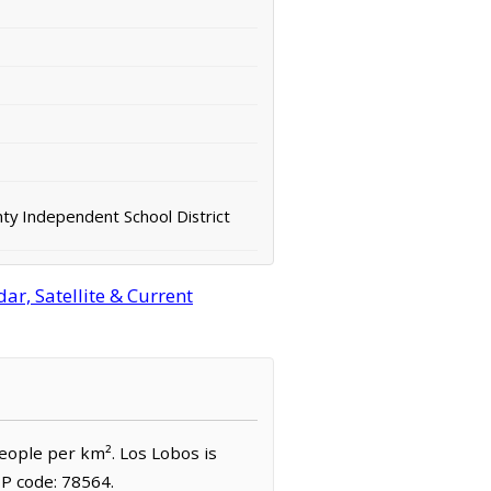
ty Independent School District
r, Satellite & Current
people per km². Los Lobos is
IP code: 78564.