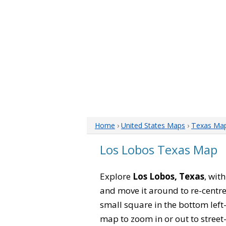
Home
›
United States Maps
›
Texas Ma
Los Lobos Texas Map
Explore
Los Lobos, Texas
, wit
and move it around to re-centre
small square in the bottom left
map to zoom in or out to street-