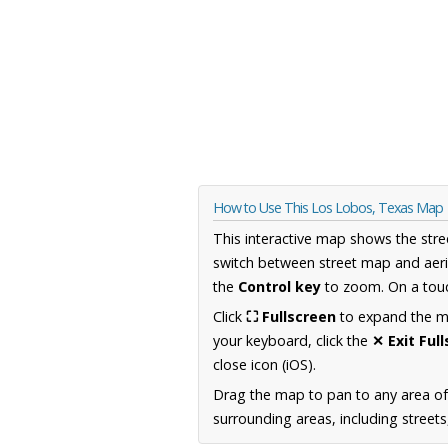
How to Use This Los Lobos, Texas Map
This interactive map shows the stre
switch between street map and aeri
the
Control key
to zoom. On a touc
Click
⛶ Fullscreen
to expand the map
your keyboard, click the
✕ Exit Ful
close icon (iOS).
Drag the map to pan to any area o
surrounding areas, including street