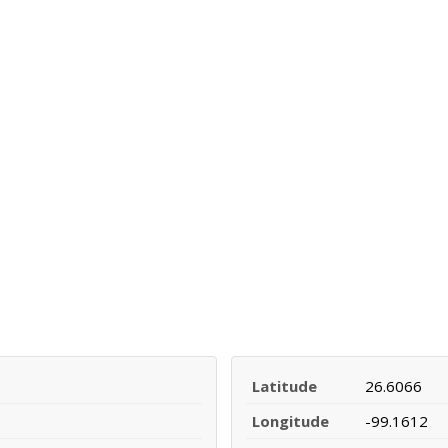
Latitude
26.6066
Longitude
-99.1612