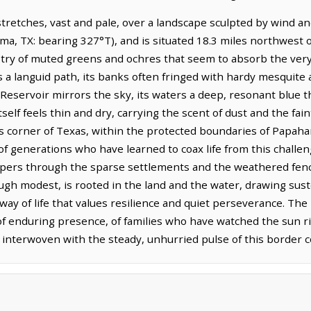
stretches, vast and pale, over a landscape sculpted by wind and
, TX: bearing 327°T), and is situated 18.3 miles northwest of 
stry of muted greens and ochres that seem to absorb the very 
s a languid path, its banks often fringed with hardy mesquite
servoir mirrors the sky, its waters a deep, resonant blue tha
itself feels thin and dry, carrying the scent of dust and the fa
This corner of Texas, within the protected boundaries of Pap
 generations who have learned to coax life from this challeng
hispers through the sparse settlements and the weathered fen
ugh modest, is rooted in the land and the water, drawing su
way of life that values resilience and quiet perseverance. The
f enduring presence, of families who have watched the sun r
s interwoven with the steady, unhurried pulse of this border c