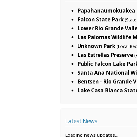
Papahanaumokuakea 
Falcon State Park
(State
Lower Rio Grande Valle
Las Palomas Wildlife
Unknown Park
(Local Rec
Las Estrellas Preserve
(
Public Falcon Lake Pa
Santa Ana National Wi
Bentsen - Rio Grande V
Lake Casa Blanca Stat
Latest News
Loading news updates...