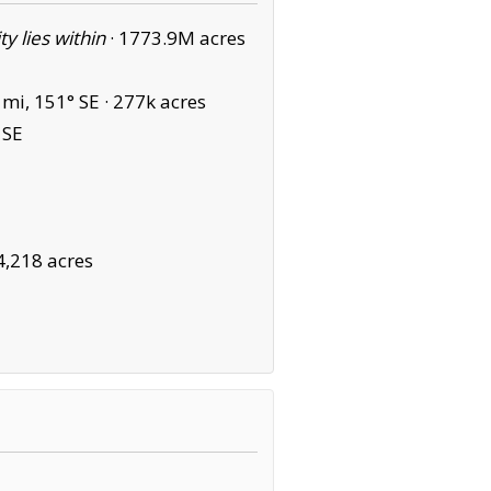
ity lies within
·
1773.9M acres
mi, 151° SE ·
277k acres
 SE
4,218 acres