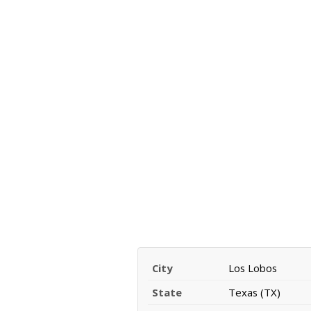
City
Los Lobos
State
Texas (TX)