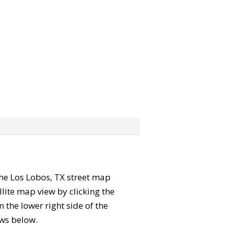
 the Los Lobos, TX street map
lite map view by clicking the
the lower right side of the
ews below.