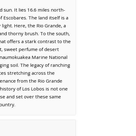
 sun. It lies 16.6 miles north-
Escobares. The land itself is a
light. Here, the Rio Grande, a
 and thorny brush. To the south,
t offers a stark contrast to the
int, sweet perfume of desert
ahanaumokuakea Marine National
ing soil. The legacy of ranching
ces stretching across the
stenance from the Rio Grande
 history of Los Lobos is not one
ise and set over these same
ountry.