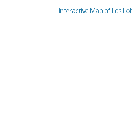
Interactive Map of Los Lo