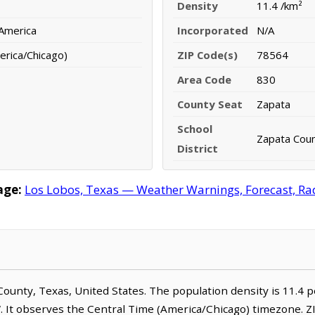
Density
11.4 /km²
 America
Incorporated
N/A
erica/Chicago)
ZIP Code(s)
78564
Area Code
830
County Seat
Zapata
School
Zapata Coun
District
age:
Los Lobos, Texas — Weather Warnings, Forecast, Rada
a County, Texas, United States. The population density is 11.4 
. It observes the Central Time (America/Chicago) timezone. Z