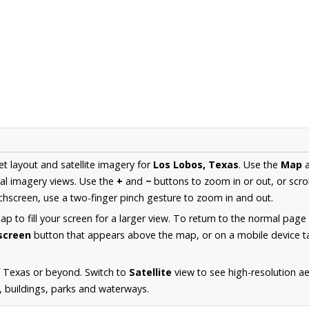
et layout and satellite imagery for
Los Lobos, Texas
. Use the
Map
al imagery views. Use the
+
and
−
buttons to zoom in or out, or scro
hscreen, use a two-finger pinch gesture to zoom in and out.
 to fill your screen for a larger view. To return to the normal page
lscreen
button that appears above the map, or on a mobile device ta
f Texas or beyond. Switch to
Satellite
view to see high-resolution a
s, buildings, parks and waterways.