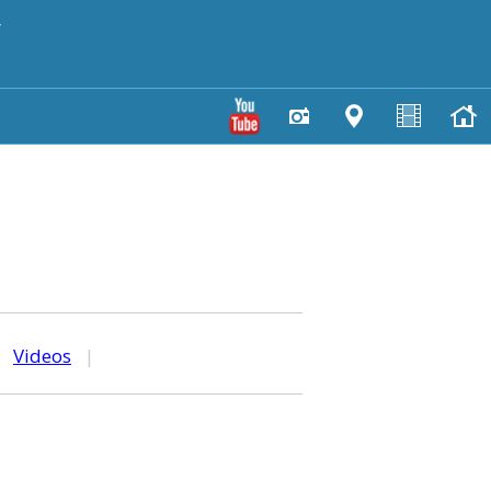
y
|
Videos
|