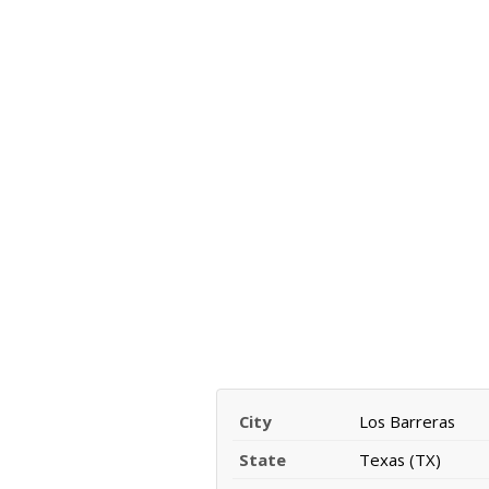
City
Los Barreras
State
Texas (TX)