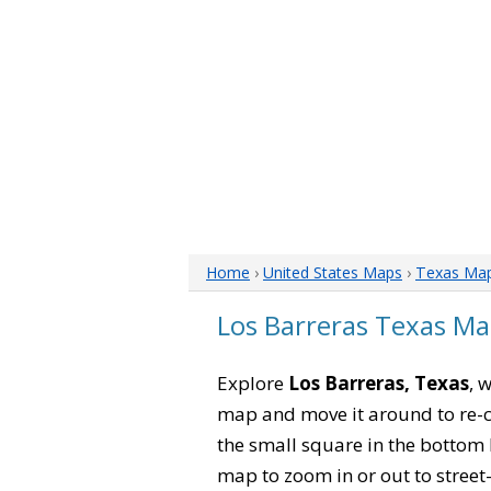
Home
›
United States Maps
›
Texas Ma
Los Barreras Texas M
Explore
Los Barreras, Texas
, 
map and move it around to re-c
the small square in the bottom 
map to zoom in or out to street-