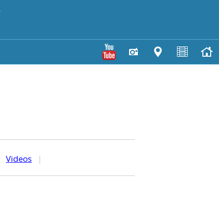
y
|
Videos
|