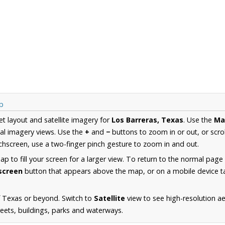
p
et layout and satellite imagery for
Los Barreras, Texas
. Use the
Ma
al imagery views. Use the
+
and
−
buttons to zoom in or out, or scro
hscreen, use a two-finger pinch gesture to zoom in and out.
 to fill your screen for a larger view. To return to the normal page
lscreen
button that appears above the map, or on a mobile device ta
f Texas or beyond. Switch to
Satellite
view to see high-resolution a
reets, buildings, parks and waterways.