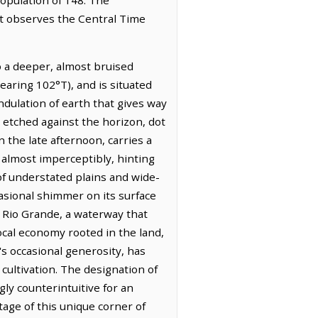
It observes the Central Time
to a deeper, almost bruised
bearing 102°T), and is situated
ndulation of earth that gives way
 etched against the horizon, dot
n the late afternoon, carries a
 almost imperceptibly, hinting
 of understated plains and wide-
casional shimmer on its surface
he Rio Grande, a waterway that
local economy rooted in the land,
's occasional generosity, has
cultivation. The designation of
y counterintuitive for an
tage of this unique corner of