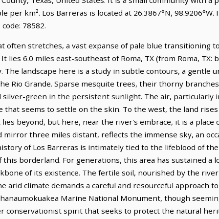
le per km². Los Barreras is located at 26.3867°N, 98.9206°W. 
 code: 78582.
at often stretches, a vast expanse of pale blue transitioning 
. It lies 6.0 miles east-southeast of Roma, TX (from Roma, TX: 
y. The landscape here is a study in subtle contours, a gentle u
 the Rio Grande. Sparse mesquite trees, their thorny branches
 silver-green in the persistent sunlight. The air, particularly i
that seems to settle on the skin. To the west, the land rises
lies beyond, but here, near the river's embrace, it is a place
id mirror three miles distant, reflects the immense sky, an oc
istory of Los Barreras is intimately tied to the lifeblood of t
f this borderland. For generations, this area has sustained a 
bone of its existence. The fertile soil, nourished by the river
e arid climate demands a careful and resourceful approach to 
pahanaumokuakea Marine National Monument, though seemingl
r conservationist spirit that seeks to protect the natural heri