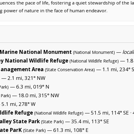
uences the pace of life, fostering a quiet stewardship of the l
 power of nature in the face of human endeavor.
Marine National Monument
—
local
(National Monument)
y National Wildlife Refuge
— 1.8 
(National Wildlife Refuge)
 Management Area
— 1.1 mi, 234° 
(State Conservation Area)
— 2.1 mi, 321° NW
— 6.3 mi, 019° N
Park)
— 18.0 mi, 315° NW
 Park)
5.1 mi, 278° W
ldlife Refuge
— 51.5 mi, 114° SE ·
(National Wildlife Refuge)
alley State Park
— 35.4 mi, 113° SE
(State Park)
tate ParK
— 61.3 mi, 108° E
(State Park)