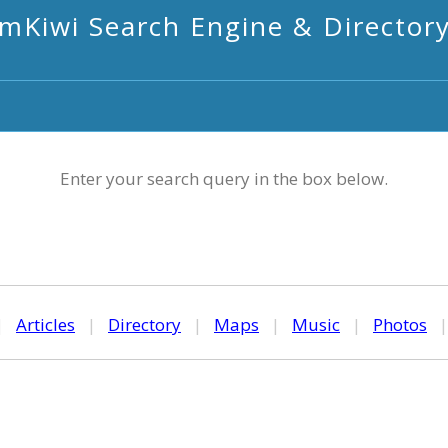
mKiwi Search Engine & Director
Enter your search query in the box below.
|
Articles
|
Directory
|
Maps
|
Music
|
Photos