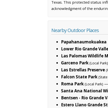
Texas. This protected status infl
acknowledgment of the enduring
Nearby Outdoor Places
Papahanaumokuakea 
Lower Rio Grande Valle
Las Palomas Wildlife
Garceno Park
(Local Park)
Las Estrellas Preserve
(
Falcon State Park
(State
Roma Park
— 
(Local Park)
Santa Ana National Wi
Bentsen - Rio Grande V
Estero Llano Grande S