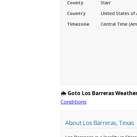
County
Starr
Country
United States of
Timezone
Central Time (Am
🌦️
Goto Los Barreras Weather
Conditions
About Los Barreras, Texas
Los Barreras is a locality in Sta