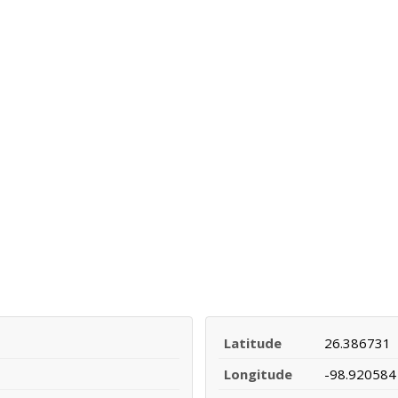
Latitude
26.386731
Longitude
-98.920584