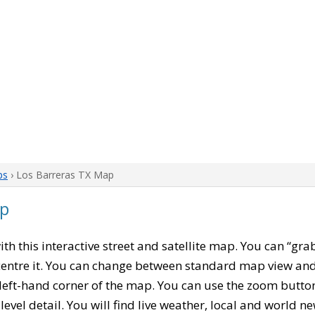
ps
› Los Barreras TX Map
ap
with this interactive street and satellite map. You can “gra
entre it. You can change between standard map view and 
left-hand corner of the map. You can use the zoom buttons
level detail. You will find live weather, local and world n