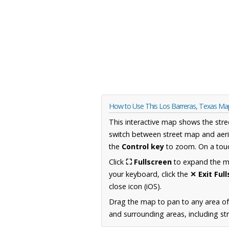
How to Use This Los Barreras, Texas Ma
This interactive map shows the stre
switch between street map and aeri
the
Control key
to zoom. On a touc
Click
⛶ Fullscreen
to expand the map
your keyboard, click the
✕ Exit Ful
close icon (iOS).
Drag the map to pan to any area o
and surrounding areas, including st