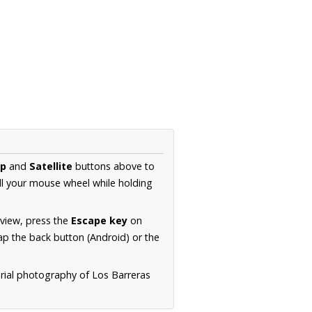
p
and
Satellite
buttons above to
ll your mouse wheel while holding
 view, press the
Escape key
on
p the back button (Android) or the
erial photography of Los Barreras