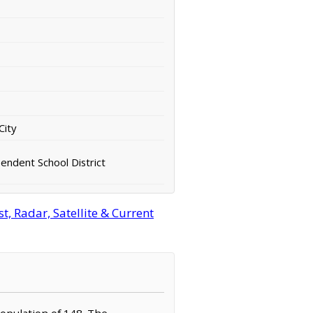
City
ndent School District
, Radar, Satellite & Current
population of 148. The