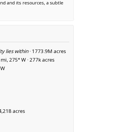
and and its resources, a subtle
ity lies within
·
1773.9M acres
mi, 275° W ·
277k acres
SW
4,218 acres