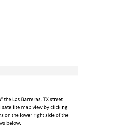
b” the Los Barreras, TX street
satellite map view by clicking
 on the lower right side of the
ews below.