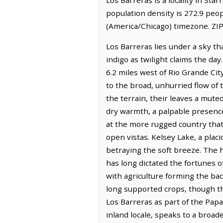
population density is 272.9 peop
(America/Chicago) timezone. ZIP
Los Barreras lies under a sky th
indigo as twilight claims the day
6.2 miles west of Rio Grande Cit
to the broad, unhurried flow of
the terrain, their leaves a muted
dry warmth, a palpable presence 
at the more rugged country that 
open vistas. Kelsey Lake, a plac
betraying the soft breeze. The h
has long dictated the fortunes o
with agriculture forming the back
long supported crops, though th
Los Barreras as part of the Pa
inland locale, speaks to a broade