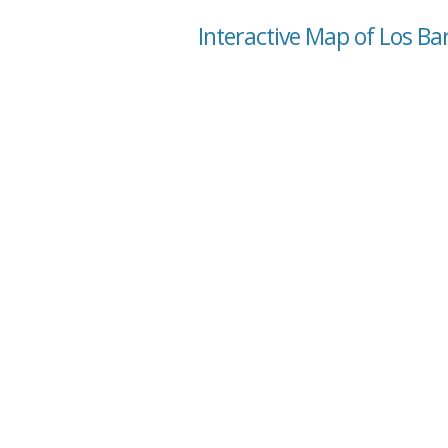
Interactive Map of Los Ba