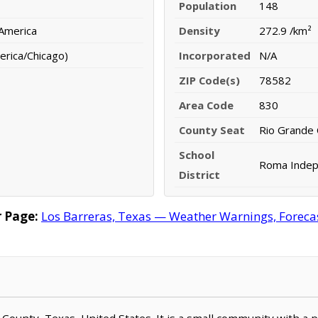
Population
148
 America
Density
272.9 /km²
erica/Chicago)
Incorporated
N/A
ZIP Code(s)
78582
Area Code
830
County Seat
Rio Grande 
School
Roma Indepe
District
 Page:
Los Barreras, Texas — Weather Warnings, Forecast
rr County, Texas, United States. It is a small community with a 