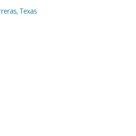
rreras, Texas