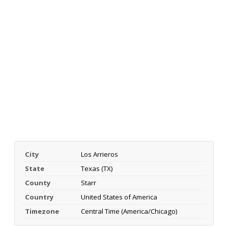
City
Los Arrieros
State
Texas (TX)
County
Starr
Country
United States of America
Timezone
Central Time (America/Chicago)