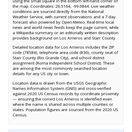
using the small square in the bottom left-hand corner of
the map. Coordinates: 26.5164, -99.0844. Live weather
conditions are sourced directly from the National
Weather Service, with current observations and a 7-day
forecast also powered by Open-Meteo. Real-time local
news and world news feeds keep the page current, while
a Wikipedia summary or an editorially written description
provides background on Los Arrieros and Starr County.
Detailed location data for Los Arrieros includes the ZIP
code (78584), telephone area code (830), county seat of
Starr County (Rio Grande City), and school district
assignment (Roma Independent School District). These
are among the most commonly searched location
details for any US city or town.
Location data is drawn from the USGS Geographic
Names Information System (GNIS) and cross-verified
against 2020 US Census records by coordinate proximity
— ensuring the correct Los Arrieros is identified even
where the name is shared across multiple counties or
states. Population figures are sourced from the 2020 US
Census.