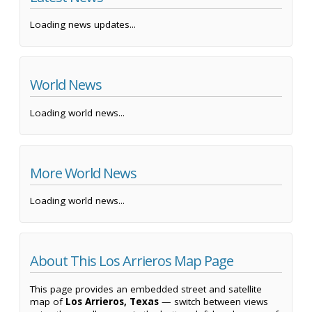
Loading news updates...
World News
Loading world news...
More World News
Loading world news...
About This Los Arrieros Map Page
This page provides an embedded street and satellite
map of
Los Arrieros, Texas
— switch between views