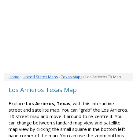
Home
›
United States Maps
›
Texas Maps
› Los Arrieros TX Map
Los Arrieros Texas Map
Explore
Los Arrieros, Texas
, with this interactive
street and satellite map. You can “grab” the Los Arrieros,
TX street map and move it around to re-centre it. You
can change between standard map view and satellite
map view by clicking the small square in the bottom left-
hand corner of the map. You can use the zoom buttons