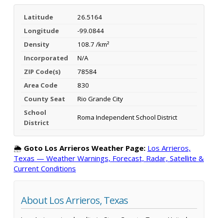
Latitude
26.5164
Longitude
-99.0844
Density
108.7 /km²
Incorporated
N/A
ZIP Code(s)
78584
Area Code
830
County Seat
Rio Grande City
School
Roma Independent School District
District
🌦️
Goto Los Arrieros Weather Page:
Los Arrieros,
Texas — Weather Warnings, Forecast, Radar, Satellite &
Current Conditions
About Los Arrieros, Texas