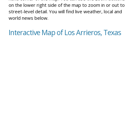
on the lower right side of the map to zoom in or out to
street-level detail. You will find live weather, local and
world news below.
Interactive Map of Los Arrieros, Texas