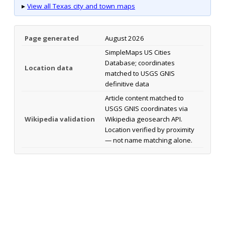
▸
View all Texas city and town maps
Page generated
August 2026
SimpleMaps US Cities
Database; coordinates
Location data
matched to USGS GNIS
definitive data
Article content matched to
USGS GNIS coordinates via
Wikipedia validation
Wikipedia geosearch API.
Location verified by proximity
— not name matching alone.