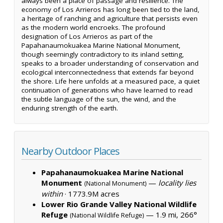
always been a place of passage and resilience. The
economy of Los Arrieros has long been tied to the land,
a heritage of ranching and agriculture that persists even
as the modern world encroeks. The profound
designation of Los Arrieros as part of the
Papahanaumokuakea Marine National Monument,
though seemingly contradictory to its inland setting,
speaks to a broader understanding of conservation and
ecological interconnectedness that extends far beyond
the shore. Life here unfolds at a measured pace, a quiet
continuation of generations who have learned to read
the subtle language of the sun, the wind, and the
enduring strength of the earth.
Nearby Outdoor Places
Papahanaumokuakea Marine National
Monument
—
locality lies
(National Monument)
within
·
1773.9M acres
Lower Rio Grande Valley National Wildlife
Refuge
— 1.9 mi, 266°
(National Wildlife Refuge)