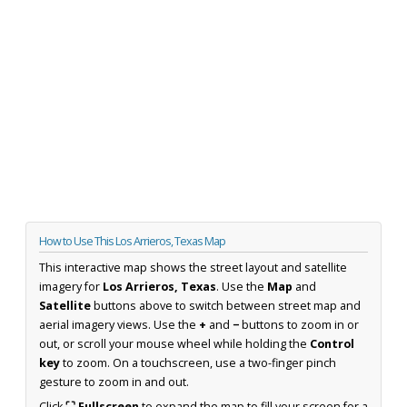
How to Use This Los Arrieros, Texas Map
This interactive map shows the street layout and satellite
imagery for
Los Arrieros, Texas
. Use the
Map
and
Satellite
buttons above to switch between street map and
aerial imagery views. Use the
+
and
−
buttons to zoom in or
out, or scroll your mouse wheel while holding the
Control
key
to zoom. On a touchscreen, use a two-finger pinch
gesture to zoom in and out.
Click
⛶ Fullscreen
to expand the map to fill your screen for a