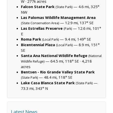
W ·
277k acres
Falcon State Park
— 4.6 mi, 325°
(State Park)
NW
Las Palomas Wildlife Management Area
— 12.9 mi, 137° SE
(State Conservation Area)
Las Estrellas Preserve
— 12.6 mi, 101°
(Park)
E
Roma Park
— 9.4 mi, 149° SE
(Local Park)
Bicentennial Plaza
— 8.9 mi, 151°
(Local Park)
SE
Santa Ana National Wildlife Refuge
(National
— 64.5 mi, 118° SE ·
4,218
Wildlife Refuge)
acres
Bentsen - Rio Grande Valley State Park
— 48.4 mi, 118° SE
(State Park)
Lake Casa Blanca State Park
—
(State Park)
73.3 mi, 343° N
Latest News