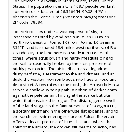
Los Arrieros is a locality in Starr County, Texas, United
States. The population density is 108.7 people per km².
Los Arrieros is located at 26.5164°N, 99.0844°W. It
observes the Central Time (America/Chicago) timezone.
ZIP code: 78584.
Los Arrieros lies under a vast expanse of sky, a
landscape sculpted by wind and sun. It lies 8.8 miles
north-northwest of Roma, TX (from Roma, TX: bearing
331°T), and is situated 18.9 miles west-northwest of Rio
Grande City. The land here is a study in muted earth
tones, where scrub brush and hardy mesquite cling to
the soil, occasionally broken by the stoic presence of
prickly pear cactus. The air itself carries a dry, almost
dusty perfume, a testament to the arid climate, and at
dusk, the western horizon bleeds into hues of rose and
deep violet. A few miles to the north, the Arroyo la Minita
carves a shallow, winding path, a ribbon of darker earth
against the pale terrain, hinting at the scarce but vital
water that sustains this region. The distant, gentle swell
of the land suggests the faint presence of Gongora Hill,
a solitary landmark in the otherwise flat expanse, and to
the south, the shimmering surface of Falcon Reservoir
offers a distant promise of blue. This land, where the
spirit of the arriero, the drover, still seems to echo, has