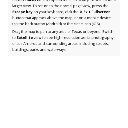
larger view. To return to the normal page view, press the
Escape key
on your keyboard, click the
✕ Exit Fullscreen
button that appears above the map, or on a mobile device
tap the back button (Android) or the close icon (iOS).
Drag the map to pan to any area of Texas or beyond. Switch
to
Satellite
view to see high-resolution aerial photography
of Los Arrieros and surrounding areas, including streets,
buildings, parks and waterways.