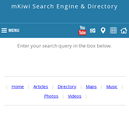
mKiwi Search Engine & Directory
Enter your search query in the box below.
|
Home
|
Articles
|
Directory
|
Maps
|
Music
|
Photos
|
Videos
|