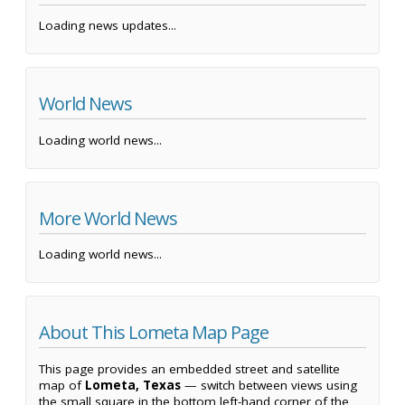
Loading news updates...
World News
Loading world news...
More World News
Loading world news...
About This Lometa Map Page
This page provides an embedded street and satellite
map of
Lometa, Texas
— switch between views using
the small square in the bottom left-hand corner of the