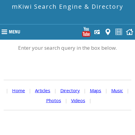
mKiwi Search Engine & Directory
Enter your search query in the box below.
|
Home
|
Articles
|
Directory
|
Maps
|
Music
|
Photos
|
Videos
|