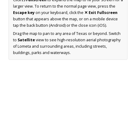
larger view. To return to the normal page view, press the
Escape key
on your keyboard, click the
✕ Exit Fullscreen
button that appears above the map, or on a mobile device
tap the back button (Android) or the close icon (iOS).
Drag the map to pan to any area of Texas or beyond. Switch
to
Satellite
view to see high-resolution aerial photography
of Lometa and surrounding areas, including streets,
buildings, parks and waterways.