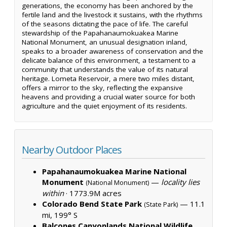
generations, the economy has been anchored by the
fertile land and the livestock it sustains, with the rhythms
of the seasons dictating the pace of life. The careful
stewardship of the Papahanaumokuakea Marine
National Monument, an unusual designation inland,
speaks to a broader awareness of conservation and the
delicate balance of this environment, a testament to a
community that understands the value of its natural
heritage. Lometa Reservoir, a mere two miles distant,
offers a mirror to the sky, reflecting the expansive
heavens and providing a crucial water source for both
agriculture and the quiet enjoyment of its residents.
Nearby Outdoor Places
Papahanaumokuakea Marine National
Monument
—
locality lies
(National Monument)
within
·
1773.9M acres
Colorado Bend State Park
— 11.1
(State Park)
mi, 199° S
Balcones Canyonlands National Wildlife