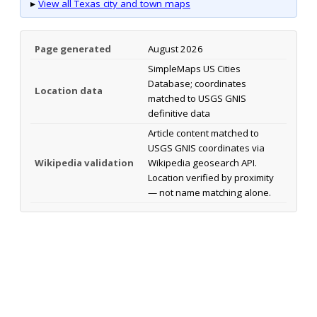
▸
View all Texas city and town maps
Page generated
August 2026
SimpleMaps US Cities
Database; coordinates
Location data
matched to USGS GNIS
definitive data
Article content matched to
USGS GNIS coordinates via
Wikipedia validation
Wikipedia geosearch API.
Location verified by proximity
— not name matching alone.