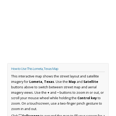
How to Use This Lometa, Texas Map
This interactive map shows the street layout and satellite
imagery for
Lometa, Texas
. Use the
Map
and
Satellite
buttons above to switch between street map and aerial
imagery views. Use the
+
and
−
buttons to zoom in or out, or
scroll your mouse wheel while holding the
Control key
to
zoom. On a touchscreen, use a two-finger pinch gesture to
zoom in and out.
Click
⛶ Fullscreen
to expand the map to fill your screen for a