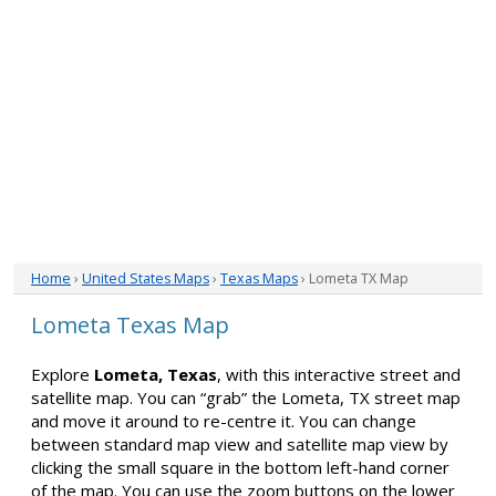
Home
›
United States Maps
›
Texas Maps
› Lometa TX Map
Lometa Texas Map
Explore
Lometa, Texas
, with this interactive street and
satellite map. You can “grab” the Lometa, TX street map
and move it around to re-centre it. You can change
between standard map view and satellite map view by
clicking the small square in the bottom left-hand corner
of the map. You can use the zoom buttons on the lower