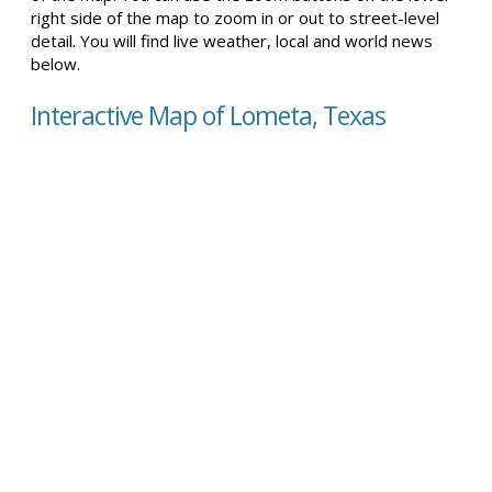
right side of the map to zoom in or out to street-level
detail. You will find live weather, local and world news
below.
Interactive Map of Lometa, Texas