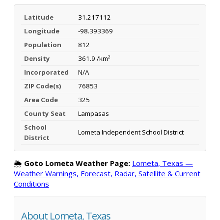
Latitude
31.217112
Longitude
-98.393369
Population
812
Density
361.9 /km²
Incorporated
N/A
ZIP Code(s)
76853
Area Code
325
County Seat
Lampasas
School
Lometa Independent School District
District
🌦️
Goto Lometa Weather Page:
Lometa, Texas —
Weather Warnings, Forecast, Radar, Satellite & Current
Conditions
About Lometa, Texas