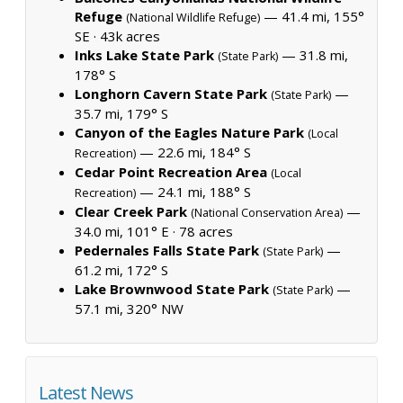
Refuge
— 41.4 mi, 155°
(National Wildlife Refuge)
SE ·
43k acres
Inks Lake State Park
— 31.8 mi,
(State Park)
178° S
Longhorn Cavern State Park
—
(State Park)
35.7 mi, 179° S
Canyon of the Eagles Nature Park
(Local
— 22.6 mi, 184° S
Recreation)
Cedar Point Recreation Area
(Local
— 24.1 mi, 188° S
Recreation)
Clear Creek Park
—
(National Conservation Area)
34.0 mi, 101° E ·
78 acres
Pedernales Falls State Park
—
(State Park)
61.2 mi, 172° S
Lake Brownwood State Park
—
(State Park)
57.1 mi, 320° NW
Latest News