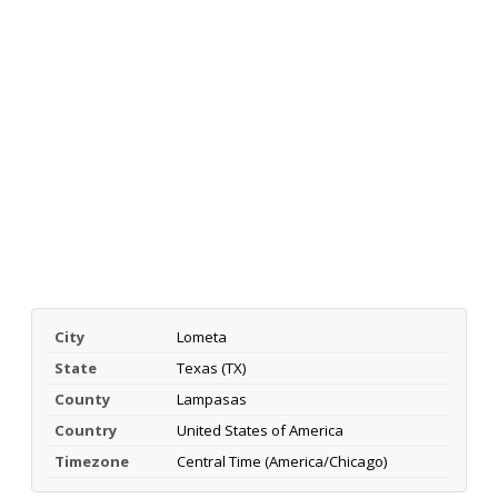
City
Lometa
State
Texas (TX)
County
Lampasas
Country
United States of America
Timezone
Central Time (America/Chicago)