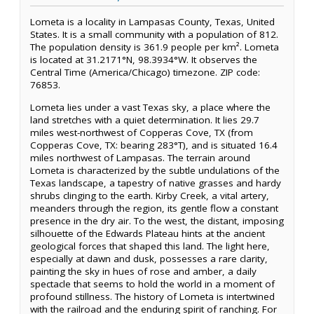
Lometa is a locality in Lampasas County, Texas, United
States. It is a small community with a population of 812.
The population density is 361.9 people per km². Lometa
is located at 31.2171°N, 98.3934°W. It observes the
Central Time (America/Chicago) timezone. ZIP code:
76853.
Lometa lies under a vast Texas sky, a place where the
land stretches with a quiet determination. It lies 29.7
miles west-northwest of Copperas Cove, TX (from
Copperas Cove, TX: bearing 283°T), and is situated 16.4
miles northwest of Lampasas. The terrain around
Lometa is characterized by the subtle undulations of the
Texas landscape, a tapestry of native grasses and hardy
shrubs clinging to the earth. Kirby Creek, a vital artery,
meanders through the region, its gentle flow a constant
presence in the dry air. To the west, the distant, imposing
silhouette of the Edwards Plateau hints at the ancient
geological forces that shaped this land. The light here,
especially at dawn and dusk, possesses a rare clarity,
painting the sky in hues of rose and amber, a daily
spectacle that seems to hold the world in a moment of
profound stillness. The history of Lometa is intertwined
with the railroad and the enduring spirit of ranching. For