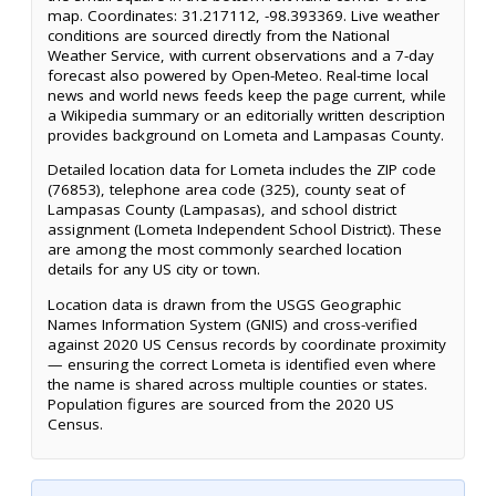
map. Coordinates: 31.217112, -98.393369. Live weather
conditions are sourced directly from the National
Weather Service, with current observations and a 7-day
forecast also powered by Open-Meteo. Real-time local
news and world news feeds keep the page current, while
a Wikipedia summary or an editorially written description
provides background on Lometa and Lampasas County.
Detailed location data for Lometa includes the ZIP code
(76853), telephone area code (325), county seat of
Lampasas County (Lampasas), and school district
assignment (Lometa Independent School District). These
are among the most commonly searched location
details for any US city or town.
Location data is drawn from the USGS Geographic
Names Information System (GNIS) and cross-verified
against 2020 US Census records by coordinate proximity
— ensuring the correct Lometa is identified even where
the name is shared across multiple counties or states.
Population figures are sourced from the 2020 US
Census.