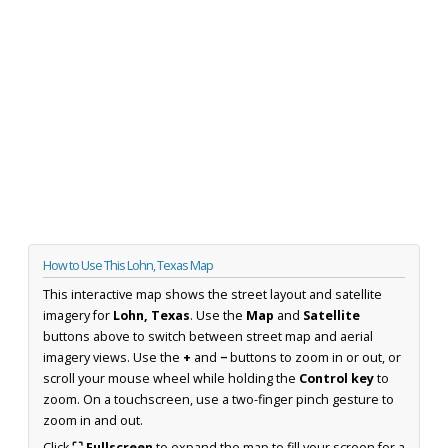
How to Use This Lohn, Texas Map
This interactive map shows the street layout and satellite
imagery for
Lohn, Texas
. Use the
Map
and
Satellite
buttons above to switch between street map and aerial
imagery views. Use the
+
and
−
buttons to zoom in or out, or
scroll your mouse wheel while holding the
Control key
to
zoom. On a touchscreen, use a two-finger pinch gesture to
zoom in and out.
Click
⛶ Fullscreen
to expand the map to fill your screen for a