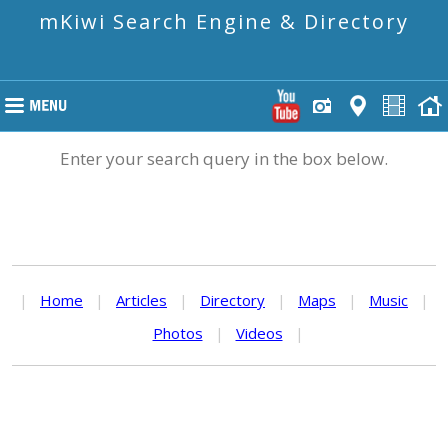
mKiwi Search Engine & Directory
Enter your search query in the box below.
|
Home
|
Articles
|
Directory
|
Maps
|
Music
|
Photos
|
Videos
|