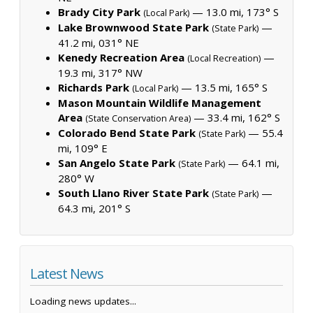
Brady City Park
— 13.0 mi, 173° S
(Local Park)
Lake Brownwood State Park
—
(State Park)
41.2 mi, 031° NE
Kenedy Recreation Area
—
(Local Recreation)
19.3 mi, 317° NW
Richards Park
— 13.5 mi, 165° S
(Local Park)
Mason Mountain Wildlife Management
Area
— 33.4 mi, 162° S
(State Conservation Area)
Colorado Bend State Park
— 55.4
(State Park)
mi, 109° E
San Angelo State Park
— 64.1 mi,
(State Park)
280° W
South Llano River State Park
—
(State Park)
64.3 mi, 201° S
Latest News
Loading news updates...