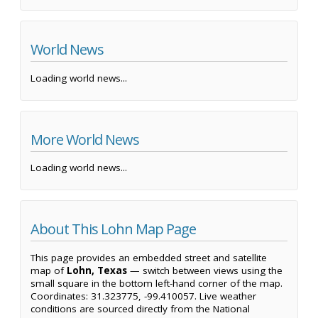
World News
Loading world news...
More World News
Loading world news...
About This Lohn Map Page
This page provides an embedded street and satellite
map of
Lohn, Texas
— switch between views using the
small square in the bottom left-hand corner of the map.
Coordinates: 31.323775, -99.410057. Live weather
conditions are sourced directly from the National