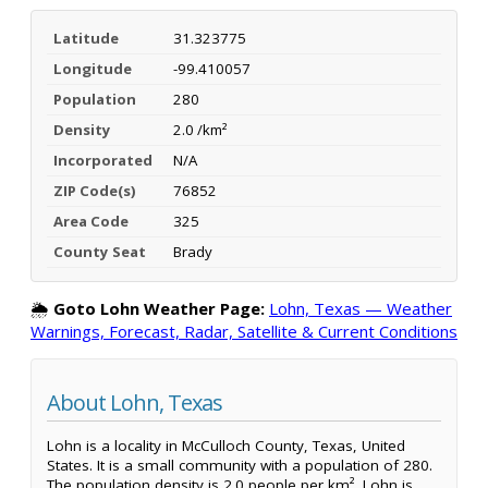
Latitude
31.323775
Longitude
-99.410057
Population
280
Density
2.0 /km²
Incorporated
N/A
ZIP Code(s)
76852
Area Code
325
County Seat
Brady
🌦️
Goto Lohn Weather Page:
Lohn, Texas — Weather
Warnings, Forecast, Radar, Satellite & Current Conditions
About Lohn, Texas
Lohn is a locality in McCulloch County, Texas, United
States. It is a small community with a population of 280.
The population density is 2.0 people per km². Lohn is