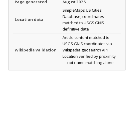
Page generated
August 2026
SimpleMaps US Cities
Database; coordinates
Location data
matched to USGS GNIS
definitive data
Article content matched to
USGS GNIS coordinates via
Wikipedia validation
Wikipedia geosearch API.
Location verified by proximity
— not name matching alone.