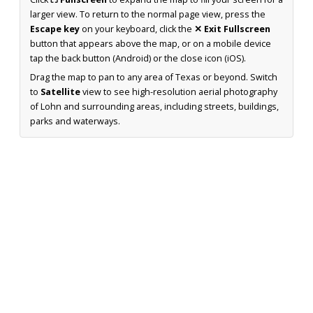
larger view. To return to the normal page view, press the
Escape key
on your keyboard, click the
✕ Exit Fullscreen
button that appears above the map, or on a mobile device
tap the back button (Android) or the close icon (iOS).
Drag the map to pan to any area of Texas or beyond. Switch
to
Satellite
view to see high-resolution aerial photography
of Lohn and surrounding areas, including streets, buildings,
parks and waterways.