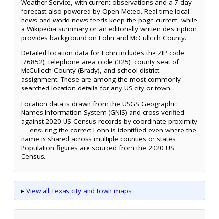
Weather Service, with current observations and a 7-day
forecast also powered by Open-Meteo. Real-time local
news and world news feeds keep the page current, while
a Wikipedia summary or an editorially written description
provides background on Lohn and McCulloch County.
Detailed location data for Lohn includes the ZIP code
(76852), telephone area code (325), county seat of
McCulloch County (Brady), and school district
assignment. These are among the most commonly
searched location details for any US city or town.
Location data is drawn from the USGS Geographic
Names Information System (GNIS) and cross-verified
against 2020 US Census records by coordinate proximity
— ensuring the correct Lohn is identified even where the
name is shared across multiple counties or states.
Population figures are sourced from the 2020 US
Census.
▸
View all Texas city and town maps