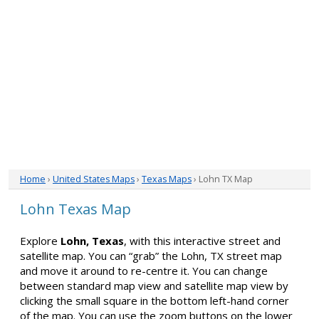
Home
›
United States Maps
›
Texas Maps
› Lohn TX Map
Lohn Texas Map
Explore
Lohn, Texas
, with this interactive street and
satellite map. You can “grab” the Lohn, TX street map
and move it around to re-centre it. You can change
between standard map view and satellite map view by
clicking the small square in the bottom left-hand corner
of the map. You can use the zoom buttons on the lower