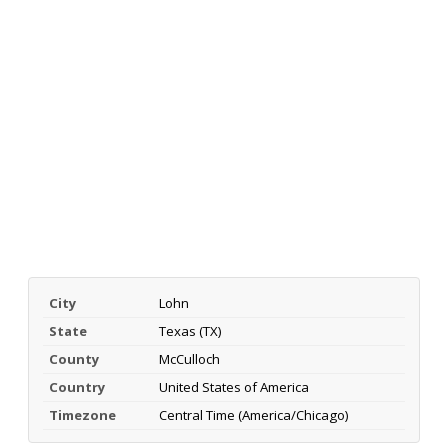
City
Lohn
State
Texas (TX)
County
McCulloch
Country
United States of America
Timezone
Central Time (America/Chicago)