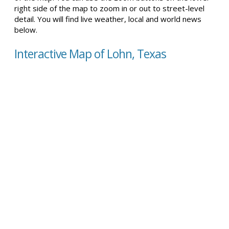
right side of the map to zoom in or out to street-level
detail. You will find live weather, local and world news
below.
Interactive Map of Lohn, Texas