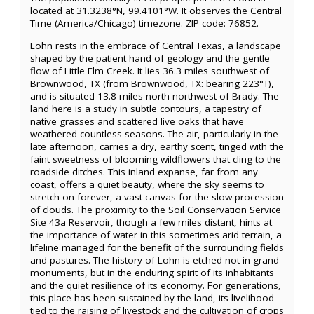
located at 31.3238°N, 99.4101°W. It observes the Central
Time (America/Chicago) timezone. ZIP code: 76852.
Lohn rests in the embrace of Central Texas, a landscape
shaped by the patient hand of geology and the gentle
flow of Little Elm Creek. It lies 36.3 miles southwest of
Brownwood, TX (from Brownwood, TX: bearing 223°T),
and is situated 13.8 miles north-northwest of Brady. The
land here is a study in subtle contours, a tapestry of
native grasses and scattered live oaks that have
weathered countless seasons. The air, particularly in the
late afternoon, carries a dry, earthy scent, tinged with the
faint sweetness of blooming wildflowers that cling to the
roadside ditches. This inland expanse, far from any
coast, offers a quiet beauty, where the sky seems to
stretch on forever, a vast canvas for the slow procession
of clouds. The proximity to the Soil Conservation Service
Site 43a Reservoir, though a few miles distant, hints at
the importance of water in this sometimes arid terrain, a
lifeline managed for the benefit of the surrounding fields
and pastures. The history of Lohn is etched not in grand
monuments, but in the enduring spirit of its inhabitants
and the quiet resilience of its economy. For generations,
this place has been sustained by the land, its livelihood
tied to the raising of livestock and the cultivation of crops