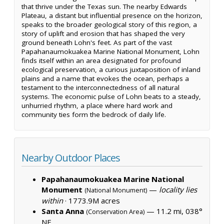
that thrive under the Texas sun. The nearby Edwards
Plateau, a distant but influential presence on the horizon,
speaks to the broader geological story of this region, a
story of uplift and erosion that has shaped the very
ground beneath Lohn's feet. As part of the vast
Papahanaumokuakea Marine National Monument, Lohn
finds itself within an area designated for profound
ecological preservation, a curious juxtaposition of inland
plains and a name that evokes the ocean, perhaps a
testament to the interconnectedness of all natural
systems. The economic pulse of Lohn beats to a steady,
unhurried rhythm, a place where hard work and
community ties form the bedrock of daily life.
Nearby Outdoor Places
Papahanaumokuakea Marine National
Monument
—
locality lies
(National Monument)
within
·
1773.9M acres
Santa Anna
— 11.2 mi, 038°
(Conservation Area)
NE