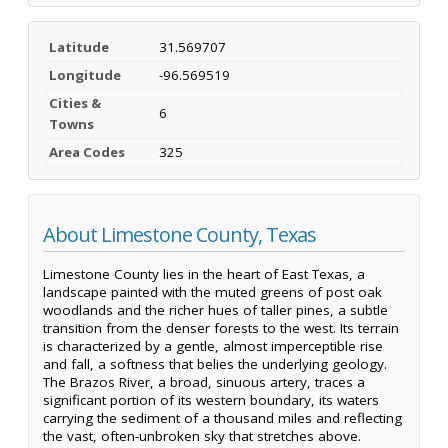
Latitude
31.569707
Longitude
-96.569519
Cities &
6
Towns
Area Codes
325
About Limestone County, Texas
Limestone County lies in the heart of East Texas, a
landscape painted with the muted greens of post oak
woodlands and the richer hues of taller pines, a subtle
transition from the denser forests to the west. Its terrain
is characterized by a gentle, almost imperceptible rise
and fall, a softness that belies the underlying geology.
The Brazos River, a broad, sinuous artery, traces a
significant portion of its western boundary, its waters
carrying the sediment of a thousand miles and reflecting
the vast, often-unbroken sky that stretches above.