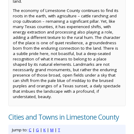
land.
The economy of Limestone County continues to find its
roots in the earth, with agriculture – cattle ranching and
crop cultivation – remaining a significant pillar. Yet, like
many Texas counties, it has experienced shifts, with
energy extraction and processing also playing a role,
adding a different texture to the rural hum. The character
of the place is one of quiet resilience, a groundedness
born from the enduring connection to the land. There is
a subtle pride here, not boastful, but a deep-seated
recognition of what it means to belong to a place
shaped by its natural elements. Landmarks are not
necessarily grand monuments, but rather the enduring
presence of those broad, open fields under a sky that
can shift from the pale blue of midday to the bruised
purples and oranges of a Texas sunset, a daily spectacle
that imbues the landscape with a profound, if
understated, beauty.
Cities and Towns in Limestone County
Jump to:
C
|
G
|
K
|
M
|
T