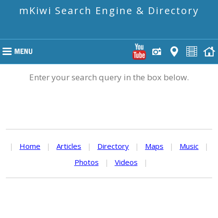
mKiwi Search Engine & Directory
Enter your search query in the box below.
|
Home
|
Articles
|
Directory
|
Maps
|
Music
|
Photos
|
Videos
|