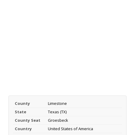
County
Limestone
State
Texas (TX)
County Seat
Groesbeck
Country
United States of America