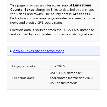
This page provides an interactive map of
Limestone
County, Texas
alongside links to detailed street maps
for 6 cities and towns. The county seat is
Groesbeck
.
Each city and town map page includes live weather, local
news and precise GPS coordinates.
Location data is sourced from the USGS GNIS database
and verified by coordinates, not name matching alone.
▸
View all Texas city and town maps
Page generated
June 2026
USGS GNIS database;
Location data
coordinates matched to 2020
US Census records