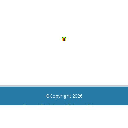
©Copyright 2026
Home
|
Disclaimer
|
Privacy
|
Sitemap