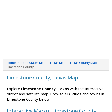
Home
›
United States Maps
›
Texas Maps
›
Texas County Map
›
Limestone County
Limestone County, Texas Map
Explore
Limestone County, Texas
with this interactive
street and satellite map. Browse all 6 cities and towns in
Limestone County below.
Interactive Map of Limestone County,