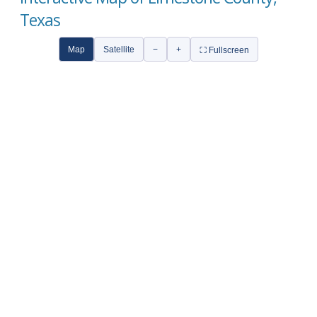
Texas
Map
Satellite
−
+
⛶ Fullscreen