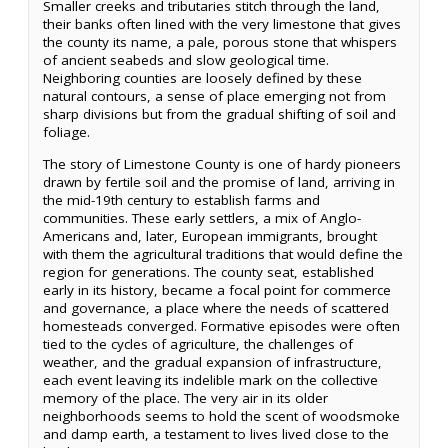
Smaller creeks and tributaries stitch through the land,
their banks often lined with the very limestone that gives
the county its name, a pale, porous stone that whispers
of ancient seabeds and slow geological time.
Neighboring counties are loosely defined by these
natural contours, a sense of place emerging not from
sharp divisions but from the gradual shifting of soil and
foliage.
The story of Limestone County is one of hardy pioneers
drawn by fertile soil and the promise of land, arriving in
the mid-19th century to establish farms and
communities. These early settlers, a mix of Anglo-
Americans and, later, European immigrants, brought
with them the agricultural traditions that would define the
region for generations. The county seat, established
early in its history, became a focal point for commerce
and governance, a place where the needs of scattered
homesteads converged. Formative episodes were often
tied to the cycles of agriculture, the challenges of
weather, and the gradual expansion of infrastructure,
each event leaving its indelible mark on the collective
memory of the place. The very air in its older
neighborhoods seems to hold the scent of woodsmoke
and damp earth, a testament to lives lived close to the