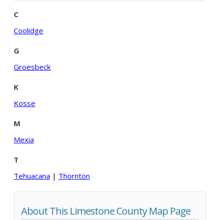
C
Coolidge
G
Groesbeck
K
Kosse
M
Mexia
T
Tehuacana
|
Thornton
About This Limestone County Map Page