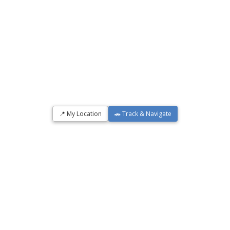
📍 My Location
🚗 Track & Navigate