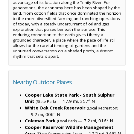
advantage of its location along the Trinity River. For
generations, the economy here has been shaped by the
land, from cotton fields that once dominated the horizon
to the more diversified farming and ranching operations
of today, with a steady undercurrent of oil and gas
exploration that pulses beneath the surface. This
enduring connection to the earth gives Liberty a
grounded character, a place where the pace of life still
allows for the careful tending of gardens and the
unhurried conversation on a shaded porch, a distinct
rhythm that sets it apart.
Nearby Outdoor Places
Cooper Lake State Park - South Sulphur
Unit
— 17.9 mi, 357° N
(State Park)
White Oak Creek Reservoir
(Local Recreation)
— 9.2 mi, 006° N
Coleman Park
— 7.2 mi, 016° N
(Local Park)
Cooper Reservoir Wildlife Management
Area
— 17.2 mi, 346° N
(State Conservation Area)