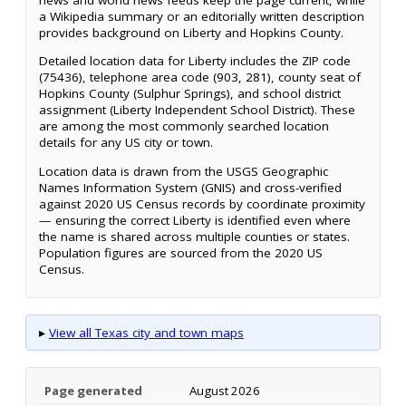
a Wikipedia summary or an editorially written description
provides background on Liberty and Hopkins County.
Detailed location data for Liberty includes the ZIP code
(75436), telephone area code (903, 281), county seat of
Hopkins County (Sulphur Springs), and school district
assignment (Liberty Independent School District). These
are among the most commonly searched location
details for any US city or town.
Location data is drawn from the USGS Geographic
Names Information System (GNIS) and cross-verified
against 2020 US Census records by coordinate proximity
— ensuring the correct Liberty is identified even where
the name is shared across multiple counties or states.
Population figures are sourced from the 2020 US
Census.
▸
View all Texas city and town maps
Page generated
August 2026