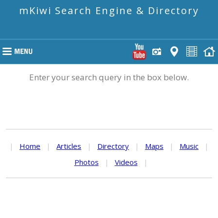
mKiwi Search Engine & Directory
Enter your search query in the box below.
|
Home
|
Articles
|
Directory
|
Maps
|
Music
|
Photos
|
Videos
|