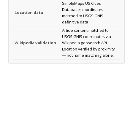
SimpleMaps US Cities
Database; coordinates
Location data
matched to USGS GNIS
definitive data
Article content matched to
USGS GNIS coordinates via
Wikipedia validation
Wikipedia geosearch API.
Location verified by proximity
— not name matching alone.