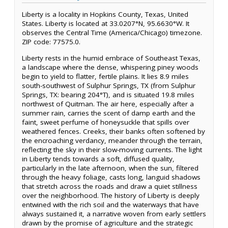
Liberty is a locality in Hopkins County, Texas, United
States. Liberty is located at 33.0207°N, 95.6630°W. It
observes the Central Time (America/Chicago) timezone.
ZIP code: 77575.0.
Liberty rests in the humid embrace of Southeast Texas,
a landscape where the dense, whispering piney woods
begin to yield to flatter, fertile plains. It lies 8.9 miles
south-southwest of Sulphur Springs, TX (from Sulphur
Springs, TX: bearing 204°T), and is situated 19.8 miles
northwest of Quitman. The air here, especially after a
summer rain, carries the scent of damp earth and the
faint, sweet perfume of honeysuckle that spills over
weathered fences. Creeks, their banks often softened by
the encroaching verdancy, meander through the terrain,
reflecting the sky in their slow-moving currents. The light
in Liberty tends towards a soft, diffused quality,
particularly in the late afternoon, when the sun, filtered
through the heavy foliage, casts long, languid shadows
that stretch across the roads and draw a quiet stillness
over the neighborhood. The history of Liberty is deeply
entwined with the rich soil and the waterways that have
always sustained it, a narrative woven from early settlers
drawn by the promise of agriculture and the strategic