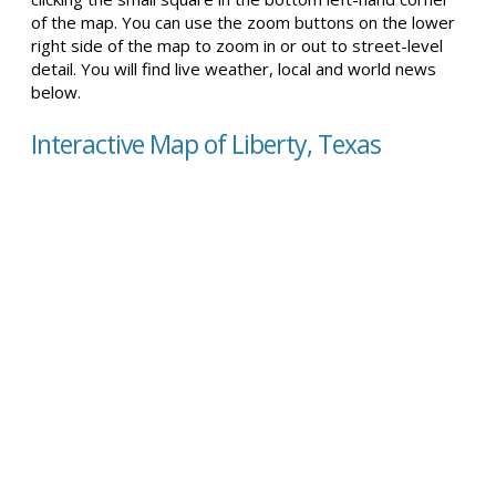
of the map. You can use the zoom buttons on the lower
right side of the map to zoom in or out to street-level
detail. You will find live weather, local and world news
below.
Interactive Map of Liberty, Texas