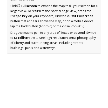
Click
⛶ Fullscreen
to expand the map to fill your screen for a
larger view. To return to the normal page view, press the
Escape key
on your keyboard, click the
✕ Exit Fullscreen
button that appears above the map, or on a mobile device
tap the back button (Android) or the close icon (iOS).
Drag the map to pan to any area of Texas or beyond. Switch
to
Satellite
view to see high-resolution aerial photography
of Liberty and surrounding areas, including streets,
buildings, parks and waterways.