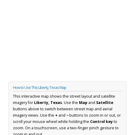
How to Use This Liberty, Texas Map
This interactive map shows the street layout and satellite
imagery for
Liberty, Texas
. Use the
Map
and
Satellite
buttons above to switch between street map and aerial
imagery views. Use the
+
and
−
buttons to zoom in or out, or
scroll your mouse wheel while holding the
Control key
to
zoom. On a touchscreen, use a two-finger pinch gesture to
zoom in and out.