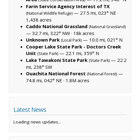
Farm Service Agency Interest of TX
— 27.5 mi, 023° NE ·
(National Wildlife Refuge)
1,438 acres
Caddo National Grassland
(National Grassland)
— 32.7 mi, 322° NW ·
18k acres
Unknown Park
— 10.0 mi, 021° N
(Local Park)
Cooper Lake State Park - Doctors Creek
Unit
— 22.1 mi, 359° N
(State Park)
Lake Tawakoni State Park
— 22.2
(State Park)
mi, 238° SW
Ouachita National Forest
—
(National Forest)
74.8 mi, 042° NE ·
1.8M acres
Latest News
Loading news updates...