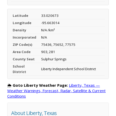
Latitude
33.020673
Longitude
-95.663014
Density
N/A /km²
Incorporated
N/A
ZIP Code(s)
75436, 75652, 77575
Area Code
903, 281
County Seat
Sulphur Springs
School
Liberty Independent School District
District
🌦️
Goto Liberty Weather Page:
Liberty, Texas —
Weather Warnings, Forecast, Radar, Satellite & Current
Conditions
About Liberty, Texas