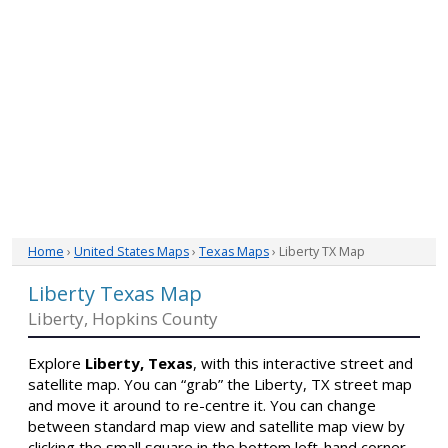
Home
›
United States Maps
›
Texas Maps
› Liberty TX Map
Liberty Texas Map
Liberty, Hopkins County
Explore
Liberty, Texas
, with this interactive street and
satellite map. You can “grab” the Liberty, TX street map
and move it around to re-centre it. You can change
between standard map view and satellite map view by
clicking the small square in the bottom left-hand corner