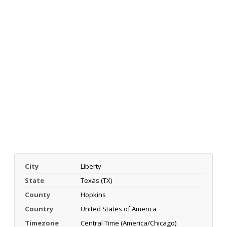
City
Liberty
State
Texas (TX)
County
Hopkins
Country
United States of America
Timezone
Central Time (America/Chicago)