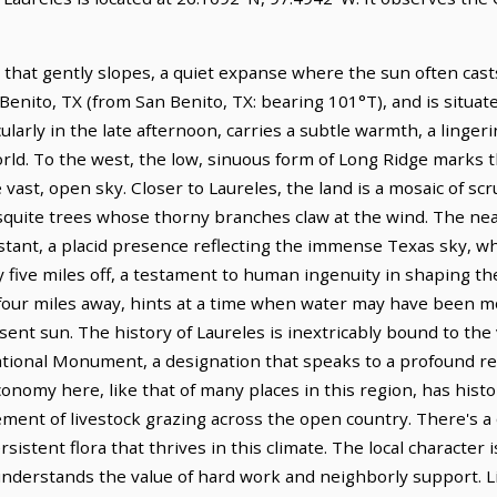
 that gently slopes, a quiet expanse where the sun often cast
an Benito, TX (from San Benito, TX: bearing 101°T), and is situ
cularly in the late afternoon, carries a subtle warmth, a linge
rld. To the west, the low, sinuous form of Long Ridge marks t
 vast, open sky. Closer to Laureles, the land is a mosaic of s
quite trees whose thorny branches claw at the wind. The near
istant, a placid presence reflecting the immense Texas sky, whi
five miles off, a testament to human ingenuity in shaping the
 four miles away, hints at a time when water may have been 
t sun. The history of Laureles is inextricably bound to the v
nal Monument, a designation that speaks to a profound resp
economy here, like that of many places in this region, has hist
ement of livestock grazing across the open country. There's a q
rsistent flora that thrives in this climate. The local character
derstands the value of hard work and neighborly support. Lif