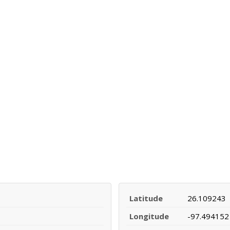
Latitude
26.109243
Longitude
-97.494152