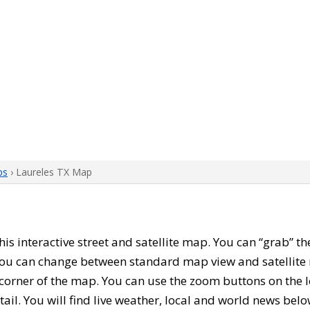
ps
› Laureles TX Map
this interactive street and satellite map. You can “grab” 
 You can change between standard map view and satellite 
corner of the map. You can use the zoom buttons on the l
tail. You will find live weather, local and world news belo