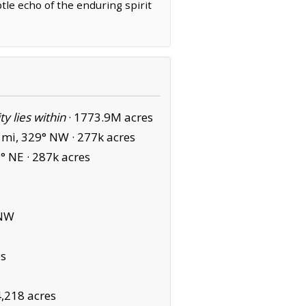
tle echo of the enduring spirit
ity lies within
·
1773.9M acres
 mi, 329° NW ·
277k acres
° NE ·
287k acres
 NW
es
4,218 acres