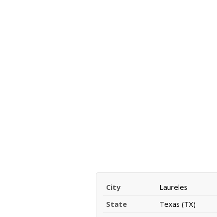
City
Laureles
State
Texas (TX)