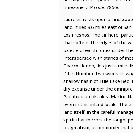
timezone. ZIP code: 78566.
Laureles rests upon a landscape
land. It lies 8.6 miles east of S
Los Fresnos. The air here, parti
that softens the edges of the wo
palette of earth tones under the
interspersed with stands of mes
Charco Hondo, lies just a mile d
Ditch Number Two winds its way 
shallow basin of Tule Lake Bed,
dry expanse under the omnipresen
Papahanaumokuakea Marine Natio
even in this inland locale. The 
land itself, in the careful manag
spirit that mirrors the tough, pe
pragmatism, a community that un