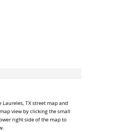
the Laureles, TX street map and
map view by clicking the small
ower right side of the map to
w.