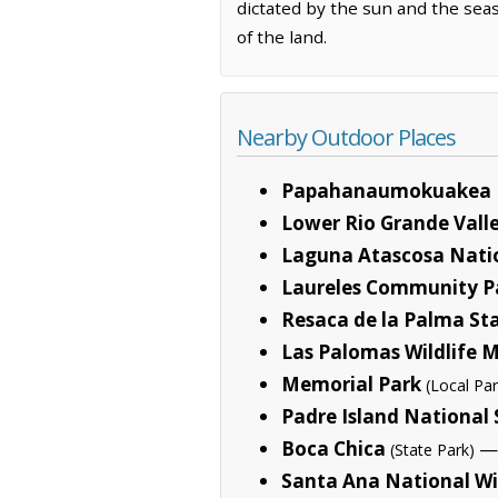
dictated by the sun and the sea
of the land.
Nearby Outdoor Places
Papahanaumokuakea 
Lower Rio Grande Valle
Laguna Atascosa Natio
Laureles Community P
Resaca de la Palma St
Las Palomas Wildlife
Memorial Park
(Local Par
Padre Island National
Boca Chica
— 
(State Park)
Santa Ana National Wi