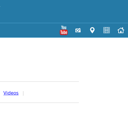
y
|
Videos
|