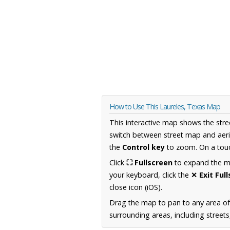
How to Use This Laureles, Texas Map
This interactive map shows the stre
switch between street map and aeri
the
Control key
to zoom. On a touc
Click
⛶ Fullscreen
to expand the map
your keyboard, click the
✕ Exit Ful
close icon (iOS).
Drag the map to pan to any area o
surrounding areas, including street