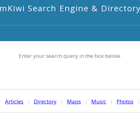
mKiwi Search Engine & Director
Enter your search query in the box below.
|
Articles
|
Directory
|
Maps
|
Music
|
Photos