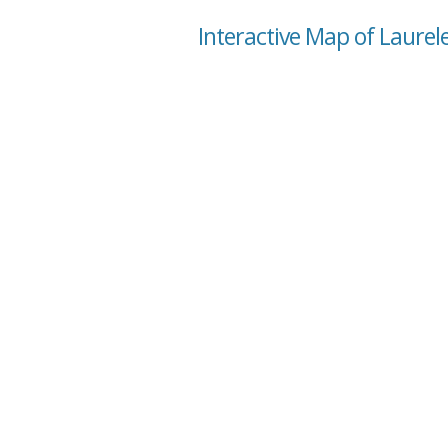
Interactive Map of Laurel