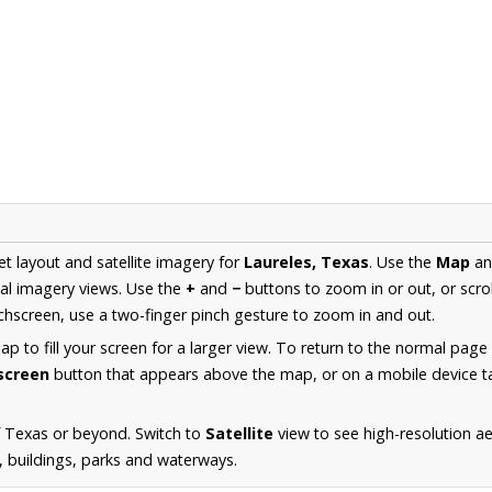
et layout and satellite imagery for
Laureles, Texas
. Use the
Map
a
al imagery views. Use the
+
and
−
buttons to zoom in or out, or scro
hscreen, use a two-finger pinch gesture to zoom in and out.
 to fill your screen for a larger view. To return to the normal page
lscreen
button that appears above the map, or on a mobile device ta
f Texas or beyond. Switch to
Satellite
view to see high-resolution a
s, buildings, parks and waterways.