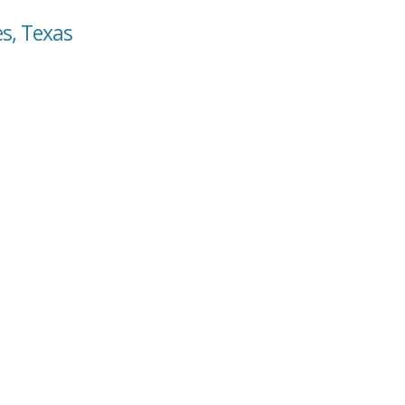
es, Texas