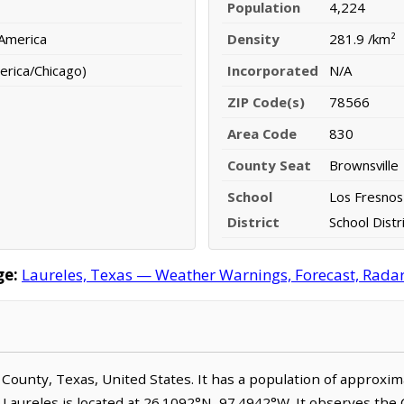
Population
4,224
 America
Density
281.9 /km²
erica/Chicago)
Incorporated
N/A
ZIP Code(s)
78566
Area Code
830
County Seat
Brownsville
School
Los Fresnos
District
School Distr
ge:
Laureles, Texas — Weather Warnings, Forecast, Radar,
n County, Texas, United States. It has a population of approxi
 Laureles is located at 26.1092°N, 97.4942°W. It observes the