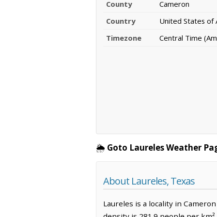
County
Cameron
Country
United States of
Timezone
Central Time (Am
🌦️
Goto Laureles Weather Pa
About Laureles, Texas
Laureles is a locality in Camero
density is 281.9 people per km².