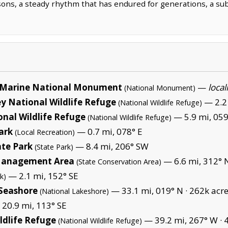
sons, a steady rhythm that has endured for generations, a sub
Marine National Monument
—
local
(National Monument)
y National Wildlife Refuge
— 2.2
(National Wildlife Refuge)
nal Wildlife Refuge
— 5.9 mi, 059
(National Wildlife Refuge)
ark
— 0.7 mi, 078° E
(Local Recreation)
ate Park
— 8.4 mi, 206° SW
(State Park)
 Management Area
— 6.6 mi, 312°
(State Conservation Area)
— 2.1 mi, 152° SE
k)
 Seashore
— 33.1 mi, 019° N ·
262k acr
(National Lakeshore)
20.9 mi, 113° SE
ldlife Refuge
— 39.2 mi, 267° W ·
(National Wildlife Refuge)