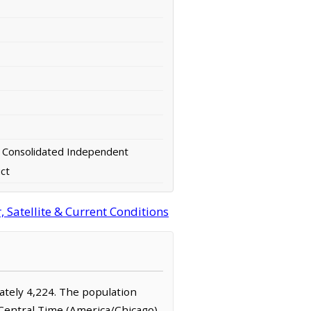
 Consolidated Independent
ict
 Satellite & Current Conditions
mately 4,224. The population
 Central Time (America/Chicago)