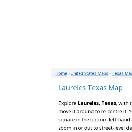
Home
›
United States Maps
›
Texas Ma
Laureles Texas Map
Explore
Laureles, Texas
, with 
move it around to re-centre it.
square in the bottom left-hand 
zoom in or out to street-level de