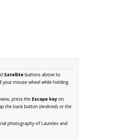
nd
Satellite
buttons above to
ll your mouse wheel while holding
 view, press the
Escape key
on
p the back button (Android) or the
erial photography of Laureles and