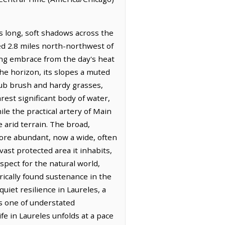
s long, soft shadows across the
ated 2.8 miles north-northwest of
ring embrace from the day's heat
he horizon, its slopes a muted
crub brush and hardy grasses,
est significant body of water,
le the practical artery of Main
 arid terrain. The broad,
more abundant, now a wide, often
ast protected area it inhabits,
ect for the natural world,
orically found sustenance in the
uiet resilience in Laureles, a
 is one of understated
e in Laureles unfolds at a pace