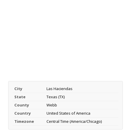
City
Las Haciendas
State
Texas (TX)
County
Webb
Country
United States of America
Timezone
Central Time (America/Chicago)