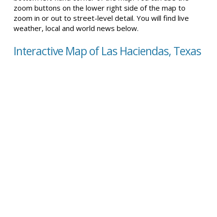
zoom buttons on the lower right side of the map to
zoom in or out to street-level detail. You will find live
weather, local and world news below.
Interactive Map of Las Haciendas, Texas