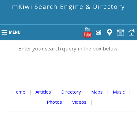
mKiwi Search Engine & Directory
Enter your search query in the box below.
|
Home
|
Articles
|
Directory
|
Maps
|
Music
|
Photos
|
Videos
|