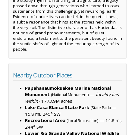
the steady rhythm of ranching and agriculture, a legacy
passed down through generations who learned to coax
sustenance from this challenging, yet rewarding, earth.
Evidence of earlier lives can be felt in the quiet stillness,
a subtle resonance that hints at the stories held within
the very soil. The distinctive character of Las Haciendas is
not one of grand pronouncements, but of quiet
endurance, a testament to the persistent beauty found in
the subtle shifts of light and the enduring strength of its
people.
Nearby Outdoor Places
Papahanaumokuakea Marine National
Monument
—
locality lies
(National Monument)
within
·
1773.9M acres
Lake Casa Blanca State Park
—
(State Park)
15.8 mi, 245° SW
Recreational Area
— 14.8 mi,
(Local Recreation)
244° SW
Lower Rio Grande Valley National Wildlife