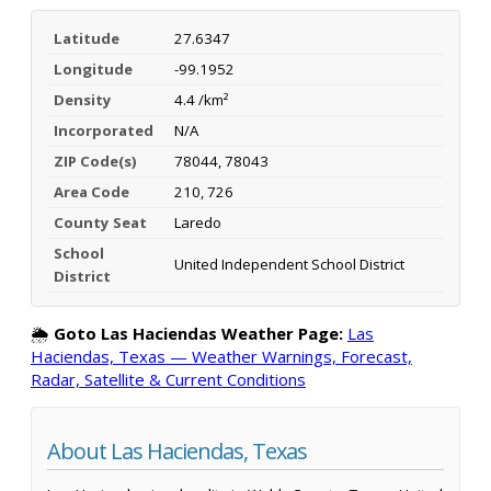
Latitude
27.6347
Longitude
-99.1952
Density
4.4 /km²
Incorporated
N/A
ZIP Code(s)
78044, 78043
Area Code
210, 726
County Seat
Laredo
School
United Independent School District
District
🌦️
Goto Las Haciendas Weather Page:
Las
Haciendas, Texas — Weather Warnings, Forecast,
Radar, Satellite & Current Conditions
About Las Haciendas, Texas