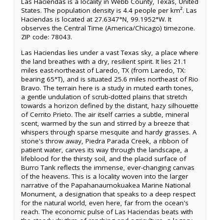
Las Haciendas is a locality in Webb County, Texas, United
States. The population density is 4.4 people per km². Las
Haciendas is located at 27.6347°N, 99.1952°W. It
observes the Central Time (America/Chicago) timezone.
ZIP code: 78043.
Las Haciendas lies under a vast Texas sky, a place where
the land breathes with a dry, resilient spirit. It lies 21.1
miles east-northeast of Laredo, TX (from Laredo, TX:
bearing 65°T), and is situated 25.6 miles northeast of Rio
Bravo. The terrain here is a study in muted earth tones,
a gentle undulation of scrub-dotted plains that stretch
towards a horizon defined by the distant, hazy silhouette
of Cerrito Prieto. The air itself carries a subtle, mineral
scent, warmed by the sun and stirred by a breeze that
whispers through sparse mesquite and hardy grasses. A
stone's throw away, Piedra Parada Creek, a ribbon of
patient water, carves its way through the landscape, a
lifeblood for the thirsty soil, and the placid surface of
Burro Tank reflects the immense, ever-changing canvas
of the heavens. This is a locality woven into the larger
narrative of the Papahanaumokuakea Marine National
Monument, a designation that speaks to a deep respect
for the natural world, even here, far from the ocean's
reach. The economic pulse of Las Haciendas beats with