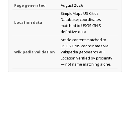
Page generated
August 2026
SimpleMaps US Cities
Database; coordinates
Location data
matched to USGS GNIS
definitive data
Article content matched to
USGS GNIS coordinates via
Wikipedia validation
Wikipedia geosearch API.
Location verified by proximity
— not name matching alone.