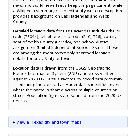
news and world news feeds keep the page current, while
a Wikipedia summary or an editorially written description
provides background on Las Haciendas and Webb
County.
Detailed location data for Las Haciendas includes the ZIP
code (78044), telephone area code (210, 726), county
seat of Webb County (Laredo), and school district
assignment (United Independent School District). These
are among the most commonly searched location
details for any US city or town.
Location data is drawn from the USGS Geographic
Names Information System (GNIS) and cross-verified
against 2020 US Census records by coordinate proximity
— ensuring the correct Las Haciendas is identified even
where the name is shared across multiple counties or
states. Population figures are sourced from the 2020 US
Census.
▸
View all Texas city and town maps