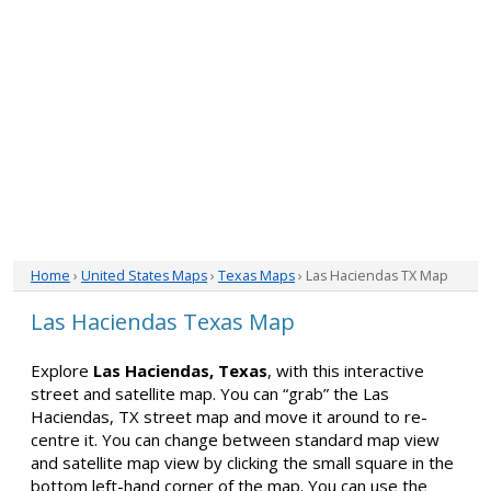
Home
›
United States Maps
›
Texas Maps
› Las Haciendas TX Map
Las Haciendas Texas Map
Explore
Las Haciendas, Texas
, with this interactive
street and satellite map. You can “grab” the Las
Haciendas, TX street map and move it around to re-
centre it. You can change between standard map view
and satellite map view by clicking the small square in the
bottom left-hand corner of the map. You can use the