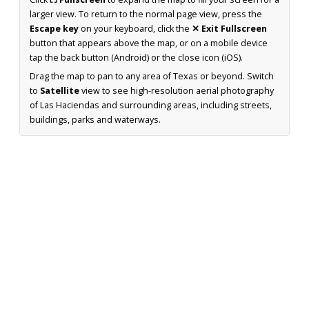
larger view. To return to the normal page view, press the
Escape key
on your keyboard, click the
✕ Exit Fullscreen
button that appears above the map, or on a mobile device
tap the back button (Android) or the close icon (iOS).
Drag the map to pan to any area of Texas or beyond. Switch
to
Satellite
view to see high-resolution aerial photography
of Las Haciendas and surrounding areas, including streets,
buildings, parks and waterways.