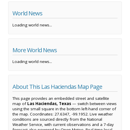
World News
Loading world news...
More World News
Loading world news...
About This Las Haciendas Map Page
This page provides an embedded street and satellite
map of
Las Haciendas, Texas
— switch between views
using the small square in the bottom left-hand corner of
the map. Coordinates: 27.6347, -99.1952. Live weather
conditions are sourced directly from the National
Weather Service, with current observations and a 7-day
forecast also powered by Open-Meteo. Real-time local