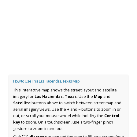
How to Use This Las Haciendas, Texas Map
This interactive map shows the street layout and satellite
imagery for
Las Haciendas, Texas
. Use the
Map
and
Satellite
buttons above to switch between street map and
aerial imagery views. Use the
+
and
−
buttons to zoom in or
out, or scroll your mouse wheel while holding the
Control
key
to zoom. On a touchscreen, use a two-finger pinch
gesture to zoom in and out.
Click
⛶ Fullscreen
to expand the map to fill your screen for a