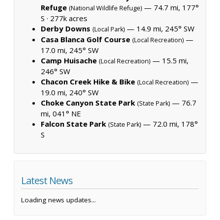
Refuge
— 74.7 mi, 177°
(National Wildlife Refuge)
S ·
277k acres
Derby Downs
— 14.9 mi, 245° SW
(Local Park)
Casa Blanca Golf Course
—
(Local Recreation)
17.0 mi, 245° SW
Camp Huisache
— 15.5 mi,
(Local Recreation)
246° SW
Chacon Creek Hike & Bike
—
(Local Recreation)
19.0 mi, 240° SW
Choke Canyon State Park
— 76.7
(State Park)
mi, 041° NE
Falcon State Park
— 72.0 mi, 178°
(State Park)
S
Latest News
Loading news updates...