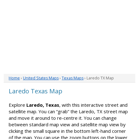
Home
›
United States Maps
›
Texas Maps
› Laredo TX Map
Laredo Texas Map
Explore
Laredo, Texas
, with this interactive street and
satellite map. You can “grab” the Laredo, TX street map
and move it around to re-centre it. You can change
between standard map view and satellite map view by
clicking the small square in the bottom left-hand corner
of the map. You can use the zoom buttons on the lower