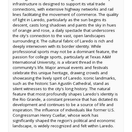
infrastructure is designed to support its vital trade
connections, with extensive highway networks and rail
lines facilitating the movement of commerce. The quality
of light in Laredo, particularly as the sun begins its
descent, casts long shadows and paints the sky in hues
of orange and rose, a daily spectacle that underscores
the city's connection to the vast, open landscapes
surrounding it. The cultural fabric of Laredo is rich and
deeply interwoven with its border identity. While
professional sports may not be a dominant feature, the
passion for college sports, particularly at Texas A&M
International University, is a vibrant thread in the
community's life. Major annual events and festivals
celebrate this unique heritage, drawing crowds and
showcasing the lively spirit of Laredo. Iconic landmarks,
such as the historic San Agustín Cathedral, stand as
silent witnesses to the city's long history. The natural
feature that most profoundly shapes Laredo's identity is
the Rio Grande, a constant presence that has dictated its
development and continues to be a source of life and
inspiration. The influence of individuals like former U.S.
Congressman Henry Cuellar, whose work has
significantly shaped the region's political and economic
landscape, is widely recognized and felt within Laredo.