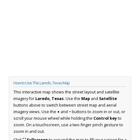
How to Use This Laredo, Texas Map
This interactive map shows the street layout and satellite
imagery for
Laredo, Texas
. Use the
Map
and
Satellite
buttons above to switch between street map and aerial
imagery views. Use the
+
and
−
buttons to zoom in or out, or
scroll your mouse wheel while holding the
Control key
to
zoom. On a touchscreen, use a two-finger pinch gesture to
zoom in and out.
Click
⛶ Fullscreen
to expand the map to fill your screen for a