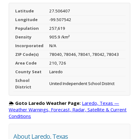
Latitude
27.506407
Longitude
-99.507542
Population
257,619
Density
905.9 /km²
Incorporated
N/A
ZIP Code(s)
78040, 78046, 78041, 78042, 78043
Area Code
210, 726
County Seat
Laredo
School
United Independent School District
District
🌦️
Goto Laredo Weather Page:
Laredo, Texas —
Weather Warnings, Forecast, Radar, Satellite & Current
Conditions
About Laredo, Texas