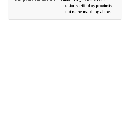
Location verified by proximity
— not name matching alone.