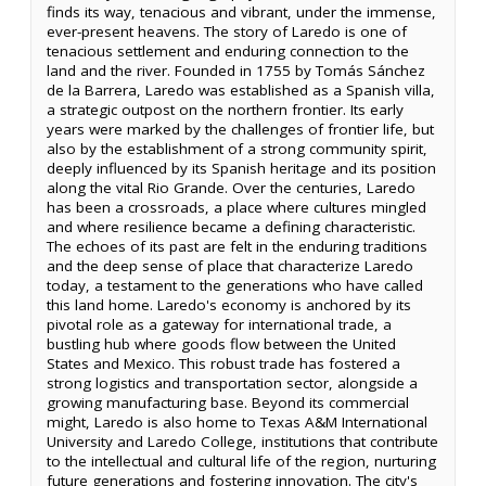
finds its way, tenacious and vibrant, under the immense,
ever-present heavens. The story of Laredo is one of
tenacious settlement and enduring connection to the
land and the river. Founded in 1755 by Tomás Sánchez
de la Barrera, Laredo was established as a Spanish villa,
a strategic outpost on the northern frontier. Its early
years were marked by the challenges of frontier life, but
also by the establishment of a strong community spirit,
deeply influenced by its Spanish heritage and its position
along the vital Rio Grande. Over the centuries, Laredo
has been a crossroads, a place where cultures mingled
and where resilience became a defining characteristic.
The echoes of its past are felt in the enduring traditions
and the deep sense of place that characterize Laredo
today, a testament to the generations who have called
this land home. Laredo's economy is anchored by its
pivotal role as a gateway for international trade, a
bustling hub where goods flow between the United
States and Mexico. This robust trade has fostered a
strong logistics and transportation sector, alongside a
growing manufacturing base. Beyond its commercial
might, Laredo is also home to Texas A&M International
University and Laredo College, institutions that contribute
to the intellectual and cultural life of the region, nurturing
future generations and fostering innovation. The city's