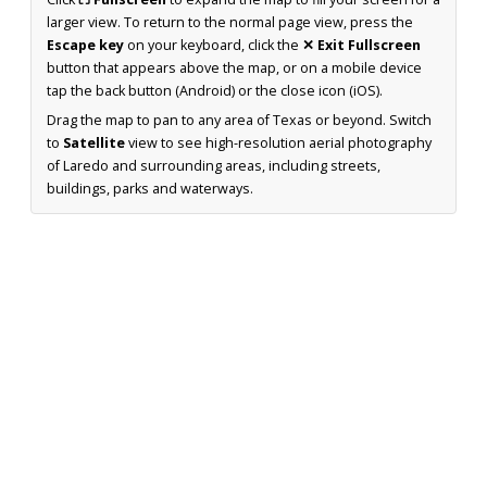
larger view. To return to the normal page view, press the
Escape key
on your keyboard, click the
✕ Exit Fullscreen
button that appears above the map, or on a mobile device
tap the back button (Android) or the close icon (iOS).
Drag the map to pan to any area of Texas or beyond. Switch
to
Satellite
view to see high-resolution aerial photography
of Laredo and surrounding areas, including streets,
buildings, parks and waterways.