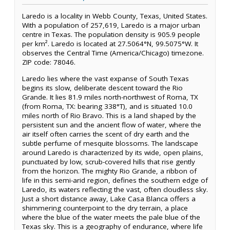
Laredo is a locality in Webb County, Texas, United States.
With a population of 257,619, Laredo is a major urban
centre in Texas. The population density is 905.9 people
per km². Laredo is located at 27.5064°N, 99.5075°W. It
observes the Central Time (America/Chicago) timezone.
ZIP code: 78046.
Laredo lies where the vast expanse of South Texas
begins its slow, deliberate descent toward the Rio
Grande. It lies 81.9 miles north-northwest of Roma, TX
(from Roma, TX: bearing 338°T), and is situated 10.0
miles north of Rio Bravo. This is a land shaped by the
persistent sun and the ancient flow of water, where the
air itself often carries the scent of dry earth and the
subtle perfume of mesquite blossoms. The landscape
around Laredo is characterized by its wide, open plains,
punctuated by low, scrub-covered hills that rise gently
from the horizon. The mighty Rio Grande, a ribbon of
life in this semi-arid region, defines the southern edge of
Laredo, its waters reflecting the vast, often cloudless sky.
Just a short distance away, Lake Casa Blanca offers a
shimmering counterpoint to the dry terrain, a place
where the blue of the water meets the pale blue of the
Texas sky. This is a geography of endurance, where life