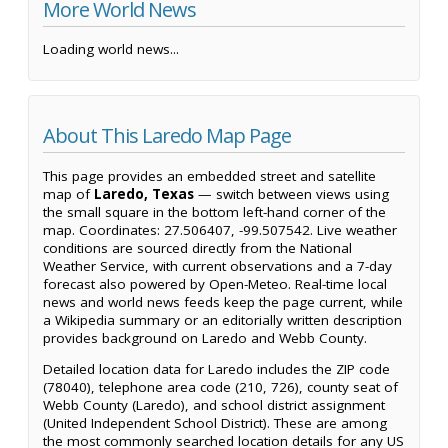
More World News
Loading world news...
About This Laredo Map Page
This page provides an embedded street and satellite
map of
Laredo, Texas
— switch between views using
the small square in the bottom left-hand corner of the
map. Coordinates: 27.506407, -99.507542. Live weather
conditions are sourced directly from the National
Weather Service, with current observations and a 7-day
forecast also powered by Open-Meteo. Real-time local
news and world news feeds keep the page current, while
a Wikipedia summary or an editorially written description
provides background on Laredo and Webb County.
Detailed location data for Laredo includes the ZIP code
(78040), telephone area code (210, 726), county seat of
Webb County (Laredo), and school district assignment
(United Independent School District). These are among
the most commonly searched location details for any US