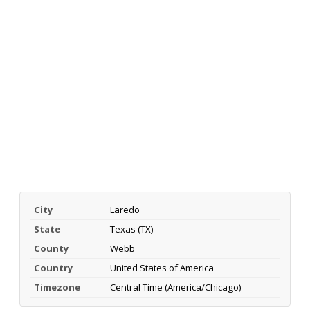
City
Laredo
State
Texas (TX)
County
Webb
Country
United States of America
Timezone
Central Time (America/Chicago)