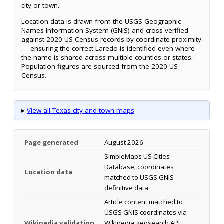
city or town.
Location data is drawn from the USGS Geographic
Names Information System (GNIS) and cross-verified
against 2020 US Census records by coordinate proximity
— ensuring the correct Laredo is identified even where
the name is shared across multiple counties or states.
Population figures are sourced from the 2020 US
Census.
▸
View all Texas city and town maps
Page generated
August 2026
SimpleMaps US Cities
Database; coordinates
Location data
matched to USGS GNIS
definitive data
Article content matched to
USGS GNIS coordinates via
Wikipedia validation
Wikipedia geosearch API.