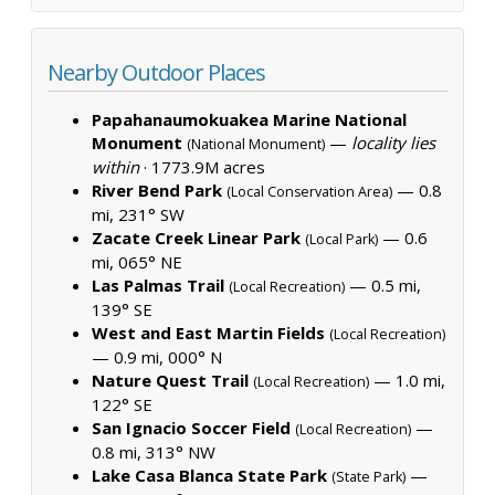
Nearby Outdoor Places
Papahanaumokuakea Marine National
Monument
—
locality lies
(National Monument)
within
·
1773.9M acres
River Bend Park
— 0.8
(Local Conservation Area)
mi, 231° SW
Zacate Creek Linear Park
— 0.6
(Local Park)
mi, 065° NE
Las Palmas Trail
— 0.5 mi,
(Local Recreation)
139° SE
West and East Martin Fields
(Local Recreation)
— 0.9 mi, 000° N
Nature Quest Trail
— 1.0 mi,
(Local Recreation)
122° SE
San Ignacio Soccer Field
—
(Local Recreation)
0.8 mi, 313° NW
Lake Casa Blanca State Park
—
(State Park)