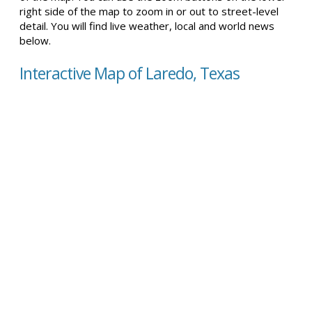
right side of the map to zoom in or out to street-level
detail. You will find live weather, local and world news
below.
Interactive Map of Laredo, Texas