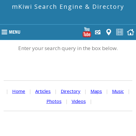
mKiwi Search Engine & Directory
Enter your search query in the box below.
|
Home
|
Articles
|
Directory
|
Maps
|
Music
|
Photos
|
Videos
|