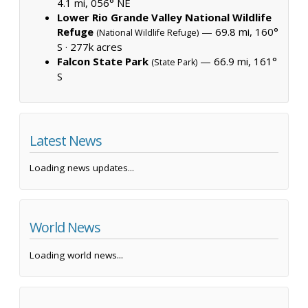
4.1 mi, 056° NE
Lower Rio Grande Valley National Wildlife
Refuge
— 69.8 mi, 160°
(National Wildlife Refuge)
S ·
277k acres
Falcon State Park
— 66.9 mi, 161°
(State Park)
S
Latest News
Loading news updates...
World News
Loading world news...