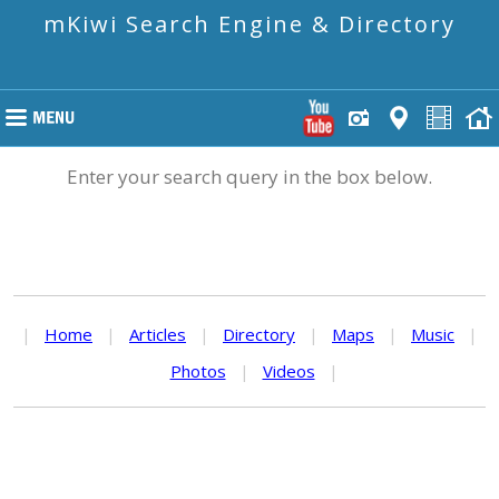
mKiwi Search Engine & Directory
Enter your search query in the box below.
|
Home
|
Articles
|
Directory
|
Maps
|
Music
|
Photos
|
Videos
|