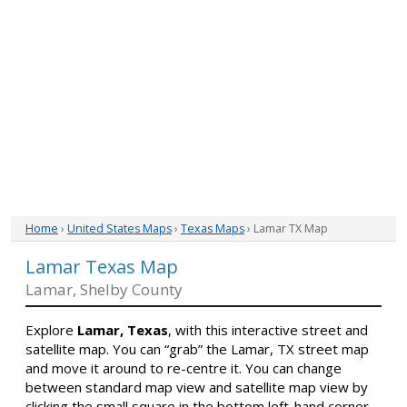
Home
›
United States Maps
›
Texas Maps
› Lamar TX Map
Lamar Texas Map
Lamar, Shelby County
Explore
Lamar, Texas
, with this interactive street and
satellite map. You can “grab” the Lamar, TX street map
and move it around to re-centre it. You can change
between standard map view and satellite map view by
clicking the small square in the bottom left-hand corner