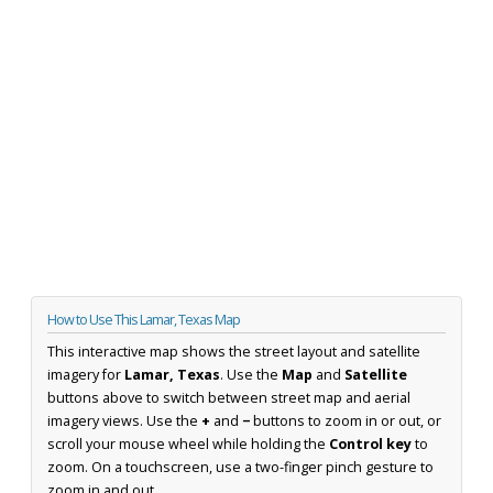
How to Use This Lamar, Texas Map
This interactive map shows the street layout and satellite
imagery for
Lamar, Texas
. Use the
Map
and
Satellite
buttons above to switch between street map and aerial
imagery views. Use the
+
and
−
buttons to zoom in or out, or
scroll your mouse wheel while holding the
Control key
to
zoom. On a touchscreen, use a two-finger pinch gesture to
zoom in and out.