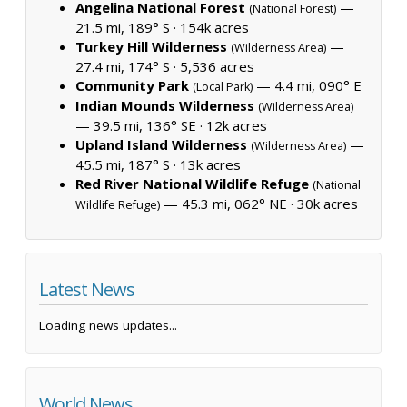
Angelina National Forest
—
(National Forest)
21.5 mi, 189° S ·
154k acres
Turkey Hill Wilderness
—
(Wilderness Area)
27.4 mi, 174° S ·
5,536 acres
Community Park
— 4.4 mi, 090° E
(Local Park)
Indian Mounds Wilderness
(Wilderness Area)
— 39.5 mi, 136° SE ·
12k acres
Upland Island Wilderness
—
(Wilderness Area)
45.5 mi, 187° S ·
13k acres
Red River National Wildlife Refuge
(National
— 45.3 mi, 062° NE ·
30k acres
Wildlife Refuge)
Latest News
Loading news updates...
World News