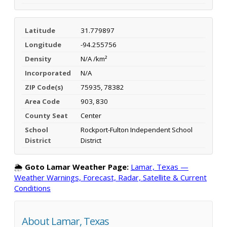
Latitude
31.779897
Longitude
-94.255756
Density
N/A /km²
Incorporated
N/A
ZIP Code(s)
75935, 78382
Area Code
903, 830
County Seat
Center
School
Rockport-Fulton Independent School
District
District
🌦️
Goto Lamar Weather Page:
Lamar, Texas —
Weather Warnings, Forecast, Radar, Satellite & Current
Conditions
About Lamar, Texas