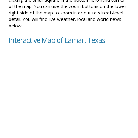
of the map. You can use the zoom buttons on the lower
right side of the map to zoom in or out to street-level
detail. You will find live weather, local and world news
below.
Interactive Map of Lamar, Texas