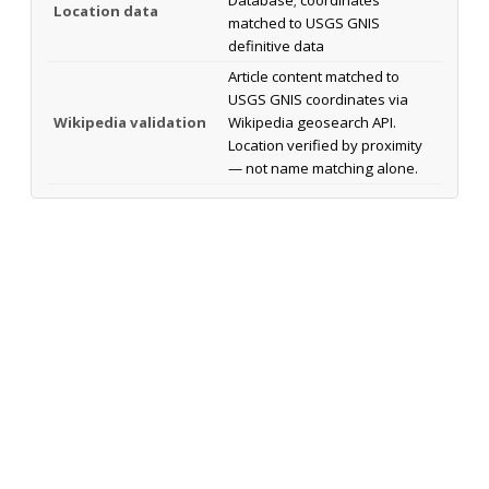
Location data
matched to USGS GNIS
definitive data
Article content matched to
USGS GNIS coordinates via
Wikipedia validation
Wikipedia geosearch API.
Location verified by proximity
— not name matching alone.