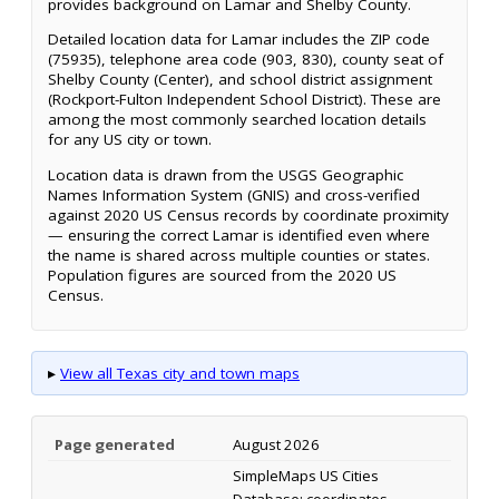
provides background on Lamar and Shelby County.
Detailed location data for Lamar includes the ZIP code
(75935), telephone area code (903, 830), county seat of
Shelby County (Center), and school district assignment
(Rockport-Fulton Independent School District). These are
among the most commonly searched location details
for any US city or town.
Location data is drawn from the USGS Geographic
Names Information System (GNIS) and cross-verified
against 2020 US Census records by coordinate proximity
— ensuring the correct Lamar is identified even where
the name is shared across multiple counties or states.
Population figures are sourced from the 2020 US
Census.
▸
View all Texas city and town maps
Page generated
August 2026
SimpleMaps US Cities
Database; coordinates