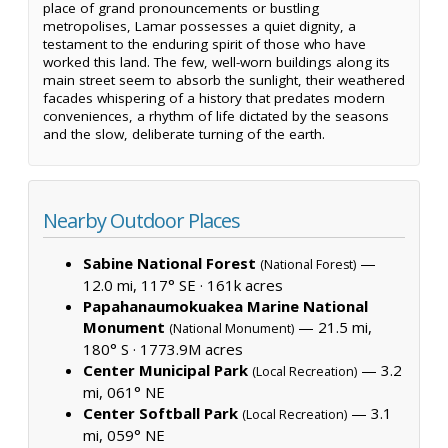
place of grand pronouncements or bustling
metropolises, Lamar possesses a quiet dignity, a
testament to the enduring spirit of those who have
worked this land. The few, well-worn buildings along its
main street seem to absorb the sunlight, their weathered
facades whispering of a history that predates modern
conveniences, a rhythm of life dictated by the seasons
and the slow, deliberate turning of the earth.
Nearby Outdoor Places
Sabine National Forest
—
(National Forest)
12.0 mi, 117° SE ·
161k acres
Papahanaumokuakea Marine National
Monument
— 21.5 mi,
(National Monument)
180° S ·
1773.9M acres
Center Municipal Park
— 3.2
(Local Recreation)
mi, 061° NE
Center Softball Park
— 3.1
(Local Recreation)
mi, 059° NE