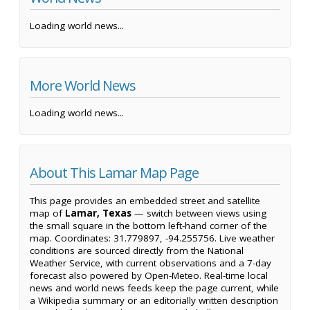
Loading world news...
More World News
Loading world news...
About This Lamar Map Page
This page provides an embedded street and satellite
map of
Lamar, Texas
— switch between views using
the small square in the bottom left-hand corner of the
map. Coordinates: 31.779897, -94.255756. Live weather
conditions are sourced directly from the National
Weather Service, with current observations and a 7-day
forecast also powered by Open-Meteo. Real-time local
news and world news feeds keep the page current, while
a Wikipedia summary or an editorially written description