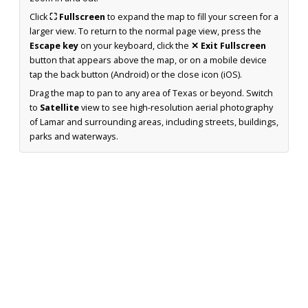
Click
⛶ Fullscreen
to expand the map to fill your screen for a
larger view. To return to the normal page view, press the
Escape key
on your keyboard, click the
✕ Exit Fullscreen
button that appears above the map, or on a mobile device
tap the back button (Android) or the close icon (iOS).
Drag the map to pan to any area of Texas or beyond. Switch
to
Satellite
view to see high-resolution aerial photography
of Lamar and surrounding areas, including streets, buildings,
parks and waterways.