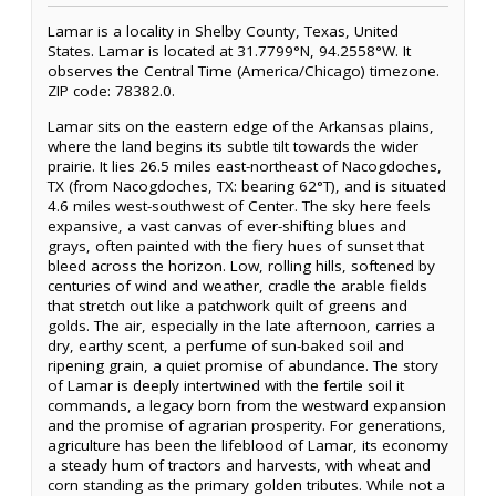
Lamar is a locality in Shelby County, Texas, United
States. Lamar is located at 31.7799°N, 94.2558°W. It
observes the Central Time (America/Chicago) timezone.
ZIP code: 78382.0.
Lamar sits on the eastern edge of the Arkansas plains,
where the land begins its subtle tilt towards the wider
prairie. It lies 26.5 miles east-northeast of Nacogdoches,
TX (from Nacogdoches, TX: bearing 62°T), and is situated
4.6 miles west-southwest of Center. The sky here feels
expansive, a vast canvas of ever-shifting blues and
grays, often painted with the fiery hues of sunset that
bleed across the horizon. Low, rolling hills, softened by
centuries of wind and weather, cradle the arable fields
that stretch out like a patchwork quilt of greens and
golds. The air, especially in the late afternoon, carries a
dry, earthy scent, a perfume of sun-baked soil and
ripening grain, a quiet promise of abundance. The story
of Lamar is deeply intertwined with the fertile soil it
commands, a legacy born from the westward expansion
and the promise of agrarian prosperity. For generations,
agriculture has been the lifeblood of Lamar, its economy
a steady hum of tractors and harvests, with wheat and
corn standing as the primary golden tributes. While not a