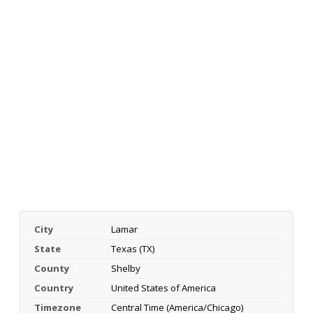
City
Lamar
State
Texas (TX)
County
Shelby
Country
United States of America
Timezone
Central Time (America/Chicago)