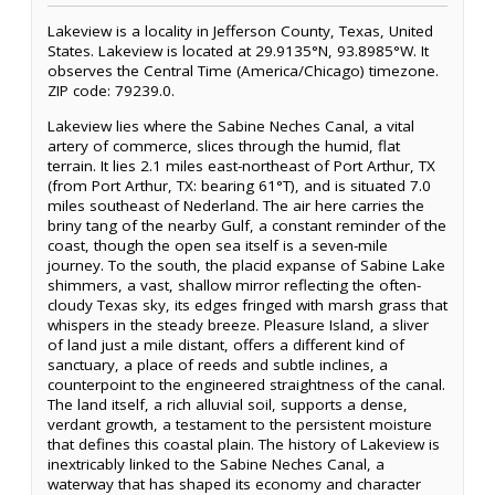
Lakeview is a locality in Jefferson County, Texas, United
States. Lakeview is located at 29.9135°N, 93.8985°W. It
observes the Central Time (America/Chicago) timezone.
ZIP code: 79239.0.
Lakeview lies where the Sabine Neches Canal, a vital
artery of commerce, slices through the humid, flat
terrain. It lies 2.1 miles east-northeast of Port Arthur, TX
(from Port Arthur, TX: bearing 61°T), and is situated 7.0
miles southeast of Nederland. The air here carries the
briny tang of the nearby Gulf, a constant reminder of the
coast, though the open sea itself is a seven-mile
journey. To the south, the placid expanse of Sabine Lake
shimmers, a vast, shallow mirror reflecting the often-
cloudy Texas sky, its edges fringed with marsh grass that
whispers in the steady breeze. Pleasure Island, a sliver
of land just a mile distant, offers a different kind of
sanctuary, a place of reeds and subtle inclines, a
counterpoint to the engineered straightness of the canal.
The land itself, a rich alluvial soil, supports a dense,
verdant growth, a testament to the persistent moisture
that defines this coastal plain. The history of Lakeview is
inextricably linked to the Sabine Neches Canal, a
waterway that has shaped its economy and character