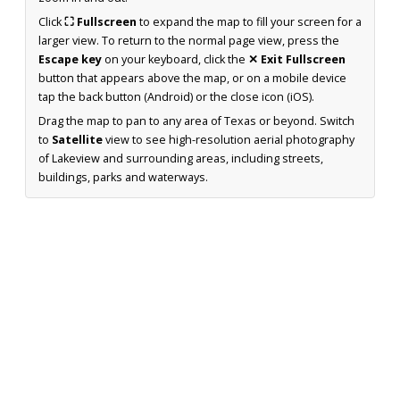
Click
⛶ Fullscreen
to expand the map to fill your screen for a
larger view. To return to the normal page view, press the
Escape key
on your keyboard, click the
✕ Exit Fullscreen
button that appears above the map, or on a mobile device
tap the back button (Android) or the close icon (iOS).
Drag the map to pan to any area of Texas or beyond. Switch
to
Satellite
view to see high-resolution aerial photography
of Lakeview and surrounding areas, including streets,
buildings, parks and waterways.