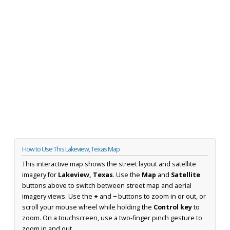
How to Use This Lakeview, Texas Map
This interactive map shows the street layout and satellite
imagery for
Lakeview, Texas
. Use the
Map
and
Satellite
buttons above to switch between street map and aerial
imagery views. Use the
+
and
−
buttons to zoom in or out, or
scroll your mouse wheel while holding the
Control key
to
zoom. On a touchscreen, use a two-finger pinch gesture to
zoom in and out.