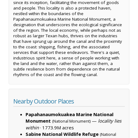
since its inception, facilitating the movement of goods
and people. This locality is also a protected haven,
nestled within the boundaries of the
Papahanaumokuakea Marine National Monument, a
designation that underscores the ecological significance
of the region. The local economy, while perhaps not as
robust as larger Texan hubs, thrives on the industries
that have sprung up around the canal and the proximity
to the coast: shipping, fishing, and the associated
services that support these endeavors. There's a quiet,
industrious spirit here, a sense of people working with
the land and the water, rather than against them, a
subtle resilience born from dependence on the natural
rhythms of the coast and the flowing canal.
Nearby Outdoor Places
Papahanaumokuakea Marine National
Monument
—
locality lies
(National Monument)
within
·
1773.9M acres
Sabine National Wildlife Refuge
(National