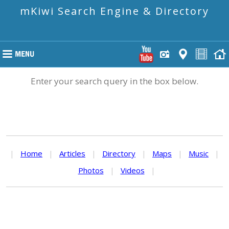
mKiwi Search Engine & Directory
Enter your search query in the box below.
|
Home
|
Articles
|
Directory
|
Maps
|
Music
|
Photos
|
Videos
|