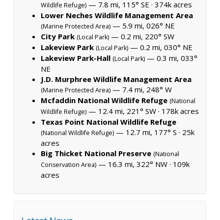
— 7.8 mi, 115° SE ·
374k acres
Wildlife Refuge)
Lower Neches Wildlife Management Area
— 5.9 mi, 026° NE
(Marine Protected Area)
City Park
— 0.2 mi, 220° SW
(Local Park)
Lakeview Park
— 0.2 mi, 030° NE
(Local Park)
Lakeview Park-Hall
— 0.3 mi, 033°
(Local Park)
NE
J.D. Murphree Wildlife Management Area
— 7.4 mi, 248° W
(Marine Protected Area)
Mcfaddin National Wildlife Refuge
(National
— 12.4 mi, 221° SW ·
178k acres
Wildlife Refuge)
Texas Point National Wildlife Refuge
— 12.7 mi, 177° S ·
25k
(National Wildlife Refuge)
acres
Big Thicket National Preserve
(National
— 16.3 mi, 322° NW ·
109k
Conservation Area)
acres