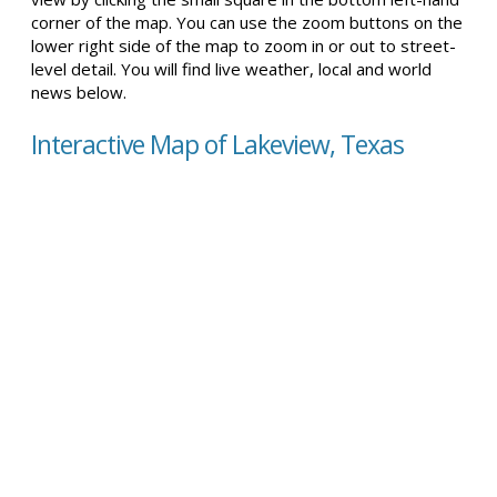
corner of the map. You can use the zoom buttons on the
lower right side of the map to zoom in or out to street-
level detail. You will find live weather, local and world
news below.
Interactive Map of Lakeview, Texas