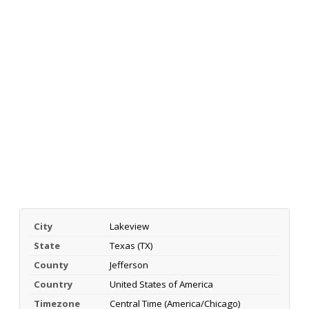
City
Lakeview
State
Texas (TX)
County
Jefferson
Country
United States of America
Timezone
Central Time (America/Chicago)