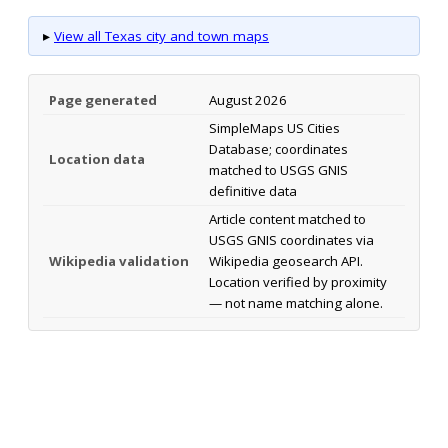
▸
View all Texas city and town maps
Page generated
August 2026
SimpleMaps US Cities
Database; coordinates
Location data
matched to USGS GNIS
definitive data
Article content matched to
USGS GNIS coordinates via
Wikipedia validation
Wikipedia geosearch API.
Location verified by proximity
— not name matching alone.