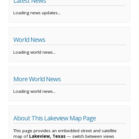
Latest News
Loading news updates...
World News
Loading world news...
More World News
Loading world news...
About This Lakeview Map Page
This page provides an embedded street and satellite
map of
Lakeview, Texas
— switch between views