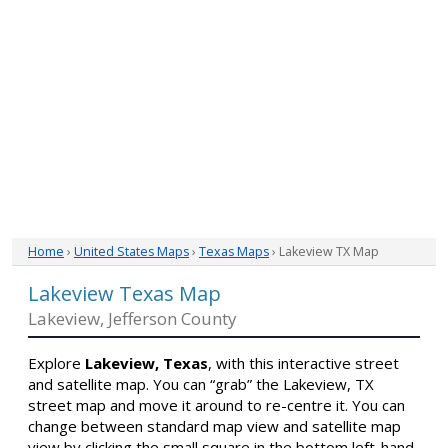
Home
›
United States Maps
›
Texas Maps
› Lakeview TX Map
Lakeview Texas Map
Lakeview, Jefferson County
Explore
Lakeview, Texas
, with this interactive street
and satellite map. You can “grab” the Lakeview, TX
street map and move it around to re-centre it. You can
change between standard map view and satellite map
view by clicking the small square in the bottom left-hand