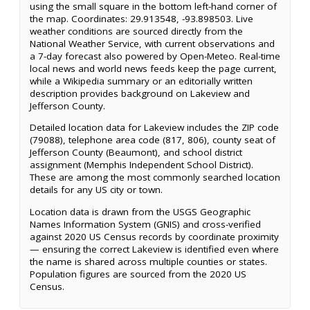
using the small square in the bottom left-hand corner of
the map. Coordinates: 29.913548, -93.898503. Live
weather conditions are sourced directly from the
National Weather Service, with current observations and
a 7-day forecast also powered by Open-Meteo. Real-time
local news and world news feeds keep the page current,
while a Wikipedia summary or an editorially written
description provides background on Lakeview and
Jefferson County.
Detailed location data for Lakeview includes the ZIP code
(79088), telephone area code (817, 806), county seat of
Jefferson County (Beaumont), and school district
assignment (Memphis Independent School District).
These are among the most commonly searched location
details for any US city or town.
Location data is drawn from the USGS Geographic
Names Information System (GNIS) and cross-verified
against 2020 US Census records by coordinate proximity
— ensuring the correct Lakeview is identified even where
the name is shared across multiple counties or states.
Population figures are sourced from the 2020 US
Census.