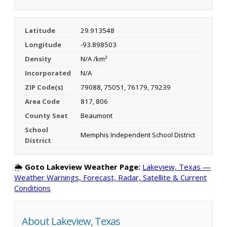
Latitude
29.913548
Longitude
-93.898503
Density
N/A /km²
Incorporated
N/A
ZIP Code(s)
79088, 75051, 76179, 79239
Area Code
817, 806
County Seat
Beaumont
School
Memphis Independent School District
District
🌦️
Goto Lakeview Weather Page:
Lakeview, Texas —
Weather Warnings, Forecast, Radar, Satellite & Current
Conditions
About Lakeview, Texas