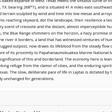
n-baked expanse of West Texas meets the sinuous curve of the 
, TX: bearing 268°T), and is situated 41.4 miles east-southeast
d terrain sculpted by wind and time into low mesas and arroyo
arms reaching skyward, dot the landscape, their resilience a te
dry scent of creosote and the distant, almost imperceptible h
, the Blue Range shimmers on the horizon, a hazy promise of 
he river it borders, a land that has witnessed centuries of h
a rugged outpost, now draws its lifeblood from the steady flow 
lure of its proximity to Papahanaumokuakea Marine National 
significance of this arid borderland. The economy here is lean,
king refuge from the clamor of cities, and the enduring spirit 
as. The slow, deliberate pace of life in Lajitas is dictated by
ly unchanged for generations.