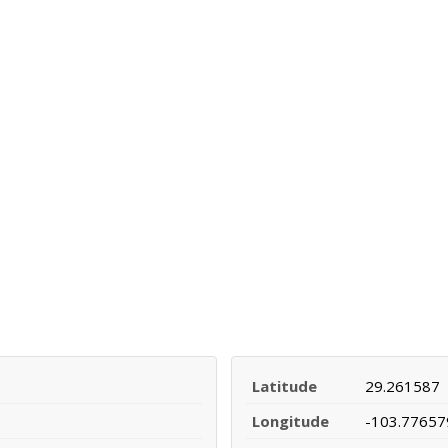
Latitude
29.261587
Longitude
-103.77657