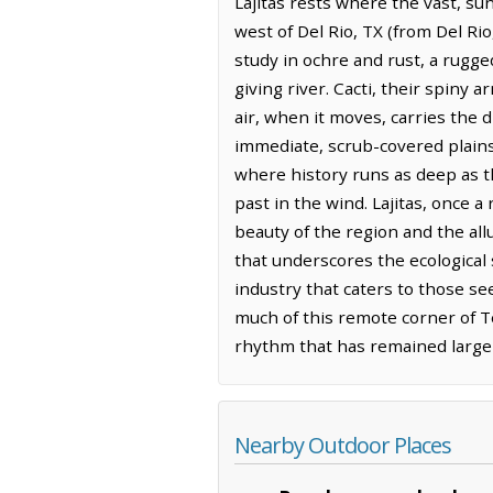
Lajitas rests where the vast, su
west of Del Rio, TX (from Del Rio
study in ochre and rust, a rugge
giving river. Cacti, their spiny 
air, when it moves, carries the 
immediate, scrub-covered plains
where history runs as deep as t
past in the wind. Lajitas, once 
beauty of the region and the al
that underscores the ecological 
industry that caters to those see
much of this remote corner of Tex
rhythm that has remained large
Nearby Outdoor Places