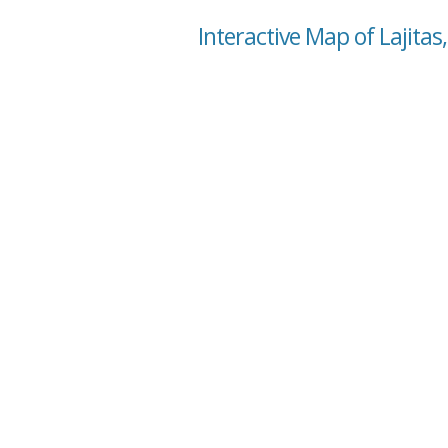
Interactive Map of Lajitas