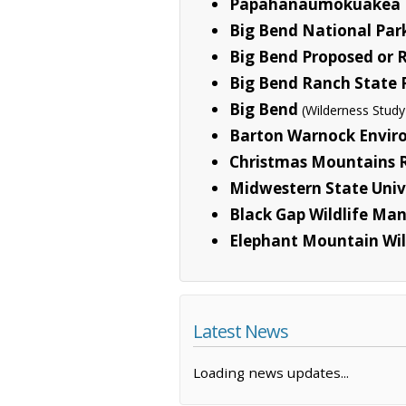
Papahanaumokuakea 
Big Bend National Par
Big Bend Proposed or
Big Bend Ranch State 
Big Bend
(Wilderness Study
Barton Warnock Envir
Christmas Mountains 
Midwestern State Univ
Black Gap Wildlife M
Elephant Mountain Wi
Latest News
Loading news updates...