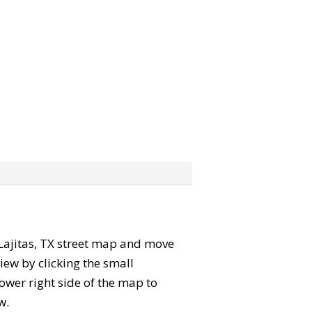
e Lajitas, TX street map and move
iew by clicking the small
ower right side of the map to
w.