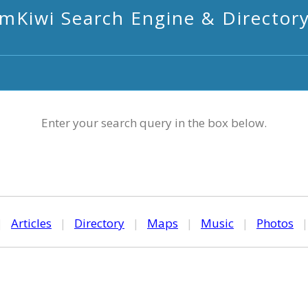
mKiwi Search Engine & Director
Enter your search query in the box below.
|
Articles
|
Directory
|
Maps
|
Music
|
Photos