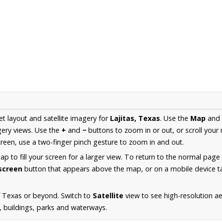
et layout and satellite imagery for
Lajitas, Texas
. Use the
Map
and
ery views. Use the
+
and
−
buttons to zoom in or out, or scroll your
een, use a two-finger pinch gesture to zoom in and out.
 to fill your screen for a larger view. To return to the normal page
lscreen
button that appears above the map, or on a mobile device ta
f Texas or beyond. Switch to
Satellite
view to see high-resolution ae
s, buildings, parks and waterways.