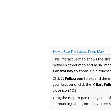
How to Use This Lajitas, Texas Map
This interactive map shows the stre
between street map and aerial imag
Control key
to zoom. On a touchscr
Click
⛶ Fullscreen
to expand the map
your keyboard, click the
✕ Exit Ful
close icon (iOS).
Drag the map to pan to any area o
surrounding areas, including street