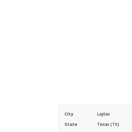
City
Lajitas
State
Texas (TX)