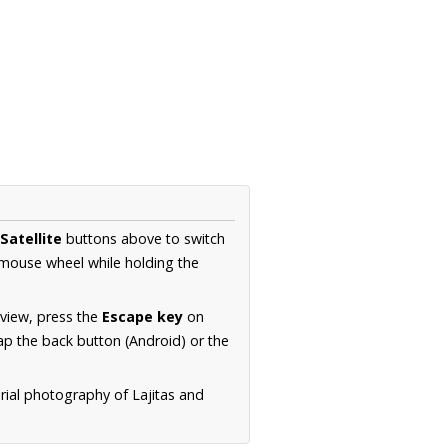
Satellite
buttons above to switch
 mouse wheel while holding the
 view, press the
Escape key
on
p the back button (Android) or the
rial photography of Lajitas and