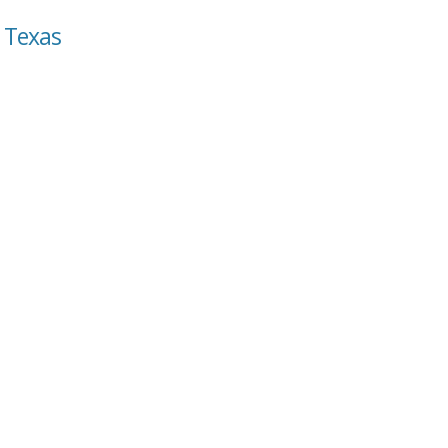
, Texas