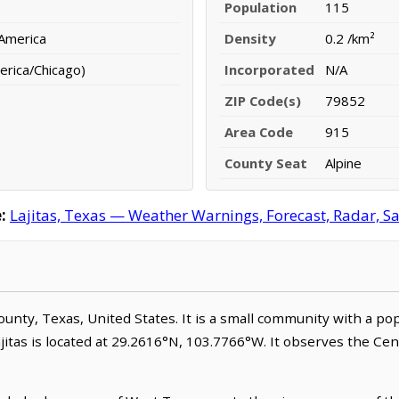
Population
115
 America
Density
0.2 /km²
erica/Chicago)
Incorporated
N/A
ZIP Code(s)
79852
Area Code
915
County Seat
Alpine
:
Lajitas, Texas — Weather Warnings, Forecast, Radar, Sa
 County, Texas, United States. It is a small community with a p
ajitas is located at 29.2616°N, 103.7766°W. It observes the Ce