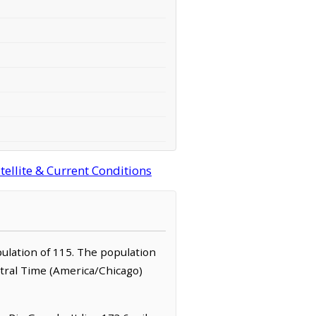
tellite & Current Conditions
opulation of 115. The population
ntral Time (America/Chicago)