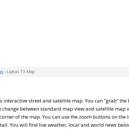
ps
› Lajitas TX Map
his interactive street and satellite map. You can “grab” th
can change between standard map view and satellite map v
corner of the map. You can use the zoom buttons on the l
tail. You will find live weather, local and world news belo