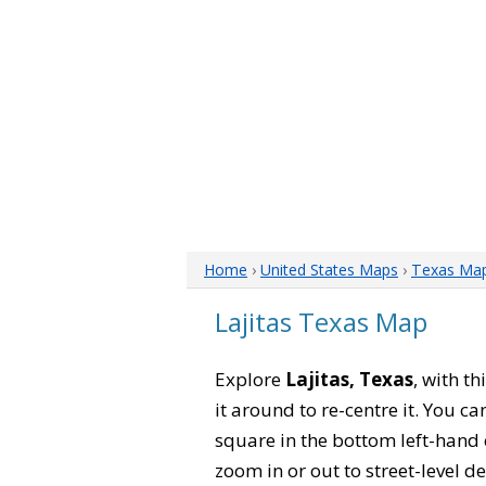
Home
›
United States Maps
›
Texas Ma
Lajitas Texas Map
Explore
Lajitas, Texas
, with t
it around to re-centre it. You 
square in the bottom left-hand 
zoom in or out to street-level de