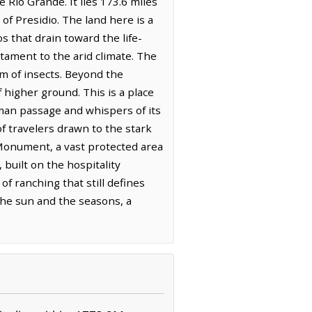
Rio Grande. It lies 173.6 miles
 of Presidio. The land here is a
s that drain toward the life-
stament to the arid climate. The
um of insects. Beyond the
higher ground. This is a place
uman passage and whispers of its
of travelers drawn to the stark
Monument, a vast protected area
 built on the hospitality
of ranching that still defines
 the sun and the seasons, a