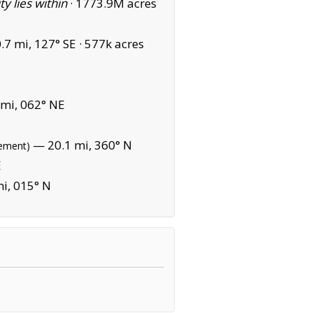
ity lies within
·
1773.9M acres
7 mi, 127° SE ·
577k acres
mi, 062° NE
— 20.1 mi, 360° N
sement)
E
i, 015° N