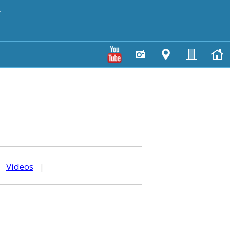
y
|
Videos
|