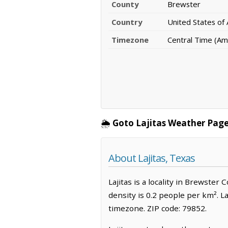
County
Brewster
Country
United States of
Timezone
Central Time (Am
🌦️
Goto Lajitas Weather Page
About Lajitas, Texas
Lajitas is a locality in Brewster
density is 0.2 people per km². L
timezone. ZIP code: 79852.