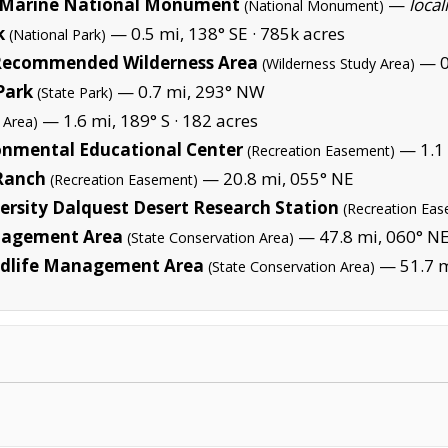
Marine National Monument
—
local
(National Monument)
k
— 0.5 mi, 138° SE ·
785k acres
(National Park)
 Recommended Wilderness Area
— 0.
(Wilderness Study Area)
Park
— 0.7 mi, 293° NW
(State Park)
— 1.6 mi, 189° S ·
182 acres
 Area)
onmental Educational Center
— 1.1 
(Recreation Easement)
Ranch
— 20.8 mi, 055° NE
(Recreation Easement)
ersity Dalquest Desert Research Station
(Recreation Ea
anagement Area
— 47.8 mi, 060° N
(State Conservation Area)
ldlife Management Area
— 51.7 m
(State Conservation Area)