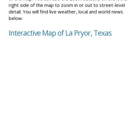
right side of the map to zoom in or out to street-level
detail. You will find live weather, local and world news
below.
Interactive Map of La Pryor, Texas