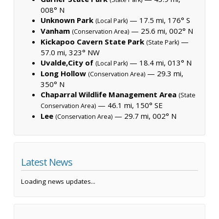
008° N
Unknown Park
— 17.5 mi, 176° S
(Local Park)
Vanham
— 25.6 mi, 002° N
(Conservation Area)
Kickapoo Cavern State Park
—
(State Park)
57.0 mi, 323° NW
Uvalde,City of
— 18.4 mi, 013° N
(Local Park)
Long Hollow
— 29.3 mi,
(Conservation Area)
350° N
Chaparral Wildlife Management Area
(State
— 46.1 mi, 150° SE
Conservation Area)
Lee
— 29.7 mi, 002° N
(Conservation Area)
Latest News
Loading news updates...