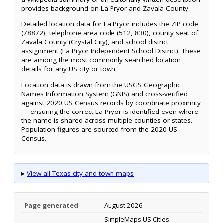
provides background on La Pryor and Zavala County.
Detailed location data for La Pryor includes the ZIP code
(78872), telephone area code (512, 830), county seat of
Zavala County (Crystal City), and school district
assignment (La Pryor Independent School District). These
are among the most commonly searched location
details for any US city or town.
Location data is drawn from the USGS Geographic
Names Information System (GNIS) and cross-verified
against 2020 US Census records by coordinate proximity
— ensuring the correct La Pryor is identified even where
the name is shared across multiple counties or states.
Population figures are sourced from the 2020 US
Census.
▸
View all Texas city and town maps
Page generated
August 2026
SimpleMaps US Cities