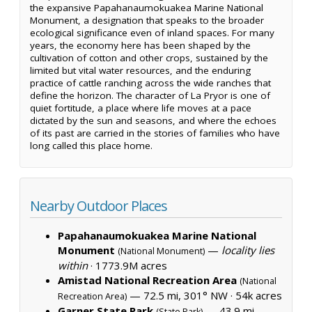
the expansive Papahanaumokuakea Marine National
Monument, a designation that speaks to the broader
ecological significance even of inland spaces. For many
years, the economy here has been shaped by the
cultivation of cotton and other crops, sustained by the
limited but vital water resources, and the enduring
practice of cattle ranching across the wide ranches that
define the horizon. The character of La Pryor is one of
quiet fortitude, a place where life moves at a pace
dictated by the sun and seasons, and where the echoes
of its past are carried in the stories of families who have
long called this place home.
Nearby Outdoor Places
Papahanaumokuakea Marine National
Monument
—
locality lies
(National Monument)
within
·
1773.9M acres
Amistad National Recreation Area
(National
— 72.5 mi, 301° NW ·
54k acres
Recreation Area)
Garner State Park
— 43.9 mi,
(State Park)