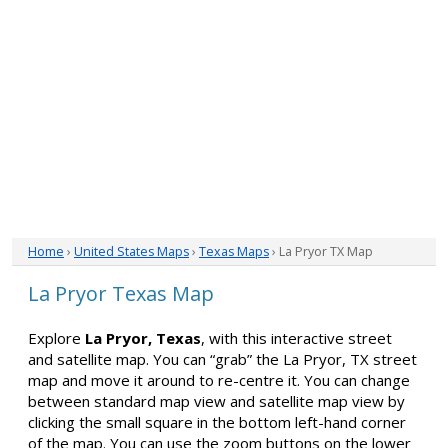
Home
›
United States Maps
›
Texas Maps
› La Pryor TX Map
La Pryor Texas Map
Explore
La Pryor, Texas
, with this interactive street
and satellite map. You can “grab” the La Pryor, TX street
map and move it around to re-centre it. You can change
between standard map view and satellite map view by
clicking the small square in the bottom left-hand corner
of the map. You can use the zoom buttons on the lower