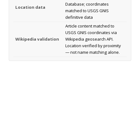
Database; coordinates
Location data
matched to USGS GNIS
definitive data
Article content matched to
USGS GNIS coordinates via
Wikipedia validation
Wikipedia geosearch API.
Location verified by proximity
— not name matching alone.