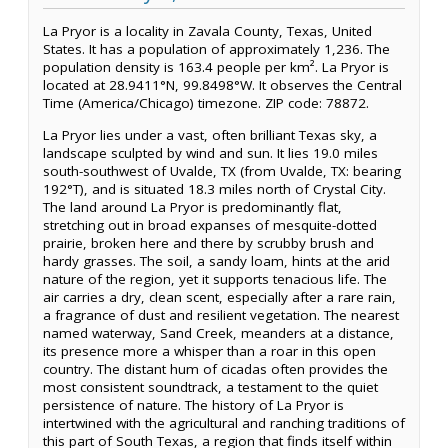
La Pryor is a locality in Zavala County, Texas, United
States. It has a population of approximately 1,236. The
population density is 163.4 people per km². La Pryor is
located at 28.9411°N, 99.8498°W. It observes the Central
Time (America/Chicago) timezone. ZIP code: 78872.
La Pryor lies under a vast, often brilliant Texas sky, a
landscape sculpted by wind and sun. It lies 19.0 miles
south-southwest of Uvalde, TX (from Uvalde, TX: bearing
192°T), and is situated 18.3 miles north of Crystal City.
The land around La Pryor is predominantly flat,
stretching out in broad expanses of mesquite-dotted
prairie, broken here and there by scrubby brush and
hardy grasses. The soil, a sandy loam, hints at the arid
nature of the region, yet it supports tenacious life. The
air carries a dry, clean scent, especially after a rare rain,
a fragrance of dust and resilient vegetation. The nearest
named waterway, Sand Creek, meanders at a distance,
its presence more a whisper than a roar in this open
country. The distant hum of cicadas often provides the
most consistent soundtrack, a testament to the quiet
persistence of nature. The history of La Pryor is
intertwined with the agricultural and ranching traditions of
this part of South Texas, a region that finds itself within