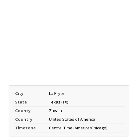
City
La Pryor
State
Texas (TX)
County
Zavala
Country
United States of America
Timezone
Central Time (America/Chicago)