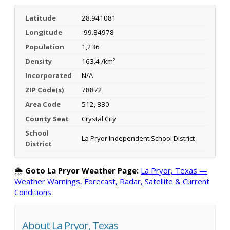
Latitude
28.941081
Longitude
-99.84978
Population
1,236
Density
163.4 /km²
Incorporated
N/A
ZIP Code(s)
78872
Area Code
512, 830
County Seat
Crystal City
School
La Pryor Independent School District
District
🌦️
Goto La Pryor Weather Page:
La Pryor, Texas —
Weather Warnings, Forecast, Radar, Satellite & Current
Conditions
About La Pryor, Texas