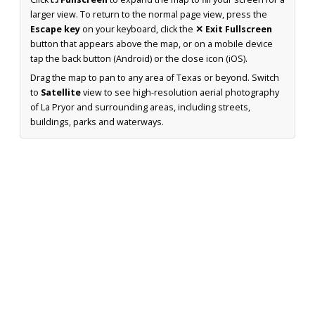
larger view. To return to the normal page view, press the
Escape key
on your keyboard, click the
✕ Exit Fullscreen
button that appears above the map, or on a mobile device
tap the back button (Android) or the close icon (iOS).
Drag the map to pan to any area of Texas or beyond. Switch
to
Satellite
view to see high-resolution aerial photography
of La Pryor and surrounding areas, including streets,
buildings, parks and waterways.