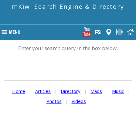
mKiwi Search Engine & Directory
Enter your search query in the box below.
|
Home
|
Articles
|
Directory
|
Maps
|
Music
|
Photos
|
Videos
|