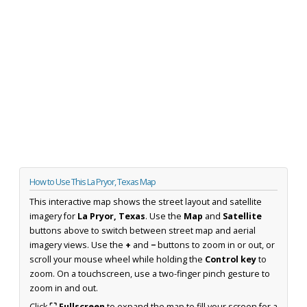
How to Use This La Pryor, Texas Map
This interactive map shows the street layout and satellite
imagery for
La Pryor, Texas
. Use the
Map
and
Satellite
buttons above to switch between street map and aerial
imagery views. Use the
+
and
−
buttons to zoom in or out, or
scroll your mouse wheel while holding the
Control key
to
zoom. On a touchscreen, use a two-finger pinch gesture to
zoom in and out.
Click
⛶ Fullscreen
to expand the map to fill your screen for a