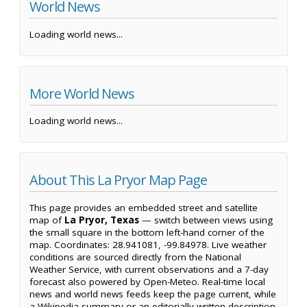
World News
Loading world news...
More World News
Loading world news...
About This La Pryor Map Page
This page provides an embedded street and satellite
map of
La Pryor, Texas
— switch between views using
the small square in the bottom left-hand corner of the
map. Coordinates: 28.941081, -99.84978. Live weather
conditions are sourced directly from the National
Weather Service, with current observations and a 7-day
forecast also powered by Open-Meteo. Real-time local
news and world news feeds keep the page current, while
a Wikipedia summary or an editorially written description