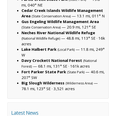
mi, 040° NE
Cedar Creek Islands Wildlife Management
Area
— 13.1 mi, 011° N
(State Conservation Area)
Gus Engeling Wildlife Management Area
— 20.9 mi, 121° SE
(State Conservation Area)
Neches River National Wildlife Refuge
— 48.8 mi, 113° SE ·
16k
(National Wildlife Refuge)
acres
Lake Halbert Park
— 11.8 mi, 249°
(Local Park)
W
Davy Crockett National Forest
(National
— 68.1 mi, 131° SE ·
161k acres
Forest)
Fort Parker State Park
— 40.6 mi,
(State Park)
207° SW
Big Slough Wilderness
—
(Wilderness Area)
78.1 mi, 123° SE ·
3,521 acres
Latest News