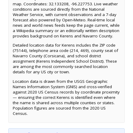
map. Coordinates: 32.133208, -96.227753. Live weather
conditions are sourced directly from the National
Weather Service, with current observations and a 7-day
forecast also powered by Open-Meteo. Real-time local
news and world news feeds keep the page current, while
a Wikipedia summary or an editorially written description
provides background on Kerens and Navarro County.
Detailed location data for Kerens includes the ZIP code
(75144), telephone area code (214, 469), county seat of
Navarro County (Corsicana), and school district
assignment (Kerens Independent School District). These
are among the most commonly searched location
details for any US city or town.
Location data is drawn from the USGS Geographic
Names Information System (GNIS) and cross-verified
against 2020 US Census records by coordinate proximity
— ensuring the correct Kerens is identified even where
the name is shared across multiple counties or states.
Population figures are sourced from the 2020 US
Census.