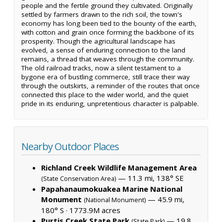
people and the fertile ground they cultivated. Originally
settled by farmers drawn to the rich soil, the town's
economy has long been tied to the bounty of the earth,
with cotton and grain once forming the backbone of its
prosperity. Though the agricultural landscape has
evolved, a sense of enduring connection to the land
remains, a thread that weaves through the community.
The old railroad tracks, now a silent testament to a
bygone era of bustling commerce, still trace their way
through the outskirts, a reminder of the routes that once
connected this place to the wider world, and the quiet
pride in its enduring, unpretentious character is palpable.
Nearby Outdoor Places
Richland Creek Wildlife Management Area
— 11.3 mi, 138° SE
(State Conservation Area)
Papahanaumokuakea Marine National
Monument
— 45.9 mi,
(National Monument)
180° S ·
1773.9M acres
Purtis Creek State Park
— 19.8
(State Park)