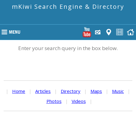
mKiwi Search Engine & Directory
Enter your search query in the box below.
|
Home
|
Articles
|
Directory
|
Maps
|
Music
|
Photos
|
Videos
|