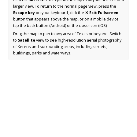
larger view. To return to the normal page view, press the
Escape key
on your keyboard, click the
✕ Exit Fullscreen
button that appears above the map, or on a mobile device
tap the back button (Android) or the close icon (iOS).
Drag the map to pan to any area of Texas or beyond. Switch
to
Satellite
view to see high-resolution aerial photography
of Kerens and surrounding areas, including streets,
buildings, parks and waterways.