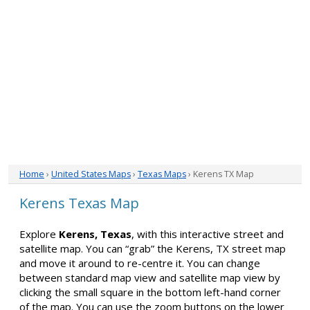
Home
›
United States Maps
›
Texas Maps
› Kerens TX Map
Kerens Texas Map
Explore
Kerens, Texas
, with this interactive street and
satellite map. You can “grab” the Kerens, TX street map
and move it around to re-centre it. You can change
between standard map view and satellite map view by
clicking the small square in the bottom left-hand corner
of the map. You can use the zoom buttons on the lower