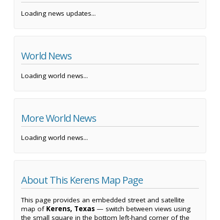
Loading news updates...
World News
Loading world news...
More World News
Loading world news...
About This Kerens Map Page
This page provides an embedded street and satellite
map of
Kerens, Texas
— switch between views using
the small square in the bottom left-hand corner of the