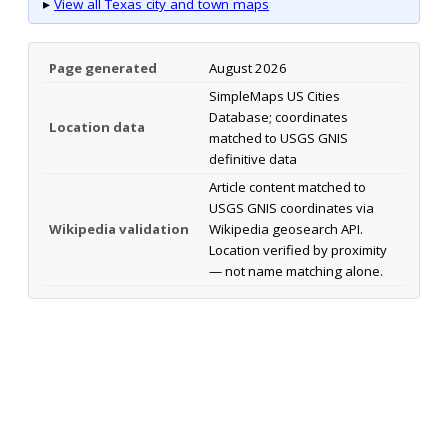
▸
View all Texas city and town maps
Page generated
August 2026
SimpleMaps US Cities
Database; coordinates
Location data
matched to USGS GNIS
definitive data
Article content matched to
USGS GNIS coordinates via
Wikipedia validation
Wikipedia geosearch API.
Location verified by proximity
— not name matching alone.