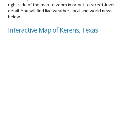
right side of the map to zoom in or out to street-level
detail. You will find live weather, local and world news
below.
Interactive Map of Kerens, Texas