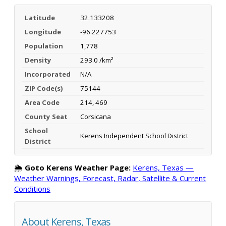
Latitude
32.133208
Longitude
-96.227753
Population
1,778
Density
293.0 /km²
Incorporated
N/A
ZIP Code(s)
75144
Area Code
214, 469
County Seat
Corsicana
School
Kerens Independent School District
District
🌦️
Goto Kerens Weather Page:
Kerens, Texas —
Weather Warnings, Forecast, Radar, Satellite & Current
Conditions
About Kerens, Texas