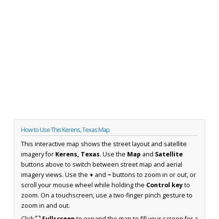
How to Use This Kerens, Texas Map
This interactive map shows the street layout and satellite
imagery for
Kerens, Texas
. Use the
Map
and
Satellite
buttons above to switch between street map and aerial
imagery views. Use the
+
and
−
buttons to zoom in or out, or
scroll your mouse wheel while holding the
Control key
to
zoom. On a touchscreen, use a two-finger pinch gesture to
zoom in and out.
Click
⛶ Fullscreen
to expand the map to fill your screen for a