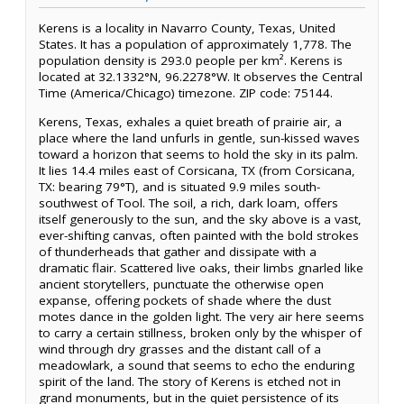
Kerens is a locality in Navarro County, Texas, United
States. It has a population of approximately 1,778. The
population density is 293.0 people per km². Kerens is
located at 32.1332°N, 96.2278°W. It observes the Central
Time (America/Chicago) timezone. ZIP code: 75144.
Kerens, Texas, exhales a quiet breath of prairie air, a
place where the land unfurls in gentle, sun-kissed waves
toward a horizon that seems to hold the sky in its palm.
It lies 14.4 miles east of Corsicana, TX (from Corsicana,
TX: bearing 79°T), and is situated 9.9 miles south-
southwest of Tool. The soil, a rich, dark loam, offers
itself generously to the sun, and the sky above is a vast,
ever-shifting canvas, often painted with the bold strokes
of thunderheads that gather and dissipate with a
dramatic flair. Scattered live oaks, their limbs gnarled like
ancient storytellers, punctuate the otherwise open
expanse, offering pockets of shade where the dust
motes dance in the golden light. The very air here seems
to carry a certain stillness, broken only by the whisper of
wind through dry grasses and the distant call of a
meadowlark, a sound that seems to echo the enduring
spirit of the land. The story of Kerens is etched not in
grand monuments, but in the quiet persistence of its