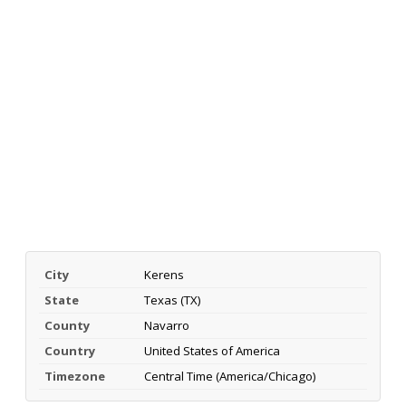
City
Kerens
State
Texas (TX)
County
Navarro
Country
United States of America
Timezone
Central Time (America/Chicago)