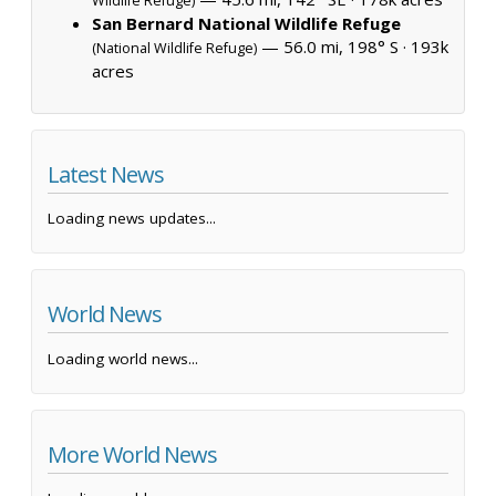
Wildlife Refuge)
San Bernard National Wildlife Refuge
— 56.0 mi, 198° S ·
193k
(National Wildlife Refuge)
acres
Latest News
Loading news updates...
World News
Loading world news...
More World News