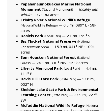
Papahanaumokuakea Marine National
Monument
—
locality lies
(National Monument)
within
·
1773.9M acres
Trinity River National Wildlife Refuge
— 0.5 mi, 089° E ·
58k
(National Wildlife Refuge)
acres
Daniels Park
— 2.1 mi, 199° S
(Local Park)
Big Thicket National Preserve
(National
— 15.9 mi, 041° NE ·
109k
Conservation Area)
acres
Sam Houston National Forest
(National
— 24.3 mi, 330° NW ·
163k acres
Forest)
LIberty Municipal Park
— 4.4 mi,
(Local Park)
111° E
Davis Hill State Park
— 13.8 mi,
(State Park)
002° N
Sheldon Lake State Park & Environmental
Learning Center
— 23.9 mi, 227°
(State Park)
SW
Mcfaddin National Wildlife Refuge
(National
— 45.6 mi, 142° SE ·
178k acres