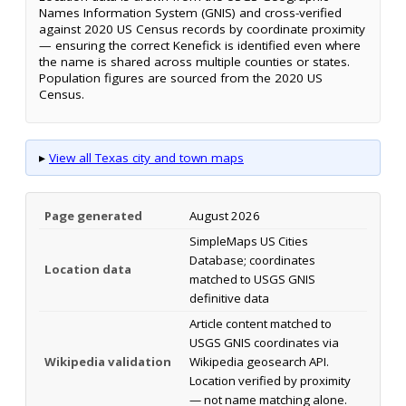
Names Information System (GNIS) and cross-verified
against 2020 US Census records by coordinate proximity
— ensuring the correct Kenefick is identified even where
the name is shared across multiple counties or states.
Population figures are sourced from the 2020 US
Census.
▸
View all Texas city and town maps
Page generated
August 2026
SimpleMaps US Cities
Database; coordinates
Location data
matched to USGS GNIS
definitive data
Article content matched to
USGS GNIS coordinates via
Wikipedia validation
Wikipedia geosearch API.
Location verified by proximity
— not name matching alone.