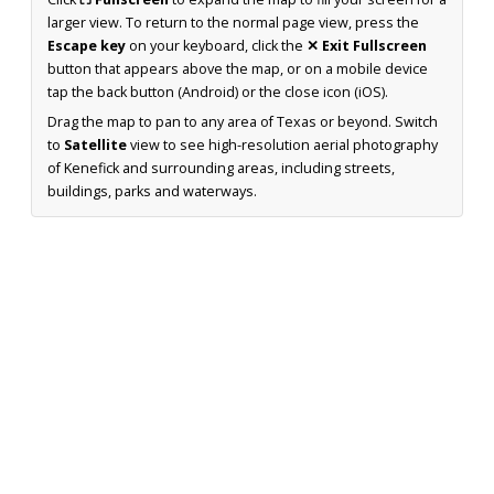
larger view. To return to the normal page view, press the
Escape key
on your keyboard, click the
✕ Exit Fullscreen
button that appears above the map, or on a mobile device
tap the back button (Android) or the close icon (iOS).
Drag the map to pan to any area of Texas or beyond. Switch
to
Satellite
view to see high-resolution aerial photography
of Kenefick and surrounding areas, including streets,
buildings, parks and waterways.