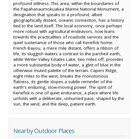
profound stillness. This area, within the boundaries of
the Papahanaumokuakea Marine National Monument, a
designation that speaks to a profound, albeit
geographically distant, oceanic connection, has a history
tied to the land itself. The local economy, once perhaps
more robust with agricultural endeavors, now leans
towards the practicalities of roadside services and the
quiet sustenance of those who call Kenefick home.
French Bayou, a mere mile distant, offers a ribbon of
life, its sluggish waters a contrast to the parched earth,
while Winter Valley Estates Lake, two miles off, provides
a more substantial body of water, a glint of blue in the
otherwise muted palette of the terrain. Capers Ridge,
eight miles to the west, breaks the monotonous
flatness, its gentle slopes a subtle reminder of the
earth's enduring, slow-moving power. The spirit of
Kenefick is one of quiet endurance, a place where life
unfolds with a deliberate, unhurried pace, shaped by the
sun, the wind, and the deep, patient earth.
Nearby Outdoor Places