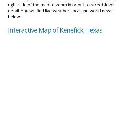
right side of the map to zoom in or out to street-level
detail. You will find live weather, local and world news
below.
Interactive Map of Kenefick, Texas