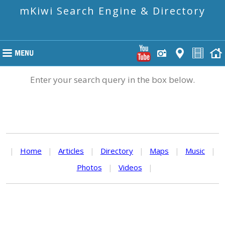
mKiwi Search Engine & Directory
Enter your search query in the box below.
|
Home
|
Articles
|
Directory
|
Maps
|
Music
|
Photos
|
Videos
|