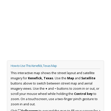
How to Use This Kenefick, Texas Map
This interactive map shows the street layout and satellite
imagery for
Kenefick, Texas
. Use the
Map
and
Satellite
buttons above to switch between street map and aerial
imagery views. Use the
+
and
−
buttons to zoom in or out, or
scroll your mouse wheel while holding the
Control key
to
zoom. On a touchscreen, use a two-finger pinch gesture to
zoom in and out.
Click
⛶ Fullscreen
to expand the map to fill your screen for a