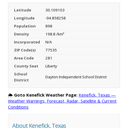
Latitude
30.109103
Longitude
-94.858258
Population
898
Density
198.8 /km²
Incorporated
N/A
ZIP Code(s)
77535
Area Code
281
County Seat
Liberty
School
Dayton Independent School District
District
🌦️
Goto Kenefick Weather Page:
Kenefick, Texas —
Weather Warnings, Forecast, Radar, Satellite & Current
Conditions
About Kenefick, Texas