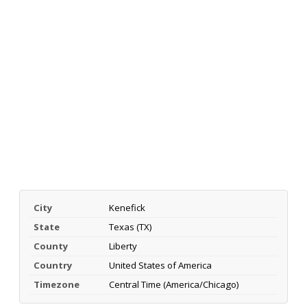
City
Kenefick
State
Texas (TX)
County
Liberty
Country
United States of America
Timezone
Central Time (America/Chicago)