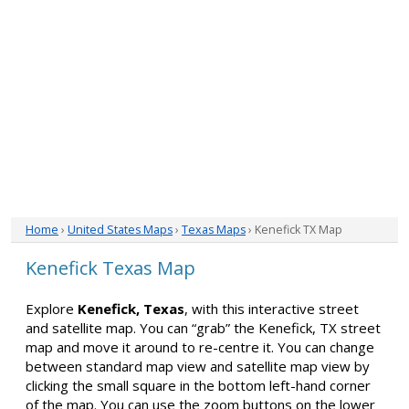
Home
›
United States Maps
›
Texas Maps
› Kenefick TX Map
Kenefick Texas Map
Explore
Kenefick, Texas
, with this interactive street
and satellite map. You can “grab” the Kenefick, TX street
map and move it around to re-centre it. You can change
between standard map view and satellite map view by
clicking the small square in the bottom left-hand corner
of the map. You can use the zoom buttons on the lower