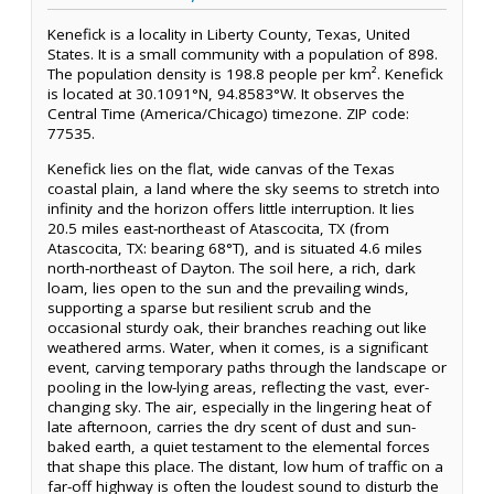
Kenefick is a locality in Liberty County, Texas, United
States. It is a small community with a population of 898.
The population density is 198.8 people per km². Kenefick
is located at 30.1091°N, 94.8583°W. It observes the
Central Time (America/Chicago) timezone. ZIP code:
77535.
Kenefick lies on the flat, wide canvas of the Texas
coastal plain, a land where the sky seems to stretch into
infinity and the horizon offers little interruption. It lies
20.5 miles east-northeast of Atascocita, TX (from
Atascocita, TX: bearing 68°T), and is situated 4.6 miles
north-northeast of Dayton. The soil here, a rich, dark
loam, lies open to the sun and the prevailing winds,
supporting a sparse but resilient scrub and the
occasional sturdy oak, their branches reaching out like
weathered arms. Water, when it comes, is a significant
event, carving temporary paths through the landscape or
pooling in the low-lying areas, reflecting the vast, ever-
changing sky. The air, especially in the lingering heat of
late afternoon, carries the dry scent of dust and sun-
baked earth, a quiet testament to the elemental forces
that shape this place. The distant, low hum of traffic on a
far-off highway is often the loudest sound to disturb the