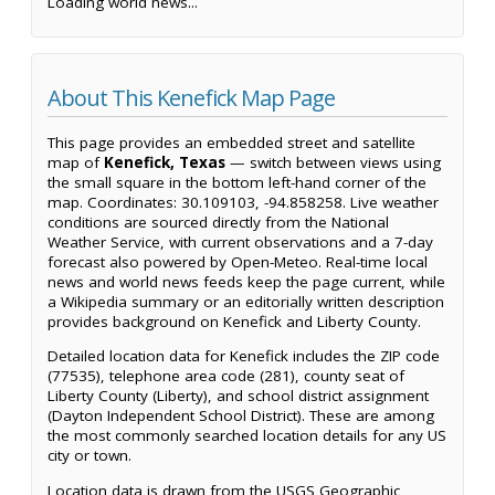
Loading world news...
About This Kenefick Map Page
This page provides an embedded street and satellite
map of
Kenefick, Texas
— switch between views using
the small square in the bottom left-hand corner of the
map. Coordinates: 30.109103, -94.858258. Live weather
conditions are sourced directly from the National
Weather Service, with current observations and a 7-day
forecast also powered by Open-Meteo. Real-time local
news and world news feeds keep the page current, while
a Wikipedia summary or an editorially written description
provides background on Kenefick and Liberty County.
Detailed location data for Kenefick includes the ZIP code
(77535), telephone area code (281), county seat of
Liberty County (Liberty), and school district assignment
(Dayton Independent School District). These are among
the most commonly searched location details for any US
city or town.
Location data is drawn from the USGS Geographic