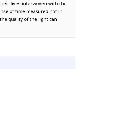
their lives interwoven with the
sense of time measured not in
he quality of the light can