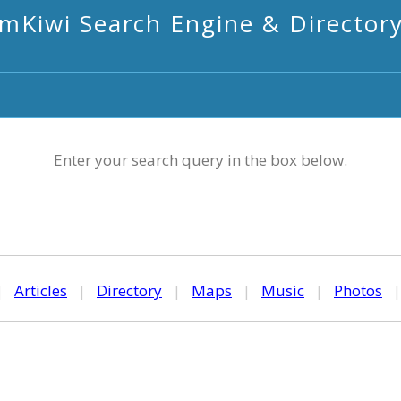
mKiwi Search Engine & Director
Enter your search query in the box below.
|
Articles
|
Directory
|
Maps
|
Music
|
Photos