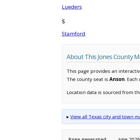
Lueders
S
Stamford
About This Jones County 
This page provides an interacti
The county seat is
Anson
. Each
Location data is sourced from t
▸
View all Texas city and town 
Page generated
June 2026