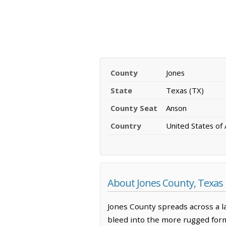
County
Jones
State
Texas (TX)
County Seat
Anson
Country
United States of
About Jones County, Texas
Jones County spreads across a l
bleed into the more rugged forma