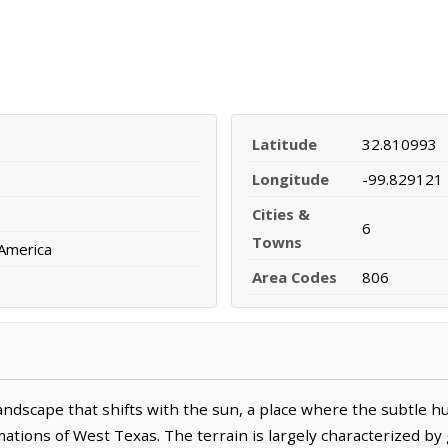
Latitude
32.810993
Longitude
-99.829121
Cities &
6
Towns
 America
Area Codes
806
andscape that shifts with the sun, a place where the subtle h
tions of West Texas. The terrain is largely characterized by 