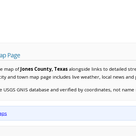
Map Page
ve map of
Jones County, Texas
alongside links to detailed str
 city and town map page includes live weather, local news and
he USGS GNIS database and verified by coordinates, not name
maps