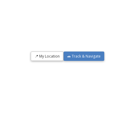
📍 My Location
🚗 Track & Navigate