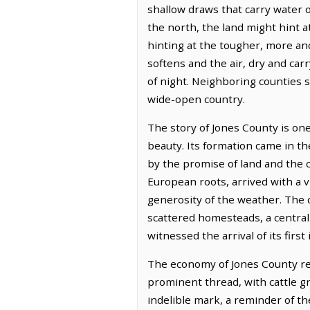
shallow draws that carry water o
the north, the land might hint a
hinting at the tougher, more an
softens and the air, dry and car
of night. Neighboring counties 
wide-open country.
The story of Jones County is one
beauty. Its formation came in t
by the promise of land and the c
European roots, arrived with a v
generosity of the weather. The 
scattered homesteads, a central 
witnessed the arrival of its first
The economy of Jones County rema
prominent thread, with cattle gr
indelible mark, a reminder of th