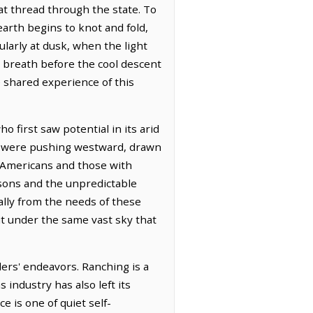
hat thread through the state. To
arth begins to knot and fold,
larly at dusk, when the light
s breath before the cool descent
 shared experience of this
 first saw potential in its arid
ns were pushing westward, drawn
lo-Americans and those with
asons and the unpredictable
lly from the needs of these
out under the same vast sky that
lers' endeavors. Ranching is a
 industry has also left its
e is one of quiet self-