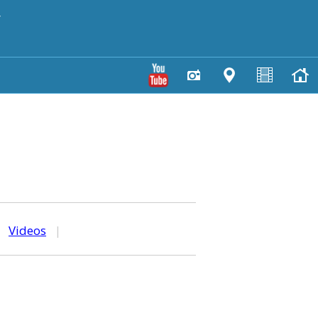
y
|
Videos
|