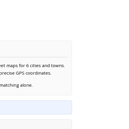
eet maps for 6 cities and towns.
 precise GPS coordinates.
 matching alone.