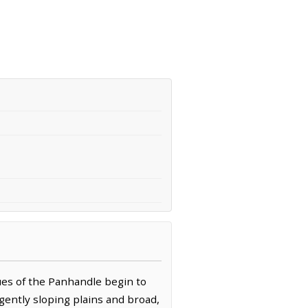
ues of the Panhandle begin to
gently sloping plains and broad,