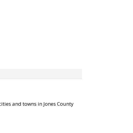
 cities and towns in Jones County