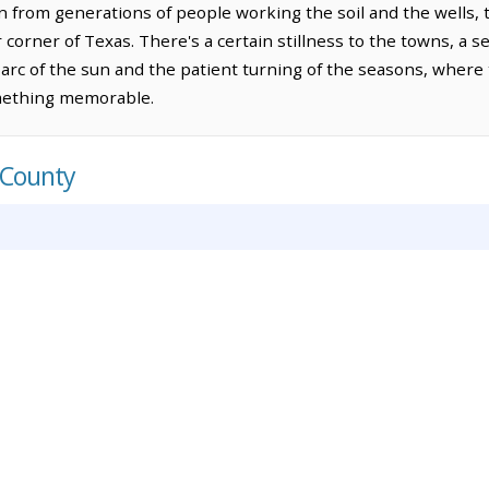
n from generations of people working the soil and the wells, 
r corner of Texas. There's a certain stillness to the towns, a 
arc of the sun and the patient turning of the seasons, where t
mething memorable.
 County