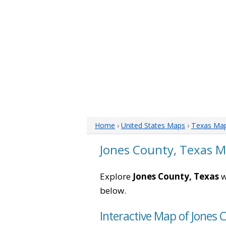
Home
›
United States Maps
›
Texas Ma
Jones County, Texas 
Explore
Jones County, Texas
w
below.
Interactive Map of Jones 