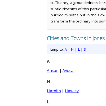
sufficiency, a groundedness bor
subtle rhythms of this particula
hurried minutes but in the slow 
transform the ordinary into so
Cities and Towns in Jones
Jump to:
A
|
H
|
L
|
S
A
Anson
|
Avoca
H
Hamlin
|
Hawley
L