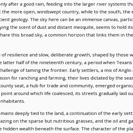
nly after a good rain, feeding into the larger river systems t
t the more open, windswept country, while to the south, the e
cient geology. The sky here can be an immense canvas, particu
rying the scent of dust and distant mesquite, seems to hold it
share this broad sky, a common horizon that links them in the
 of resilience and slow, deliberate growth, shaped by those who
he latter half of the nineteenth century, a period when Texa
hallenge of taming the frontier. Early settlers, a mix of Ang
ision for ranching and farming, their lives dictated by the se
county seat, a hub for trade and community, emerged organica
point around which life coalesced, its streets gradually laid 
 inhabitants.
ins deeply tied to the land, a continuation of the early sett
azing on the sparse but nutritious grasses, and the oil and gas
e hidden wealth beneath the surface. The character of the plac