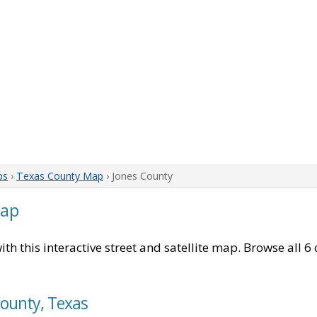
ps
›
Texas County Map
› Jones County
Map
ith this interactive street and satellite map. Browse all 6
County, Texas