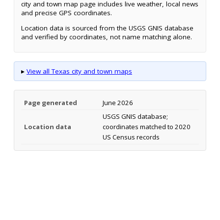
city and town map page includes live weather, local news
and precise GPS coordinates.
Location data is sourced from the USGS GNIS database
and verified by coordinates, not name matching alone.
▸
View all Texas city and town maps
Page generated
June 2026
USGS GNIS database;
Location data
coordinates matched to 2020
US Census records