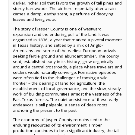
darker, richer soil that favors the growth of tall pines and
sturdy hardwoods. The air here, especially after a rain,
carries a damp, earthy scent, a perfume of decaying
leaves and living wood.
The story of Jasper County is one of westward
expansion and the enduring pull of the land. It was
organized in 1836, a year that marked a pivotal moment
in Texas history, and settled by a mix of Anglo-
Americans and some of the earliest European arrivals
seeking fertile ground and abundant timber. The county
seat, established early in its history, grew organically
around a central crossroads, a place where travelers and
settlers would naturally converge. Formative episodes
were often tied to the challenges of taming a wild
frontier – the clearing of land for agriculture, the
establishment of local governance, and the slow, steady
work of building communities amidst the vastness of the
East Texas forests. The quiet persistence of these early
endeavors is still palpable, a sense of deep roots
anchoring the present to the past.
The economy of Jasper County remains tied to the
enduring resources of its environment. Timber
production continues to be a significant industry, the tall