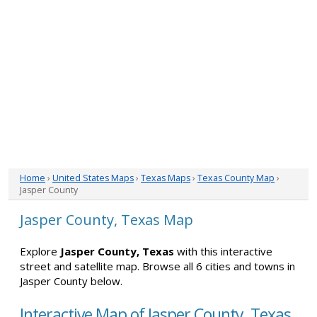
Home
›
United States Maps
›
Texas Maps
›
Texas County Map
›
Jasper County
Jasper County, Texas Map
Explore
Jasper County, Texas
with this interactive
street and satellite map. Browse all 6 cities and towns in
Jasper County below.
Interactive Map of Jasper County, Texas