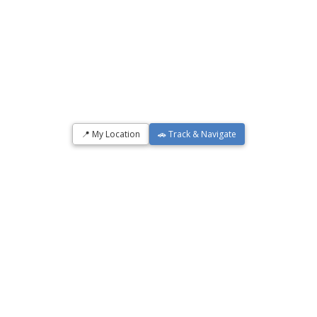
📍 My Location
🚗 Track & Navigate