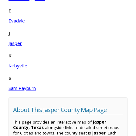
E
Evadale
J
Jasper
K
Kirbyville
S
Sam Rayburn
About This Jasper County Map Page
This page provides an interactive map of
Jasper
County, Texas
alongside links to detailed street maps
for 6 cities and towns. The county seat is
Jasper
. Each