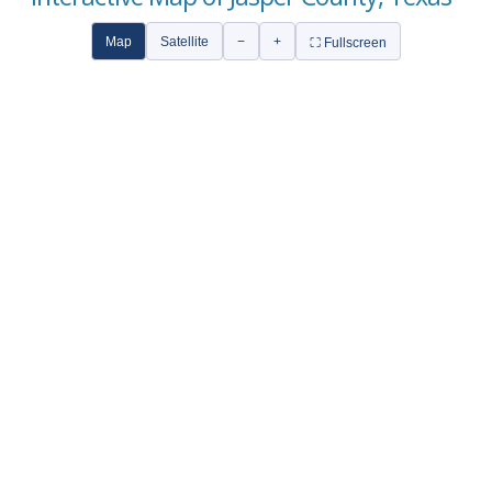
Map
Satellite
−
+
⛶ Fullscreen