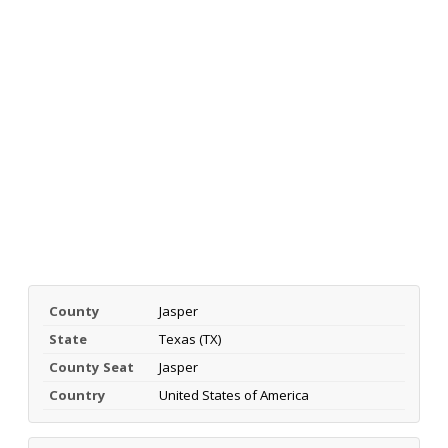
County
Jasper
State
Texas (TX)
County Seat
Jasper
Country
United States of America