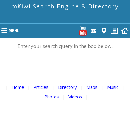
mKiwi Search Engine & Directory
Enter your search query in the box below.
|
Home
|
Articles
|
Directory
|
Maps
|
Music
|
Photos
|
Videos
|