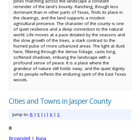
pines marching across the landscape a constant
reminder of the land's bounty. Ranching, though less
dominant than in other parts of Texas, finds its place in
the clearings, and the land supports a modest
agricultural presence. The character of the county is one
of quiet resilience and a deep connection to the natural
world. Life moves at a pace dictated by the seasons and
the slow growth of the trees, a stark contrast to the
hurried pulse of more urbanized areas. The light at dusk
here, filtering through the dense foliage, casts long,
softened shadows, imbuing the landscape with a
profound sense of peace. It is a place where the
grandeur of nature still holds sway, and the quiet dignity
of its people reflects the enduring spirit of the East Texas
woods.
Cities and Towns in Jasper County
Jump to:
B
|
E
|
J
|
K
|
S
B
Browndell
|
Buna