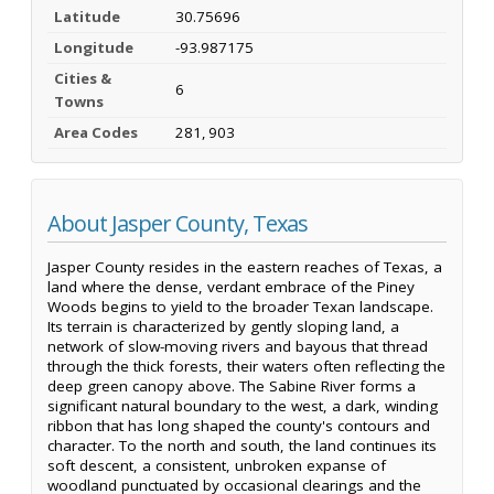
Latitude
30.75696
Longitude
-93.987175
Cities &
6
Towns
Area Codes
281, 903
About Jasper County, Texas
Jasper County resides in the eastern reaches of Texas, a
land where the dense, verdant embrace of the Piney
Woods begins to yield to the broader Texan landscape.
Its terrain is characterized by gently sloping land, a
network of slow-moving rivers and bayous that thread
through the thick forests, their waters often reflecting the
deep green canopy above. The Sabine River forms a
significant natural boundary to the west, a dark, winding
ribbon that has long shaped the county's contours and
character. To the north and south, the land continues its
soft descent, a consistent, unbroken expanse of
woodland punctuated by occasional clearings and the