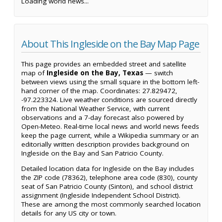
Loading world news...
About This Ingleside on the Bay Map Page
This page provides an embedded street and satellite
map of
Ingleside on the Bay, Texas
— switch
between views using the small square in the bottom left-
hand corner of the map. Coordinates: 27.829472,
-97.223324. Live weather conditions are sourced directly
from the National Weather Service, with current
observations and a 7-day forecast also powered by
Open-Meteo. Real-time local news and world news feeds
keep the page current, while a Wikipedia summary or an
editorially written description provides background on
Ingleside on the Bay and San Patricio County.
Detailed location data for Ingleside on the Bay includes
the ZIP code (78362), telephone area code (830), county
seat of San Patricio County (Sinton), and school district
assignment (Ingleside Independent School District).
These are among the most commonly searched location
details for any US city or town.