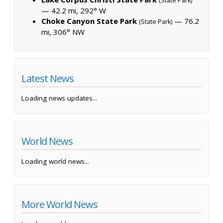
(State Park)
— 42.2 mi, 292° W
Choke Canyon State Park
— 76.2
(State Park)
mi, 306° NW
Latest News
Loading news updates...
World News
Loading world news...
More World News