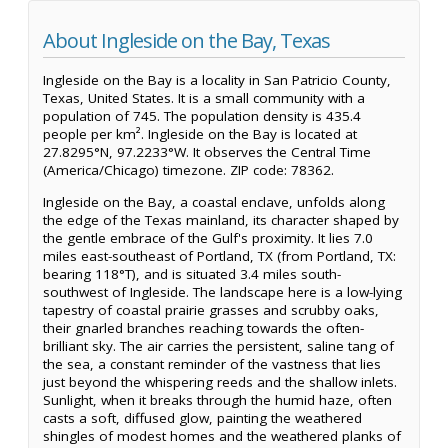
About Ingleside on the Bay, Texas
Ingleside on the Bay is a locality in San Patricio County,
Texas, United States. It is a small community with a
population of 745. The population density is 435.4
people per km². Ingleside on the Bay is located at
27.8295°N, 97.2233°W. It observes the Central Time
(America/Chicago) timezone. ZIP code: 78362.
Ingleside on the Bay, a coastal enclave, unfolds along
the edge of the Texas mainland, its character shaped by
the gentle embrace of the Gulf's proximity. It lies 7.0
miles east-southeast of Portland, TX (from Portland, TX:
bearing 118°T), and is situated 3.4 miles south-
southwest of Ingleside. The landscape here is a low-lying
tapestry of coastal prairie grasses and scrubby oaks,
their gnarled branches reaching towards the often-
brilliant sky. The air carries the persistent, saline tang of
the sea, a constant reminder of the vastness that lies
just beyond the whispering reeds and the shallow inlets.
Sunlight, when it breaks through the humid haze, often
casts a soft, diffused glow, painting the weathered
shingles of modest homes and the weathered planks of