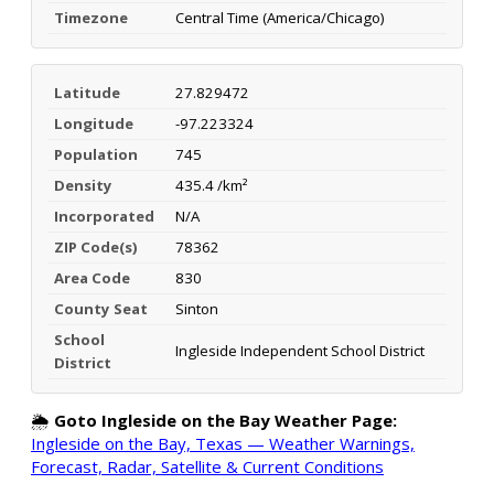
Timezone
Central Time (America/Chicago)
Latitude
27.829472
Longitude
-97.223324
Population
745
Density
435.4 /km²
Incorporated
N/A
ZIP Code(s)
78362
Area Code
830
County Seat
Sinton
School
Ingleside Independent School District
District
🌦️
Goto Ingleside on the Bay Weather Page:
Ingleside on the Bay, Texas — Weather Warnings,
Forecast, Radar, Satellite & Current Conditions