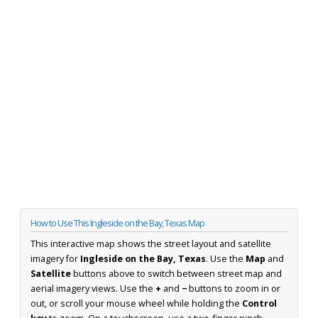
How to Use This Ingleside on the Bay, Texas Map
This interactive map shows the street layout and satellite
imagery for
Ingleside on the Bay, Texas
. Use the
Map
and
Satellite
buttons above to switch between street map and
aerial imagery views. Use the
+
and
−
buttons to zoom in or
out, or scroll your mouse wheel while holding the
Control