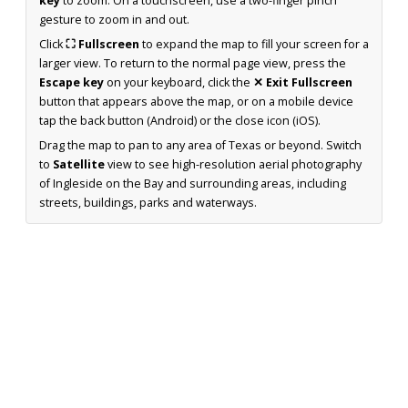
key
to zoom. On a touchscreen, use a two-finger pinch
gesture to zoom in and out.
Click
⛶ Fullscreen
to expand the map to fill your screen for a
larger view. To return to the normal page view, press the
Escape key
on your keyboard, click the
✕ Exit Fullscreen
button that appears above the map, or on a mobile device
tap the back button (Android) or the close icon (iOS).
Drag the map to pan to any area of Texas or beyond. Switch
to
Satellite
view to see high-resolution aerial photography
of Ingleside on the Bay and surrounding areas, including
streets, buildings, parks and waterways.