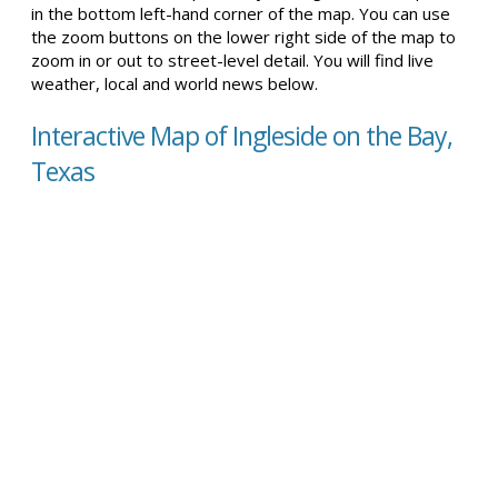
in the bottom left-hand corner of the map. You can use
the zoom buttons on the lower right side of the map to
zoom in or out to street-level detail. You will find live
weather, local and world news below.
Interactive Map of Ingleside on the Bay,
Texas