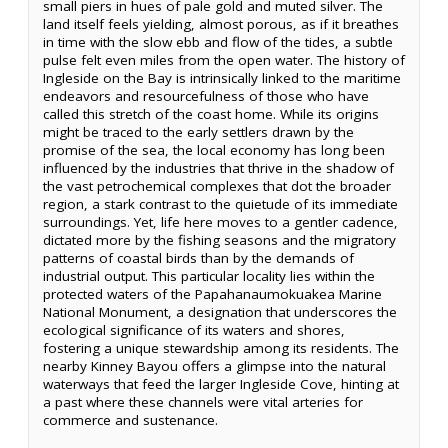
small piers in hues of pale gold and muted silver. The
land itself feels yielding, almost porous, as if it breathes
in time with the slow ebb and flow of the tides, a subtle
pulse felt even miles from the open water. The history of
Ingleside on the Bay is intrinsically linked to the maritime
endeavors and resourcefulness of those who have
called this stretch of the coast home. While its origins
might be traced to the early settlers drawn by the
promise of the sea, the local economy has long been
influenced by the industries that thrive in the shadow of
the vast petrochemical complexes that dot the broader
region, a stark contrast to the quietude of its immediate
surroundings. Yet, life here moves to a gentler cadence,
dictated more by the fishing seasons and the migratory
patterns of coastal birds than by the demands of
industrial output. This particular locality lies within the
protected waters of the Papahanaumokuakea Marine
National Monument, a designation that underscores the
ecological significance of its waters and shores,
fostering a unique stewardship among its residents. The
nearby Kinney Bayou offers a glimpse into the natural
waterways that feed the larger Ingleside Cove, hinting at
a past where these channels were vital arteries for
commerce and sustenance.