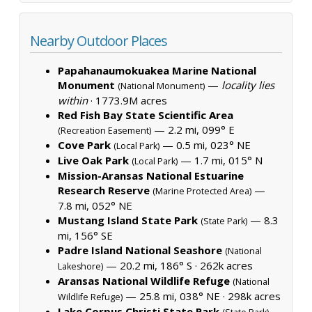
Nearby Outdoor Places
Papahanaumokuakea Marine National
Monument
—
locality lies
(National Monument)
within
·
1773.9M acres
Red Fish Bay State Scientific Area
— 2.2 mi, 099° E
(Recreation Easement)
Cove Park
— 0.5 mi, 023° NE
(Local Park)
Live Oak Park
— 1.7 mi, 015° N
(Local Park)
Mission-Aransas National Estuarine
Research Reserve
—
(Marine Protected Area)
7.8 mi, 052° NE
Mustang Island State Park
— 8.3
(State Park)
mi, 156° SE
Padre Island National Seashore
(National
— 20.2 mi, 186° S ·
262k acres
Lakeshore)
Aransas National Wildlife Refuge
(National
— 25.8 mi, 038° NE ·
298k acres
Wildlife Refuge)
Lake Corpus Christi State Park