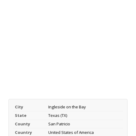
City
Ingleside on the Bay
State
Texas (TX)
County
San Patricio
Country
United States of America