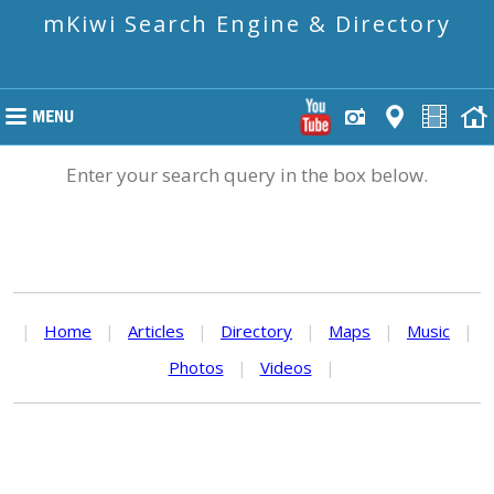
mKiwi Search Engine & Directory
Enter your search query in the box below.
|
Home
|
Articles
|
Directory
|
Maps
|
Music
|
Photos
|
Videos
|