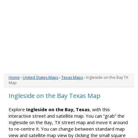
Home
›
United States Maps
›
Texas Maps
› Ingleside on the Bay TX
Map
Ingleside on the Bay Texas Map
Explore
Ingleside on the Bay, Texas
, with this
interactive street and satellite map. You can “grab” the
Ingleside on the Bay, TX street map and move it around
to re-centre it. You can change between standard map
view and satellite map view by clicking the small square