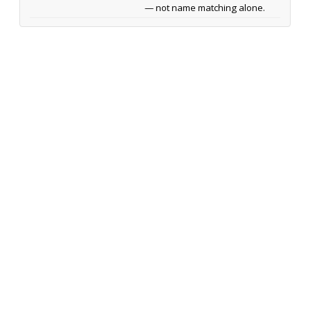
— not name matching alone.