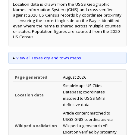
Location data is drawn from the USGS Geographic
Names Information System (GNIS) and cross-verified
against 2020 US Census records by coordinate proximity
— ensuring the correct Ingleside on the Bay is identified
even where the name is shared across multiple counties
or states. Population figures are sourced from the 2020
US Census.
▸
View all Texas city and town maps
Page generated
August 2026
SimpleMaps US Cities
Database; coordinates
Location data
matched to USGS GNIS
definitive data
Article content matched to
USGS GNIS coordinates via
Wikipedia validation
Wikipedia geosearch API.
Location verified by proximity