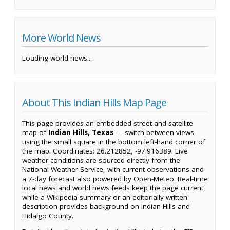
More World News
Loading world news...
About This Indian Hills Map Page
This page provides an embedded street and satellite
map of
Indian Hills, Texas
— switch between views
using the small square in the bottom left-hand corner of
the map. Coordinates: 26.212852, -97.916389. Live
weather conditions are sourced directly from the
National Weather Service, with current observations and
a 7-day forecast also powered by Open-Meteo. Real-time
local news and world news feeds keep the page current,
while a Wikipedia summary or an editorially written
description provides background on Indian Hills and
Hidalgo County.