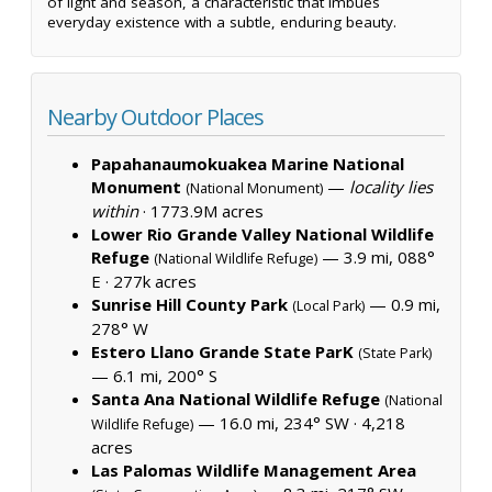
of light and season, a characteristic that imbues
everyday existence with a subtle, enduring beauty.
Nearby Outdoor Places
Papahanaumokuakea Marine National
Monument
—
locality lies
(National Monument)
within
·
1773.9M acres
Lower Rio Grande Valley National Wildlife
Refuge
— 3.9 mi, 088°
(National Wildlife Refuge)
E ·
277k acres
Sunrise Hill County Park
— 0.9 mi,
(Local Park)
278° W
Estero Llano Grande State ParK
(State Park)
— 6.1 mi, 200° S
Santa Ana National Wildlife Refuge
(National
— 16.0 mi, 234° SW ·
4,218
Wildlife Refuge)
acres
Las Palomas Wildlife Management Area