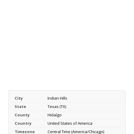
City
Indian Hills
State
Texas (TX)
County
Hidalgo
Country
United States of America
Timezone
Central Time (America/Chicago)