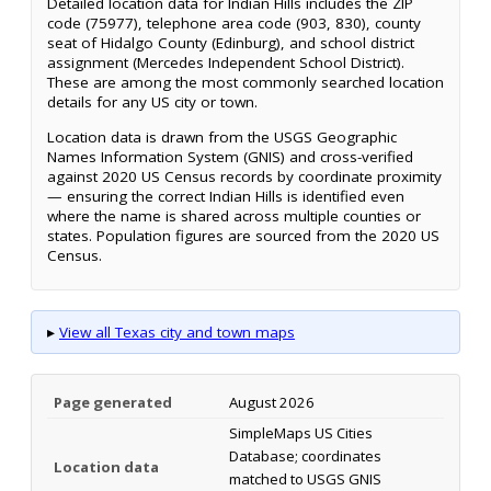
Detailed location data for Indian Hills includes the ZIP
code (75977), telephone area code (903, 830), county
seat of Hidalgo County (Edinburg), and school district
assignment (Mercedes Independent School District).
These are among the most commonly searched location
details for any US city or town.
Location data is drawn from the USGS Geographic
Names Information System (GNIS) and cross-verified
against 2020 US Census records by coordinate proximity
— ensuring the correct Indian Hills is identified even
where the name is shared across multiple counties or
states. Population figures are sourced from the 2020 US
Census.
▸
View all Texas city and town maps
Page generated
August 2026
SimpleMaps US Cities
Database; coordinates
Location data
matched to USGS GNIS