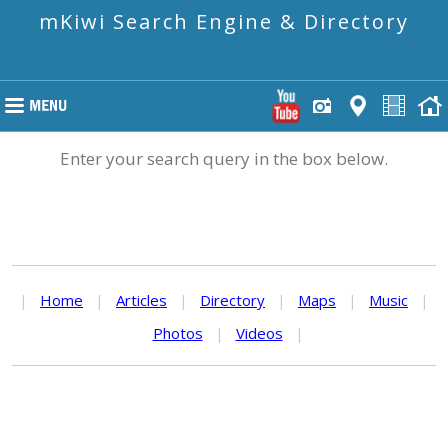
mKiwi Search Engine & Directory
Enter your search query in the box below.
|
Home
|
Articles
|
Directory
|
Maps
|
Music
|
Photos
|
Videos
|