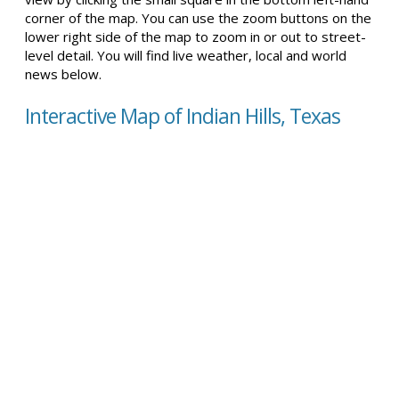
corner of the map. You can use the zoom buttons on the
lower right side of the map to zoom in or out to street-
level detail. You will find live weather, local and world
news below.
Interactive Map of Indian Hills, Texas