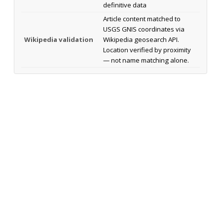
definitive data
Article content matched to
USGS GNIS coordinates via
Wikipedia validation
Wikipedia geosearch API.
Location verified by proximity
— not name matching alone.