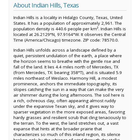
About Indian Hills, Texas
Indian Hills is a locality in Hidalgo County, Texas, United
States. It has a population of approximately 2,961. The
population density is 440.6 people per km². Indian Hills is
located at 26.2129°N, 97.9164°W. It observes the Central
Time (America/Chicago) timezone. ZIP code: 78570.0.
Indian Hills unfolds across a landscape defined by a
quiet, persistent undulation of the earth, a place where
the horizon seems to breathe with the gentle rise and
fall of the land. It lies 4.4 miles north of Mercedes, TX
(from Mercedes, TX: bearing 358°T), and is situated 5.9
miles northeast of Weslaco. Harmony Hill, a modest
prominence, anchors the immediate topography, its
slopes catching the sun in a way that can make the very
air shimmer during the long afternoons. The soil here is
a rich, ochreous clay, often appearing almost ruddy
under the expansive Texan sky, and it gives way to
sparser vegetation in the more exposed areas, favoring
hardy grasses and resilient scrub that cling tenaciously to
the terrain. To the west, the land stretches out, a vast
expanse that hints at the broader prairie that
characterizes so much of this inland region, its silence
broken only by the whisper of wind through dry stalks.