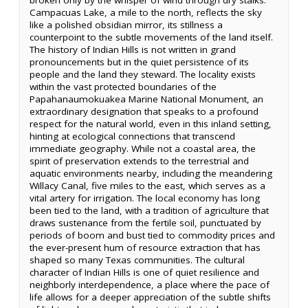
Campacuas Lake, a mile to the north, reflects the sky
like a polished obsidian mirror, its stillness a
counterpoint to the subtle movements of the land itself.
The history of Indian Hills is not written in grand
pronouncements but in the quiet persistence of its
people and the land they steward. The locality exists
within the vast protected boundaries of the
Papahanaumokuakea Marine National Monument, an
extraordinary designation that speaks to a profound
respect for the natural world, even in this inland setting,
hinting at ecological connections that transcend
immediate geography. While not a coastal area, the
spirit of preservation extends to the terrestrial and
aquatic environments nearby, including the meandering
Willacy Canal, five miles to the east, which serves as a
vital artery for irrigation. The local economy has long
been tied to the land, with a tradition of agriculture that
draws sustenance from the fertile soil, punctuated by
periods of boom and bust tied to commodity prices and
the ever-present hum of resource extraction that has
shaped so many Texas communities. The cultural
character of Indian Hills is one of quiet resilience and
neighborly interdependence, a place where the pace of
life allows for a deeper appreciation of the subtle shifts