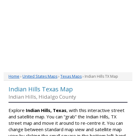
Home
›
United States Maps
›
Texas Maps
› Indian Hills TX Map
Indian Hills Texas Map
Indian Hills, Hidalgo County
Explore
Indian Hills, Texas
, with this interactive street
and satellite map. You can “grab” the Indian Hills, TX
street map and move it around to re-centre it. You can
change between standard map view and satellite map
view by clicking the small square in the bottom left-hand