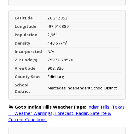
Latitude
26.212852
Longitude
-97.916389
Population
2,961
Density
440.6 /km²
Incorporated
N/A
ZIP Code(s)
75977, 78570
Area Code
903, 830
County Seat
Edinburg
School
Mercedes Independent School District
District
🌦️
Goto Indian Hills Weather Page:
Indian Hills, Texas
— Weather Warnings, Forecast, Radar, Satellite &
Current Conditions