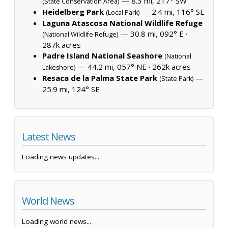
— 8.3 mi, 217° SW
(State Conservation Area)
Heidelberg Park
— 2.4 mi, 116° SE
(Local Park)
Laguna Atascosa National Wildlife Refuge
— 30.8 mi, 092° E ·
(National Wildlife Refuge)
287k acres
Padre Island National Seashore
(National
— 44.2 mi, 057° NE ·
262k acres
Lakeshore)
Resaca de la Palma State Park
—
(State Park)
25.9 mi, 124° SE
Latest News
Loading news updates...
World News
Loading world news...