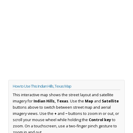
How to Use This Indian Hills, Texas Map
This interactive map shows the street layout and satellite
imagery for
Indian Hills, Texas
. Use the
Map
and
Satellite
buttons above to switch between street map and aerial
imagery views. Use the
+
and
−
buttons to zoom in or out, or
scroll your mouse wheel while holding the
Control key
to
zoom. On a touchscreen, use a two-finger pinch gesture to
zoom in and out.