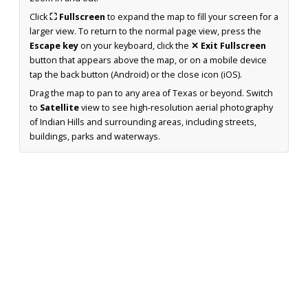
Click
⛶ Fullscreen
to expand the map to fill your screen for a
larger view. To return to the normal page view, press the
Escape key
on your keyboard, click the
✕ Exit Fullscreen
button that appears above the map, or on a mobile device
tap the back button (Android) or the close icon (iOS).
Drag the map to pan to any area of Texas or beyond. Switch
to
Satellite
view to see high-resolution aerial photography
of Indian Hills and surrounding areas, including streets,
buildings, parks and waterways.