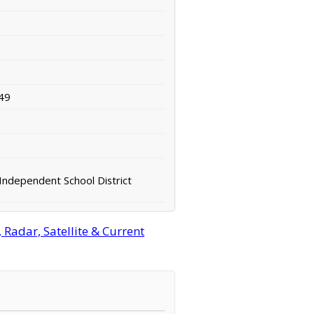
49
Independent School District
Radar, Satellite & Current