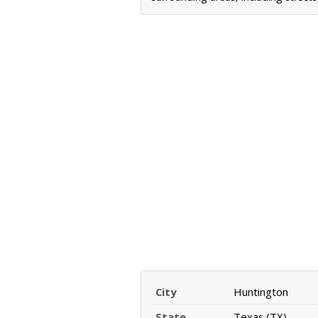
City
Huntington
State
Texas (TX)