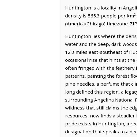
Huntington is a locality in Ange
density is 565.3 people per km²
(America/Chicago) timezone. ZIP
Huntington lies where the dense
water and the deep, dark woods. I
12.3 miles east-southeast of Hu
occasional rise that hints at th
often fringed with the feathery f
patterns, painting the forest fl
pine needles, a perfume that cli
long defined this region, a lega
surrounding Angelina National F
wildness that still claims the ed
resources, now finds a steadier 
pride exists in Huntington, a 
designation that speaks to a dee