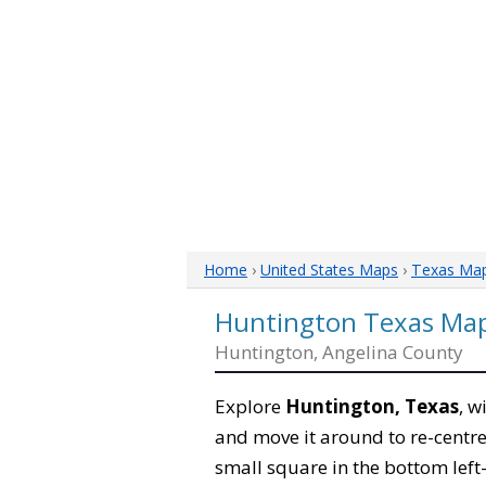
Home
›
United States Maps
›
Texas Ma
Huntington Texas Ma
Huntington, Angelina County
Explore
Huntington, Texas
, w
and move it around to re-centre
small square in the bottom left