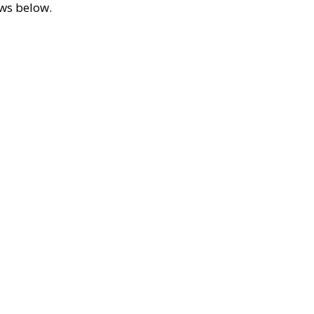
ews below.