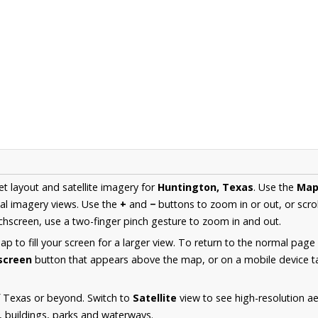
et layout and satellite imagery for
Huntington, Texas
. Use the
Ma
al imagery views. Use the
+
and
−
buttons to zoom in or out, or scro
hscreen, use a two-finger pinch gesture to zoom in and out.
 to fill your screen for a larger view. To return to the normal page
lscreen
button that appears above the map, or on a mobile device ta
f Texas or beyond. Switch to
Satellite
view to see high-resolution a
s, buildings, parks and waterways.