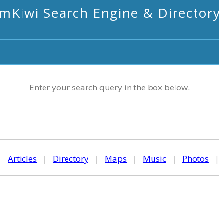
mKiwi Search Engine & Director
Enter your search query in the box below.
|
Articles
|
Directory
|
Maps
|
Music
|
Photos