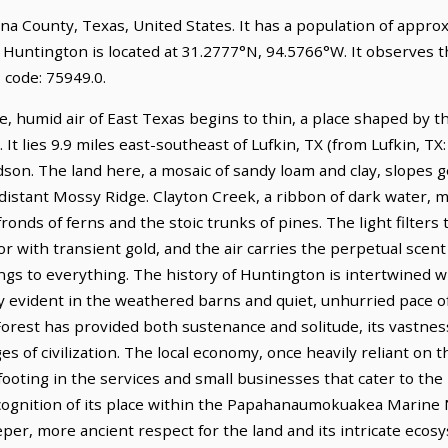
lina County, Texas, United States. It has a population of appr
. Huntington is located at 31.2777°N, 94.5766°W. It observes 
 code: 75949.0.
, humid air of East Texas begins to thin, a place shaped by t
t lies 9.9 miles east-southeast of Lufkin, TX (from Lufkin, TX:
dson. The land here, a mosaic of sandy loam and clay, slopes 
e distant Mossy Ridge. Clayton Creek, a ribbon of dark water, 
ronds of ferns and the stoic trunks of pines. The light filters
oor with transient gold, and the air carries the perpetual sce
ngs to everything. The history of Huntington is intertwined w
cy evident in the weathered barns and quiet, unhurried pace of 
orest has provided both sustenance and solitude, its vastnes
ges of civilization. The local economy, once heavily reliant on t
footing in the services and small businesses that cater to the 
recognition of its place within the Papahanaumokuakea Marine
per, more ancient respect for the land and its intricate ecos