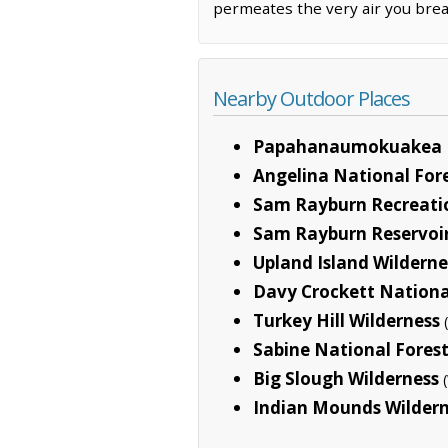
permeates the very air you brea
Nearby Outdoor Places
Papahanaumokuakea 
Angelina National For
Sam Rayburn Recreati
Sam Rayburn Reservoi
Upland Island Wilderne
Davy Crockett Nationa
Turkey Hill Wilderness
Sabine National Fores
Big Slough Wilderness
Indian Mounds Wilder