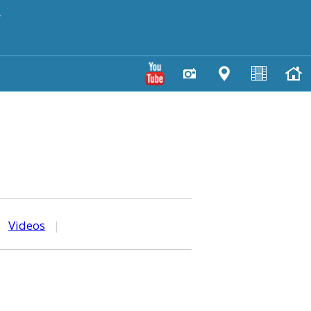
y
|
Videos
|