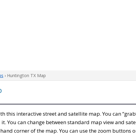
ps
› Huntington TX Map
p
ith this interactive street and satellite map. You can “gr
 it. You can change between standard map view and satel
-hand corner of the map. You can use the zoom buttons on 