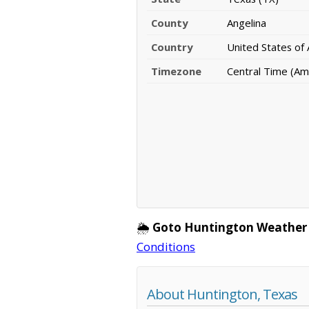
County
Angelina
Country
United States of
Timezone
Central Time (Am
🌦️
Goto Huntington Weather
Conditions
About Huntington, Texas