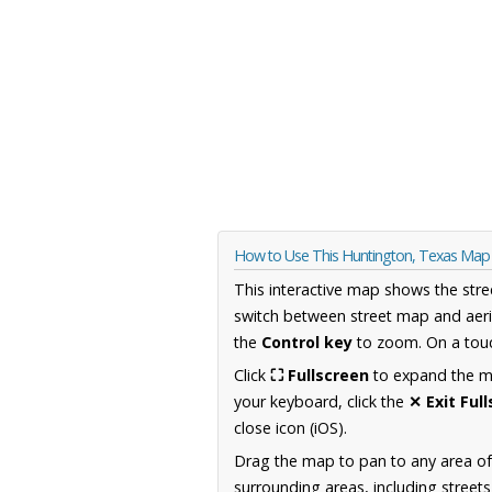
How to Use This Huntington, Texas Map
This interactive map shows the stre
switch between street map and aeri
the
Control key
to zoom. On a touc
Click
⛶ Fullscreen
to expand the map
your keyboard, click the
✕ Exit Ful
close icon (iOS).
Drag the map to pan to any area o
surrounding areas, including street