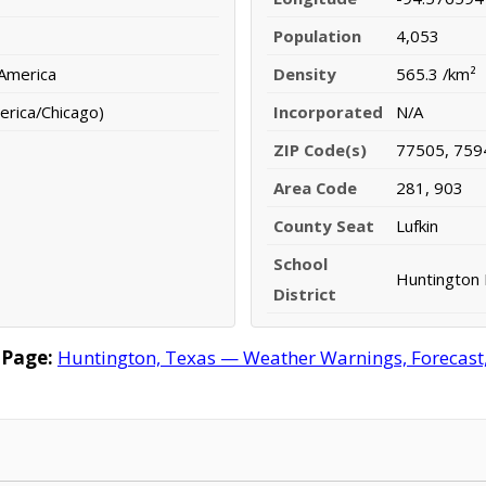
Population
4,053
 America
Density
565.3 /km²
erica/Chicago)
Incorporated
N/A
ZIP Code(s)
77505, 759
Area Code
281, 903
County Seat
Lufkin
School
Huntington 
District
 Page:
Huntington, Texas — Weather Warnings, Forecast, 