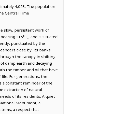
oximately 4,053. The population
the Central Time
he slow, persistent work of
 bearing 115°T), and is situated
gently, punctuated by the
meanders close by, its banks
 through the canopy in shifting
nt of damp earth and decaying
ith the timber and oil that have
life. For generations, the
s a constant reminder of the
he extraction of natural
needs of its residents. A quiet
 National Monument, a
ystems, a respect that