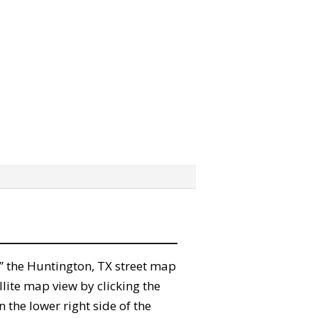
ab” the Huntington, TX street map
lite map view by clicking the
the lower right side of the