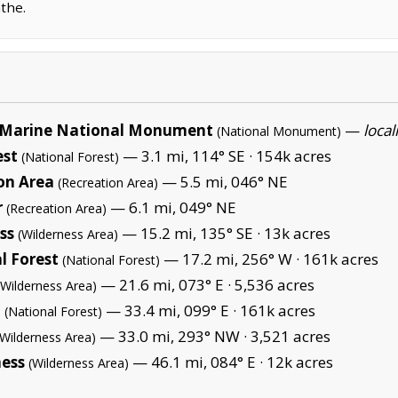
the.
Marine National Monument
—
local
(National Monument)
est
— 3.1 mi, 114° SE ·
154k acres
(National Forest)
on Area
— 5.5 mi, 046° NE
(Recreation Area)
r
— 6.1 mi, 049° NE
(Recreation Area)
ss
— 15.2 mi, 135° SE ·
13k acres
(Wilderness Area)
l Forest
— 17.2 mi, 256° W ·
161k acres
(National Forest)
— 21.6 mi, 073° E ·
5,536 acres
(Wilderness Area)
t
— 33.4 mi, 099° E ·
161k acres
(National Forest)
— 33.0 mi, 293° NW ·
3,521 acres
(Wilderness Area)
ness
— 46.1 mi, 084° E ·
12k acres
(Wilderness Area)