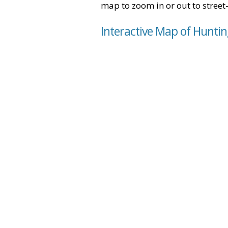
map to zoom in or out to street-
Interactive Map of Huntin