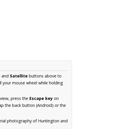
p
and
Satellite
buttons above to
ll your mouse wheel while holding
 view, press the
Escape key
on
p the back button (Android) or the
erial photography of Huntington and