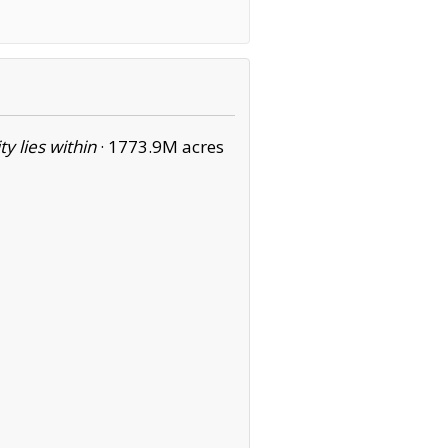
ity lies within
·
1773.9M acres