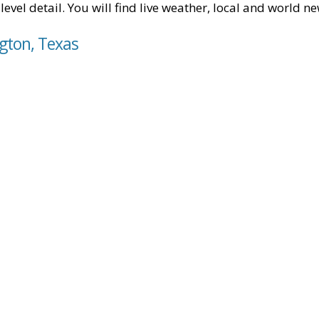
level detail. You will find live weather, local and world n
gton, Texas