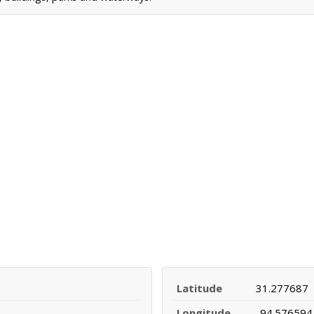
Latitude
31.277687
Longitude
-94.576594