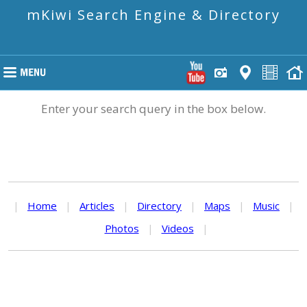
mKiwi Search Engine & Directory
Enter your search query in the box below.
|
Home
|
Articles
|
Directory
|
Maps
|
Music
|
Photos
|
Videos
|