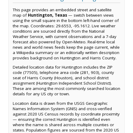
This page provides an embedded street and satellite
map of
Huntington, Texas
— switch between views
using the small square in the bottom left-hand corner of
the map. Coordinates: 29.6553, -95.1612. Live weather
conditions are sourced directly from the National
Weather Service, with current observations and a 7-day
forecast also powered by Open-Meteo. Real-time local
news and world news feeds keep the page current, while
a Wikipedia summary or an editorially written description
provides background on Huntington and Harris County.
Detailed location data for Huntington includes the ZIP
code (77505), telephone area code (281, 903), county
seat of Harris County (Houston), and school district
assignment (Huntington Independent School District).
These are among the most commonly searched location
details for any US city or town.
Location data is drawn from the USGS Geographic
Names Information System (GNIS) and cross-verified
against 2020 US Census records by coordinate proximity
— ensuring the correct Huntington is identified even
where the name is shared across multiple counties or
states. Population figures are sourced from the 2020 US