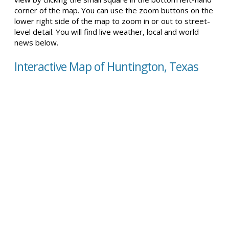
corner of the map. You can use the zoom buttons on the
lower right side of the map to zoom in or out to street-
level detail. You will find live weather, local and world
news below.
Interactive Map of Huntington, Texas