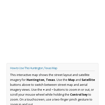
How to Use This Huntington, Texas Map
This interactive map shows the street layout and satellite
imagery for
Huntington, Texas
. Use the
Map
and
Satellite
buttons above to switch between street map and aerial
imagery views. Use the
+
and
−
buttons to zoom in or out, or
scroll your mouse wheel while holding the
Control key
to
zoom. On a touchscreen, use a two-finger pinch gesture to
zoom in and out.