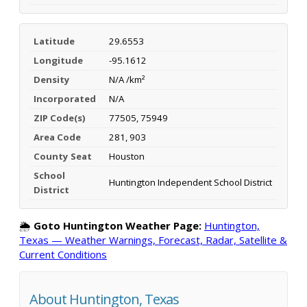
Latitude
29.6553
Longitude
-95.1612
Density
N/A /km²
Incorporated
N/A
ZIP Code(s)
77505, 75949
Area Code
281, 903
County Seat
Houston
School
Huntington Independent School District
District
🌦️
Goto Huntington Weather Page:
Huntington,
Texas — Weather Warnings, Forecast, Radar, Satellite &
Current Conditions
About Huntington, Texas