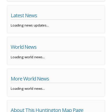
Latest News
Loading news updates...
World News
Loading world news...
More World News
Loading world news...
About This Huntington Map Page