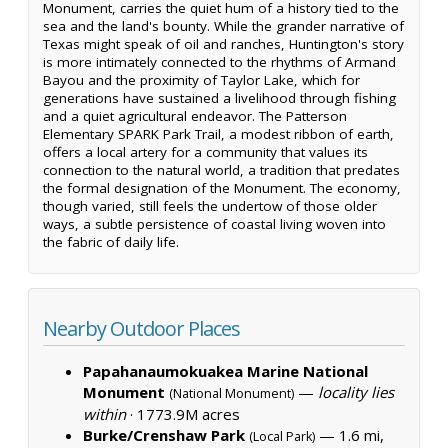
Monument, carries the quiet hum of a history tied to the
sea and the land's bounty. While the grander narrative of
Texas might speak of oil and ranches, Huntington's story
is more intimately connected to the rhythms of Armand
Bayou and the proximity of Taylor Lake, which for
generations have sustained a livelihood through fishing
and a quiet agricultural endeavor. The Patterson
Elementary SPARK Park Trail, a modest ribbon of earth,
offers a local artery for a community that values its
connection to the natural world, a tradition that predates
the formal designation of the Monument. The economy,
though varied, still feels the undertow of those older
ways, a subtle persistence of coastal living woven into
the fabric of daily life.
Nearby Outdoor Places
Papahanaumokuakea Marine National
Monument
—
locality lies
(National Monument)
within
·
1773.9M acres
Burke/Crenshaw Park
— 1.6 mi,
(Local Park)