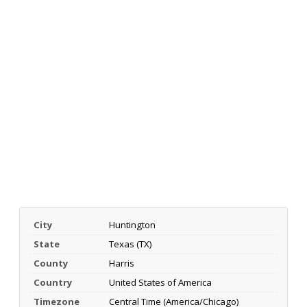
City
Huntington
State
Texas (TX)
County
Harris
Country
United States of America
Timezone
Central Time (America/Chicago)