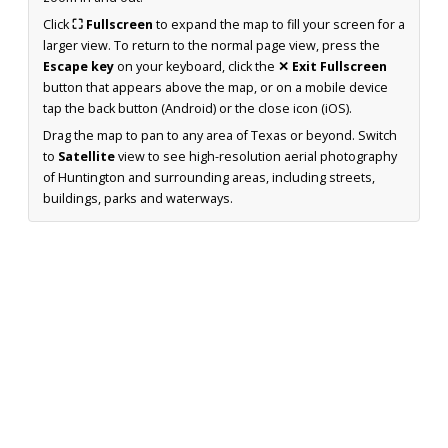
Click
⛶ Fullscreen
to expand the map to fill your screen for a
larger view. To return to the normal page view, press the
Escape key
on your keyboard, click the
✕ Exit Fullscreen
button that appears above the map, or on a mobile device
tap the back button (Android) or the close icon (iOS).
Drag the map to pan to any area of Texas or beyond. Switch
to
Satellite
view to see high-resolution aerial photography
of Huntington and surrounding areas, including streets,
buildings, parks and waterways.