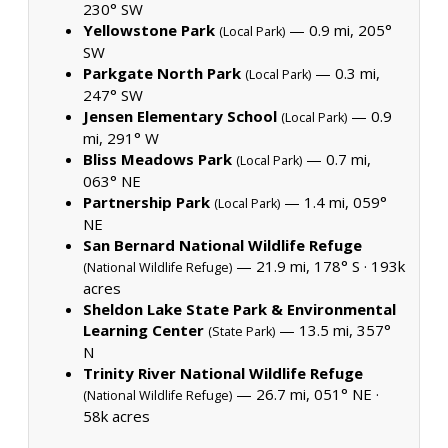
230° SW
Yellowstone Park
— 0.9 mi, 205°
(Local Park)
SW
Parkgate North Park
— 0.3 mi,
(Local Park)
247° SW
Jensen Elementary School
— 0.9
(Local Park)
mi, 291° W
Bliss Meadows Park
— 0.7 mi,
(Local Park)
063° NE
Partnership Park
— 1.4 mi, 059°
(Local Park)
NE
San Bernard National Wildlife Refuge
— 21.9 mi, 178° S ·
193k
(National Wildlife Refuge)
acres
Sheldon Lake State Park & Environmental
Learning Center
— 13.5 mi, 357°
(State Park)
N
Trinity River National Wildlife Refuge
— 26.7 mi, 051° NE ·
(National Wildlife Refuge)
58k acres