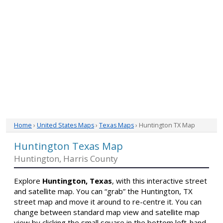
Home
›
United States Maps
›
Texas Maps
› Huntington TX Map
Huntington Texas Map
Huntington, Harris County
Explore
Huntington, Texas
, with this interactive street
and satellite map. You can “grab” the Huntington, TX
street map and move it around to re-centre it. You can
change between standard map view and satellite map
view by clicking the small square in the bottom left-hand