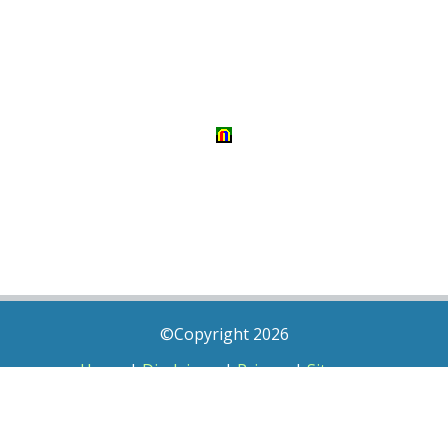
©Copyright 2026
Home
|
Disclaimer
|
Privacy
|
Sitemap