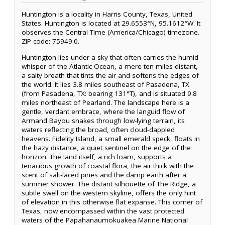
Huntington is a locality in Harris County, Texas, United
States. Huntington is located at 29.6553°N, 95.1612°W. It
observes the Central Time (America/Chicago) timezone.
ZIP code: 75949.0.
Huntington lies under a sky that often carries the humid
whisper of the Atlantic Ocean, a mere ten miles distant,
a salty breath that tints the air and softens the edges of
the world. It lies 3.8 miles southeast of Pasadena, TX
(from Pasadena, TX: bearing 131°T), and is situated 9.8
miles northeast of Pearland. The landscape here is a
gentle, verdant embrace, where the languid flow of
Armand Bayou snakes through low-lying terrain, its
waters reflecting the broad, often cloud-dappled
heavens. Fidelity Island, a small emerald speck, floats in
the hazy distance, a quiet sentinel on the edge of the
horizon. The land itself, a rich loam, supports a
tenacious growth of coastal flora, the air thick with the
scent of salt-laced pines and the damp earth after a
summer shower. The distant silhouette of The Ridge, a
subtle swell on the western skyline, offers the only hint
of elevation in this otherwise flat expanse. This corner of
Texas, now encompassed within the vast protected
waters of the Papahanaumokuakea Marine National