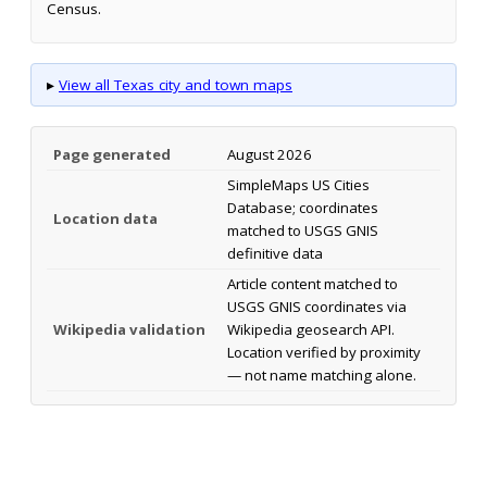
Census.
▸
View all Texas city and town maps
Page generated
August 2026
SimpleMaps US Cities
Database; coordinates
Location data
matched to USGS GNIS
definitive data
Article content matched to
USGS GNIS coordinates via
Wikipedia validation
Wikipedia geosearch API.
Location verified by proximity
— not name matching alone.