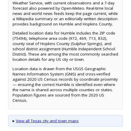
Weather Service, with current observations and a 7-day
forecast also powered by Open-Meteo. Real-time local
news and world news feeds keep the page current, while
a Wikipedia summary or an editorially written description
provides background on Humble and Hopkins County.
Detailed location data for Humble includes the ZIP code
(75494), telephone area code (972, 469, 713, 832),
county seat of Hopkins County (Sulphur Springs), and
school district assignment (Humble Independent School
District). These are among the most commonly searched
location details for any US city or town.
Location data is drawn from the USGS Geographic
Names Information System (GNIS) and cross-verified
against 2020 US Census records by coordinate proximity
— ensuring the correct Humble is identified even where
the name is shared across multiple counties or states.
Population figures are sourced from the 2020 US
Census.
▸
View all Texas city and town maps