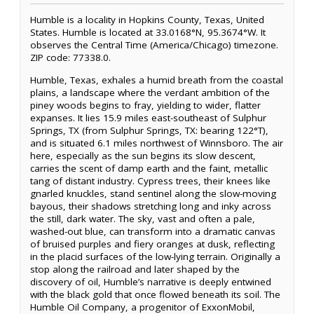
Humble is a locality in Hopkins County, Texas, United
States. Humble is located at 33.0168°N, 95.3674°W. It
observes the Central Time (America/Chicago) timezone.
ZIP code: 77338.0.
Humble, Texas, exhales a humid breath from the coastal
plains, a landscape where the verdant ambition of the
piney woods begins to fray, yielding to wider, flatter
expanses. It lies 15.9 miles east-southeast of Sulphur
Springs, TX (from Sulphur Springs, TX: bearing 122°T),
and is situated 6.1 miles northwest of Winnsboro. The air
here, especially as the sun begins its slow descent,
carries the scent of damp earth and the faint, metallic
tang of distant industry. Cypress trees, their knees like
gnarled knuckles, stand sentinel along the slow-moving
bayous, their shadows stretching long and inky across
the still, dark water. The sky, vast and often a pale,
washed-out blue, can transform into a dramatic canvas
of bruised purples and fiery oranges at dusk, reflecting
in the placid surfaces of the low-lying terrain. Originally a
stop along the railroad and later shaped by the
discovery of oil, Humble’s narrative is deeply entwined
with the black gold that once flowed beneath its soil. The
Humble Oil Company, a progenitor of ExxonMobil,