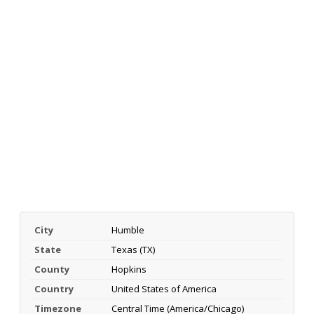
City
Humble
State
Texas (TX)
County
Hopkins
Country
United States of America
Timezone
Central Time (America/Chicago)