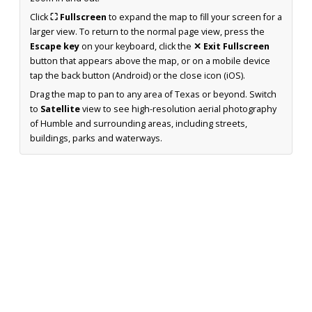
Click
⛶ Fullscreen
to expand the map to fill your screen for a
larger view. To return to the normal page view, press the
Escape key
on your keyboard, click the
✕ Exit Fullscreen
button that appears above the map, or on a mobile device
tap the back button (Android) or the close icon (iOS).
Drag the map to pan to any area of Texas or beyond. Switch
to
Satellite
view to see high-resolution aerial photography
of Humble and surrounding areas, including streets,
buildings, parks and waterways.