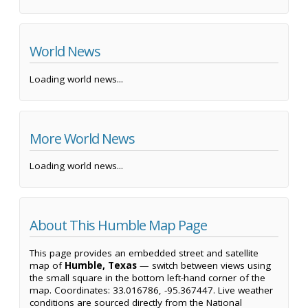
World News
Loading world news...
More World News
Loading world news...
About This Humble Map Page
This page provides an embedded street and satellite
map of
Humble, Texas
— switch between views using
the small square in the bottom left-hand corner of the
map. Coordinates: 33.016786, -95.367447. Live weather
conditions are sourced directly from the National