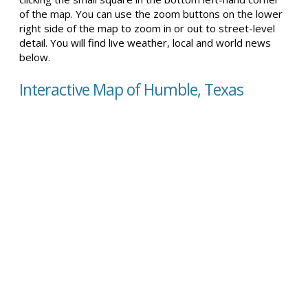
of the map. You can use the zoom buttons on the lower
right side of the map to zoom in or out to street-level
detail. You will find live weather, local and world news
below.
Interactive Map of Humble, Texas