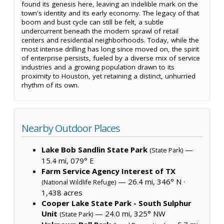
found its genesis here, leaving an indelible mark on the
town's identity and its early economy. The legacy of that
boom and bust cycle can still be felt, a subtle
undercurrent beneath the modern sprawl of retail
centers and residential neighborhoods. Today, while the
most intense drilling has long since moved on, the spirit
of enterprise persists, fueled by a diverse mix of service
industries and a growing population drawn to its
proximity to Houston, yet retaining a distinct, unhurried
rhythm of its own.
Nearby Outdoor Places
Lake Bob Sandlin State Park
—
(State Park)
15.4 mi, 079° E
Farm Service Agency Interest of TX
— 26.4 mi, 346° N ·
(National Wildlife Refuge)
1,438 acres
Cooper Lake State Park - South Sulphur
Unit
— 24.0 mi, 325° NW
(State Park)