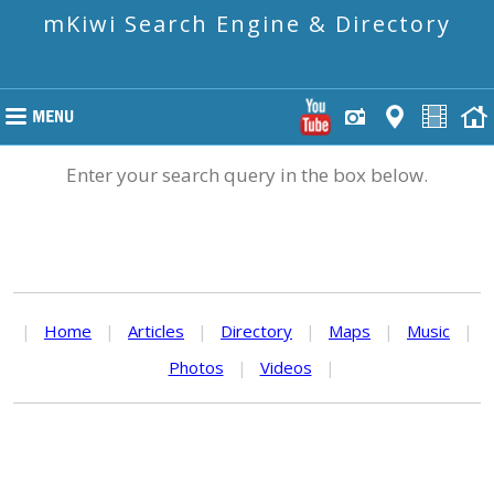
mKiwi Search Engine & Directory
Enter your search query in the box below.
|
Home
|
Articles
|
Directory
|
Maps
|
Music
|
Photos
|
Videos
|