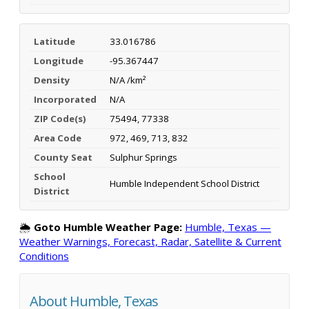
Latitude
33.016786
Longitude
-95.367447
Density
N/A /km²
Incorporated
N/A
ZIP Code(s)
75494, 77338
Area Code
972, 469, 713, 832
County Seat
Sulphur Springs
School
Humble Independent School District
District
🌦️
Goto Humble Weather Page:
Humble, Texas —
Weather Warnings, Forecast, Radar, Satellite & Current
Conditions
About Humble, Texas