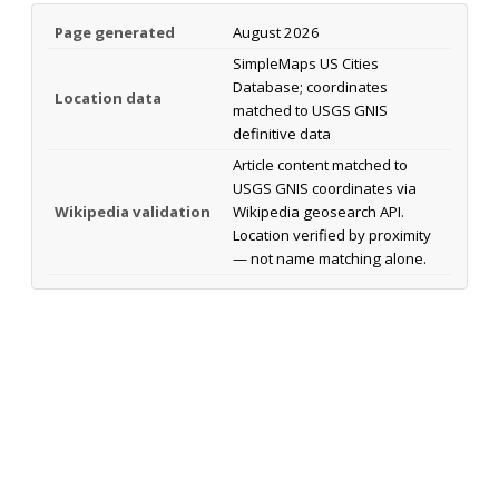
Page generated
August 2026
SimpleMaps US Cities
Database; coordinates
Location data
matched to USGS GNIS
definitive data
Article content matched to
USGS GNIS coordinates via
Wikipedia validation
Wikipedia geosearch API.
Location verified by proximity
— not name matching alone.