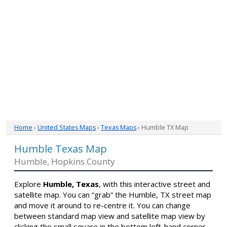
Home
›
United States Maps
›
Texas Maps
› Humble TX Map
Humble Texas Map
Humble, Hopkins County
Explore
Humble, Texas
, with this interactive street and
satellite map. You can “grab” the Humble, TX street map
and move it around to re-centre it. You can change
between standard map view and satellite map view by
clicking the small square in the bottom left-hand corner