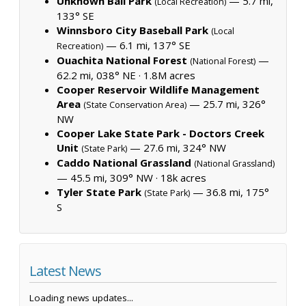
Unknown Ball Park
— 5.7 mi,
(Local Recreation)
133° SE
Winnsboro City Baseball Park
(Local
— 6.1 mi, 137° SE
Recreation)
Ouachita National Forest
—
(National Forest)
62.2 mi, 038° NE ·
1.8M acres
Cooper Reservoir Wildlife Management
Area
— 25.7 mi, 326°
(State Conservation Area)
NW
Cooper Lake State Park - Doctors Creek
Unit
— 27.6 mi, 324° NW
(State Park)
Caddo National Grassland
(National Grassland)
— 45.5 mi, 309° NW ·
18k acres
Tyler State Park
— 36.8 mi, 175°
(State Park)
S
Latest News
Loading news updates...