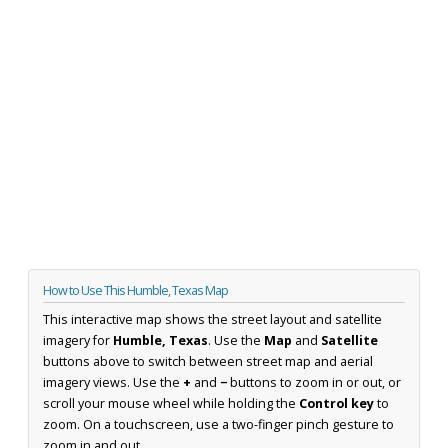
How to Use This Humble, Texas Map
This interactive map shows the street layout and satellite
imagery for
Humble, Texas
. Use the
Map
and
Satellite
buttons above to switch between street map and aerial
imagery views. Use the
+
and
−
buttons to zoom in or out, or
scroll your mouse wheel while holding the
Control key
to
zoom. On a touchscreen, use a two-finger pinch gesture to
zoom in and out.