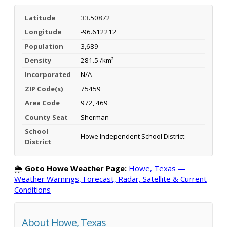
Latitude
33.50872
Longitude
-96.612212
Population
3,689
Density
281.5 /km²
Incorporated
N/A
ZIP Code(s)
75459
Area Code
972, 469
County Seat
Sherman
School
Howe Independent School District
District
🌦️
Goto Howe Weather Page:
Howe, Texas —
Weather Warnings, Forecast, Radar, Satellite & Current
Conditions
About Howe, Texas