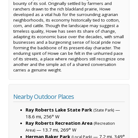
bounty of its soil. Originally settled by farmers and
ranchers drawn to the rich blackland prairie, Howe
developed as a vital hub for the surrounding agrarian
neighborhoods, its economy historically tied to cotton,
corn, and cattle. Though the landscape may suggest a
timeless quality, Howe has seen its share of change,
adapting its economic base over the decades, with small
businesses and a burgeoning sense of local pride now
forming the backbone of its present-day character. The
enduring spirit of Howe can be felt in the unhurried pace
of its streets, a place where neighbors still recognize one
another and the simple act of a shared conversation
carries a genuine weight.
Nearby Outdoor Places
Ray Roberts Lake State Park
—
(State Park)
18.6 mi, 256° W
Ray Roberts Recreation Area
(Recreation
— 13.7 mi, 269° W
Area)
Herman Baker Park
— 7.2 mi, 349°
(Local Park)