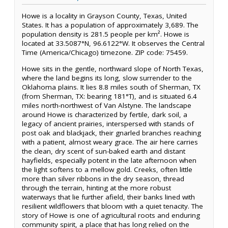
Howe is a locality in Grayson County, Texas, United
States. It has a population of approximately 3,689. The
population density is 281.5 people per km². Howe is
located at 33.5087°N, 96.6122°W. It observes the Central
Time (America/Chicago) timezone. ZIP code: 75459.
Howe sits in the gentle, northward slope of North Texas,
where the land begins its long, slow surrender to the
Oklahoma plains. It lies 8.8 miles south of Sherman, TX
(from Sherman, TX: bearing 181°T), and is situated 6.4
miles north-northwest of Van Alstyne. The landscape
around Howe is characterized by fertile, dark soil, a
legacy of ancient prairies, interspersed with stands of
post oak and blackjack, their gnarled branches reaching
with a patient, almost weary grace. The air here carries
the clean, dry scent of sun-baked earth and distant
hayfields, especially potent in the late afternoon when
the light softens to a mellow gold. Creeks, often little
more than silver ribbons in the dry season, thread
through the terrain, hinting at the more robust
waterways that lie further afield, their banks lined with
resilient wildflowers that bloom with a quiet tenacity. The
story of Howe is one of agricultural roots and enduring
community spirit, a place that has long relied on the