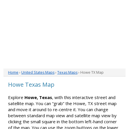
Home
›
United States Maps
›
Texas Maps
› Howe TX Map
Howe Texas Map
Explore
Howe, Texas
, with this interactive street and
satellite map. You can “grab” the Howe, TX street map
and move it around to re-centre it. You can change
between standard map view and satellite map view by
clicking the small square in the bottom left-hand corner
of the map. You can use the zoom buttons on the lower