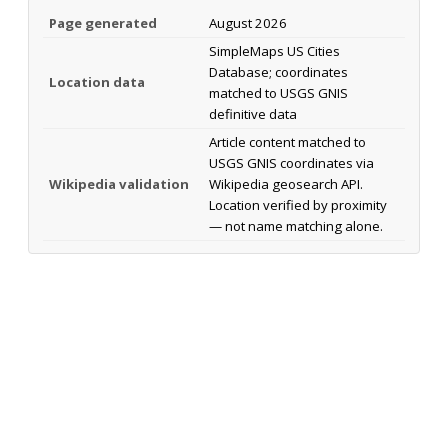
Page generated
August 2026
SimpleMaps US Cities
Database; coordinates
Location data
matched to USGS GNIS
definitive data
Article content matched to
USGS GNIS coordinates via
Wikipedia validation
Wikipedia geosearch API.
Location verified by proximity
— not name matching alone.