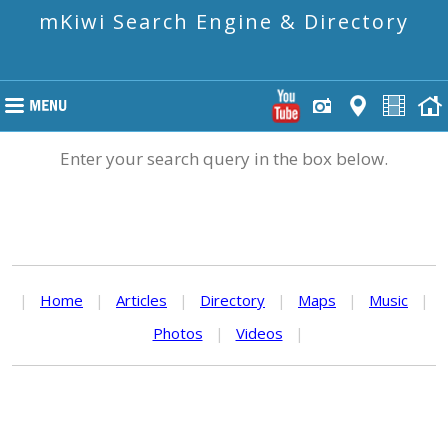
mKiwi Search Engine & Directory
Enter your search query in the box below.
|
Home
|
Articles
|
Directory
|
Maps
|
Music
|
Photos
|
Videos
|