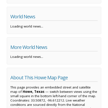
World News
Loading world news...
More World News
Loading world news...
About This Howe Map Page
This page provides an embedded street and satellite
map of
Howe, Texas
— switch between views using the
small square in the bottom left-hand corner of the map.
Coordinates: 33.50872, -96.612212. Live weather
conditions are sourced directly from the National