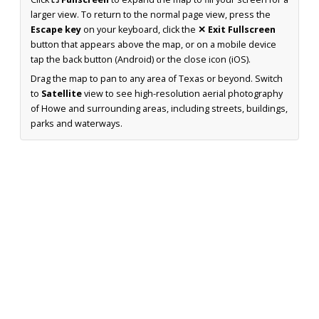
larger view. To return to the normal page view, press the
Escape key
on your keyboard, click the
✕ Exit Fullscreen
button that appears above the map, or on a mobile device
tap the back button (Android) or the close icon (iOS).
Drag the map to pan to any area of Texas or beyond. Switch
to
Satellite
view to see high-resolution aerial photography
of Howe and surrounding areas, including streets, buildings,
parks and waterways.