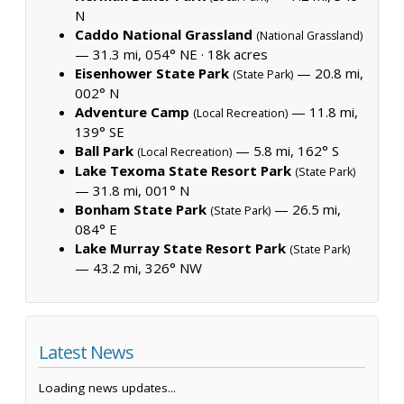
N
Caddo National Grassland
(National Grassland)
— 31.3 mi, 054° NE ·
18k acres
Eisenhower State Park
— 20.8 mi,
(State Park)
002° N
Adventure Camp
— 11.8 mi,
(Local Recreation)
139° SE
Ball Park
— 5.8 mi, 162° S
(Local Recreation)
Lake Texoma State Resort Park
(State Park)
— 31.8 mi, 001° N
Bonham State Park
— 26.5 mi,
(State Park)
084° E
Lake Murray State Resort Park
(State Park)
— 43.2 mi, 326° NW
Latest News
Loading news updates...