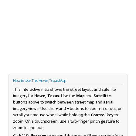
How to Use This Howe, Texas Map
This interactive map shows the street layout and satellite
imagery for
Howe, Texas
. Use the
Map
and
Satellite
buttons above to switch between street map and aerial
imagery views. Use the
+
and
−
buttons to zoom in or out, or
scroll your mouse wheel while holding the
Control key
to
zoom. On a touchscreen, use a two-finger pinch gesture to
zoom in and out.
Click
⛶ Fullscreen
to expand the map to fill your screen for a