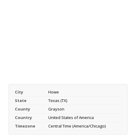
City
Howe
State
Texas (TX)
County
Grayson
Country
United States of America
Timezone
Central Time (America/Chicago)