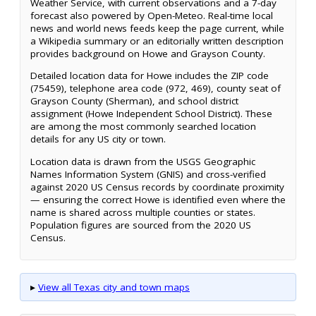
Weather Service, with current observations and a 7-day
forecast also powered by Open-Meteo. Real-time local
news and world news feeds keep the page current, while
a Wikipedia summary or an editorially written description
provides background on Howe and Grayson County.
Detailed location data for Howe includes the ZIP code
(75459), telephone area code (972, 469), county seat of
Grayson County (Sherman), and school district
assignment (Howe Independent School District). These
are among the most commonly searched location
details for any US city or town.
Location data is drawn from the USGS Geographic
Names Information System (GNIS) and cross-verified
against 2020 US Census records by coordinate proximity
— ensuring the correct Howe is identified even where the
name is shared across multiple counties or states.
Population figures are sourced from the 2020 US
Census.
▸
View all Texas city and town maps