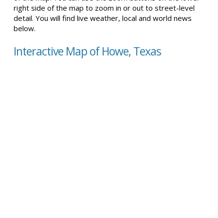
right side of the map to zoom in or out to street-level
detail. You will find live weather, local and world news
below.
Interactive Map of Howe, Texas