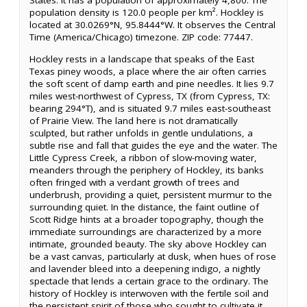
States. It has a population of approximately 4,800. The
population density is 120.0 people per km². Hockley is
located at 30.0269°N, 95.8444°W. It observes the Central
Time (America/Chicago) timezone. ZIP code: 77447.
Hockley rests in a landscape that speaks of the East
Texas piney woods, a place where the air often carries
the soft scent of damp earth and pine needles. It lies 9.7
miles west-northwest of Cypress, TX (from Cypress, TX:
bearing 294°T), and is situated 9.7 miles east-southeast
of Prairie View. The land here is not dramatically
sculpted, but rather unfolds in gentle undulations, a
subtle rise and fall that guides the eye and the water. The
Little Cypress Creek, a ribbon of slow-moving water,
meanders through the periphery of Hockley, its banks
often fringed with a verdant growth of trees and
underbrush, providing a quiet, persistent murmur to the
surrounding quiet. In the distance, the faint outline of
Scott Ridge hints at a broader topography, though the
immediate surroundings are characterized by a more
intimate, grounded beauty. The sky above Hockley can
be a vast canvas, particularly at dusk, when hues of rose
and lavender bleed into a deepening indigo, a nightly
spectacle that lends a certain grace to the ordinary. The
history of Hockley is interwoven with the fertile soil and
the persistent spirit of those who sought to cultivate it.