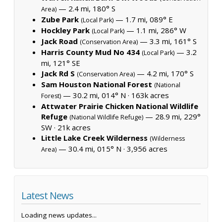
— 2.4 mi, 180° S
Area)
Zube Park
— 1.7 mi, 089° E
(Local Park)
Hockley Park
— 1.1 mi, 286° W
(Local Park)
Jack Road
— 3.3 mi, 161° S
(Conservation Area)
Harris County Mud No 434
— 3.2
(Local Park)
mi, 121° SE
Jack Rd S
— 4.2 mi, 170° S
(Conservation Area)
Sam Houston National Forest
(National
— 30.2 mi, 014° N ·
163k acres
Forest)
Attwater Prairie Chicken National Wildlife
Refuge
— 28.9 mi, 229°
(National Wildlife Refuge)
SW ·
21k acres
Little Lake Creek Wilderness
(Wilderness
— 30.4 mi, 015° N ·
3,956 acres
Area)
Latest News
Loading news updates...