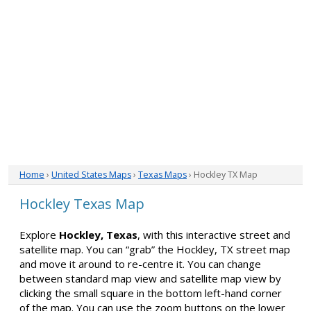
Home
›
United States Maps
›
Texas Maps
› Hockley TX Map
Hockley Texas Map
Explore
Hockley, Texas
, with this interactive street and
satellite map. You can “grab” the Hockley, TX street map
and move it around to re-centre it. You can change
between standard map view and satellite map view by
clicking the small square in the bottom left-hand corner
of the map. You can use the zoom buttons on the lower