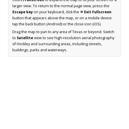
larger view. To return to the normal page view, press the
Escape key
on your keyboard, click the
✕ Exit Fullscreen
button that appears above the map, or on a mobile device
tap the back button (Android) or the close icon (iOS).
Drag the map to pan to any area of Texas or beyond. Switch
to
Satellite
view to see high-resolution aerial photography
of Hockley and surrounding areas, including streets,
buildings, parks and waterways.