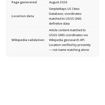
Page generated
August 2026
SimpleMaps US Cities
Database; coordinates
Location data
matched to USGS GNIS
definitive data
Article content matched to
USGS GNIS coordinates via
Wikipedia validation
Wikipedia geosearch API.
Location verified by proximity
— not name matching alone.