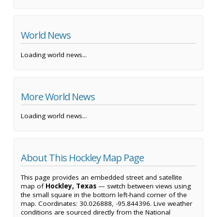
World News
Loading world news...
More World News
Loading world news...
About This Hockley Map Page
This page provides an embedded street and satellite
map of
Hockley, Texas
— switch between views using
the small square in the bottom left-hand corner of the
map. Coordinates: 30.026888, -95.844396. Live weather
conditions are sourced directly from the National