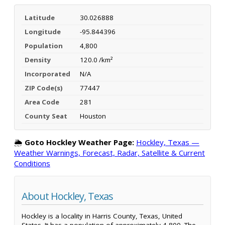
Latitude
30.026888
Longitude
-95.844396
Population
4,800
Density
120.0 /km²
Incorporated
N/A
ZIP Code(s)
77447
Area Code
281
County Seat
Houston
🌦️
Goto Hockley Weather Page:
Hockley, Texas —
Weather Warnings, Forecast, Radar, Satellite & Current
Conditions
About Hockley, Texas
Hockley is a locality in Harris County, Texas, United