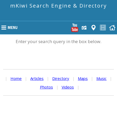
mKiwi Search Engine & Directory
Enter your search query in the box below.
|
Home
|
Articles
|
Directory
|
Maps
|
Music
|
Photos
|
Videos
|