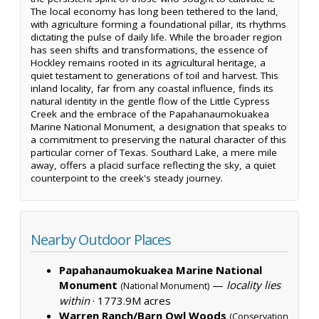
The local economy has long been tethered to the land,
with agriculture forming a foundational pillar, its rhythms
dictating the pulse of daily life. While the broader region
has seen shifts and transformations, the essence of
Hockley remains rooted in its agricultural heritage, a
quiet testament to generations of toil and harvest. This
inland locality, far from any coastal influence, finds its
natural identity in the gentle flow of the Little Cypress
Creek and the embrace of the Papahanaumokuakea
Marine National Monument, a designation that speaks to
a commitment to preserving the natural character of this
particular corner of Texas. Southard Lake, a mere mile
away, offers a placid surface reflecting the sky, a quiet
counterpoint to the creek's steady journey.
Nearby Outdoor Places
Papahanaumokuakea Marine National
Monument
—
locality lies
(National Monument)
within
·
1773.9M acres
Warren Ranch/Barn Owl Woods
(Conservation