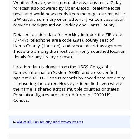
Weather Service, with current observations and a 7-day
forecast also powered by Open-Meteo. Real-time local
news and world news feeds keep the page current, while
a Wikipedia summary or an editorially written description
provides background on Hockley and Harris County.
Detailed location data for Hockley includes the ZIP code
(77447), telephone area code (281), county seat of
Harris County (Houston), and school district assignment.
These are among the most commonly searched location
details for any US city or town.
Location data is drawn from the USGS Geographic
Names Information System (GNIS) and cross-verified
against 2020 US Census records by coordinate proximity
— ensuring the correct Hockley is identified even where
the name is shared across multiple counties or states.
Population figures are sourced from the 2020 US
Census.
▸
View all Texas city and town maps