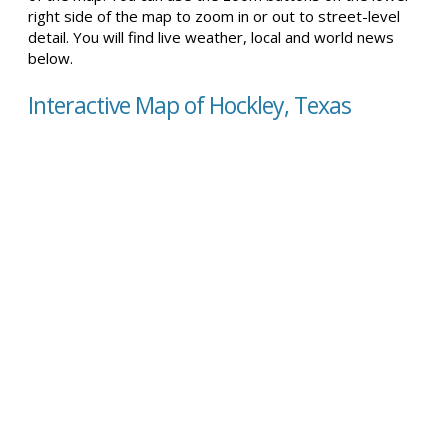
right side of the map to zoom in or out to street-level
detail. You will find live weather, local and world news
below.
Interactive Map of Hockley, Texas