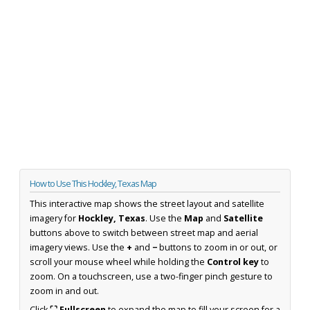
How to Use This Hockley, Texas Map
This interactive map shows the street layout and satellite
imagery for
Hockley, Texas
. Use the
Map
and
Satellite
buttons above to switch between street map and aerial
imagery views. Use the
+
and
−
buttons to zoom in or out, or
scroll your mouse wheel while holding the
Control key
to
zoom. On a touchscreen, use a two-finger pinch gesture to
zoom in and out.
Click
⛶ Fullscreen
to expand the map to fill your screen for a