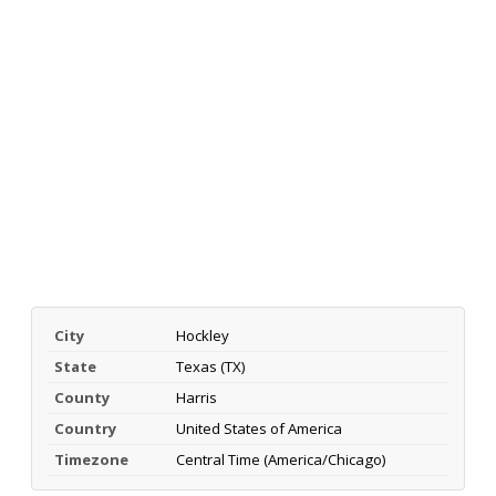
City
Hockley
State
Texas (TX)
County
Harris
Country
United States of America
Timezone
Central Time (America/Chicago)