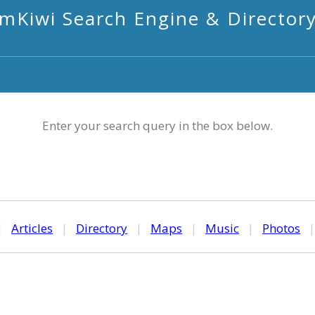
mKiwi Search Engine & Director
Enter your search query in the box below.
|
Articles
|
Directory
|
Maps
|
Music
|
Photos