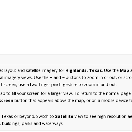
et layout and satellite imagery for
Highlands, Texas
. Use the
Map
al imagery views. Use the
+
and
−
buttons to zoom in or out, or scro
hscreen, use a two-finger pinch gesture to zoom in and out.
 to fill your screen for a larger view. To return to the normal page
lscreen
button that appears above the map, or on a mobile device ta
f Texas or beyond. Switch to
Satellite
view to see high-resolution a
s, buildings, parks and waterways.