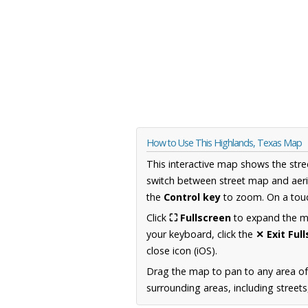
How to Use This Highlands, Texas Map
This interactive map shows the stre
switch between street map and aeri
the
Control key
to zoom. On a touc
Click
⛶ Fullscreen
to expand the map
your keyboard, click the
✕ Exit Ful
close icon (iOS).
Drag the map to pan to any area o
surrounding areas, including street