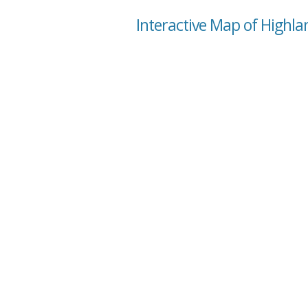
Interactive Map of Highla