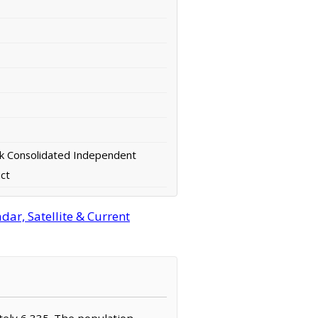
k Consolidated Independent
ict
ar, Satellite & Current
ately 6,335. The population