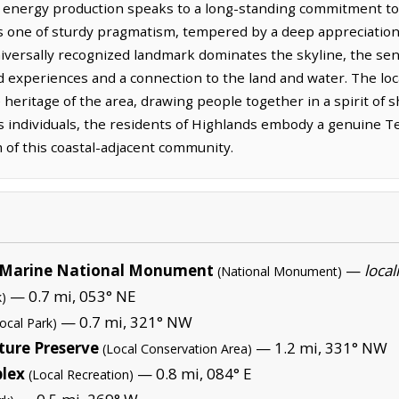
or energy production speaks to a long-standing commitment to 
 is one of sturdy pragmatism, tempered by a deep appreciation
niversally recognized landmark dominates the skyline, the sen
experiences and a connection to the land and water. The local
heritage of the area, drawing people together in a spirit of 
 individuals, the residents of Highlands embody a genuine Tex
 of this coastal-adjacent community.
Marine National Monument
—
local
(National Monument)
— 0.7 mi, 053° NE
k)
— 0.7 mi, 321° NW
ocal Park)
ture Preserve
— 1.2 mi, 331° NW
(Local Conservation Area)
plex
— 0.8 mi, 084° E
(Local Recreation)