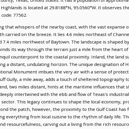
. Highlands is located at 29.8188°N, 95.0560°W. It observes t
 code: 77562.
ng that whispers of the nearby coast, with the vast expanse o
th carried on the breeze. It lies 4.6 miles northeast of Chan
ed 7.4 miles northwest of Baytown. The landscape is shaped by
t winds its way through the terrain just a mile from the heart 
nquil counterpoint to the coastal proximity. Inland, the land 
ng a distant, undulating horizon. The unique designation of H
nal Monument imbues the very air with a sense of protected
Bluff Gully, a mile away, adds a touch of sheltered topography 
nd, two miles distant, hints at the maritime influences that s
eeply intertwined with the ebb and flow of Texas's industrial
as sector. This legacy continues to shape the local economy, p
nd the patch, however, the proximity to the Gulf Coast has f
ng everything from local cuisine to the rhythm of daily life. T
d resourcefulness, carving out a living from the rich resourc