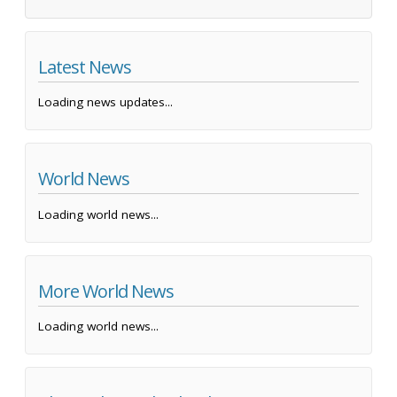
Latest News
Loading news updates...
World News
Loading world news...
More World News
Loading world news...