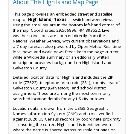
About This High Island Map Page
This page provides an embedded street and satellite
map of
High Island, Texas
— switch between views
using the small square in the bottom left-hand corner of
the map. Coordinates: 29.566896, -94.393522. Live
weather conditions are sourced directly from the
National Weather Service, with current observations and
a 7-day forecast also powered by Open-Meteo. Real-time
local news and world news feeds keep the page current,
while a Wikipedia summary or an editorially written
description provides background on High Island and
Galveston County.
Detailed location data for High Island includes the ZIP
code (77623), telephone area code (281), county seat of
Galveston County (Galveston), and school district
assignment. These are among the most commonly
searched location details for any US city or town.
Location data is drawn from the USGS Geographic
Names Information System (GNIS) and cross-verified
against 2020 US Census records by coordinate proximity
— ensuring the correct High Island is identified even
where the name is shared across multiple counties or