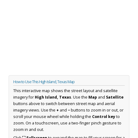
How to Use This High Island, Texas Map
This interactive map shows the street layout and satellite
imagery for
High Island, Texas
. Use the
Map
and
Satellite
buttons above to switch between street map and aerial
imagery views. Use the
+
and
−
buttons to zoom in or out, or
scroll your mouse wheel while holding the
Control key
to
zoom. On a touchscreen, use a two-finger pinch gesture to
zoom in and out.
Click
⛶ Fullscreen
to expand the map to fill your screen for a