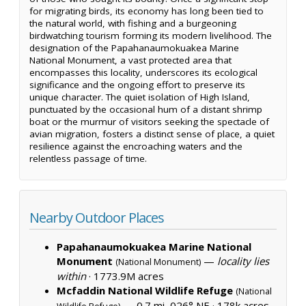
for migrating birds, its economy has long been tied to
the natural world, with fishing and a burgeoning
birdwatching tourism forming its modern livelihood. The
designation of the Papahanaumokuakea Marine
National Monument, a vast protected area that
encompasses this locality, underscores its ecological
significance and the ongoing effort to preserve its
unique character. The quiet isolation of High Island,
punctuated by the occasional hum of a distant shrimp
boat or the murmur of visitors seeking the spectacle of
avian migration, fosters a distinct sense of place, a quiet
resilience against the encroaching waters and the
relentless passage of time.
Nearby Outdoor Places
Papahanaumokuakea Marine National
Monument
—
locality lies
(National Monument)
within
·
1773.9M acres
Mcfaddin National Wildlife Refuge
(National
— 0.7 mi, 026° NE ·
178k acres