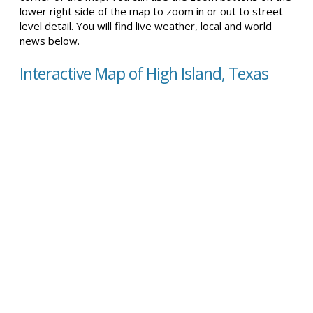
lower right side of the map to zoom in or out to street-
level detail. You will find live weather, local and world
news below.
Interactive Map of High Island, Texas