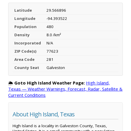
Latitude
29.566896
Longitude
-94.393522
Population
480
Density
8.0 /km²
Incorporated
N/A
ZIP Code(s)
77623
Area Code
281
County Seat
Galveston
🌦️
Goto High Island Weather Page:
High Island,
Texas — Weather Warnings, Forecast, Radar, Satellite &
Current Conditions
About High Island, Texas
High Island is a locality in Galveston County, Texas,