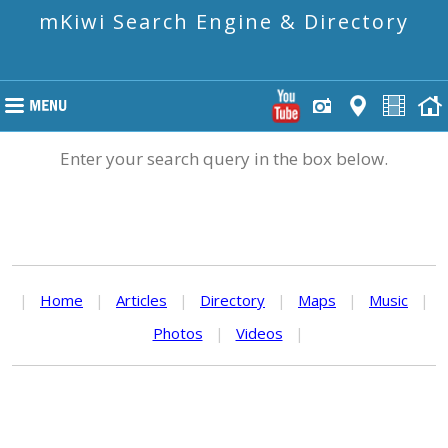
mKiwi Search Engine & Directory
Enter your search query in the box below.
|
Home
|
Articles
|
Directory
|
Maps
|
Music
|
Photos
|
Videos
|