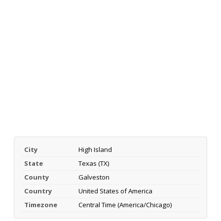
City
High Island
State
Texas (TX)
County
Galveston
Country
United States of America
Timezone
Central Time (America/Chicago)