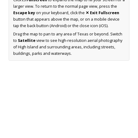
larger view. To return to the normal page view, press the
Escape key
on your keyboard, click the
✕ Exit Fullscreen
button that appears above the map, or on a mobile device
tap the back button (Android) or the close icon (iOS).
Drag the map to pan to any area of Texas or beyond. Switch
to
Satellite
view to see high-resolution aerial photography
of High Island and surrounding areas, including streets,
buildings, parks and waterways.