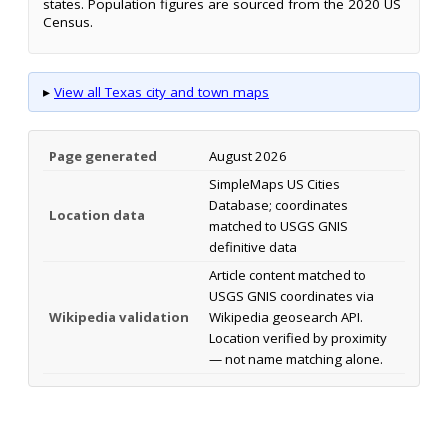
states. Population figures are sourced from the 2020 US
Census.
▸
View all Texas city and town maps
Page generated
August 2026
SimpleMaps US Cities
Database; coordinates
Location data
matched to USGS GNIS
definitive data
Article content matched to
USGS GNIS coordinates via
Wikipedia validation
Wikipedia geosearch API.
Location verified by proximity
— not name matching alone.