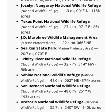
Wildlife Refuge)
Jocelyn Nungaray National Wildlife Refuge
— 1.3 mi, 001° N ·
113k
(National Wildlife Refuge)
acres
Texas Point National Wildlife Refuge
— 27.4 mi, 071° E ·
25k
(National Wildlife Refuge)
acres
J.D. Murphree Wildlife Management Area
— 22.4 mi, 066° NE
(Marine Protected Area)
Sea Rim State Park
—
(Marine Protected Area)
20.7 mi, 070° E
Trinity River National Wildlife Refuge
— 32.7 mi, 314° NW ·
(National Wildlife Refuge)
58k acres
Sabine National Wildlife Refuge
(National
— 41.6 mi, 062° NE ·
374k acres
Wildlife Refuge)
San Bernard National Wildlife Refuge
— 48.0 mi, 251° W ·
(National Wildlife Refuge)
193k acres
Brazoria National Wildlife Refuge
(National
— 52.7 mi, 240° SW ·
140k acres
Wildlife Refuge)