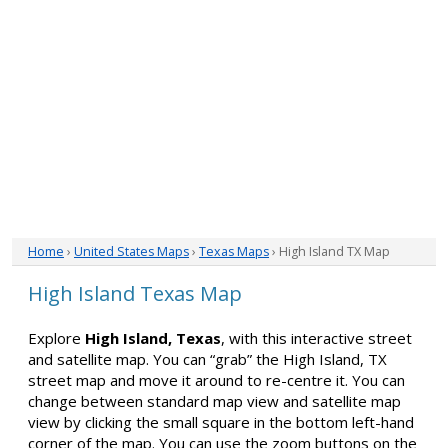
Home
›
United States Maps
›
Texas Maps
› High Island TX Map
High Island Texas Map
Explore
High Island, Texas
, with this interactive street
and satellite map. You can “grab” the High Island, TX
street map and move it around to re-centre it. You can
change between standard map view and satellite map
view by clicking the small square in the bottom left-hand
corner of the map. You can use the zoom buttons on the