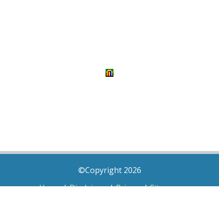
©Copyright 2026
Home
|
Disclaimer
|
Privacy
|
Sitemap