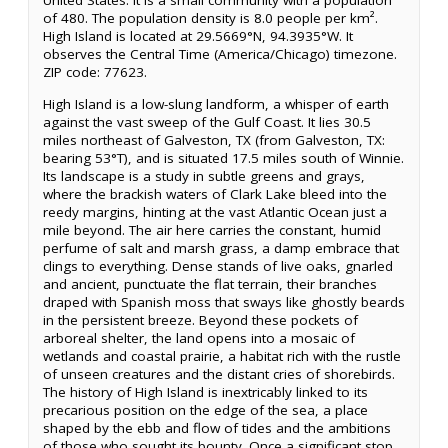
United States. It is a small community with a population
of 480. The population density is 8.0 people per km².
High Island is located at 29.5669°N, 94.3935°W. It
observes the Central Time (America/Chicago) timezone.
ZIP code: 77623.
High Island is a low-slung landform, a whisper of earth
against the vast sweep of the Gulf Coast. It lies 30.5
miles northeast of Galveston, TX (from Galveston, TX:
bearing 53°T), and is situated 17.5 miles south of Winnie.
Its landscape is a study in subtle greens and grays,
where the brackish waters of Clark Lake bleed into the
reedy margins, hinting at the vast Atlantic Ocean just a
mile beyond. The air here carries the constant, humid
perfume of salt and marsh grass, a damp embrace that
clings to everything. Dense stands of live oaks, gnarled
and ancient, punctuate the flat terrain, their branches
draped with Spanish moss that sways like ghostly beards
in the persistent breeze. Beyond these pockets of
arboreal shelter, the land opens into a mosaic of
wetlands and coastal prairie, a habitat rich with the rustle
of unseen creatures and the distant cries of shorebirds.
The history of High Island is inextricably linked to its
precarious position on the edge of the sea, a place
shaped by the ebb and flow of tides and the ambitions
of those who sought its bounty. Once a significant stop