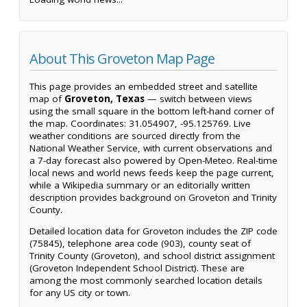
About This Groveton Map Page
This page provides an embedded street and satellite
map of
Groveton, Texas
— switch between views
using the small square in the bottom left-hand corner of
the map. Coordinates: 31.054907, -95.125769. Live
weather conditions are sourced directly from the
National Weather Service, with current observations and
a 7-day forecast also powered by Open-Meteo. Real-time
local news and world news feeds keep the page current,
while a Wikipedia summary or an editorially written
description provides background on Groveton and Trinity
County.
Detailed location data for Groveton includes the ZIP code
(75845), telephone area code (903), county seat of
Trinity County (Groveton), and school district assignment
(Groveton Independent School District). These are
among the most commonly searched location details
for any US city or town.