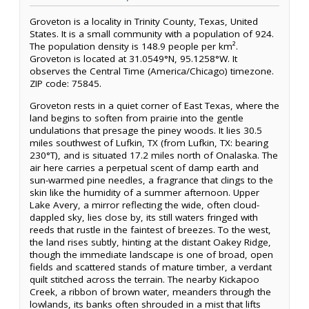
Groveton is a locality in Trinity County, Texas, United
States. It is a small community with a population of 924.
The population density is 148.9 people per km².
Groveton is located at 31.0549°N, 95.1258°W. It
observes the Central Time (America/Chicago) timezone.
ZIP code: 75845.
Groveton rests in a quiet corner of East Texas, where the
land begins to soften from prairie into the gentle
undulations that presage the piney woods. It lies 30.5
miles southwest of Lufkin, TX (from Lufkin, TX: bearing
230°T), and is situated 17.2 miles north of Onalaska. The
air here carries a perpetual scent of damp earth and
sun-warmed pine needles, a fragrance that clings to the
skin like the humidity of a summer afternoon. Upper
Lake Avery, a mirror reflecting the wide, often cloud-
dappled sky, lies close by, its still waters fringed with
reeds that rustle in the faintest of breezes. To the west,
the land rises subtly, hinting at the distant Oakey Ridge,
though the immediate landscape is one of broad, open
fields and scattered stands of mature timber, a verdant
quilt stitched across the terrain. The nearby Kickapoo
Creek, a ribbon of brown water, meanders through the
lowlands, its banks often shrouded in a mist that lifts