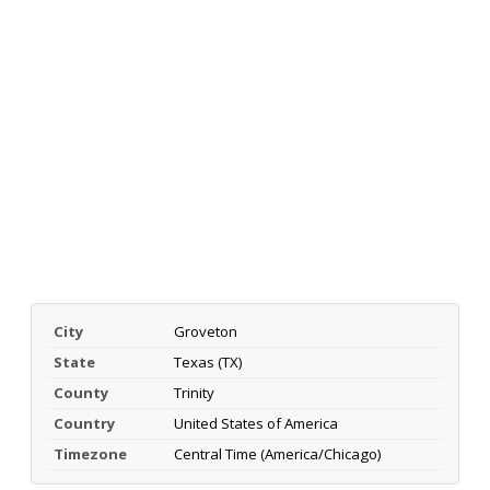
City
Groveton
State
Texas (TX)
County
Trinity
Country
United States of America
Timezone
Central Time (America/Chicago)