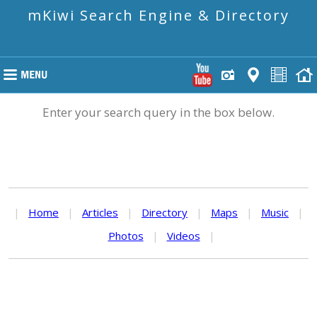
mKiwi Search Engine & Directory
Enter your search query in the box below.
|
Home
|
Articles
|
Directory
|
Maps
|
Music
|
Photos
|
Videos
|