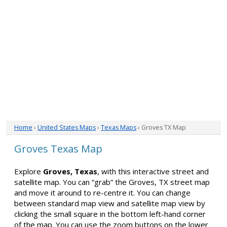
Home
›
United States Maps
›
Texas Maps
› Groves TX Map
Groves Texas Map
Explore
Groves, Texas
, with this interactive street and
satellite map. You can “grab” the Groves, TX street map
and move it around to re-centre it. You can change
between standard map view and satellite map view by
clicking the small square in the bottom left-hand corner
of the map. You can use the zoom buttons on the lower