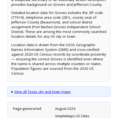
provides background on Groves and Jefferson County.
Detailed location data for Groves includes the ZIP code
(77619), telephone area code (281), county seat of
Jefferson County (Beaumont), and school district
assignment (Port Neches-Groves Independent School
District). These are among the most commonly searched
location details for any US city or town.
Location data is drawn from the USGS Geographic
Names Information System (GNIS) and cross-verified
against 2020 US Census records by coordinate proximity
— ensuring the correct Groves is identified even where
the name is shared across multiple counties or states.
Population figures are sourced from the 2020 US
Census.
▸
View all Texas city and town maps
Page generated
August 2026
SimpleMaps US Cities