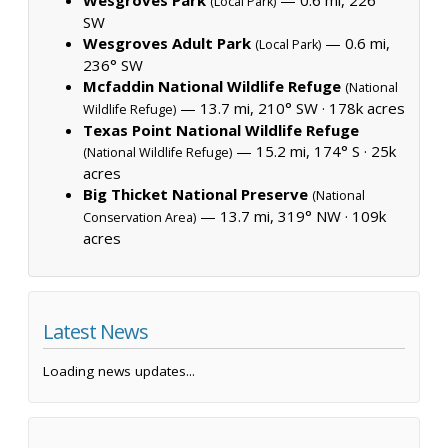
(Local Park)
SW
Wesgroves Adult Park
— 0.6 mi,
(Local Park)
236° SW
Mcfaddin National Wildlife Refuge
(National
— 13.7 mi, 210° SW ·
178k acres
Wildlife Refuge)
Texas Point National Wildlife Refuge
— 15.2 mi, 174° S ·
25k
(National Wildlife Refuge)
acres
Big Thicket National Preserve
(National
— 13.7 mi, 319° NW ·
109k
Conservation Area)
acres
Latest News
Loading news updates...