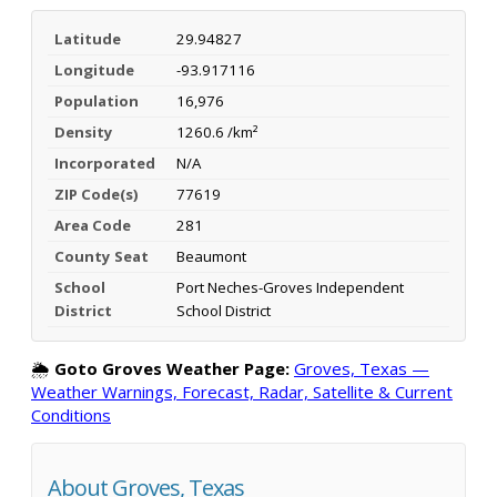
Latitude
29.94827
Longitude
-93.917116
Population
16,976
Density
1260.6 /km²
Incorporated
N/A
ZIP Code(s)
77619
Area Code
281
County Seat
Beaumont
School
Port Neches-Groves Independent
District
School District
🌦️
Goto Groves Weather Page:
Groves, Texas —
Weather Warnings, Forecast, Radar, Satellite & Current
Conditions
About Groves, Texas