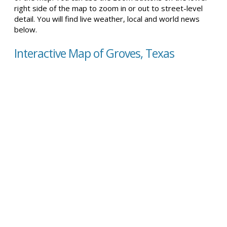
right side of the map to zoom in or out to street-level
detail. You will find live weather, local and world news
below.
Interactive Map of Groves, Texas