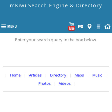
mKiwi Search Engine & Directory
Enter your search query in the box below.
|
Home
|
Articles
|
Directory
|
Maps
|
Music
|
Photos
|
Videos
|