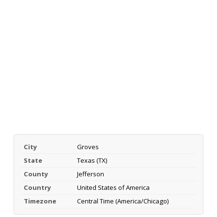
City
Groves
State
Texas (TX)
County
Jefferson
Country
United States of America
Timezone
Central Time (America/Chicago)