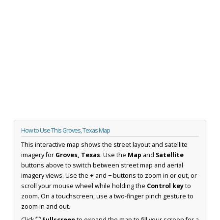
How to Use This Groves, Texas Map
This interactive map shows the street layout and satellite
imagery for
Groves, Texas
. Use the
Map
and
Satellite
buttons above to switch between street map and aerial
imagery views. Use the
+
and
−
buttons to zoom in or out, or
scroll your mouse wheel while holding the
Control key
to
zoom. On a touchscreen, use a two-finger pinch gesture to
zoom in and out.
Click
⛶ Fullscreen
to expand the map to fill your screen for a