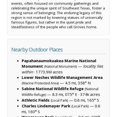
events, often focused on community gatherings and
celebrating the unique spirit of Southeast Texas, foster a
strong sense of belonging. The enduring legacy of this
region is not marked by towering statues of universally
famous figures, but rather in the quiet pride and
steadfastness of the people who call Groves home.
Nearby Outdoor Places
Papahanaumokuakea Marine National
Monument
—
locality lies
(National Monument)
within
·
1773.9M acres
Lower Neches Wildlife Management Area
— 4.5 mi, 358° N
(Marine Protected Area)
Sabine National Wildlife Refuge
(National
— 8.3 mi, 075° E ·
374k acres
Wildlife Refuge)
Athletic Fields
— 0.6 mi, 165° S
(Local Park)
Charles Lindemayer Park
— 0.6
(Local Park)
mi, 160° S
Wesgroves Park
— 0.6 mi, 226°