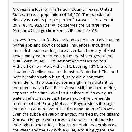
Groves is a locality in Jefferson County, Texas, United
States. It has a population of 16,976. The population
density is 1260.6 people per km². Groves is located at
29.9483°N, 93.9171°W. It observes the Central Time
(America/Chicago) timezone. ZIP code: 77619.
Groves, Texas, unfolds as a landscape intimately shaped
by the ebb and flow of coastal influences, though its
immediate surroundings are a verdant tapestry of East
Texas piney woods meeting the marshy edges of the
Gulf Coast. It lies 3.5 miles north-northeast of Port
Arthur, TX (from Port Arthur, TX: bearing 12°T), and is
situated 4.9 miles east-southeast of Nederland. The land
here breathes with a humid, salty air, a constant
reminder of its proximity, some eight miles distant, to
the open sea via East Pass. Closer still, the shimmering
expanse of Sabine Lake lies just three miles away, its
waters reflecting the vast Texas sky, while the gentle
murmur of Left Prong Molasses Bayou winds through
the terrain a mere two miles from the heart of Groves.
Even the subtle elevation changes, marked by the distant
Garrison Ridge eleven miles to the west, contribute to
the region's character, a low-lying terrain that embraces
the water and the sky with a quiet, enduring grace. The