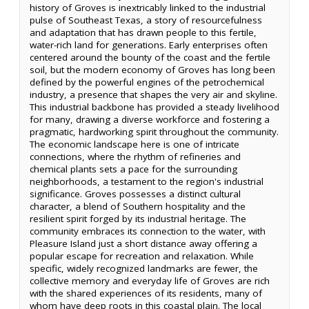
history of Groves is inextricably linked to the industrial
pulse of Southeast Texas, a story of resourcefulness
and adaptation that has drawn people to this fertile,
water-rich land for generations. Early enterprises often
centered around the bounty of the coast and the fertile
soil, but the modern economy of Groves has long been
defined by the powerful engines of the petrochemical
industry, a presence that shapes the very air and skyline.
This industrial backbone has provided a steady livelihood
for many, drawing a diverse workforce and fostering a
pragmatic, hardworking spirit throughout the community.
The economic landscape here is one of intricate
connections, where the rhythm of refineries and
chemical plants sets a pace for the surrounding
neighborhoods, a testament to the region's industrial
significance. Groves possesses a distinct cultural
character, a blend of Southern hospitality and the
resilient spirit forged by its industrial heritage. The
community embraces its connection to the water, with
Pleasure Island just a short distance away offering a
popular escape for recreation and relaxation. While
specific, widely recognized landmarks are fewer, the
collective memory and everyday life of Groves are rich
with the shared experiences of its residents, many of
whom have deep roots in this coastal plain. The local