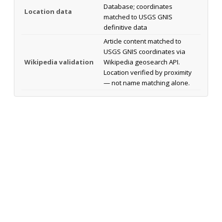
Database; coordinates
Location data
matched to USGS GNIS
definitive data
Article content matched to
USGS GNIS coordinates via
Wikipedia validation
Wikipedia geosearch API.
Location verified by proximity
— not name matching alone.