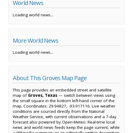
World News
Loading world news...
More World News
Loading world news...
About This Groves Map Page
This page provides an embedded street and satellite
map of
Groves, Texas
— switch between views using
the small square in the bottom left-hand corner of the
map. Coordinates: 29.94827, -93.917116. Live weather
conditions are sourced directly from the National
Weather Service, with current observations and a 7-day
forecast also powered by Open-Meteo. Real-time local
news and world news feeds keep the page current, while
a Wikipedia summary or an editorially written description