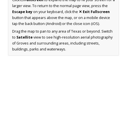
larger view. To return to the normal page view, press the
Escape key
on your keyboard, click the
✕ Exit Fullscreen
button that appears above the map, or on a mobile device
tap the back button (Android) or the close icon (iOS).
Drag the map to pan to any area of Texas or beyond. Switch
to
Satellite
view to see high-resolution aerial photography
of Groves and surrounding areas, including streets,
buildings, parks and waterways.