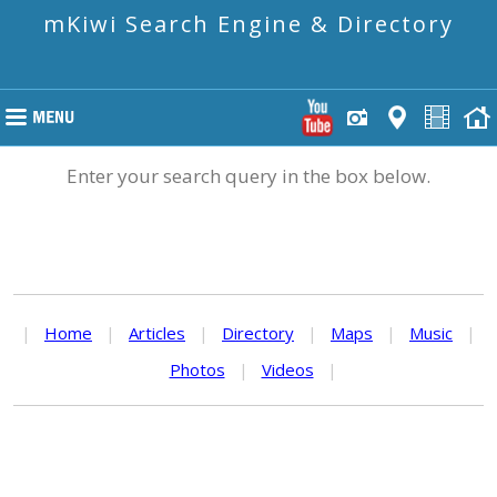
mKiwi Search Engine & Directory
Enter your search query in the box below.
|
Home
|
Articles
|
Directory
|
Maps
|
Music
|
Photos
|
Videos
|