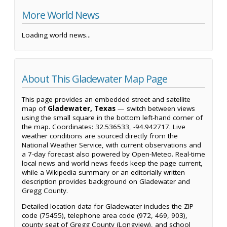
More World News
Loading world news...
About This Gladewater Map Page
This page provides an embedded street and satellite
map of
Gladewater, Texas
— switch between views
using the small square in the bottom left-hand corner of
the map. Coordinates: 32.536533, -94.942717. Live
weather conditions are sourced directly from the
National Weather Service, with current observations and
a 7-day forecast also powered by Open-Meteo. Real-time
local news and world news feeds keep the page current,
while a Wikipedia summary or an editorially written
description provides background on Gladewater and
Gregg County.
Detailed location data for Gladewater includes the ZIP
code (75455), telephone area code (972, 469, 903),
county seat of Gregg County (Longview), and school