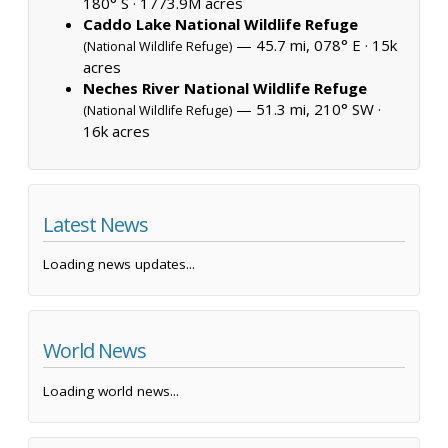
180° S ·
1773.9M acres
Caddo Lake National Wildlife Refuge
— 45.7 mi, 078° E ·
15k
(National Wildlife Refuge)
acres
Neches River National Wildlife Refuge
— 51.3 mi, 210° SW ·
(National Wildlife Refuge)
16k acres
Latest News
Loading news updates...
World News
Loading world news...