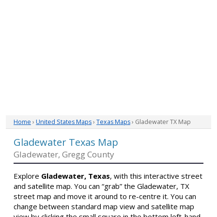
Home
›
United States Maps
›
Texas Maps
› Gladewater TX Map
Gladewater Texas Map
Gladewater, Gregg County
Explore
Gladewater, Texas
, with this interactive street
and satellite map. You can “grab” the Gladewater, TX
street map and move it around to re-centre it. You can
change between standard map view and satellite map
view by clicking the small square in the bottom left-hand