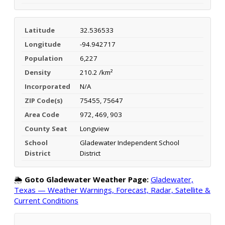
Latitude
32.536533
Longitude
-94.942717
Population
6,227
Density
210.2 /km²
Incorporated
N/A
ZIP Code(s)
75455, 75647
Area Code
972, 469, 903
County Seat
Longview
School
Gladewater Independent School
District
District
🌦️
Goto Gladewater Weather Page:
Gladewater,
Texas — Weather Warnings, Forecast, Radar, Satellite &
Current Conditions