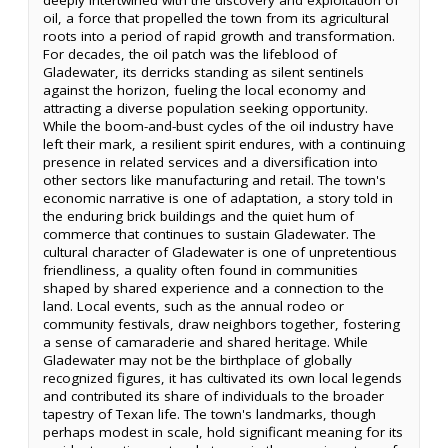
oil, a force that propelled the town from its agricultural
roots into a period of rapid growth and transformation.
For decades, the oil patch was the lifeblood of
Gladewater, its derricks standing as silent sentinels
against the horizon, fueling the local economy and
attracting a diverse population seeking opportunity.
While the boom-and-bust cycles of the oil industry have
left their mark, a resilient spirit endures, with a continuing
presence in related services and a diversification into
other sectors like manufacturing and retail. The town's
economic narrative is one of adaptation, a story told in
the enduring brick buildings and the quiet hum of
commerce that continues to sustain Gladewater. The
cultural character of Gladewater is one of unpretentious
friendliness, a quality often found in communities
shaped by shared experience and a connection to the
land. Local events, such as the annual rodeo or
community festivals, draw neighbors together, fostering
a sense of camaraderie and shared heritage. While
Gladewater may not be the birthplace of globally
recognized figures, it has cultivated its own local legends
and contributed its share of individuals to the broader
tapestry of Texan life. The town's landmarks, though
perhaps modest in scale, hold significant meaning for its