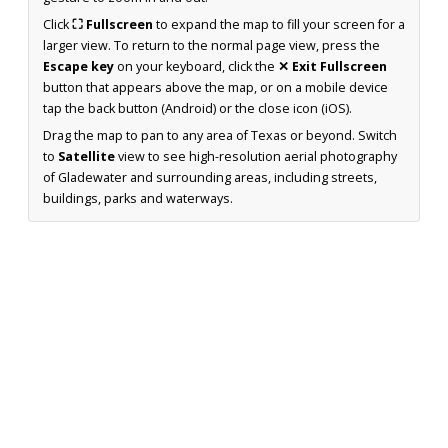
Click
⛶ Fullscreen
to expand the map to fill your screen for a
larger view. To return to the normal page view, press the
Escape key
on your keyboard, click the
✕ Exit Fullscreen
button that appears above the map, or on a mobile device
tap the back button (Android) or the close icon (iOS).
Drag the map to pan to any area of Texas or beyond. Switch
to
Satellite
view to see high-resolution aerial photography
of Gladewater and surrounding areas, including streets,
buildings, parks and waterways.