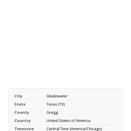
City
Gladewater
State
Texas (TX)
County
Gregg
Country
United States of America
Timezone
Central Time (America/Chicago)