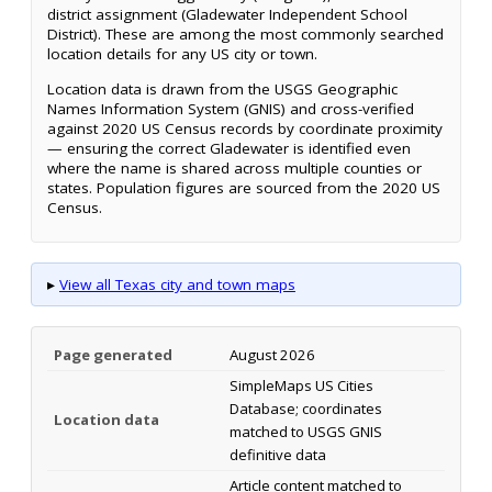
district assignment (Gladewater Independent School
District). These are among the most commonly searched
location details for any US city or town.
Location data is drawn from the USGS Geographic
Names Information System (GNIS) and cross-verified
against 2020 US Census records by coordinate proximity
— ensuring the correct Gladewater is identified even
where the name is shared across multiple counties or
states. Population figures are sourced from the 2020 US
Census.
▸
View all Texas city and town maps
Page generated
August 2026
SimpleMaps US Cities
Database; coordinates
Location data
matched to USGS GNIS
definitive data
Article content matched to