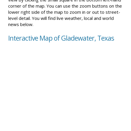
corner of the map. You can use the zoom buttons on the
lower right side of the map to zoom in or out to street-
level detail. You will find live weather, local and world
news below.
Interactive Map of Gladewater, Texas