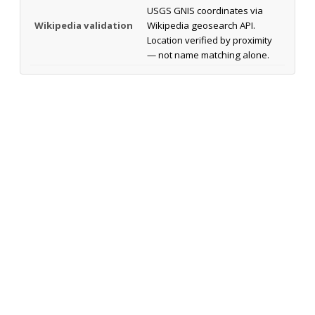
USGS GNIS coordinates via
Wikipedia validation
Wikipedia geosearch API.
Location verified by proximity
— not name matching alone.