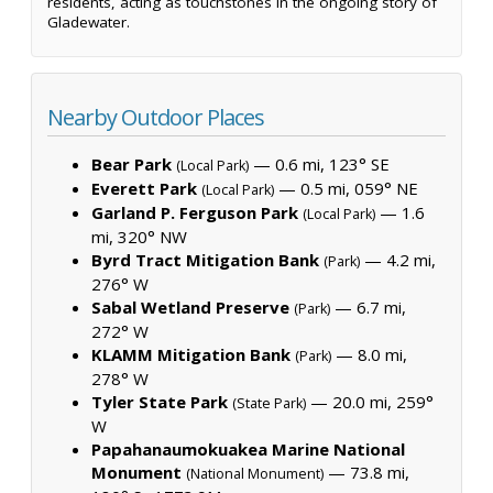
residents, acting as touchstones in the ongoing story of
Gladewater.
Nearby Outdoor Places
Bear Park
— 0.6 mi, 123° SE
(Local Park)
Everett Park
— 0.5 mi, 059° NE
(Local Park)
Garland P. Ferguson Park
— 1.6
(Local Park)
mi, 320° NW
Byrd Tract Mitigation Bank
— 4.2 mi,
(Park)
276° W
Sabal Wetland Preserve
— 6.7 mi,
(Park)
272° W
KLAMM Mitigation Bank
— 8.0 mi,
(Park)
278° W
Tyler State Park
— 20.0 mi, 259°
(State Park)
W
Papahanaumokuakea Marine National
Monument
— 73.8 mi,
(National Monument)