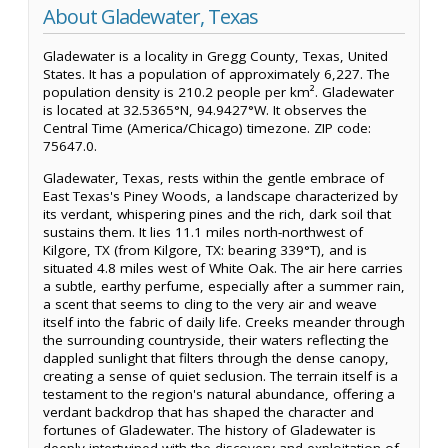
About Gladewater, Texas
Gladewater is a locality in Gregg County, Texas, United
States. It has a population of approximately 6,227. The
population density is 210.2 people per km². Gladewater
is located at 32.5365°N, 94.9427°W. It observes the
Central Time (America/Chicago) timezone. ZIP code:
75647.0.
Gladewater, Texas, rests within the gentle embrace of
East Texas's Piney Woods, a landscape characterized by
its verdant, whispering pines and the rich, dark soil that
sustains them. It lies 11.1 miles north-northwest of
Kilgore, TX (from Kilgore, TX: bearing 339°T), and is
situated 4.8 miles west of White Oak. The air here carries
a subtle, earthy perfume, especially after a summer rain,
a scent that seems to cling to the very air and weave
itself into the fabric of daily life. Creeks meander through
the surrounding countryside, their waters reflecting the
dappled sunlight that filters through the dense canopy,
creating a sense of quiet seclusion. The terrain itself is a
testament to the region's natural abundance, offering a
verdant backdrop that has shaped the character and
fortunes of Gladewater. The history of Gladewater is
deeply intertwined with the discovery and exploitation of