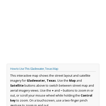
How to Use This Gladewater, Texas Map
This interactive map shows the street layout and satellite
imagery for
Gladewater, Texas
. Use the
Map
and
Satellite
buttons above to switch between street map and
aerial imagery views. Use the
+
and
−
buttons to zoom in or
out, or scroll your mouse wheel while holding the
Control
key
to zoom. On a touchscreen, use a two-finger pinch
gesture to zoom in and out.