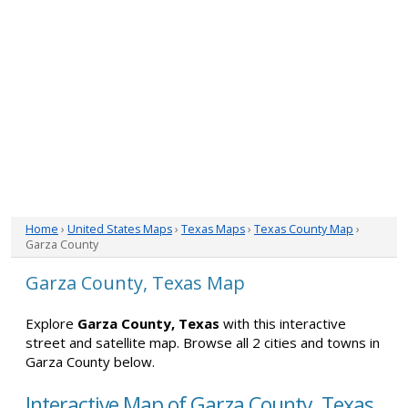
Home
›
United States Maps
›
Texas Maps
›
Texas County Map
›
Garza County
Garza County, Texas Map
Explore
Garza County, Texas
with this interactive
street and satellite map. Browse all 2 cities and towns in
Garza County below.
Interactive Map of Garza County, Texas