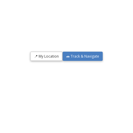
📍 My Location
🚗 Track & Navigate