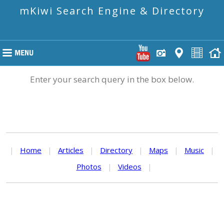
mKiwi Search Engine & Directory
Enter your search query in the box below.
|
Home
|
Articles
|
Directory
|
Maps
|
Music
|
Photos
|
Videos
|