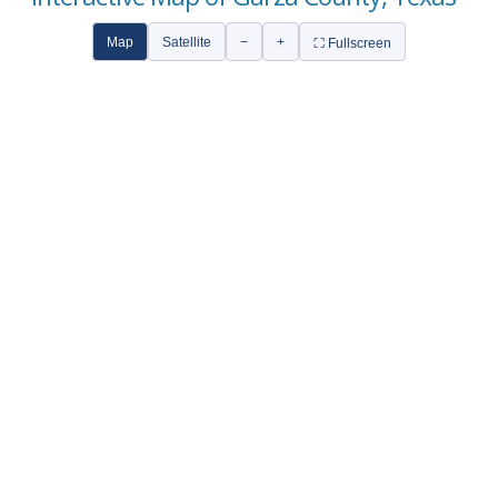
Map
Satellite
−
+
⛶ Fullscreen