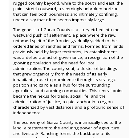
rugged country beyond, while to the south and east, the
plains stretch outward, a seemingly unbroken horizon
that can feel both boundless and intimately confining,
under a sky that often seems impossibly large.
The genesis of Garza County is a story etched into the
westward push of settlement, a place where the raw,
untamed spirit of the frontier gradually yielded to the
ordered lines of ranches and farms. Formed from lands
previously held by larger territories, its establishment
was a deliberate act of governance, a recognition of the
growing population and the need for local
administration. The county seat, a cluster of buildings
that grew organically from the needs of its early
inhabitants, rose to prominence through its strategic
position and its role as a hub for the surrounding
agricultural and ranching communities. This central point
became the nexus for trade, social life, and the
administration of justice, a quiet anchor in a region
characterized by vast distances and a profound sense of
independence.
The economy of Garza County is intrinsically tied to the
land, a testament to the enduring power of agriculture
and livestock. Ranching forms the backbone of its