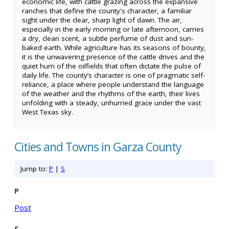
economic life, with cattle grazing across the expansive
ranches that define the county's character, a familiar
sight under the clear, sharp light of dawn. The air,
especially in the early morning or late afternoon, carries
a dry, clean scent, a subtle perfume of dust and sun-
baked earth. While agriculture has its seasons of bounty,
it is the unwavering presence of the cattle drives and the
quiet hum of the oilfields that often dictate the pulse of
daily life. The county’s character is one of pragmatic self-
reliance, a place where people understand the language
of the weather and the rhythms of the earth, their lives
unfolding with a steady, unhurried grace under the vast
West Texas sky.
Cities and Towns in Garza County
Jump to:
P
|
S
P
Post
S