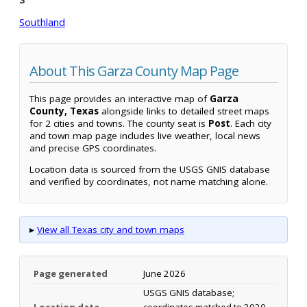
Southland
About This Garza County Map Page
This page provides an interactive map of
Garza
County, Texas
alongside links to detailed street maps
for 2 cities and towns. The county seat is
Post
. Each city
and town map page includes live weather, local news
and precise GPS coordinates.
Location data is sourced from the USGS GNIS database
and verified by coordinates, not name matching alone.
▸
View all Texas city and town maps
Page generated
June 2026
USGS GNIS database;