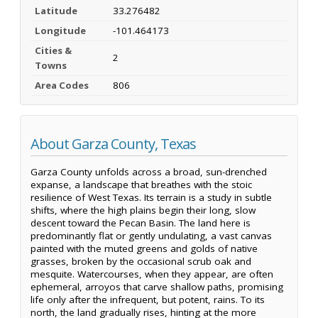
Latitude
33.276482
Longitude
-101.464173
Cities &
2
Towns
Area Codes
806
About Garza County, Texas
Garza County unfolds across a broad, sun-drenched
expanse, a landscape that breathes with the stoic
resilience of West Texas. Its terrain is a study in subtle
shifts, where the high plains begin their long, slow
descent toward the Pecan Basin. The land here is
predominantly flat or gently undulating, a vast canvas
painted with the muted greens and golds of native
grasses, broken by the occasional scrub oak and
mesquite. Watercourses, when they appear, are often
ephemeral, arroyos that carve shallow paths, promising
life only after the infrequent, but potent, rains. To its
north, the land gradually rises, hinting at the more