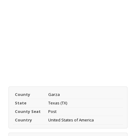
County
Garza
State
Texas (TX)
County Seat
Post
Country
United States of America