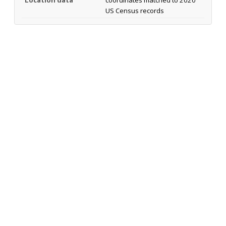
Location data
coordinates matched to 2020
US Census records