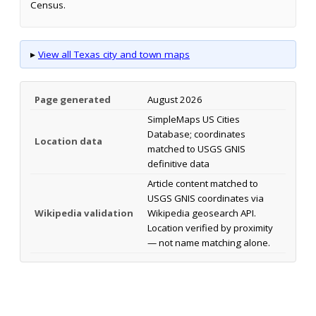
Census.
▸
View all Texas city and town maps
Page generated
August 2026
SimpleMaps US Cities
Database; coordinates
Location data
matched to USGS GNIS
definitive data
Article content matched to
USGS GNIS coordinates via
Wikipedia validation
Wikipedia geosearch API.
Location verified by proximity
— not name matching alone.