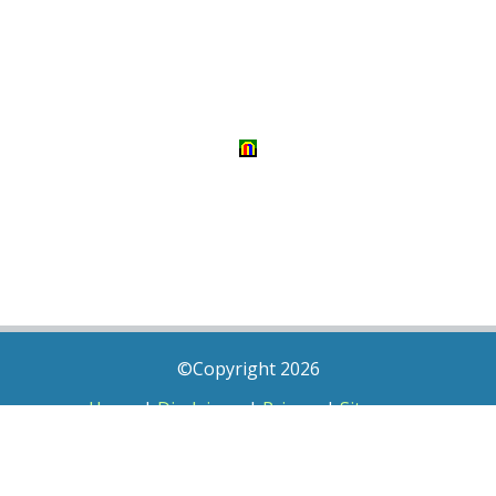
©Copyright 2026
Home
|
Disclaimer
|
Privacy
|
Sitemap