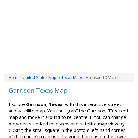
Home
›
United States Maps
›
Texas Maps
› Garrison TX Map
Garrison Texas Map
Explore
Garrison, Texas
, with this interactive street
and satellite map. You can “grab” the Garrison, TX street
map and move it around to re-centre it. You can change
between standard map view and satellite map view by
clicking the small square in the bottom left-hand corner
of the map. You can use the zoom buttons on the lower