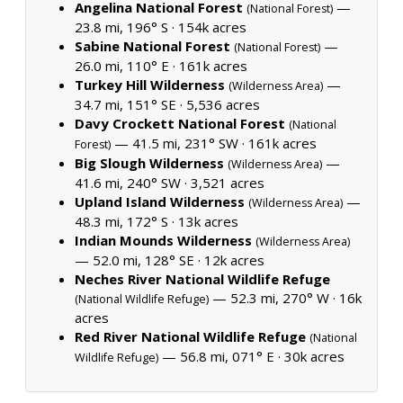
Angelina National Forest
—
(National Forest)
23.8 mi, 196° S ·
154k acres
Sabine National Forest
—
(National Forest)
26.0 mi, 110° E ·
161k acres
Turkey Hill Wilderness
—
(Wilderness Area)
34.7 mi, 151° SE ·
5,536 acres
Davy Crockett National Forest
(National
— 41.5 mi, 231° SW ·
161k acres
Forest)
Big Slough Wilderness
—
(Wilderness Area)
41.6 mi, 240° SW ·
3,521 acres
Upland Island Wilderness
—
(Wilderness Area)
48.3 mi, 172° S ·
13k acres
Indian Mounds Wilderness
(Wilderness Area)
— 52.0 mi, 128° SE ·
12k acres
Neches River National Wildlife Refuge
— 52.3 mi, 270° W ·
16k
(National Wildlife Refuge)
acres
Red River National Wildlife Refuge
(National
— 56.8 mi, 071° E ·
30k acres
Wildlife Refuge)