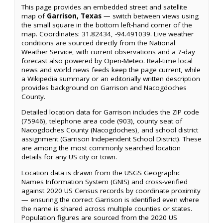
This page provides an embedded street and satellite
map of
Garrison, Texas
— switch between views using
the small square in the bottom left-hand corner of the
map. Coordinates: 31.82434, -94.491039. Live weather
conditions are sourced directly from the National
Weather Service, with current observations and a 7-day
forecast also powered by Open-Meteo. Real-time local
news and world news feeds keep the page current, while
a Wikipedia summary or an editorially written description
provides background on Garrison and Nacogdoches
County.
Detailed location data for Garrison includes the ZIP code
(75946), telephone area code (903), county seat of
Nacogdoches County (Nacogdoches), and school district
assignment (Garrison Independent School District). These
are among the most commonly searched location
details for any US city or town.
Location data is drawn from the USGS Geographic
Names Information System (GNIS) and cross-verified
against 2020 US Census records by coordinate proximity
— ensuring the correct Garrison is identified even where
the name is shared across multiple counties or states.
Population figures are sourced from the 2020 US