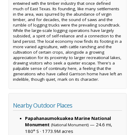
entwined with the timber industry that once defined
much of East Texas. Its founding, like many settlements
in the area, was spurred by the abundance of virgin
timber, and for decades, the sound of saws and the
rumble of logging trucks were the prevailing soundtrack.
While the large-scale logging operations have largely
subsided, a spirit of self-reliance and a connection to the
land persist. The local economy now finds its footing in a
more varied agriculture, with cattle ranching and the
cultivation of certain crops, alongside a growing
appreciation for its proximity to larger recreational lakes,
drawing visitors who seek a quieter escape. There's a
palpable sense of continuity here, a feeling that the
generations who have called Garrison home have left an
indelible, though quiet, mark on its character.
Nearby Outdoor Places
Papahanaumokuakea Marine National
Monument
— 24.6 mi,
(National Monument)
180° S ·
1773.9M acres