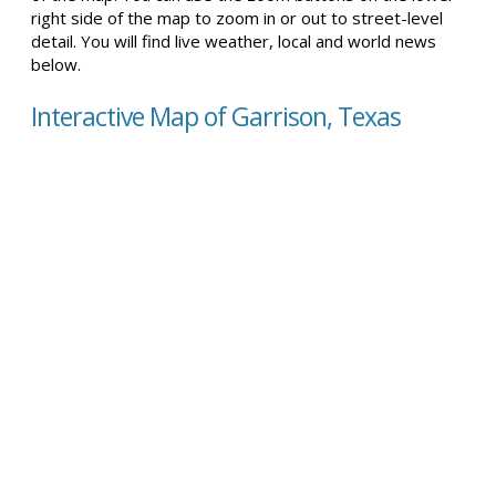
right side of the map to zoom in or out to street-level
detail. You will find live weather, local and world news
below.
Interactive Map of Garrison, Texas