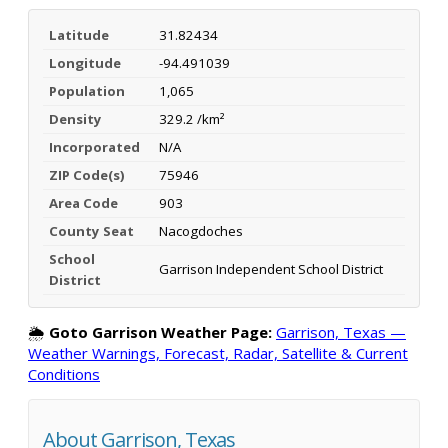
Latitude
31.82434
Longitude
-94.491039
Population
1,065
Density
329.2 /km²
Incorporated
N/A
ZIP Code(s)
75946
Area Code
903
County Seat
Nacogdoches
School
Garrison Independent School District
District
🌦️
Goto Garrison Weather Page:
Garrison, Texas —
Weather Warnings, Forecast, Radar, Satellite & Current
Conditions
About Garrison, Texas