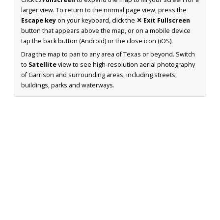
larger view. To return to the normal page view, press the
Escape key
on your keyboard, click the
✕ Exit Fullscreen
button that appears above the map, or on a mobile device
tap the back button (Android) or the close icon (iOS).
Drag the map to pan to any area of Texas or beyond. Switch
to
Satellite
view to see high-resolution aerial photography
of Garrison and surrounding areas, including streets,
buildings, parks and waterways.