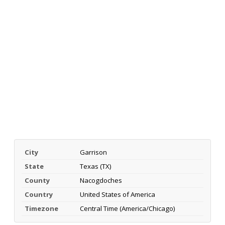
City
Garrison
State
Texas (TX)
County
Nacogdoches
Country
United States of America
Timezone
Central Time (America/Chicago)