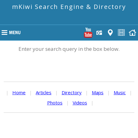
mKiwi Search Engine & Directory
Enter your search query in the box below.
|
Home
|
Articles
|
Directory
|
Maps
|
Music
|
Photos
|
Videos
|