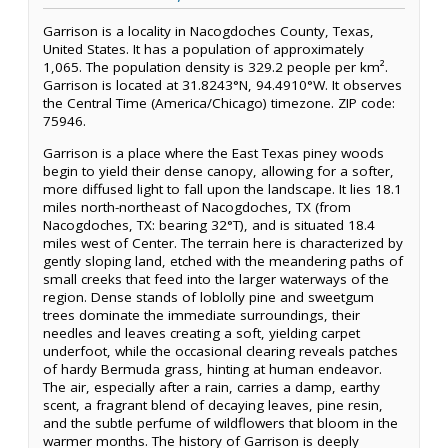
Garrison is a locality in Nacogdoches County, Texas,
United States. It has a population of approximately
1,065. The population density is 329.2 people per km².
Garrison is located at 31.8243°N, 94.4910°W. It observes
the Central Time (America/Chicago) timezone. ZIP code:
75946.
Garrison is a place where the East Texas piney woods
begin to yield their dense canopy, allowing for a softer,
more diffused light to fall upon the landscape. It lies 18.1
miles north-northeast of Nacogdoches, TX (from
Nacogdoches, TX: bearing 32°T), and is situated 18.4
miles west of Center. The terrain here is characterized by
gently sloping land, etched with the meandering paths of
small creeks that feed into the larger waterways of the
region. Dense stands of loblolly pine and sweetgum
trees dominate the immediate surroundings, their
needles and leaves creating a soft, yielding carpet
underfoot, while the occasional clearing reveals patches
of hardy Bermuda grass, hinting at human endeavor.
The air, especially after a rain, carries a damp, earthy
scent, a fragrant blend of decaying leaves, pine resin,
and the subtle perfume of wildflowers that bloom in the
warmer months. The history of Garrison is deeply