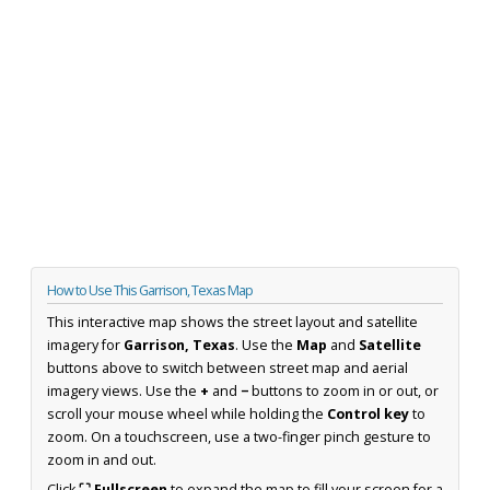
How to Use This Garrison, Texas Map
This interactive map shows the street layout and satellite
imagery for
Garrison, Texas
. Use the
Map
and
Satellite
buttons above to switch between street map and aerial
imagery views. Use the
+
and
−
buttons to zoom in or out, or
scroll your mouse wheel while holding the
Control key
to
zoom. On a touchscreen, use a two-finger pinch gesture to
zoom in and out.
Click
⛶ Fullscreen
to expand the map to fill your screen for a