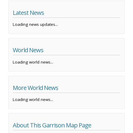
Latest News
Loading news updates...
World News
Loading world news...
More World News
Loading world news...
About This Garrison Map Page