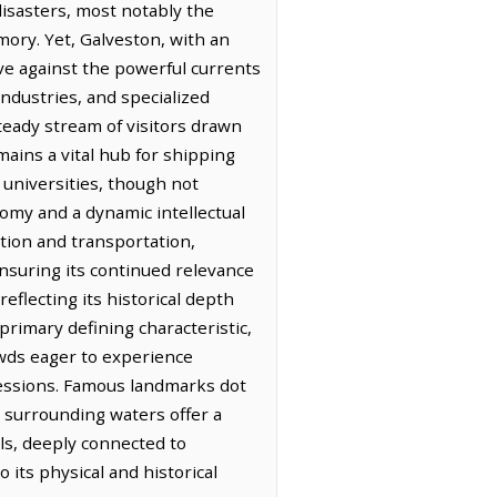
disasters, most notably the
mory. Yet, Galveston, with an
ive against the powerful currents
industries, and specialized
steady stream of visitors drawn
emains a vital hub for shipping
f universities, though not
omy and a dynamic intellectual
ction and transportation,
nsuring its continued relevance
eflecting its historical depth
primary defining characteristic,
owds eager to experience
pressions. Famous landmarks dot
he surrounding waters offer a
ls, deeply connected to
 its physical and historical