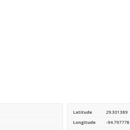
Latitude
29.301389
Longitude
-94.797778