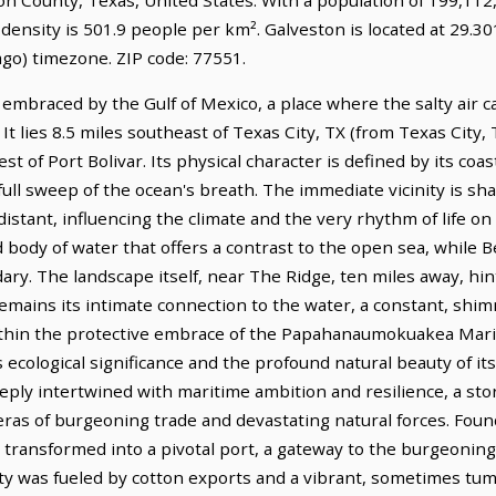
density is 501.9 people per km². Galveston is located at 29.3
go) timezone. ZIP code: 77551.
y embraced by the Gulf of Mexico, a place where the salty air 
It lies 8.5 miles southeast of Texas City, TX (from Texas City, 
t of Port Bolivar. Its physical character is defined by its coas
 full sweep of the ocean's breath. The immediate vicinity is sh
distant, influencing the climate and the very rhythm of life on t
id body of water that offers a contrast to the open sea, while 
ary. The landscape itself, near The Ridge, ten miles away, hint
emains its intimate connection to the water, a constant, sh
 within the protective embrace of the Papahanaumokuakea Ma
s ecological significance and the profound natural beauty of 
eeply intertwined with maritime ambition and resilience, a st
ras of burgeoning trade and devastating natural forces. Foun
ly transformed into a pivotal port, a gateway to the burgeoning
ity was fueled by cotton exports and a vibrant, sometimes tumu