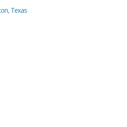
ton, Texas