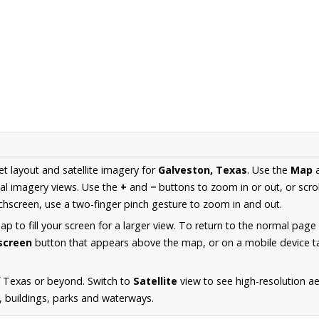
et layout and satellite imagery for
Galveston, Texas
. Use the
Map
al imagery views. Use the
+
and
−
buttons to zoom in or out, or scro
hscreen, use a two-finger pinch gesture to zoom in and out.
 to fill your screen for a larger view. To return to the normal page
lscreen
button that appears above the map, or on a mobile device ta
f Texas or beyond. Switch to
Satellite
view to see high-resolution a
s, buildings, parks and waterways.