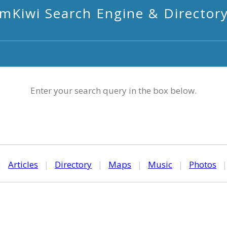
mKiwi Search Engine & Director
Enter your search query in the box below.
|
Articles
|
Directory
|
Maps
|
Music
|
Photos