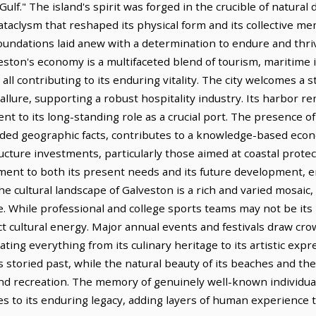
lf." The island's spirit was forged in the crucible of natural 
ataclysm that reshaped its physical form and its collective me
s foundations laid anew with a determination to endure and thr
eston's economy is a multifaceted blend of tourism, maritime 
all contributing to its enduring vitality. The city welcomes a 
 allure, supporting a robust hospitality industry. Its harbor r
ent to its long-standing role as a crucial port. The presence o
vided geographic facts, contributes to a knowledge-based econ
ucture investments, particularly those aimed at coastal prote
ent to both its present needs and its future development, e
e cultural landscape of Galveston is a rich and varied mosaic, r
e. While professional and college sports teams may not be its 
nct cultural energy. Major annual events and festivals draw cr
rating everything from its culinary heritage to its artistic ex
ts storied past, while the natural beauty of its beaches and t
and recreation. The memory of genuinely well-known individua
es to its enduring legacy, adding layers of human experience to