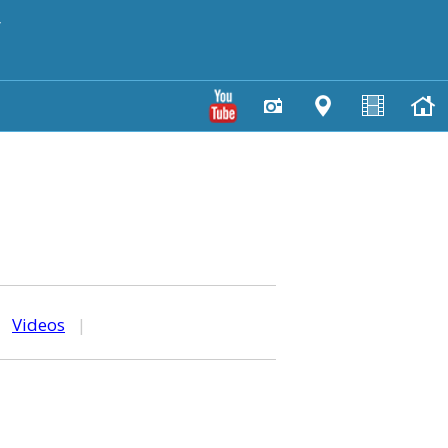
y
|
Videos
|