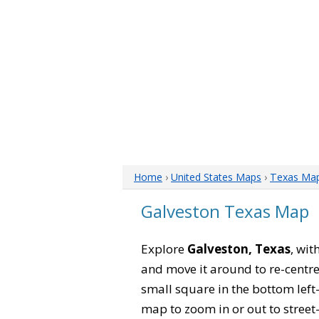
Home
›
United States Maps
›
Texas Ma
Galveston Texas Map
Explore
Galveston, Texas
, wit
and move it around to re-centre
small square in the bottom left
map to zoom in or out to street-