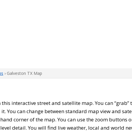
ps
› Galveston TX Map
h this interactive street and satellite map. You can “grab”
 it. You can change between standard map view and satel
-hand corner of the map. You can use the zoom buttons on 
level detail. You will find live weather, local and world n