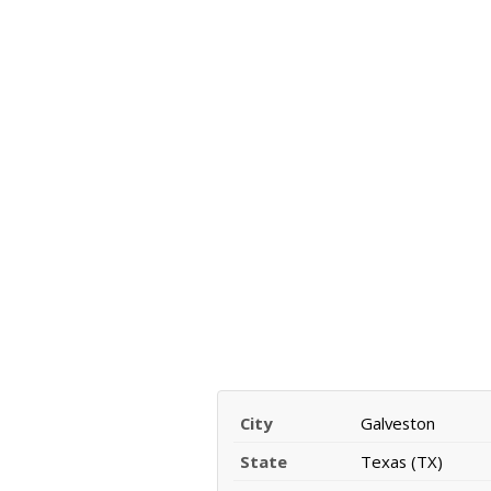
City
Galveston
State
Texas (TX)