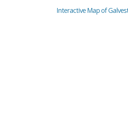
Interactive Map of Galves