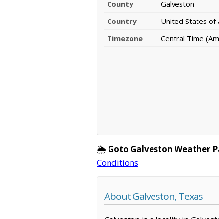
County
Galveston
Country
United States of
Timezone
Central Time (Am
🌦️
Goto Galveston Weather P
Conditions
About Galveston, Texas
Galveston is a locality in Galve