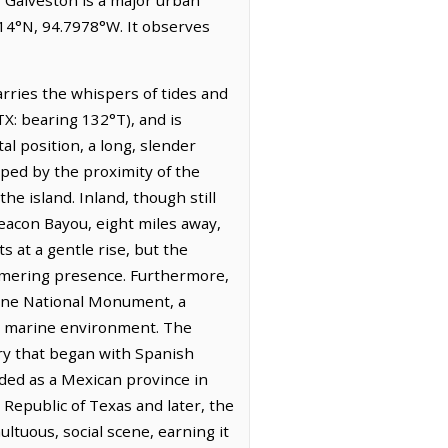
014°N, 94.7978°W. It observes
carries the whispers of tides and
TX: bearing 132°T), and is
tal position, a long, slender
aped by the proximity of the
he island. Inland, though still
Beacon Bayou, eight miles away,
s at a gentle rise, but the
immering presence. Furthermore,
rine National Monument, a
its marine environment. The
ory that began with Spanish
ded as a Mexican province in
 Republic of Texas and later, the
ltuous, social scene, earning it