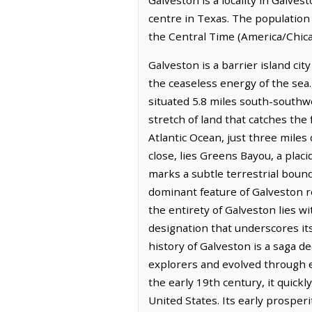
centre in Texas. The population 
the Central Time (America/Chica
Galveston is a barrier island cit
the ceaseless energy of the sea. 
situated 5.8 miles south-southwes
stretch of land that catches the
Atlantic Ocean, just three miles 
close, lies Greens Bayou, a plac
marks a subtle terrestrial bound
dominant feature of Galveston r
the entirety of Galveston lies
designation that underscores it
history of Galveston is a saga d
explorers and evolved through e
the early 19th century, it quick
United States. Its early prosper