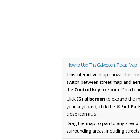
How to Use This Galveston, Texas Map
This interactive map shows the stre
switch between street map and aeri
the
Control key
to zoom. On a touc
Click
⛶ Fullscreen
to expand the map
your keyboard, click the
✕ Exit Ful
close icon (iOS).
Drag the map to pan to any area o
surrounding areas, including street