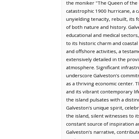
the moniker "The Queen of the Gu
catastrophic 1900 hurricane, a c
unyielding tenacity, rebuilt, it
of both nature and history. Galv
educational and medical sectors, 
to its historic charm and coastal
and offshore activities, a testam
extensively detailed in the pro
atmosphere. Significant infrastr
underscore Galveston's commitm
as a thriving economic center. Th
and its vibrant contemporary lif
the island pulsates with a disti
Galveston's unique spirit, celeb
the island, silent witnesses to i
constant source of inspiration 
Galveston's narrative, contribut