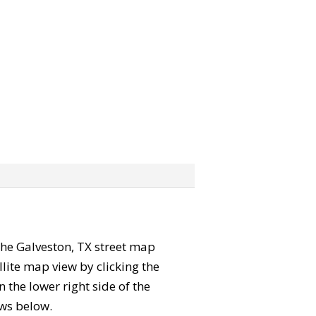
 the Galveston, TX street map
lite map view by clicking the
the lower right side of the
ews below.