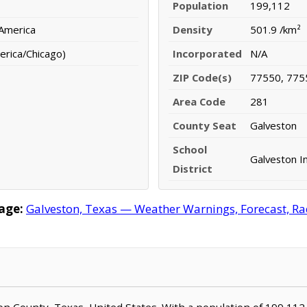
Population
199,112
 America
Density
501.9 /km²
erica/Chicago)
Incorporated
N/A
ZIP Code(s)
77550, 775
Area Code
281
County Seat
Galveston
School
Galveston I
District
age:
Galveston, Texas — Weather Warnings, Forecast, Rad
ston County, Texas, United States. With a population of 199,112