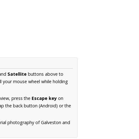
and
Satellite
buttons above to
ll your mouse wheel while holding
 view, press the
Escape key
on
p the back button (Android) or the
erial photography of Galveston and