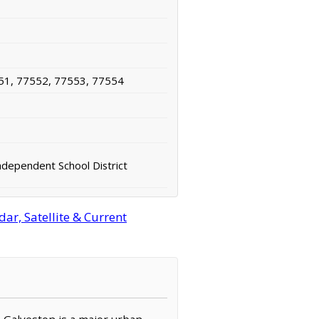
51, 77552, 77553, 77554
ndependent School District
ar, Satellite & Current
, Galveston is a major urban