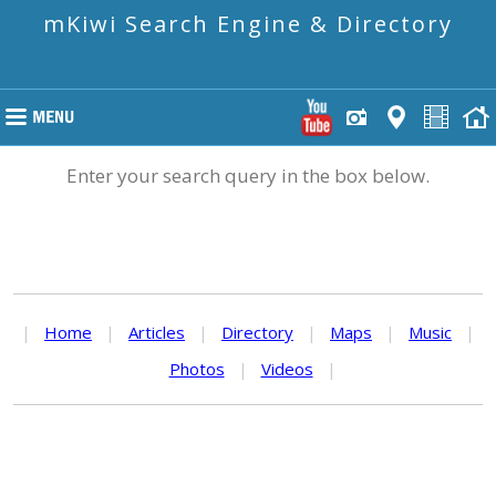
mKiwi Search Engine & Directory
Enter your search query in the box below.
|
Home
|
Articles
|
Directory
|
Maps
|
Music
|
Photos
|
Videos
|