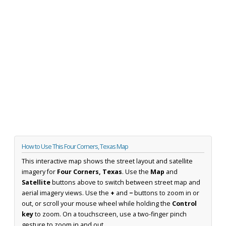
How to Use This Four Corners, Texas Map
This interactive map shows the street layout and satellite
imagery for
Four Corners, Texas
. Use the
Map
and
Satellite
buttons above to switch between street map and
aerial imagery views. Use the
+
and
−
buttons to zoom in or
out, or scroll your mouse wheel while holding the
Control
key
to zoom. On a touchscreen, use a two-finger pinch
gesture to zoom in and out.