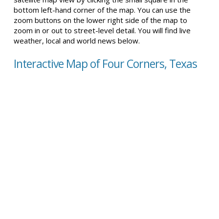
bottom left-hand corner of the map. You can use the
zoom buttons on the lower right side of the map to
zoom in or out to street-level detail. You will find live
weather, local and world news below.
Interactive Map of Four Corners, Texas