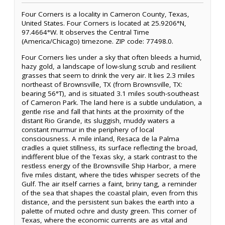
Four Corners is a locality in Cameron County, Texas,
United States. Four Corners is located at 25.9206°N,
97.4664°W. It observes the Central Time
(America/Chicago) timezone. ZIP code: 77498.0.
Four Corners lies under a sky that often bleeds a humid,
hazy gold, a landscape of low-slung scrub and resilient
grasses that seem to drink the very air. It lies 2.3 miles
northeast of Brownsville, TX (from Brownsville, TX:
bearing 56°T), and is situated 3.1 miles south-southeast
of Cameron Park. The land here is a subtle undulation, a
gentle rise and fall that hints at the proximity of the
distant Rio Grande, its sluggish, muddy waters a
constant murmur in the periphery of local
consciousness. A mile inland, Resaca de la Palma
cradles a quiet stillness, its surface reflecting the broad,
indifferent blue of the Texas sky, a stark contrast to the
restless energy of the Brownsville Ship Harbor, a mere
five miles distant, where the tides whisper secrets of the
Gulf. The air itself carries a faint, briny tang, a reminder
of the sea that shapes the coastal plain, even from this
distance, and the persistent sun bakes the earth into a
palette of muted ochre and dusty green. This corner of
Texas, where the economic currents are as vital and