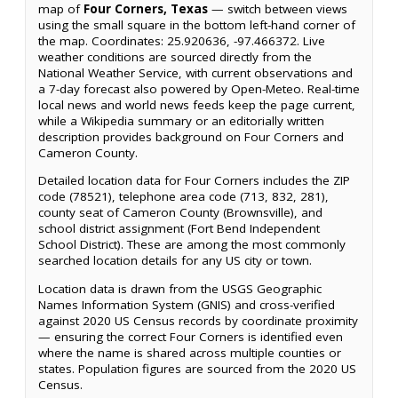
map of
Four Corners, Texas
— switch between views
using the small square in the bottom left-hand corner of
the map. Coordinates: 25.920636, -97.466372. Live
weather conditions are sourced directly from the
National Weather Service, with current observations and
a 7-day forecast also powered by Open-Meteo. Real-time
local news and world news feeds keep the page current,
while a Wikipedia summary or an editorially written
description provides background on Four Corners and
Cameron County.
Detailed location data for Four Corners includes the ZIP
code (78521), telephone area code (713, 832, 281),
county seat of Cameron County (Brownsville), and
school district assignment (Fort Bend Independent
School District). These are among the most commonly
searched location details for any US city or town.
Location data is drawn from the USGS Geographic
Names Information System (GNIS) and cross-verified
against 2020 US Census records by coordinate proximity
— ensuring the correct Four Corners is identified even
where the name is shared across multiple counties or
states. Population figures are sourced from the 2020 US
Census.