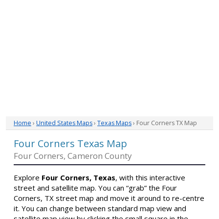
Home
›
United States Maps
›
Texas Maps
› Four Corners TX Map
Four Corners Texas Map
Four Corners, Cameron County
Explore
Four Corners, Texas
, with this interactive
street and satellite map. You can “grab” the Four
Corners, TX street map and move it around to re-centre
it. You can change between standard map view and
satellite map view by clicking the small square in the