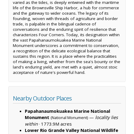
varied as the tides, is deeply entwined with the maritime
life of the Brownsville Ship Harbor, a hub for commerce
and the gateway to wider oceans. The legacy of its
founding, woven with threads of agriculture and border
trade, is palpable in the bilingual cadence of
conversations and the enduring spirit of resilience that
characterizes Four Corners. Today, its designation within
the vast Papahanaumokuakea Marine National
Monument underscores a commitment to conservation,
a recognition of the delicate ecological balance that
sustains this region. It is a place where the practicalities
of making a living, whether from the sea's bounty or the
land's enduring yield, are met with a quiet, almost stoic
acceptance of nature's powerful hand.
Nearby Outdoor Places
Papahanaumokuakea Marine National
Monument
—
locality lies
(National Monument)
within
·
1773.9M acres
Lower Rio Grande Valley National Wildlife