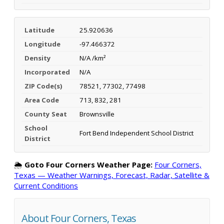
Latitude
25.920636
Longitude
-97.466372
Density
N/A /km²
Incorporated
N/A
ZIP Code(s)
78521, 77302, 77498
Area Code
713, 832, 281
County Seat
Brownsville
School
Fort Bend Independent School District
District
🌦️
Goto Four Corners Weather Page:
Four Corners,
Texas — Weather Warnings, Forecast, Radar, Satellite &
Current Conditions
About Four Corners, Texas