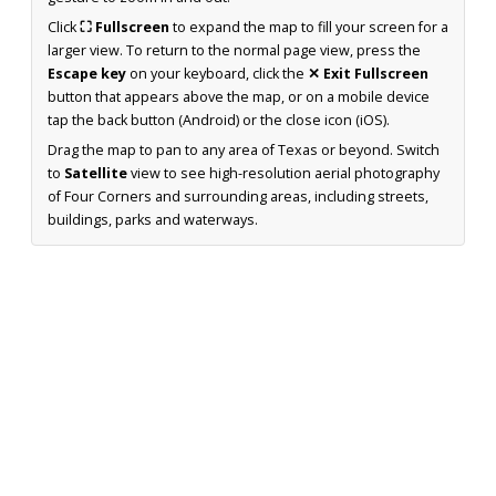
Click
⛶ Fullscreen
to expand the map to fill your screen for a
larger view. To return to the normal page view, press the
Escape key
on your keyboard, click the
✕ Exit Fullscreen
button that appears above the map, or on a mobile device
tap the back button (Android) or the close icon (iOS).
Drag the map to pan to any area of Texas or beyond. Switch
to
Satellite
view to see high-resolution aerial photography
of Four Corners and surrounding areas, including streets,
buildings, parks and waterways.