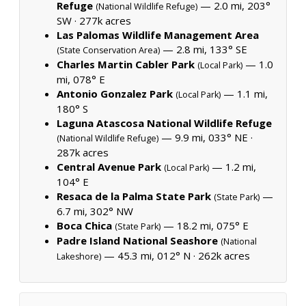
Refuge
— 2.0 mi, 203°
(National Wildlife Refuge)
SW ·
277k acres
Las Palomas Wildlife Management Area
— 2.8 mi, 133° SE
(State Conservation Area)
Charles Martin Cabler Park
— 1.0
(Local Park)
mi, 078° E
Antonio Gonzalez Park
— 1.1 mi,
(Local Park)
180° S
Laguna Atascosa National Wildlife Refuge
— 9.9 mi, 033° NE ·
(National Wildlife Refuge)
287k acres
Central Avenue Park
— 1.2 mi,
(Local Park)
104° E
Resaca de la Palma State Park
—
(State Park)
6.7 mi, 302° NW
Boca Chica
— 18.2 mi, 075° E
(State Park)
Padre Island National Seashore
(National
— 45.3 mi, 012° N ·
262k acres
Lakeshore)