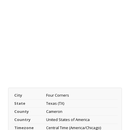
City
Four Corners
State
Texas (TX)
County
Cameron
Country
United States of America
Timezone
Central Time (America/Chicago)