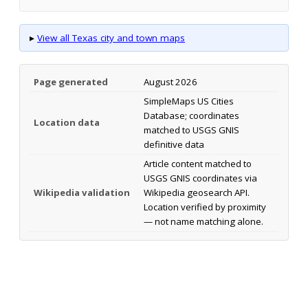
▸
View all Texas city and town maps
Page generated
August 2026
SimpleMaps US Cities
Database; coordinates
Location data
matched to USGS GNIS
definitive data
Article content matched to
USGS GNIS coordinates via
Wikipedia validation
Wikipedia geosearch API.
Location verified by proximity
— not name matching alone.