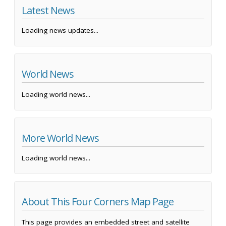
Latest News
Loading news updates...
World News
Loading world news...
More World News
Loading world news...
About This Four Corners Map Page
This page provides an embedded street and satellite