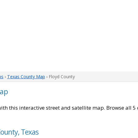
ps
›
Texas County Map
› Floyd County
Map
ith this interactive street and satellite map. Browse all 5
County, Texas