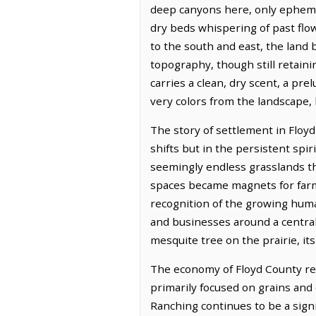
deep canyons here, only epheme
dry beds whispering of past flow
to the south and east, the land 
topography, though still retaini
carries a clean, dry scent, a pre
very colors from the landscape, 
The story of settlement in Floyd
shifts but in the persistent spi
seemingly endless grasslands th
spaces became magnets for farme
recognition of the growing huma
and businesses around a central p
mesquite tree on the prairie, it
The economy of Floyd County rema
primarily focused on grains and 
Ranching continues to be a sign