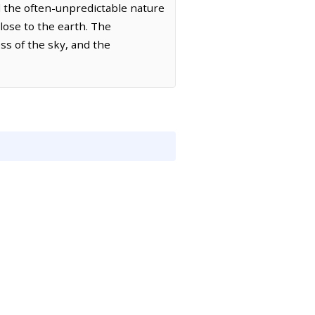
d the often-unpredictable nature
close to the earth. The
s of the sky, and the