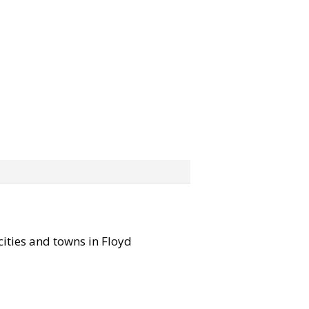
 cities and towns in Floyd