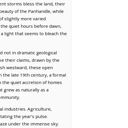
nt storms bless the land, their
 beauty of the Panhandle, while
f slightly more varied
n the quiet hours before dawn,
, a light that seems to bleach the
d not in dramatic geological
ake their claims, drawn by the
push westward, these open
 the late 19th century, a formal
 the quiet accretion of homes
t grew as naturally as a
community.
l industries. Agriculture,
tating the year’s pulse.
 graze under the immense sky.