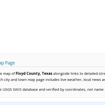
ap Page
ve map of
Floyd County, Texas
alongside links to detailed str
ach city and town map page includes live weather, local news 
he USGS GNIS database and verified by coordinates, not name