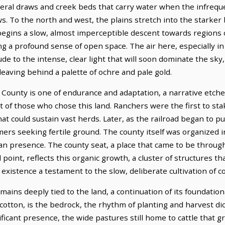
ral draws and creek beds that carry water when the infreque
s. To the north and west, the plains stretch into the starker
begins a slow, almost imperceptible descent towards regions o
ng a profound sense of open space. The air here, especially i
lude to the intense, clear light that will soon dominate the sky
leaving behind a palette of ochre and pale gold.
 County is one of endurance and adaptation, a narrative etche
rit of those who chose this land. Ranchers were the first to st
at could sustain vast herds. Later, as the railroad began to 
rs seeking fertile ground. The county itself was organized in
n presence. The county seat, a place that came to be through
oint, reflects this organic growth, a cluster of structures tha
s existence a testament to the slow, deliberate cultivation of 
ins deeply tied to the land, a continuation of its foundationa
cotton, is the bedrock, the rhythm of planting and harvest dic
ificant presence, the wide pastures still home to cattle that