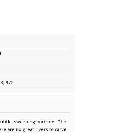
4
03, 972
 subtle, sweeping horizons. The
ere are no great rivers to carve