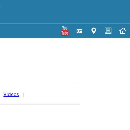
y
|
Videos
|