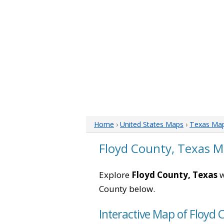
Home
›
United States Maps
›
Texas Ma
Floyd County, Texas 
Explore
Floyd County, Texas
w
County below.
Interactive Map of Floyd 