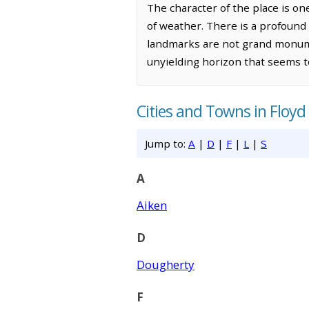
The character of the place is on
of weather. There is a profound 
landmarks are not grand monumen
unyielding horizon that seems to
Cities and Towns in Floyd
Jump to:
A
|
D
|
F
|
L
|
S
A
Aiken
D
Dougherty
F