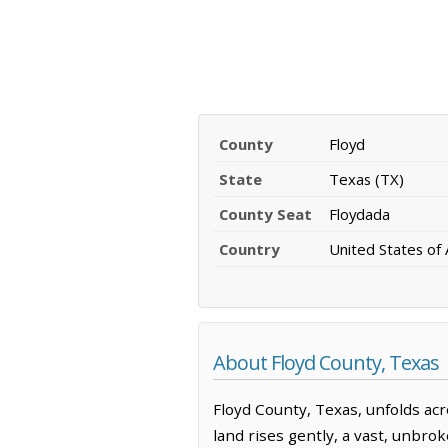
County
Floyd
State
Texas (TX)
County Seat
Floydada
Country
United States of
About Floyd County, Texas
Floyd County, Texas, unfolds acr
land rises gently, a vast, unbrok