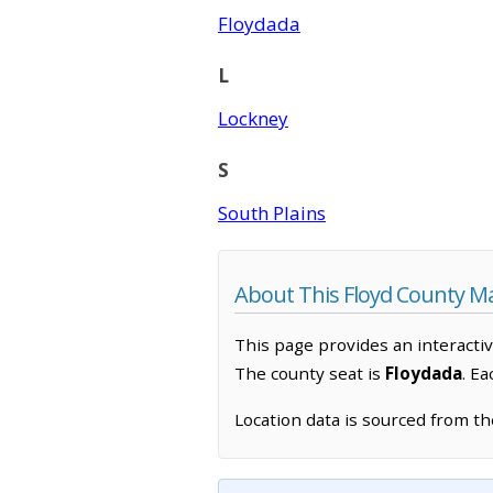
Floydada
L
Lockney
S
South Plains
About This Floyd County M
This page provides an interacti
The county seat is
Floydada
. E
Location data is sourced from t