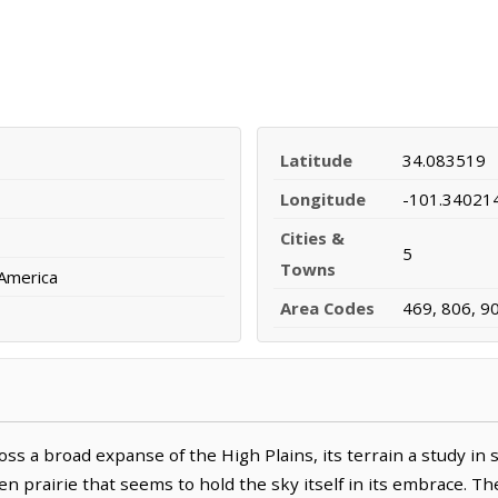
Latitude
34.083519
Longitude
-101.34021
Cities &
5
Towns
 America
Area Codes
469, 806, 9
oss a broad expanse of the High Plains, its terrain a study in
en prairie that seems to hold the sky itself in its embrace. Th