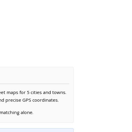
eet maps for 5 cities and towns.
and precise GPS coordinates.
 matching alone.