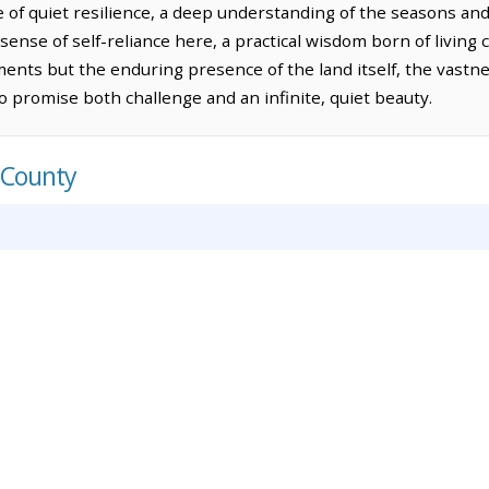
e of quiet resilience, a deep understanding of the seasons an
sense of self-reliance here, a practical wisdom born of living 
ts but the enduring presence of the land itself, the vastnes
 promise both challenge and an infinite, quiet beauty.
 County