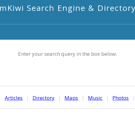
mKiwi Search Engine & Director
Enter your search query in the box below.
|
Articles
|
Directory
|
Maps
|
Music
|
Photos