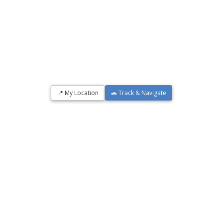
📍 My Location
🚗 Track & Navigate