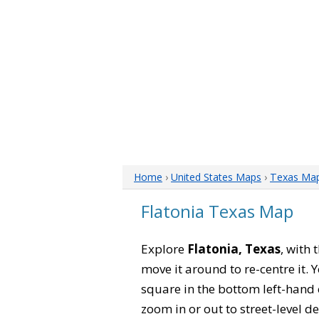
Home
›
United States Maps
›
Texas Ma
Flatonia Texas Map
Explore
Flatonia, Texas
, with 
move it around to re-centre it.
square in the bottom left-hand 
zoom in or out to street-level de