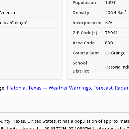
Population
1,830
 America
Density
406.4 /km²
erica/Chicago)
Incorporated
N/A
ZIP Code(s)
78941
Area Code
830
County Seat
La Grange
School
Flatonia Ind
District
ge:
Flatonia, Texas — Weather Warnings, Forecast, Radar,
 County, Texas, United States. It has a population of approxima
 Flatonia is located at 29.6877°N, 97.1086°W. It observes the