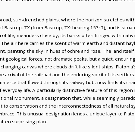
 broad, sun-drenched plains, where the horizon stretches with 
of Bastrop, TX (from Bastrop, TX: bearing 157°T), and is situa
of life, meanders close by, its banks often fringed with nativ
The air here carries the scent of warm earth and distant hayf
t, painting the sky in hues of ochre and rose. The land itself 
ient geological forces, not dramatic peaks, but a quiet, endur
hanging canvas where clouds drift like silent ships. Flatonia's
 arrival of the railroad and the enduring spirit of its settler
mmerce that flowed through its railway hub, now finds its chara
veryday life. A particularly distinctive feature of this region i
al Monument, a designation that, while seemingly paradoxica
 to conservation and the interconnectedness of all natural 
race. This unusual designation lends a unique layer to Flaton
often surprising place.