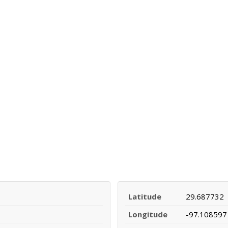
Latitude
29.687732
Longitude
-97.108597