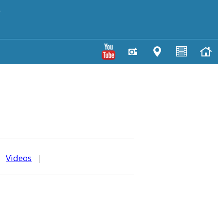
y
|
Videos
|