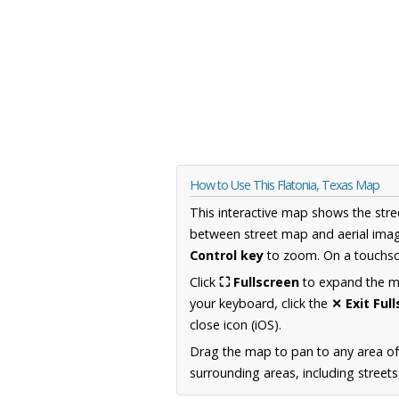
How to Use This Flatonia, Texas Map
This interactive map shows the stre
between street map and aerial imag
Control key
to zoom. On a touchscr
Click
⛶ Fullscreen
to expand the map
your keyboard, click the
✕ Exit Ful
close icon (iOS).
Drag the map to pan to any area o
surrounding areas, including street