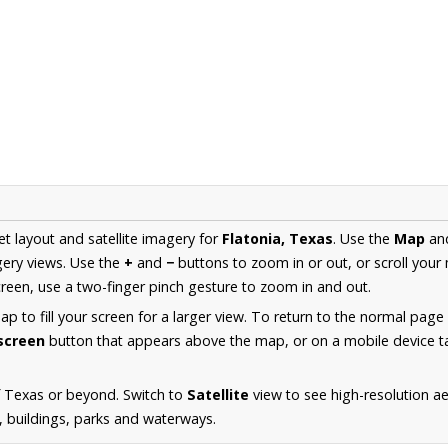
et layout and satellite imagery for
Flatonia, Texas
. Use the
Map
an
ery views. Use the
+
and
−
buttons to zoom in or out, or scroll your
een, use a two-finger pinch gesture to zoom in and out.
 to fill your screen for a larger view. To return to the normal page
lscreen
button that appears above the map, or on a mobile device ta
f Texas or beyond. Switch to
Satellite
view to see high-resolution a
s, buildings, parks and waterways.