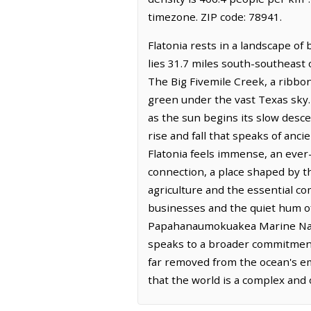
timezone. ZIP code: 78941.
Flatonia rests in a landscape of
lies 31.7 miles south-southeast 
The Big Fivemile Creek, a ribbon 
green under the vast Texas sky. 
as the sun begins its slow descen
rise and fall that speaks of anc
Flatonia feels immense, an ever-c
connection, a place shaped by the
agriculture and the essential co
businesses and the quiet hum of e
Papahanaumokuakea Marine Nation
speaks to a broader commitment
far removed from the ocean's emb
that the world is a complex and 