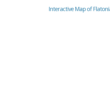
Interactive Map of Flatoni