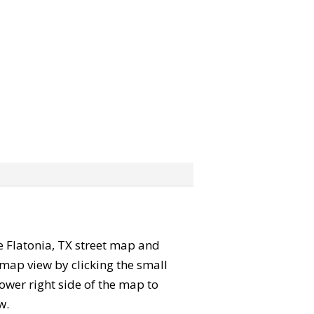
he Flatonia, TX street map and
map view by clicking the small
ower right side of the map to
w.