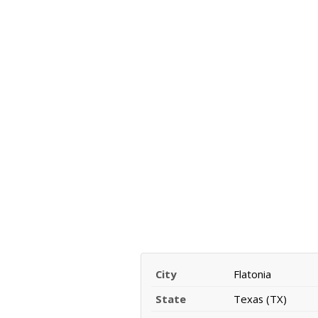
City
Flatonia
State
Texas (TX)