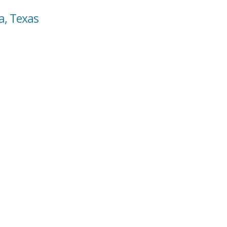
a, Texas