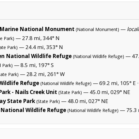
Marine National Monument
—
local
(National Monument)
— 27.8 mi, 344° N
te Park)
— 24.4 mi, 353° N
ate Park)
en National Wildlife Refuge
— 47.
(National Wildlife Refuge)
— 8.5 mi, 197° S
l Park)
— 28.2 mi, 261° W
tate Park)
Wildlife Refuge
— 69.2 mi, 105° E 
(National Wildlife Refuge)
ark - Nails Creek Unit
— 45.0 mi, 029° NE
(State Park)
ay State Park
— 48.0 mi, 027° NE
(State Park)
National Wildlife Refuge
— 75.3 
(National Wildlife Refuge)