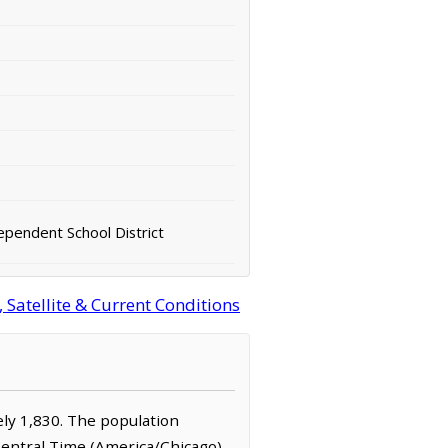
ependent School District
 Satellite & Current Conditions
tely 1,830. The population
 Central Time (America/Chicago)