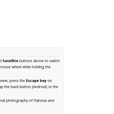
d
Satellite
buttons above to switch
 mouse wheel while holding the
 view, press the
Escape key
on
p the back button (Android) or the
erial photography of Flatonia and