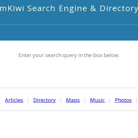
mKiwi Search Engine & Director
Enter your search query in the box below.
|
Articles
|
Directory
|
Maps
|
Music
|
Photos