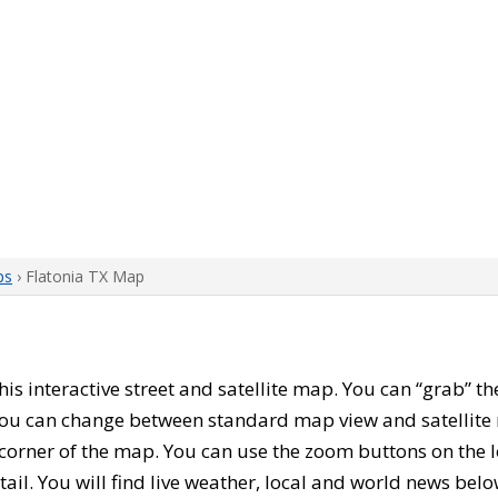
ps
› Flatonia TX Map
this interactive street and satellite map. You can “grab” t
 You can change between standard map view and satellite 
corner of the map. You can use the zoom buttons on the l
tail. You will find live weather, local and world news belo