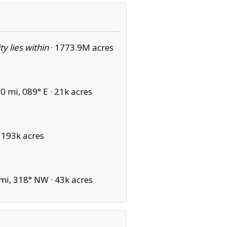
ity lies within
·
1773.9M acres
0 mi, 089° E ·
21k acres
·
193k acres
mi, 318° NW ·
43k acres