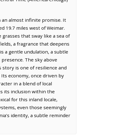
an almost infinite promise. It
ted 19.7 miles west of Weimar.
e grasses that sway like a sea of
ields, a fragrance that deepens
is a gentle undulation, a subtle
ing presence. The sky above
 story is one of resilience and
s. Its economy, once driven by
cter in a blend of local
s its inclusion within the
l for this inland locale,
systems, even those seemingly
ia's identity, a subtle reminder