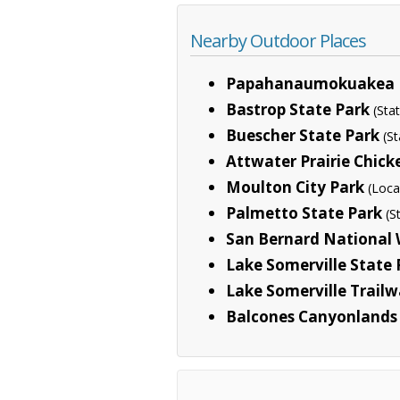
Nearby Outdoor Places
Papahanaumokuakea 
Bastrop State Park
(Sta
Buescher State Park
(St
Attwater Prairie Chick
Moulton City Park
(Loca
Palmetto State Park
(S
San Bernard National 
Lake Somerville State P
Lake Somerville Trailw
Balcones Canyonlands 