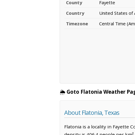
County
Fayette
Country
United States of
Timezone
Central Time (Am
🌦️
Goto Flatonia Weather Pa
About Flatonia, Texas
Flatonia is a locality in Fayette
density is 406.4 people per km².