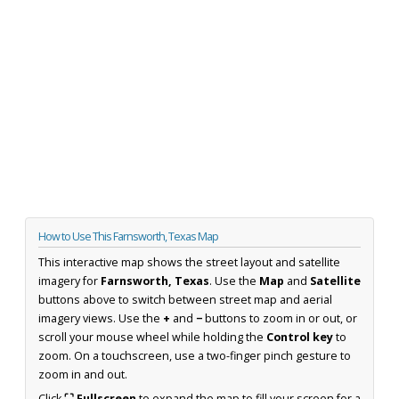
How to Use This Farnsworth, Texas Map
This interactive map shows the street layout and satellite
imagery for
Farnsworth, Texas
. Use the
Map
and
Satellite
buttons above to switch between street map and aerial
imagery views. Use the
+
and
−
buttons to zoom in or out, or
scroll your mouse wheel while holding the
Control key
to
zoom. On a touchscreen, use a two-finger pinch gesture to
zoom in and out.
Click
⛶ Fullscreen
to expand the map to fill your screen for a