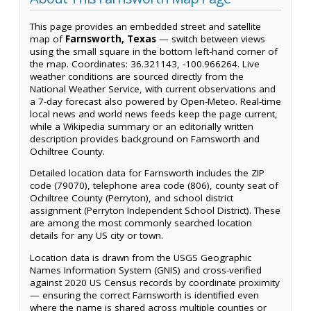
This page provides an embedded street and satellite
map of
Farnsworth, Texas
— switch between views
using the small square in the bottom left-hand corner of
the map. Coordinates: 36.321143, -100.966264. Live
weather conditions are sourced directly from the
National Weather Service, with current observations and
a 7-day forecast also powered by Open-Meteo. Real-time
local news and world news feeds keep the page current,
while a Wikipedia summary or an editorially written
description provides background on Farnsworth and
Ochiltree County.
Detailed location data for Farnsworth includes the ZIP
code (79070), telephone area code (806), county seat of
Ochiltree County (Perryton), and school district
assignment (Perryton Independent School District). These
are among the most commonly searched location
details for any US city or town.
Location data is drawn from the USGS Geographic
Names Information System (GNIS) and cross-verified
against 2020 US Census records by coordinate proximity
— ensuring the correct Farnsworth is identified even
where the name is shared across multiple counties or