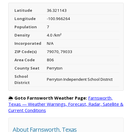
Latitude
36.321143
Longitude
-100.966264
Population
7
Density
4.0 /km²
Incorporated
N/A
ZIP Code(s)
79070, 79033
Area Code
806
County Seat
Perryton
School
Perryton Independent School District
District
🌦️
Goto Farnsworth Weather Page:
Farnsworth,
Texas — Weather Warnings, Forecast, Radar, Satellite &
Current Conditions
About Farnsworth, Texas