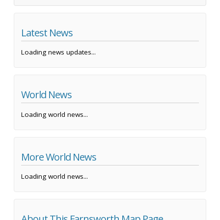
Latest News
Loading news updates...
World News
Loading world news...
More World News
Loading world news...
About This Farnsworth Map Page