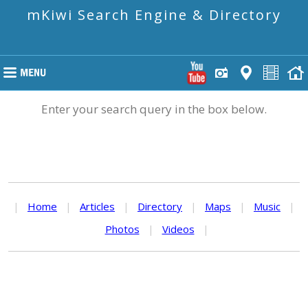
mKiwi Search Engine & Directory
Enter your search query in the box below.
|
Home
|
Articles
|
Directory
|
Maps
|
Music
|
Photos
|
Videos
|