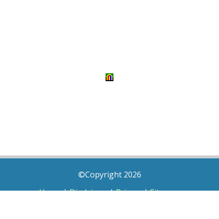
©Copyright 2026
Home
|
Disclaimer
|
Privacy
|
Sitemap