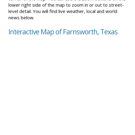
lower right side of the map to zoom in or out to street-
level detail. You will find live weather, local and world
news below.
Interactive Map of Farnsworth, Texas