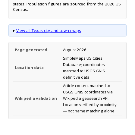
states. Population figures are sourced from the 2020 US
Census.
▸
View all Texas city and town maps
Page generated
August 2026
SimpleMaps US Cities
Database; coordinates
Location data
matched to USGS GNIS
definitive data
Article content matched to
USGS GNIS coordinates via
Wikipedia validation
Wikipedia geosearch API.
Location verified by proximity
— not name matching alone.