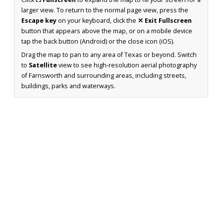
larger view. To return to the normal page view, press the
Escape key
on your keyboard, click the
✕ Exit Fullscreen
button that appears above the map, or on a mobile device
tap the back button (Android) or the close icon (iOS).
Drag the map to pan to any area of Texas or beyond. Switch
to
Satellite
view to see high-resolution aerial photography
of Farnsworth and surrounding areas, including streets,
buildings, parks and waterways.