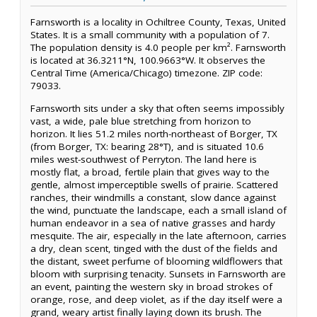
Farnsworth is a locality in Ochiltree County, Texas, United
States. It is a small community with a population of 7.
The population density is 4.0 people per km². Farnsworth
is located at 36.3211°N, 100.9663°W. It observes the
Central Time (America/Chicago) timezone. ZIP code:
79033.
Farnsworth sits under a sky that often seems impossibly
vast, a wide, pale blue stretching from horizon to
horizon. It lies 51.2 miles north-northeast of Borger, TX
(from Borger, TX: bearing 28°T), and is situated 10.6
miles west-southwest of Perryton. The land here is
mostly flat, a broad, fertile plain that gives way to the
gentle, almost imperceptible swells of prairie. Scattered
ranches, their windmills a constant, slow dance against
the wind, punctuate the landscape, each a small island of
human endeavor in a sea of native grasses and hardy
mesquite. The air, especially in the late afternoon, carries
a dry, clean scent, tinged with the dust of the fields and
the distant, sweet perfume of blooming wildflowers that
bloom with surprising tenacity. Sunsets in Farnsworth are
an event, painting the western sky in broad strokes of
orange, rose, and deep violet, as if the day itself were a
grand, weary artist finally laying down its brush. The