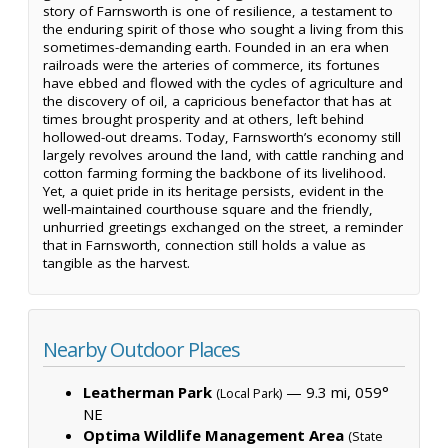
story of Farnsworth is one of resilience, a testament to
the enduring spirit of those who sought a living from this
sometimes-demanding earth. Founded in an era when
railroads were the arteries of commerce, its fortunes
have ebbed and flowed with the cycles of agriculture and
the discovery of oil, a capricious benefactor that has at
times brought prosperity and at others, left behind
hollowed-out dreams. Today, Farnsworth’s economy still
largely revolves around the land, with cattle ranching and
cotton farming forming the backbone of its livelihood.
Yet, a quiet pride in its heritage persists, evident in the
well-maintained courthouse square and the friendly,
unhurried greetings exchanged on the street, a reminder
that in Farnsworth, connection still holds a value as
tangible as the harvest.
Nearby Outdoor Places
Leatherman Park
— 9.3 mi, 059°
(Local Park)
NE
Optima Wildlife Management Area
(State