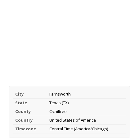
City
Farnsworth
State
Texas (TX)
County
Ochiltree
Country
United States of America
Timezone
Central Time (America/Chicago)