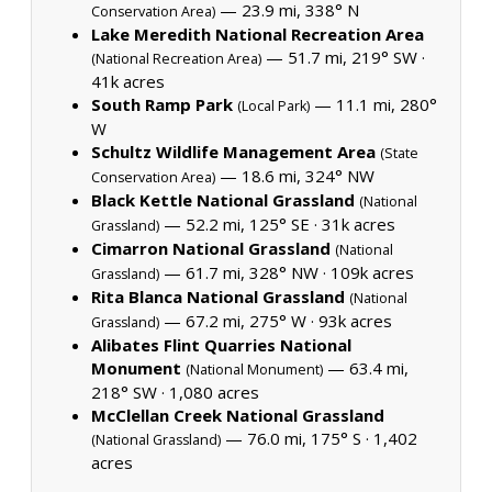
— 23.9 mi, 338° N
Conservation Area)
Lake Meredith National Recreation Area
— 51.7 mi, 219° SW ·
(National Recreation Area)
41k acres
South Ramp Park
— 11.1 mi, 280°
(Local Park)
W
Schultz Wildlife Management Area
(State
— 18.6 mi, 324° NW
Conservation Area)
Black Kettle National Grassland
(National
— 52.2 mi, 125° SE ·
31k acres
Grassland)
Cimarron National Grassland
(National
— 61.7 mi, 328° NW ·
109k acres
Grassland)
Rita Blanca National Grassland
(National
— 67.2 mi, 275° W ·
93k acres
Grassland)
Alibates Flint Quarries National
Monument
— 63.4 mi,
(National Monument)
218° SW ·
1,080 acres
McClellan Creek National Grassland
— 76.0 mi, 175° S ·
1,402
(National Grassland)
acres