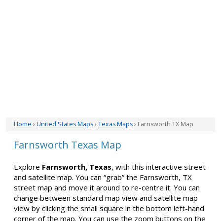
Home
›
United States Maps
›
Texas Maps
› Farnsworth TX Map
Farnsworth Texas Map
Explore
Farnsworth, Texas
, with this interactive street
and satellite map. You can “grab” the Farnsworth, TX
street map and move it around to re-centre it. You can
change between standard map view and satellite map
view by clicking the small square in the bottom left-hand
corner of the map. You can use the zoom buttons on the