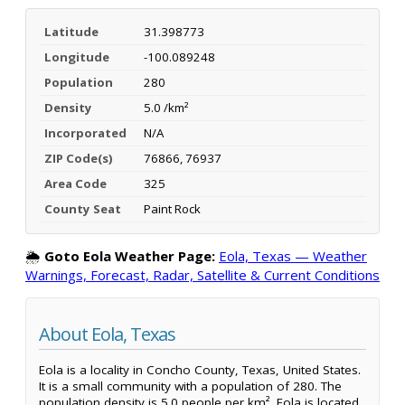
Latitude
31.398773
Longitude
-100.089248
Population
280
Density
5.0 /km²
Incorporated
N/A
ZIP Code(s)
76866, 76937
Area Code
325
County Seat
Paint Rock
🌦️
Goto Eola Weather Page:
Eola, Texas — Weather
Warnings, Forecast, Radar, Satellite & Current Conditions
About Eola, Texas
Eola is a locality in Concho County, Texas, United States.
It is a small community with a population of 280. The
population density is 5.0 people per km². Eola is located