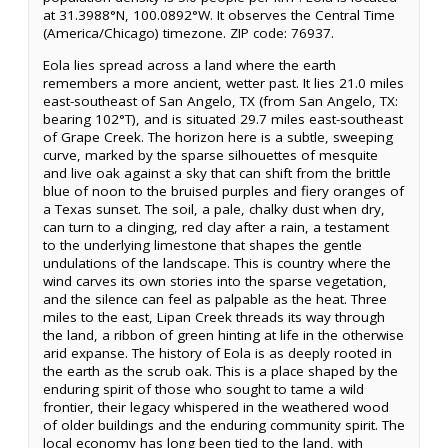
at 31.3988°N, 100.0892°W. It observes the Central Time
(America/Chicago) timezone. ZIP code: 76937.
Eola lies spread across a land where the earth
remembers a more ancient, wetter past. It lies 21.0 miles
east-southeast of San Angelo, TX (from San Angelo, TX:
bearing 102°T), and is situated 29.7 miles east-southeast
of Grape Creek. The horizon here is a subtle, sweeping
curve, marked by the sparse silhouettes of mesquite
and live oak against a sky that can shift from the brittle
blue of noon to the bruised purples and fiery oranges of
a Texas sunset. The soil, a pale, chalky dust when dry,
can turn to a clinging, red clay after a rain, a testament
to the underlying limestone that shapes the gentle
undulations of the landscape. This is country where the
wind carves its own stories into the sparse vegetation,
and the silence can feel as palpable as the heat. Three
miles to the east, Lipan Creek threads its way through
the land, a ribbon of green hinting at life in the otherwise
arid expanse. The history of Eola is as deeply rooted in
the earth as the scrub oak. This is a place shaped by the
enduring spirit of those who sought to tame a wild
frontier, their legacy whispered in the weathered wood
of older buildings and the enduring community spirit. The
local economy has long been tied to the land, with