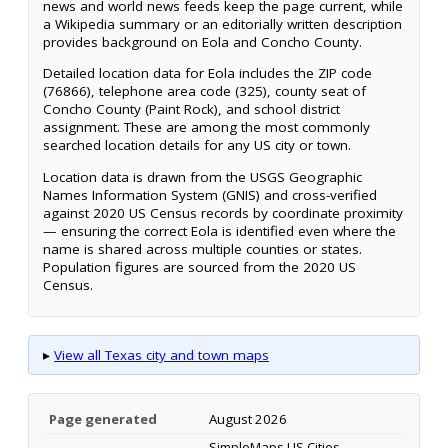
news and world news feeds keep the page current, while
a Wikipedia summary or an editorially written description
provides background on Eola and Concho County.
Detailed location data for Eola includes the ZIP code
(76866), telephone area code (325), county seat of
Concho County (Paint Rock), and school district
assignment. These are among the most commonly
searched location details for any US city or town.
Location data is drawn from the USGS Geographic
Names Information System (GNIS) and cross-verified
against 2020 US Census records by coordinate proximity
— ensuring the correct Eola is identified even where the
name is shared across multiple counties or states.
Population figures are sourced from the 2020 US
Census.
▸
View all Texas city and town maps
Page generated
August 2026
SimpleMaps US Cities