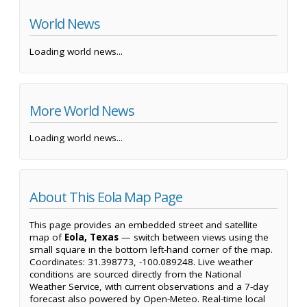
World News
Loading world news...
More World News
Loading world news...
About This Eola Map Page
This page provides an embedded street and satellite
map of
Eola, Texas
— switch between views using the
small square in the bottom left-hand corner of the map.
Coordinates: 31.398773, -100.089248. Live weather
conditions are sourced directly from the National
Weather Service, with current observations and a 7-day
forecast also powered by Open-Meteo. Real-time local