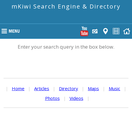
mKiwi Search Engine & Directory
Enter your search query in the box below.
|
Home
|
Articles
|
Directory
|
Maps
|
Music
|
Photos
|
Videos
|