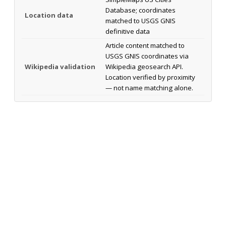
Database; coordinates
Location data
matched to USGS GNIS
definitive data
Article content matched to
USGS GNIS coordinates via
Wikipedia validation
Wikipedia geosearch API.
Location verified by proximity
— not name matching alone.