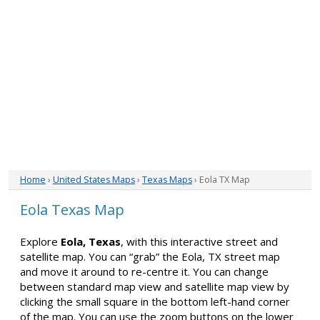
Home
›
United States Maps
›
Texas Maps
› Eola TX Map
Eola Texas Map
Explore
Eola, Texas
, with this interactive street and
satellite map. You can “grab” the Eola, TX street map
and move it around to re-centre it. You can change
between standard map view and satellite map view by
clicking the small square in the bottom left-hand corner
of the map. You can use the zoom buttons on the lower