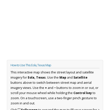
How to Use This Eola, Texas Map
This interactive map shows the street layout and satellite
imagery for
Eola, Texas
. Use the
Map
and
Satellite
buttons above to switch between street map and aerial
imagery views. Use the
+
and
−
buttons to zoom in or out, or
scroll your mouse wheel while holding the
Control key
to
zoom. On a touchscreen, use a two-finger pinch gesture to
zoom in and out.
Click
⛶ Fullscreen
to expand the map to fill your screen for a