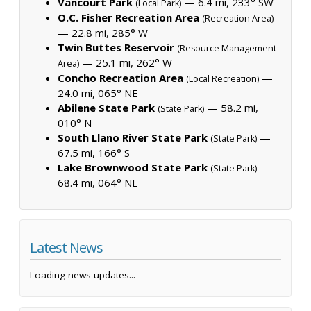
Vancourt Park
— 6.4 mi, 233° SW
(Local Park)
O.C. Fisher Recreation Area
(Recreation Area)
— 22.8 mi, 285° W
Twin Buttes Reservoir
(Resource Management
— 25.1 mi, 262° W
Area)
Concho Recreation Area
—
(Local Recreation)
24.0 mi, 065° NE
Abilene State Park
— 58.2 mi,
(State Park)
010° N
South Llano River State Park
—
(State Park)
67.5 mi, 166° S
Lake Brownwood State Park
—
(State Park)
68.4 mi, 064° NE
Latest News
Loading news updates...