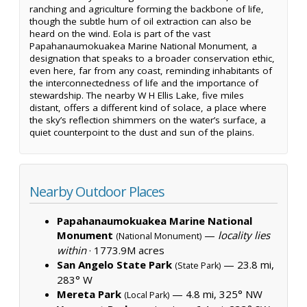
ranching and agriculture forming the backbone of life,
though the subtle hum of oil extraction can also be
heard on the wind. Eola is part of the vast
Papahanaumokuakea Marine National Monument, a
designation that speaks to a broader conservation ethic,
even here, far from any coast, reminding inhabitants of
the interconnectedness of life and the importance of
stewardship. The nearby W H Ellis Lake, five miles
distant, offers a different kind of solace, a place where
the sky’s reflection shimmers on the water’s surface, a
quiet counterpoint to the dust and sun of the plains.
Nearby Outdoor Places
Papahanaumokuakea Marine National
Monument
—
locality lies
(National Monument)
within
·
1773.9M acres
San Angelo State Park
— 23.8 mi,
(State Park)
283° W
Mereta Park
— 4.8 mi, 325° NW
(Local Park)