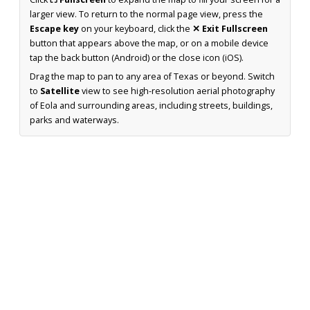
larger view. To return to the normal page view, press the
Escape key
on your keyboard, click the
✕ Exit Fullscreen
button that appears above the map, or on a mobile device
tap the back button (Android) or the close icon (iOS).
Drag the map to pan to any area of Texas or beyond. Switch
to
Satellite
view to see high-resolution aerial photography
of Eola and surrounding areas, including streets, buildings,
parks and waterways.