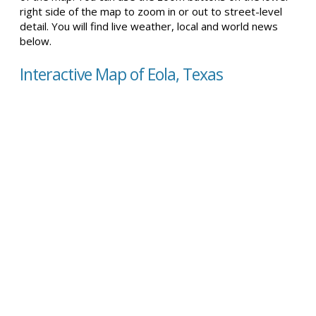
right side of the map to zoom in or out to street-level
detail. You will find live weather, local and world news
below.
Interactive Map of Eola, Texas