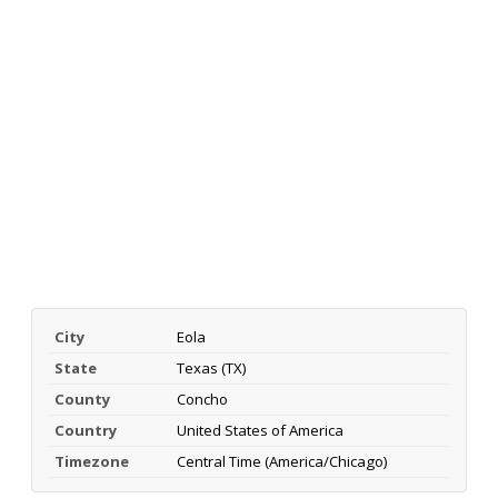
City
Eola
State
Texas (TX)
County
Concho
Country
United States of America
Timezone
Central Time (America/Chicago)