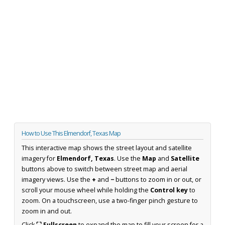
How to Use This Elmendorf, Texas Map
This interactive map shows the street layout and satellite
imagery for
Elmendorf, Texas
. Use the
Map
and
Satellite
buttons above to switch between street map and aerial
imagery views. Use the
+
and
−
buttons to zoom in or out, or
scroll your mouse wheel while holding the
Control key
to
zoom. On a touchscreen, use a two-finger pinch gesture to
zoom in and out.
Click
⛶ Fullscreen
to expand the map to fill your screen for a