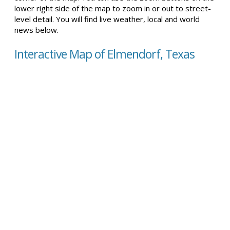
lower right side of the map to zoom in or out to street-
level detail. You will find live weather, local and world
news below.
Interactive Map of Elmendorf, Texas