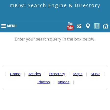
mKiwi Search Engine & Directory
Enter your search query in the box below.
|
Home
|
Articles
|
Directory
|
Maps
|
Music
|
Photos
|
Videos
|