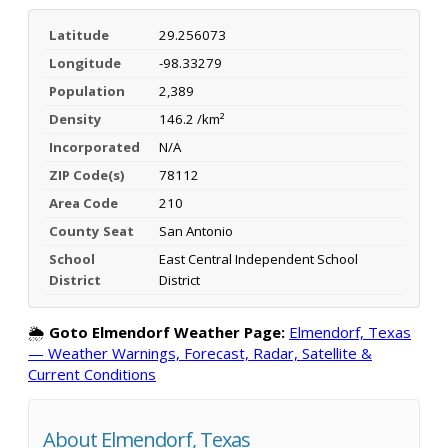
Latitude
29.256073
Longitude
-98.33279
Population
2,389
Density
146.2 /km²
Incorporated
N/A
ZIP Code(s)
78112
Area Code
210
County Seat
San Antonio
School
East Central Independent School
District
District
🌦️
Goto Elmendorf Weather Page:
Elmendorf, Texas
— Weather Warnings, Forecast, Radar, Satellite &
Current Conditions
About Elmendorf, Texas