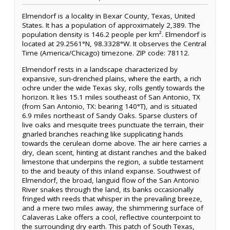
Elmendorf is a locality in Bexar County, Texas, United
States. It has a population of approximately 2,389. The
population density is 146.2 people per km². Elmendorf is
located at 29.2561°N, 98.3328°W. It observes the Central
Time (America/Chicago) timezone. ZIP code: 78112.
Elmendorf rests in a landscape characterized by
expansive, sun-drenched plains, where the earth, a rich
ochre under the wide Texas sky, rolls gently towards the
horizon. It lies 15.1 miles southeast of San Antonio, TX
(from San Antonio, TX: bearing 140°T), and is situated
6.9 miles northeast of Sandy Oaks. Sparse clusters of
live oaks and mesquite trees punctuate the terrain, their
gnarled branches reaching like supplicating hands
towards the cerulean dome above. The air here carries a
dry, clean scent, hinting at distant ranches and the baked
limestone that underpins the region, a subtle testament
to the arid beauty of this inland expanse. Southwest of
Elmendorf, the broad, languid flow of the San Antonio
River snakes through the land, its banks occasionally
fringed with reeds that whisper in the prevailing breeze,
and a mere two miles away, the shimmering surface of
Calaveras Lake offers a cool, reflective counterpoint to
the surrounding dry earth. This patch of South Texas,