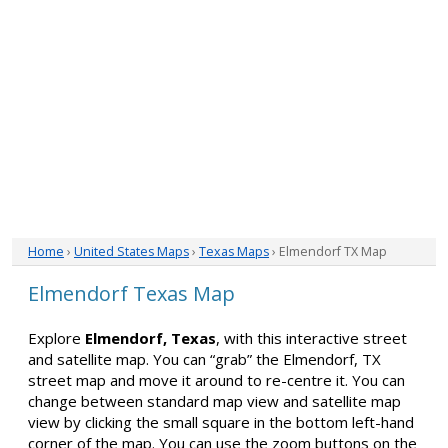
Home
›
United States Maps
›
Texas Maps
› Elmendorf TX Map
Elmendorf Texas Map
Explore
Elmendorf, Texas
, with this interactive street
and satellite map. You can “grab” the Elmendorf, TX
street map and move it around to re-centre it. You can
change between standard map view and satellite map
view by clicking the small square in the bottom left-hand
corner of the map. You can use the zoom buttons on the