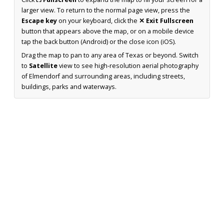
larger view. To return to the normal page view, press the
Escape key
on your keyboard, click the
✕ Exit Fullscreen
button that appears above the map, or on a mobile device
tap the back button (Android) or the close icon (iOS).
Drag the map to pan to any area of Texas or beyond. Switch
to
Satellite
view to see high-resolution aerial photography
of Elmendorf and surrounding areas, including streets,
buildings, parks and waterways.