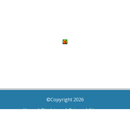
©Copyright 2026
Home
|
Disclaimer
|
Privacy
|
Sitemap