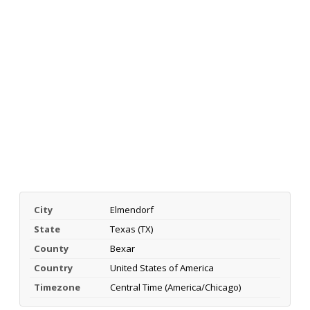
City
Elmendorf
State
Texas (TX)
County
Bexar
Country
United States of America
Timezone
Central Time (America/Chicago)