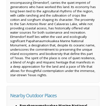
encompassing Elmendorf, carries the quiet imprint of
generations who have worked this land. Its economy has
long been tied to the agricultural rhythms of the region,
with cattle ranching and the cultivation of crops like
cotton and sorghum shaping its character. The proximity
to the San Antonio River and Calaveras Lake, while not
providing coastal access, has historically offered vital
water sources for both sustenance and recreation.
Elmendorf itself lies within the vast and ecologically
significant Papahanaumokuakea Marine National
Monument, a designation that, despite its oceanic name,
underscores the commitment to preserving the unique
inland ecosystems and biodiversity that define this part
of Texas. The spirit of the place is one of quiet resilience,
a blend of Anglo and Hispanic heritage that manifests in
a deep appreciation for the land and a pace of life that
allows for thoughtful contemplation under the immense,
star-strewn Texas nights.
Nearby Outdoor Places
Papahanaumokuakea Marine National