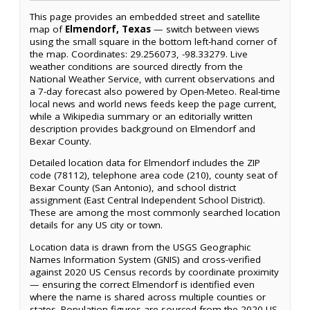
This page provides an embedded street and satellite
map of
Elmendorf, Texas
— switch between views
using the small square in the bottom left-hand corner of
the map. Coordinates: 29.256073, -98.33279. Live
weather conditions are sourced directly from the
National Weather Service, with current observations and
a 7-day forecast also powered by Open-Meteo. Real-time
local news and world news feeds keep the page current,
while a Wikipedia summary or an editorially written
description provides background on Elmendorf and
Bexar County.
Detailed location data for Elmendorf includes the ZIP
code (78112), telephone area code (210), county seat of
Bexar County (San Antonio), and school district
assignment (East Central Independent School District).
These are among the most commonly searched location
details for any US city or town.
Location data is drawn from the USGS Geographic
Names Information System (GNIS) and cross-verified
against 2020 US Census records by coordinate proximity
— ensuring the correct Elmendorf is identified even
where the name is shared across multiple counties or
states. Population figures are sourced from the 2020 US