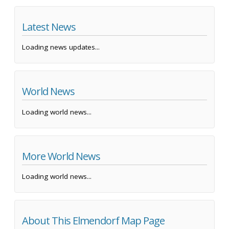
Latest News
Loading news updates...
World News
Loading world news...
More World News
Loading world news...
About This Elmendorf Map Page