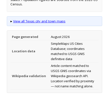
Census.
▸
View all Texas city and town maps
Page generated
August 2026
SimpleMaps US Cities
Database; coordinates
Location data
matched to USGS GNIS
definitive data
Article content matched to
USGS GNIS coordinates via
Wikipedia validation
Wikipedia geosearch API.
Location verified by proximity
— not name matching alone.