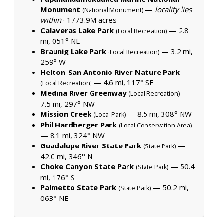
Monument
—
locality lies
(National Monument)
within
·
1773.9M acres
Calaveras Lake Park
— 2.8
(Local Recreation)
mi, 051° NE
Braunig Lake Park
— 3.2 mi,
(Local Recreation)
259° W
Helton-San Antonio River Nature Park
— 4.6 mi, 117° SE
(Local Recreation)
Medina River Greenway
—
(Local Recreation)
7.5 mi, 297° NW
Mission Creek
— 8.5 mi, 308° NW
(Local Park)
Phil Hardberger Park
(Local Conservation Area)
— 8.1 mi, 324° NW
Guadalupe River State Park
—
(State Park)
42.0 mi, 346° N
Choke Canyon State Park
— 50.4
(State Park)
mi, 176° S
Palmetto State Park
— 50.2 mi,
(State Park)
063° NE