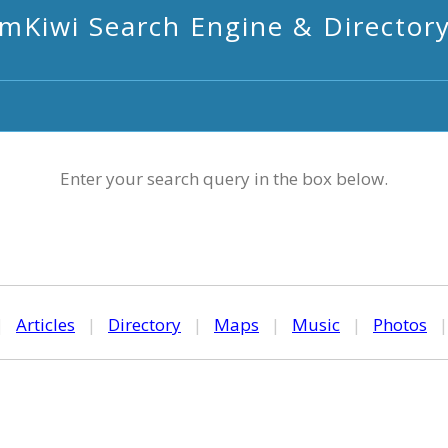
mKiwi Search Engine & Director
Enter your search query in the box below.
|
Articles
|
Directory
|
Maps
|
Music
|
Photos