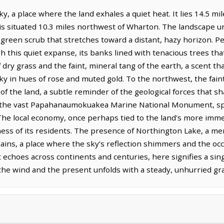
y, a place where the land exhales a quiet heat. It lies 14.5 m
is situated 10.3 miles northwest of Wharton. The landscape unf
green scrub that stretches toward a distant, hazy horizon. Pe
this quiet expanse, its banks lined with tenacious trees tha
f dry grass and the faint, mineral tang of the earth, a scent t
y in hues of rose and muted gold. To the northwest, the faint
the land, a subtle reminder of the geological forces that sha
in the vast Papahanaumokuakea Marine National Monument, spe
 The local economy, once perhaps tied to the land's more imme
ness of its residents. The presence of Northington Lake, a me
lains, a place where the sky’s reflection shimmers and the oc
at echoes across continents and centuries, here signifies a sin
the wind and the present unfolds with a steady, unhurried gra