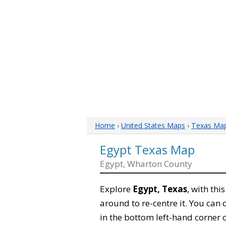
Home
›
United States Maps
›
Texas Ma
Egypt Texas Map
Egypt, Wharton County
Explore
Egypt, Texas
, with thi
around to re-centre it. You can
in the bottom left-hand corner 