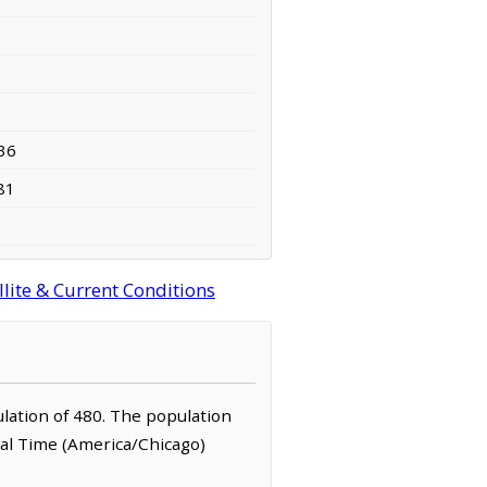
36
81
lite & Current Conditions
ulation of 480. The population
ral Time (America/Chicago)