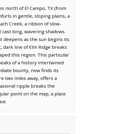
iles north of El Campo, TX (from
urls in gentle, sloping plains, a
ach Creek, a ribbon of slow-
t cast long, wavering shadows.
hat deepens as the sun begins its
, dark line of Elm Ridge breaks
ped this region. This particular
aks of a history intertwined
diate bounty, now finds its
re two miles away, offers a
casional ripple breaks the
gular point on the map, a place
ce.