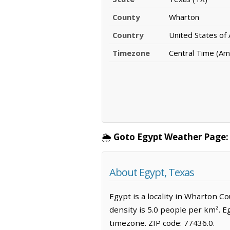
County
Wharton
Country
United States of
Timezone
Central Time (Am
🌦️
Goto Egypt Weather Page:
About Egypt, Texas
Egypt is a locality in Wharton C
density is 5.0 people per km². E
timezone. ZIP code: 77436.0.