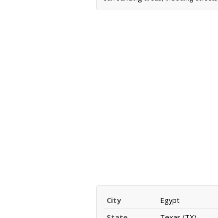
City
Egypt
State
Texas (TX)