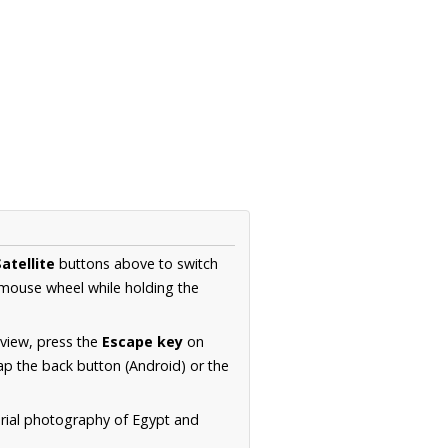
atellite
buttons above to switch
 mouse wheel while holding the
 view, press the
Escape key
on
p the back button (Android) or the
erial photography of Egypt and