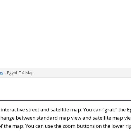
ps
› Egypt TX Map
s interactive street and satellite map. You can “grab” the
 change between standard map view and satellite map vie
of the map. You can use the zoom buttons on the lower ri