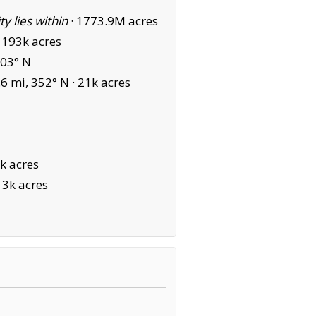
ity lies within
·
1773.9M acres
·
193k acres
003° N
6 mi, 352° N ·
21k acres
k acres
13k acres