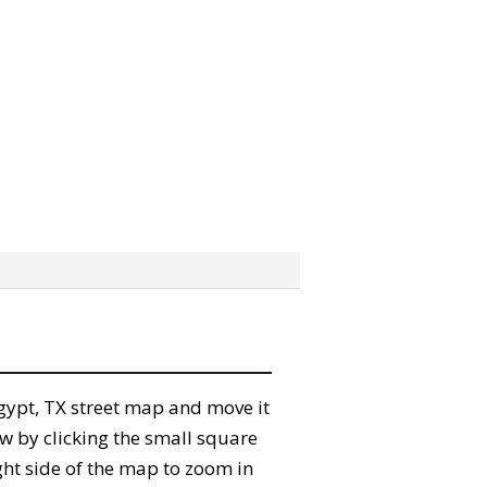
 Egypt, TX street map and move it
w by clicking the small square
ght side of the map to zoom in