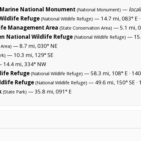
Marine National Monument
—
local
(National Monument)
Wildlife Refuge
— 14.7 mi, 083° E 
(National Wildlife Refuge)
life Management Area
— 5.1 mi, 
(State Conservation Area)
en National Wildlife Refuge
— 15.
(National Wildlife Refuge)
— 8.7 mi, 030° NE
 Area)
— 10.3 mi, 129° SE
rk)
 14.4 mi, 334° NW
life Refuge
— 58.3 mi, 108° E ·
140
(National Wildlife Refuge)
ldlife Refuge
— 49.6 mi, 150° SE ·
(National Wildlife Refuge)
k
— 35.8 mi, 091° E
(State Park)