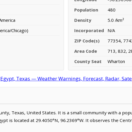
Population
480
 America
Density
5.0 /km²
erica/Chicago)
Incorporated
N/A
ZIP Code(s)
77354, 774
Area Code
713, 832, 2
County Seat
Wharton
Egypt, Texas — Weather Warnings, Forecast, Radar, Satel
ounty, Texas, United States. It is a small community with a pop
gypt is located at 29.4050°N, 96.2369°W. It observes the Cent