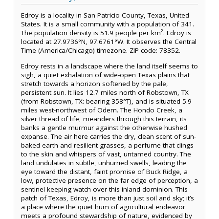
Edroy is a locality in San Patricio County, Texas, United
States. It is a small community with a population of 341.
The population density is 51.9 people per km². Edroy is
located at 27.9736°N, 97.6761°W. It observes the Central
Time (America/Chicago) timezone. ZIP code: 78352.
Edroy rests in a landscape where the land itself seems to
sigh, a quiet exhalation of wide-open Texas plains that
stretch towards a horizon softened by the pale,
persistent sun. It lies 12.7 miles north of Robstown, TX
(from Robstown, TX: bearing 358°T), and is situated 5.9
miles west-northwest of Odem. The Hondo Creek, a
silver thread of life, meanders through this terrain, its
banks a gentle murmur against the otherwise hushed
expanse. The air here carries the dry, clean scent of sun-
baked earth and resilient grasses, a perfume that clings
to the skin and whispers of vast, untamed country. The
land undulates in subtle, unhurried swells, leading the
eye toward the distant, faint promise of Buck Ridge, a
low, protective presence on the far edge of perception, a
sentinel keeping watch over this inland dominion. This
patch of Texas, Edroy, is more than just soil and sky; it’s
a place where the quiet hum of agricultural endeavor
meets a profound stewardship of nature, evidenced by