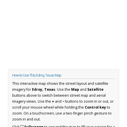
How to Use This Edroy, Texas Map
This interactive map shows the street layout and satellite
imagery for
Edroy, Texas
. Use the
Map
and
Satellite
buttons above to switch between street map and aerial
imagery views. Use the
+
and
−
buttons to zoom in or out, or
scroll your mouse wheel while holding the
Control key
to
zoom. On a touchscreen, use a two-finger pinch gesture to
zoom in and out.
Click
⛶ Fullscreen
to expand the map to fill your screen for a