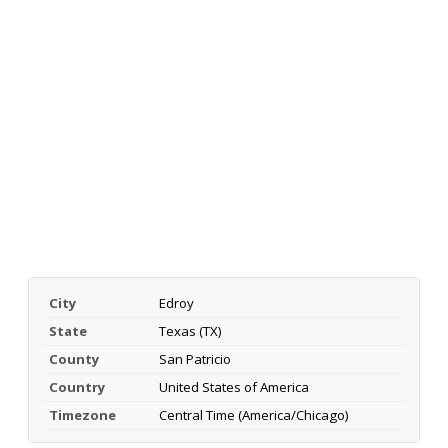
City
Edroy
State
Texas (TX)
County
San Patricio
Country
United States of America
Timezone
Central Time (America/Chicago)