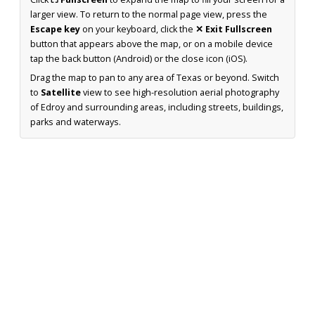
larger view. To return to the normal page view, press the
Escape key
on your keyboard, click the
✕ Exit Fullscreen
button that appears above the map, or on a mobile device
tap the back button (Android) or the close icon (iOS).
Drag the map to pan to any area of Texas or beyond. Switch
to
Satellite
view to see high-resolution aerial photography
of Edroy and surrounding areas, including streets, buildings,
parks and waterways.