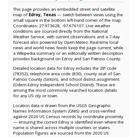
This page provides an embedded street and satellite
map of
Edroy, Texas
— switch between views using the
small square in the bottom left-hand corner of the map.
Coordinates: 27.973628, -97.676107. Live weather
conditions are sourced directly from the National
Weather Service, with current observations and a 7-day
forecast also powered by Open-Meteo. Real-time local
news and world news feeds keep the page current, while
a Wikipedia summary or an editorially written description
provides background on Edroy and San Patricio County.
Detailed location data for Edroy includes the ZIP code
(78352), telephone area code (830), county seat of San
Patricio County (Sinton), and school district assignment
(Odem-Edroy Independent School District). These are
among the most commonly searched location details
for any US city or town.
Location data is drawn from the USGS Geographic
Names Information System (GNIS) and cross-verified
against 2020 US Census records by coordinate proximity
— ensuring the correct Edroy is identified even where the
name is shared across multiple counties or states.
Population figures are sourced from the 2020 US