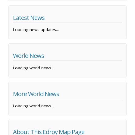
Latest News
Loading news updates...
World News
Loading world news...
More World News
Loading world news...
About This Edroy Map Page