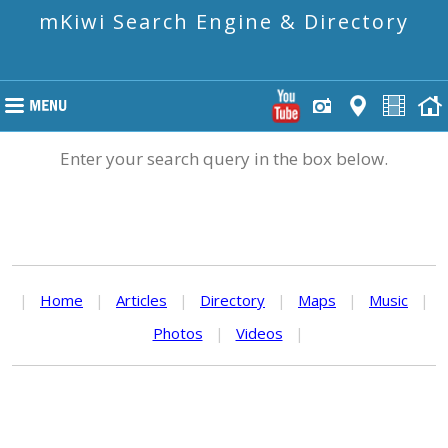
mKiwi Search Engine & Directory
Enter your search query in the box below.
|
Home
|
Articles
|
Directory
|
Maps
|
Music
|
Photos
|
Videos
|