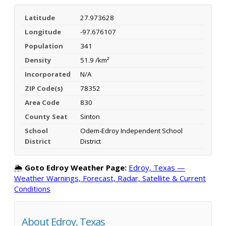
Latitude
27.973628
Longitude
-97.676107
Population
341
Density
51.9 /km²
Incorporated
N/A
ZIP Code(s)
78352
Area Code
830
County Seat
Sinton
School
Odem-Edroy Independent School
District
District
🌦️
Goto Edroy Weather Page:
Edroy, Texas —
Weather Warnings, Forecast, Radar, Satellite & Current
Conditions
About Edroy, Texas