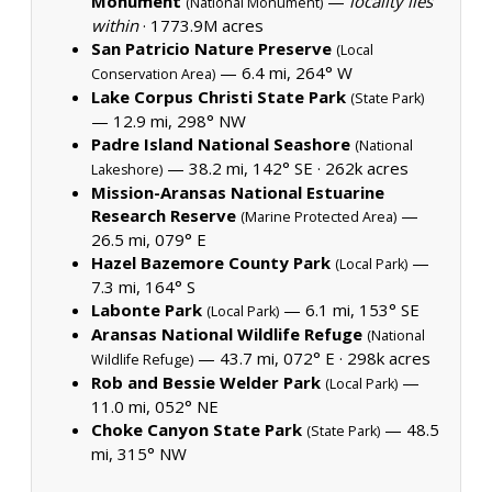
Monument
—
locality lies
(National Monument)
within
·
1773.9M acres
San Patricio Nature Preserve
(Local
— 6.4 mi, 264° W
Conservation Area)
Lake Corpus Christi State Park
(State Park)
— 12.9 mi, 298° NW
Padre Island National Seashore
(National
— 38.2 mi, 142° SE ·
262k acres
Lakeshore)
Mission-Aransas National Estuarine
Research Reserve
—
(Marine Protected Area)
26.5 mi, 079° E
Hazel Bazemore County Park
—
(Local Park)
7.3 mi, 164° S
Labonte Park
— 6.1 mi, 153° SE
(Local Park)
Aransas National Wildlife Refuge
(National
— 43.7 mi, 072° E ·
298k acres
Wildlife Refuge)
Rob and Bessie Welder Park
—
(Local Park)
11.0 mi, 052° NE
Choke Canyon State Park
— 48.5
(State Park)
mi, 315° NW