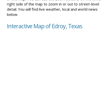
right side of the map to zoom in or out to street-level
detail. You will find live weather, local and world news
below.
Interactive Map of Edroy, Texas