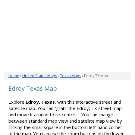
Home
›
United States Maps
›
Texas Maps
› Edroy TX Map
Edroy Texas Map
Explore
Edroy, Texas
, with this interactive street and
satellite map. You can “grab” the Edroy, TX street map
and move it around to re-centre it. You can change
between standard map view and satellite map view by
clicking the small square in the bottom left-hand corner
of the map. You can use the zoom buttons on the lower