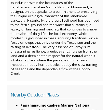
its inclusion within the boundaries of the
Papahanaumokuakea Marine National Monument, a
designation that speaks to a commitment to preserving
the unique ecological character of this landlocked
sanctuary. Historically, the area's livelihood has been tied
to the fertile ground and the water that sustains it, a
legacy of farming and ranching that continues to shape
the rhythm of daily life. The local economy, while
modest, is grounded in these enduring traditions, with a
focus on crops that thrive under the Texas sun and the
raising of livestock. The very essence of Edroy is its
unassuming resilience, a quiet strength drawn from the
land and a deep-seated respect for the natural world it
inhabits, a place where the passage of time feels
measured not by hurried clocks, but by the slow turning
of seasons and the dependable flow of the Hondo
Creek.
Nearby Outdoor Places
Papahanaumokuakea Marine National