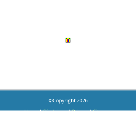
©Copyright 2026
Home
|
Disclaimer
|
Privacy
|
Sitemap