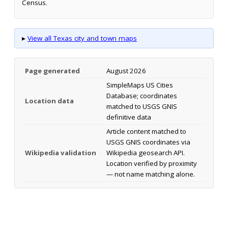
Census.
▸
View all Texas city and town maps
Page generated
August 2026
SimpleMaps US Cities
Database; coordinates
Location data
matched to USGS GNIS
definitive data
Article content matched to
USGS GNIS coordinates via
Wikipedia validation
Wikipedia geosearch API.
Location verified by proximity
— not name matching alone.