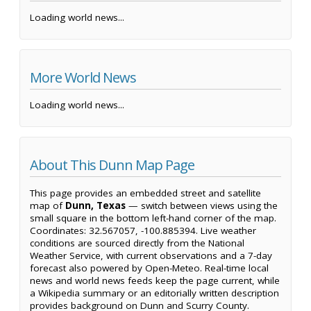
Loading world news...
More World News
Loading world news...
About This Dunn Map Page
This page provides an embedded street and satellite
map of
Dunn, Texas
— switch between views using the
small square in the bottom left-hand corner of the map.
Coordinates: 32.567057, -100.885394. Live weather
conditions are sourced directly from the National
Weather Service, with current observations and a 7-day
forecast also powered by Open-Meteo. Real-time local
news and world news feeds keep the page current, while
a Wikipedia summary or an editorially written description
provides background on Dunn and Scurry County.