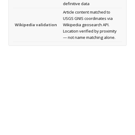
definitive data
Article content matched to
USGS GNIS coordinates via
Wikipedia validation
Wikipedia geosearch API.
Location verified by proximity
— not name matching alone.