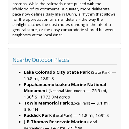
aromas. While the railroads once pulsed with the
lifeblood of its commerce, a quieter, more deliberate
pace now defines daily life in Dunn, a rhythm that allows
for the appreciation of small details – the way the
sunlight catches the dust motes dancing in the air of a
general store, or the easy camaraderie shared between
neighbors at the local diner.
Nearby Outdoor Places
Lake Colorado City State Park
—
(State Park)
15.8 mi, 188° S
Papahanaumokuakea Marine National
Monument
— 75.9 mi,
(National Monument)
180° S ·
1773.9M acres
Towle Memorial Park
— 9.1 mi,
(Local Park)
346° N
Ruddick Park
— 11.8 mi, 169° S
(Local Park)
J.B Thomas Reservoir Marina
(Local
— 14.7 mi, 273° W
Recreation)