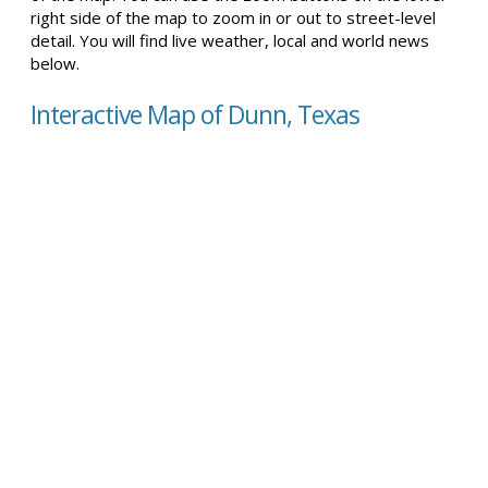
right side of the map to zoom in or out to street-level
detail. You will find live weather, local and world news
below.
Interactive Map of Dunn, Texas