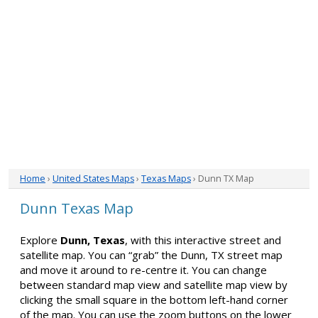
Home
›
United States Maps
›
Texas Maps
› Dunn TX Map
Dunn Texas Map
Explore
Dunn, Texas
, with this interactive street and
satellite map. You can “grab” the Dunn, TX street map
and move it around to re-centre it. You can change
between standard map view and satellite map view by
clicking the small square in the bottom left-hand corner
of the map. You can use the zoom buttons on the lower