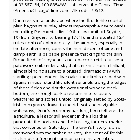
at 32.5671°N, 100.8854°W. It observes the Central Time
(America/Chicago) timezone. ZIP code: 79512.
Dunn rests in a landscape where the flat, fertile coastal
plain begins its subtle, almost imperceptible rise towards
the rolling Piedmont. It lies 10.6 miles south of Snyder,
TX (from Snyder, TX: bearing 170°T), and is situated 12.4
miles north of Colorado City. The air here, especially in
the late afternoon, carries the humid scent of pine and
damp earth, a palpable presence that clings to the skin.
Broad fields of soybeans and tobacco stretch out like a
patchwork quilt under a sky that can shift from a brilliant,
almost blinding azure to a bruised, dramatic gray with
startling speed. Ancient live oaks, their limbs draped with
Spanish moss, stand like silent sentinels along the edges
of these fields and dot the occasional wooded creek
bottom, their rough bark a testament to seasons
weathered and stories untold. Originally settled by Scots-
Irish immigrants drawn to the rich soil and navigable
waterways, Dunn’s economy has long been tethered to
agriculture, a legacy still evident in the silos that
punctuate the horizon and the bustling farmers' market
that convenes on Saturdays. The town’s history is also
intertwined with the timber industry, the scent of freshly
cut lumber a frequent companion to the agricultural