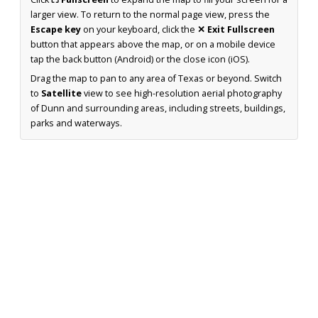
larger view. To return to the normal page view, press the
Escape key
on your keyboard, click the
✕ Exit Fullscreen
button that appears above the map, or on a mobile device
tap the back button (Android) or the close icon (iOS).
Drag the map to pan to any area of Texas or beyond. Switch
to
Satellite
view to see high-resolution aerial photography
of Dunn and surrounding areas, including streets, buildings,
parks and waterways.