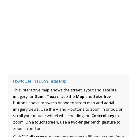
How to Use This Dunn, Texas Map
This interactive map shows the street layout and satellite
imagery for
Dunn, Texas
. Use the
Map
and
Satellite
buttons above to switch between street map and aerial
imagery views. Use the
+
and
−
buttons to zoom in or out, or
scroll your mouse wheel while holding the
Control key
to
zoom. On a touchscreen, use a two-finger pinch gesture to
zoom in and out.
Click
⛶ Fullscreen
to expand the map to fill your screen for a