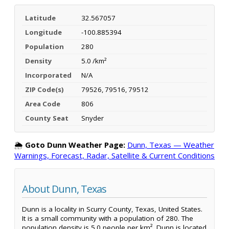
Latitude
32.567057
Longitude
-100.885394
Population
280
Density
5.0 /km²
Incorporated
N/A
ZIP Code(s)
79526, 79516, 79512
Area Code
806
County Seat
Snyder
🌦️
Goto Dunn Weather Page:
Dunn, Texas — Weather
Warnings, Forecast, Radar, Satellite & Current Conditions
About Dunn, Texas
Dunn is a locality in Scurry County, Texas, United States.
It is a small community with a population of 280. The
population density is 5.0 people per km². Dunn is located