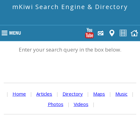
mKiwi Search Engine & Directory
Enter your search query in the box below.
|
Home
|
Articles
|
Directory
|
Maps
|
Music
|
Photos
|
Videos
|