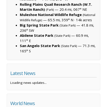
Rolling Plains Quail Research Ranch (W.T.
Martin Ranch)
— 20.4 mi, 067° NE
(Park)
Muleshoe National Wildlife Refuge
(National
— 65.5 mi, 359° N ·
14k acres
Wildlife Refuge)
Big Spring State Park
— 41.8 mi,
(State Park)
236° SW
Abilene State Park
— 60.9 mi,
(State Park)
111° E
San Angelo State Park
— 71.3 mi,
(State Park)
165° S
Latest News
Loading news updates...
World News