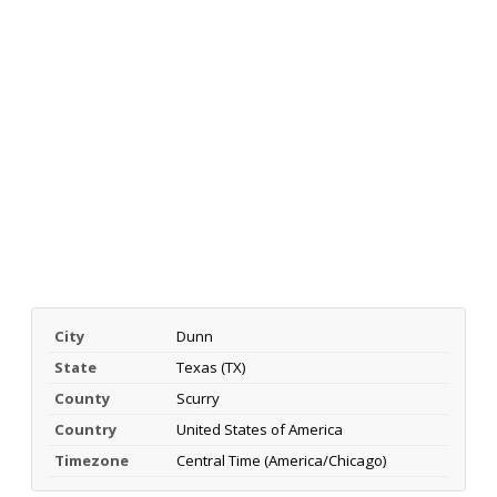
City
Dunn
State
Texas (TX)
County
Scurry
Country
United States of America
Timezone
Central Time (America/Chicago)