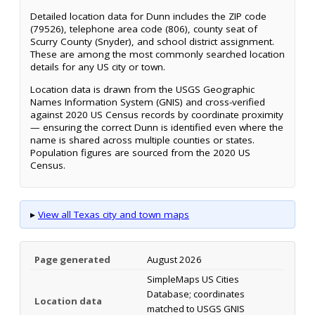
Detailed location data for Dunn includes the ZIP code
(79526), telephone area code (806), county seat of
Scurry County (Snyder), and school district assignment.
These are among the most commonly searched location
details for any US city or town.
Location data is drawn from the USGS Geographic
Names Information System (GNIS) and cross-verified
against 2020 US Census records by coordinate proximity
— ensuring the correct Dunn is identified even where the
name is shared across multiple counties or states.
Population figures are sourced from the 2020 US
Census.
▸
View all Texas city and town maps
Page generated
August 2026
SimpleMaps US Cities
Database; coordinates
Location data
matched to USGS GNIS