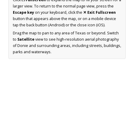
larger view. To return to the normal page view, press the
Escape key
on your keyboard, click the
✕ Exit Fullscreen
button that appears above the map, or on a mobile device
tap the back button (Android) or the close icon (iOS).
Drag the map to pan to any area of Texas or beyond. Switch
to
Satellite
view to see high-resolution aerial photography
of Donie and surrounding areas, including streets, buildings,
parks and waterways.