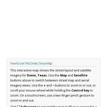
How to Use This Donie, Texas Map
This interactive map shows the street layout and satellite
imagery for
Donie, Texas
. Use the
Map
and
Satellite
buttons above to switch between street map and aerial
imagery views. Use the
+
and
−
buttons to zoom in or out, or
scroll your mouse wheel while holding the
Control key
to
zoom. On a touchscreen, use a two-finger pinch gesture to
zoom in and out.
Click
⛶ Fullscreen
to expand the map to fill your screen for a