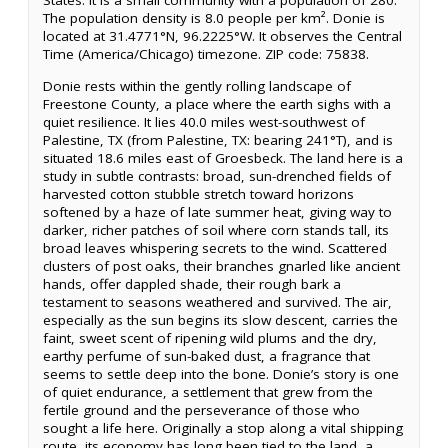
States. It is a small community with a population of 280.
The population density is 8.0 people per km². Donie is
located at 31.4771°N, 96.2225°W. It observes the Central
Time (America/Chicago) timezone. ZIP code: 75838.
Donie rests within the gently rolling landscape of
Freestone County, a place where the earth sighs with a
quiet resilience. It lies 40.0 miles west-southwest of
Palestine, TX (from Palestine, TX: bearing 241°T), and is
situated 18.6 miles east of Groesbeck. The land here is a
study in subtle contrasts: broad, sun-drenched fields of
harvested cotton stubble stretch toward horizons
softened by a haze of late summer heat, giving way to
darker, richer patches of soil where corn stands tall, its
broad leaves whispering secrets to the wind. Scattered
clusters of post oaks, their branches gnarled like ancient
hands, offer dappled shade, their rough bark a
testament to seasons weathered and survived. The air,
especially as the sun begins its slow descent, carries the
faint, sweet scent of ripening wild plums and the dry,
earthy perfume of sun-baked dust, a fragrance that
seems to settle deep into the bone. Donie’s story is one
of quiet endurance, a settlement that grew from the
fertile ground and the perseverance of those who
sought a life here. Originally a stop along a vital shipping
route, its economy has long been tied to the land, a