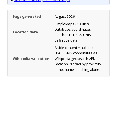
Page generated
August 2026
SimpleMaps US Cities
Database; coordinates
Location data
matched to USGS GNIS
definitive data
Article content matched to
USGS GNIS coordinates via
Wikipedia validation
Wikipedia geosearch API.
Location verified by proximity
— not name matching alone.