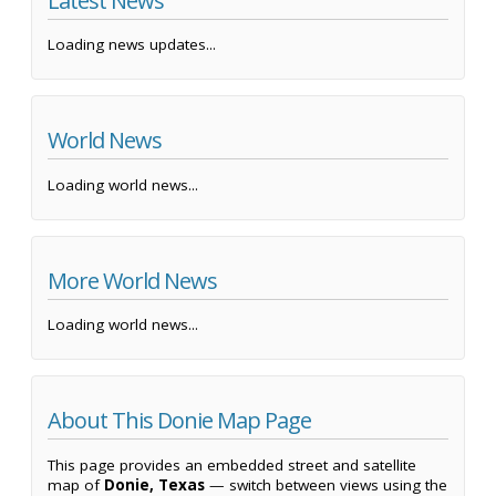
Latest News
Loading news updates...
World News
Loading world news...
More World News
Loading world news...
About This Donie Map Page
This page provides an embedded street and satellite
map of
Donie, Texas
— switch between views using the