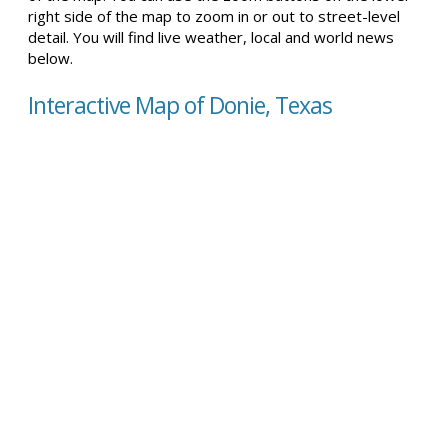
right side of the map to zoom in or out to street-level
detail. You will find live weather, local and world news
below.
Interactive Map of Donie, Texas