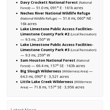
Davy Crockett National Forest
(National
— 51.0 mi, 091° E ·
161k acres
Forest)
Neches River National Wildlife Refuge
— 51.6 mi, 060° NE ·
(National Wildlife Refuge)
16k acres
Lake Limestone Public Access Facilities-
Limestone County Park #2
(Local Recreation)
— 9.5 mi, 250° W
Lake Limestone Public Access Facilities-
Limestone County Park #3
(Local Recreation)
— 9.3 mi, 259° W
Sam Houston National Forest
(National
— 66.4 mi, 157° SE ·
163k acres
Forest)
Big Slough Wilderness
—
(Wilderness Area)
64.3 mi, 090° E ·
3,521 acres
Little Lake Creek Wilderness
(Wilderness
— 71.8 mi, 157° SE ·
3,956 acres
Area)