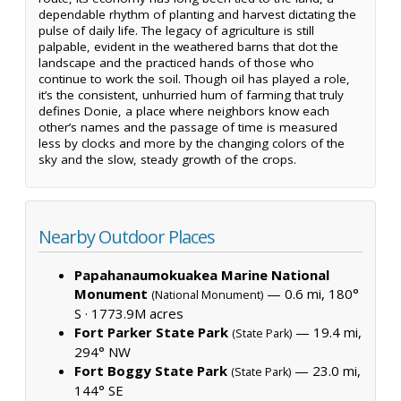
dependable rhythm of planting and harvest dictating the
pulse of daily life. The legacy of agriculture is still
palpable, evident in the weathered barns that dot the
landscape and the practiced hands of those who
continue to work the soil. Though oil has played a role,
it’s the consistent, unhurried hum of farming that truly
defines Donie, a place where neighbors know each
other’s names and the passage of time is measured
less by clocks and more by the changing colors of the
sky and the slow, steady growth of the crops.
Nearby Outdoor Places
Papahanaumokuakea Marine National
Monument
— 0.6 mi, 180°
(National Monument)
S ·
1773.9M acres
Fort Parker State Park
— 19.4 mi,
(State Park)
294° NW
Fort Boggy State Park
— 23.0 mi,
(State Park)
144° SE