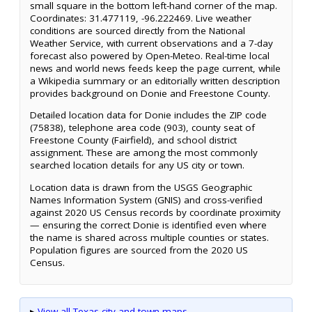
small square in the bottom left-hand corner of the map.
Coordinates: 31.477119, -96.222469. Live weather
conditions are sourced directly from the National
Weather Service, with current observations and a 7-day
forecast also powered by Open-Meteo. Real-time local
news and world news feeds keep the page current, while
a Wikipedia summary or an editorially written description
provides background on Donie and Freestone County.
Detailed location data for Donie includes the ZIP code
(75838), telephone area code (903), county seat of
Freestone County (Fairfield), and school district
assignment. These are among the most commonly
searched location details for any US city or town.
Location data is drawn from the USGS Geographic
Names Information System (GNIS) and cross-verified
against 2020 US Census records by coordinate proximity
— ensuring the correct Donie is identified even where
the name is shared across multiple counties or states.
Population figures are sourced from the 2020 US
Census.
▸
View all Texas city and town maps