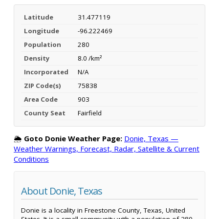
Latitude
31.477119
Longitude
-96.222469
Population
280
Density
8.0 /km²
Incorporated
N/A
ZIP Code(s)
75838
Area Code
903
County Seat
Fairfield
🌦️
Goto Donie Weather Page:
Donie, Texas —
Weather Warnings, Forecast, Radar, Satellite & Current
Conditions
About Donie, Texas
Donie is a locality in Freestone County, Texas, United