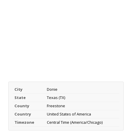
City
Donie
State
Texas (TX)
County
Freestone
Country
United States of America
Timezone
Central Time (America/Chicago)