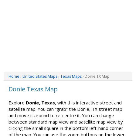
Home
›
United States Maps
›
Texas Maps
› Donie TX Map
Donie Texas Map
Explore
Donie, Texas
, with this interactive street and
satellite map. You can “grab” the Donie, TX street map
and move it around to re-centre it. You can change
between standard map view and satellite map view by
clicking the small square in the bottom left-hand corner
of the map. You can use the zoom buttons on the lower