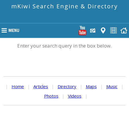
mKiwi Search Engine & Directory
Enter your search query in the box below.
|
Home
|
Articles
|
Directory
|
Maps
|
Music
|
Photos
|
Videos
|