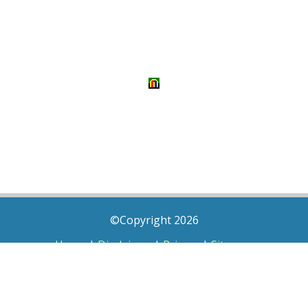
©Copyright 2026
Home
|
Disclaimer
|
Privacy
|
Sitemap