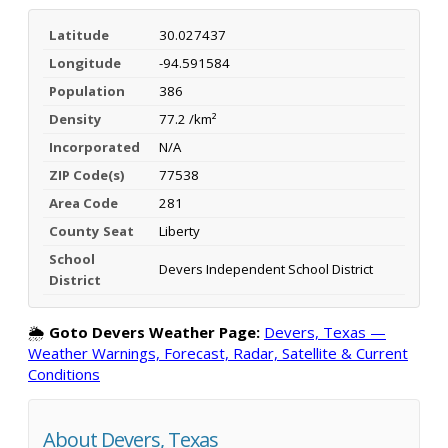
Latitude
30.027437
Longitude
-94.591584
Population
386
Density
77.2 /km²
Incorporated
N/A
ZIP Code(s)
77538
Area Code
281
County Seat
Liberty
School
Devers Independent School District
District
🌦️
Goto Devers Weather Page:
Devers, Texas —
Weather Warnings, Forecast, Radar, Satellite & Current
Conditions
About Devers, Texas