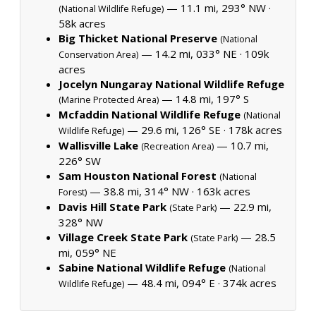
— 11.1 mi, 293° NW ·
(National Wildlife Refuge)
58k acres
Big Thicket National Preserve
(National
— 14.2 mi, 033° NE ·
109k
Conservation Area)
acres
Jocelyn Nungaray National Wildlife Refuge
— 14.8 mi, 197° S
(Marine Protected Area)
Mcfaddin National Wildlife Refuge
(National
— 29.6 mi, 126° SE ·
178k acres
Wildlife Refuge)
Wallisville Lake
— 10.7 mi,
(Recreation Area)
226° SW
Sam Houston National Forest
(National
— 38.8 mi, 314° NW ·
163k acres
Forest)
Davis Hill State Park
— 22.9 mi,
(State Park)
328° NW
Village Creek State Park
— 28.5
(State Park)
mi, 059° NE
Sabine National Wildlife Refuge
(National
— 48.4 mi, 094° E ·
374k acres
Wildlife Refuge)