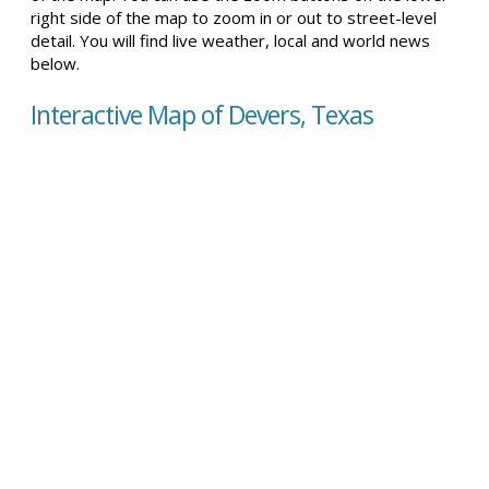
right side of the map to zoom in or out to street-level
detail. You will find live weather, local and world news
below.
Interactive Map of Devers, Texas