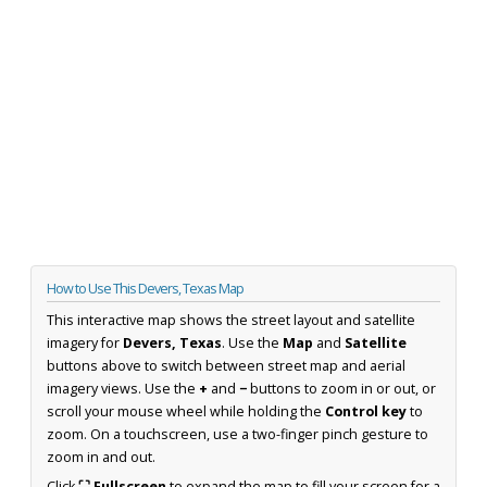
How to Use This Devers, Texas Map
This interactive map shows the street layout and satellite
imagery for
Devers, Texas
. Use the
Map
and
Satellite
buttons above to switch between street map and aerial
imagery views. Use the
+
and
−
buttons to zoom in or out, or
scroll your mouse wheel while holding the
Control key
to
zoom. On a touchscreen, use a two-finger pinch gesture to
zoom in and out.
Click
⛶ Fullscreen
to expand the map to fill your screen for a