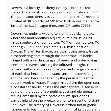
Devers is a locality in Liberty County, Texas, United
States. It is a small community with a population of 386.
The population density is 77.2 people per km². Devers is
located at 30.0274°N, 94.5916°W. It observes the Central
Time (America/Chicago) timezone. ZIP code: 77538.
Devers lies under a wide, often luminous sky, a place
where the land breathes a quiet, humid air. It lies 28.6
miles southwest of Lumberton, TX (from Lumberton, TX:
bearing 235°T), and is situated 17.6 miles east of
Dayton. The Whites Bayou, a slow-moving artery, traces
a meandering path through the landscape, its banks
fringed with a verdant tangle of reeds and water-loving
trees, their leaves catching the diffused sunlight. The
terrain itself is a study in subtle gradients, a gentle swell
of earth that hints at the distant, unseen Capers Ridge,
and the land here is shaped by the persistent, almost
patient, work of water. Though miles from the open sea,
a coastal sensibility infuses the atmosphere, a sense of
being on the edge of something vast and elemental, a
feeling amplified by the occasional whisper of salt
carried inland on the breeze, a phantom scent of distant
Lee Cove. The history of Devers is etched not in grand
monuments but in the enduring rhythm of its people and