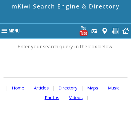
mKiwi Search Engine & Directory
Enter your search query in the box below.
|
Home
|
Articles
|
Directory
|
Maps
|
Music
|
Photos
|
Videos
|