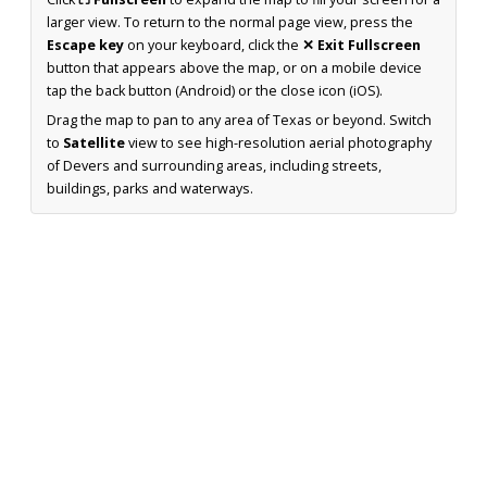
larger view. To return to the normal page view, press the
Escape key
on your keyboard, click the
✕ Exit Fullscreen
button that appears above the map, or on a mobile device
tap the back button (Android) or the close icon (iOS).
Drag the map to pan to any area of Texas or beyond. Switch
to
Satellite
view to see high-resolution aerial photography
of Devers and surrounding areas, including streets,
buildings, parks and waterways.