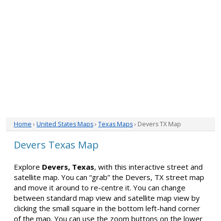
Home
›
United States Maps
›
Texas Maps
› Devers TX Map
Devers Texas Map
Explore
Devers, Texas
, with this interactive street and
satellite map. You can “grab” the Devers, TX street map
and move it around to re-centre it. You can change
between standard map view and satellite map view by
clicking the small square in the bottom left-hand corner
of the map. You can use the zoom buttons on the lower