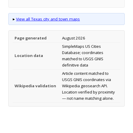
▸
View all Texas city and town maps
Page generated
August 2026
SimpleMaps US Cities
Database; coordinates
Location data
matched to USGS GNIS
definitive data
Article content matched to
USGS GNIS coordinates via
Wikipedia validation
Wikipedia geosearch API.
Location verified by proximity
— not name matching alone.