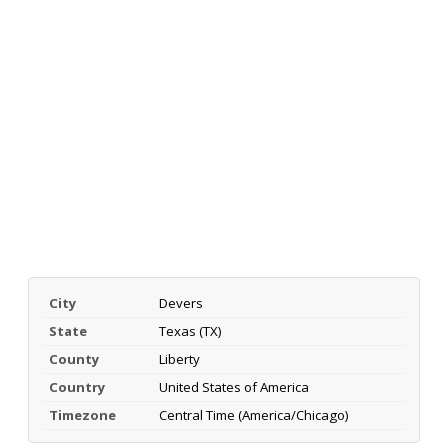
City
Devers
State
Texas (TX)
County
Liberty
Country
United States of America
Timezone
Central Time (America/Chicago)