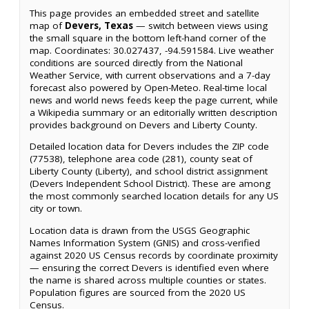
This page provides an embedded street and satellite
map of
Devers, Texas
— switch between views using
the small square in the bottom left-hand corner of the
map. Coordinates: 30.027437, -94.591584. Live weather
conditions are sourced directly from the National
Weather Service, with current observations and a 7-day
forecast also powered by Open-Meteo. Real-time local
news and world news feeds keep the page current, while
a Wikipedia summary or an editorially written description
provides background on Devers and Liberty County.
Detailed location data for Devers includes the ZIP code
(77538), telephone area code (281), county seat of
Liberty County (Liberty), and school district assignment
(Devers Independent School District). These are among
the most commonly searched location details for any US
city or town.
Location data is drawn from the USGS Geographic
Names Information System (GNIS) and cross-verified
against 2020 US Census records by coordinate proximity
— ensuring the correct Devers is identified even where
the name is shared across multiple counties or states.
Population figures are sourced from the 2020 US
Census.