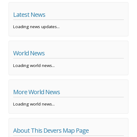
Latest News
Loading news updates...
World News
Loading world news...
More World News
Loading world news...
About This Devers Map Page