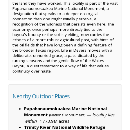
the land they have worked. This locality is part of the vast
Papahanaumokuakea Marine National Monument, a
designation that speaks to a deeper ecological
connection than one might initially perceive, a
recognition of the wildness that persists even here. The
economy, once perhaps more directly tied to the
bayou's bounty or the soil's yielding, now carries the
echoes of a more robust agricultural past, with hints of
the oil fields that have long been a defining feature of
the broader Texas region. Life in Devers moves with a
deliberate, unhurried grace, a pace dictated by the
turning seasons and the gentle flow of the Whites
Bayou, a quiet testament to a way of life that values
continuity over haste.
Nearby Outdoor Places
Papahanaumokuakea Marine National
Monument
—
locality lies
(National Monument)
within
·
1773.9M acres
Trinity River National Wildlife Refuge