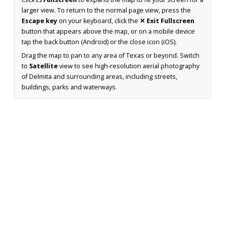
larger view. To return to the normal page view, press the
Escape key
on your keyboard, click the
✕ Exit Fullscreen
button that appears above the map, or on a mobile device
tap the back button (Android) or the close icon (iOS).
Drag the map to pan to any area of Texas or beyond. Switch
to
Satellite
view to see high-resolution aerial photography
of Delmita and surrounding areas, including streets,
buildings, parks and waterways.