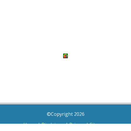
©Copyright 2026
Home
|
Disclaimer
|
Privacy
|
Sitemap