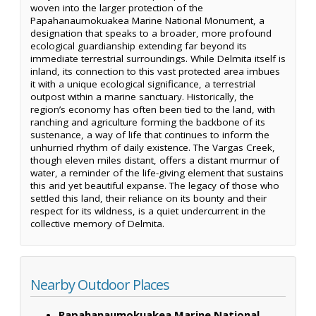
woven into the larger protection of the
Papahanaumokuakea Marine National Monument, a
designation that speaks to a broader, more profound
ecological guardianship extending far beyond its
immediate terrestrial surroundings. While Delmita itself is
inland, its connection to this vast protected area imbues
it with a unique ecological significance, a terrestrial
outpost within a marine sanctuary. Historically, the
region’s economy has often been tied to the land, with
ranching and agriculture forming the backbone of its
sustenance, a way of life that continues to inform the
unhurried rhythm of daily existence. The Vargas Creek,
though eleven miles distant, offers a distant murmur of
water, a reminder of the life-giving element that sustains
this arid yet beautiful expanse. The legacy of those who
settled this land, their reliance on its bounty and their
respect for its wildness, is a quiet undercurrent in the
collective memory of Delmita.
Nearby Outdoor Places
Papahanaumokuakea Marine National