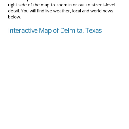
right side of the map to zoom in or out to street-level
detail. You will find live weather, local and world news
below.
Interactive Map of Delmita, Texas