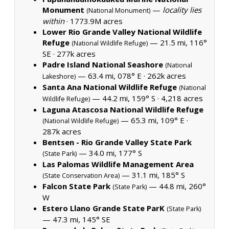
Monument
—
locality lies
(National Monument)
within
·
1773.9M acres
Lower Rio Grande Valley National Wildlife
Refuge
— 21.5 mi, 116°
(National Wildlife Refuge)
SE ·
277k acres
Padre Island National Seashore
(National
— 63.4 mi, 078° E ·
262k acres
Lakeshore)
Santa Ana National Wildlife Refuge
(National
— 44.2 mi, 159° S ·
4,218 acres
Wildlife Refuge)
Laguna Atascosa National Wildlife Refuge
— 65.3 mi, 109° E ·
(National Wildlife Refuge)
287k acres
Bentsen - Rio Grande Valley State Park
— 34.0 mi, 177° S
(State Park)
Las Palomas Wildlife Management Area
— 31.1 mi, 185° S
(State Conservation Area)
Falcon State Park
— 44.8 mi, 260°
(State Park)
W
Estero Llano Grande State ParK
(State Park)
— 47.3 mi, 145° SE