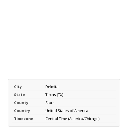
City
Delmita
State
Texas (TX)
County
Starr
Country
United States of America
Timezone
Central Time (America/Chicago)