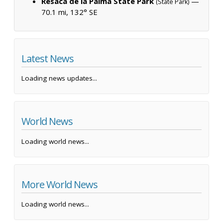
Resaca de la Palma State Park
—
(State Park)
70.1 mi, 132° SE
Latest News
Loading news updates...
World News
Loading world news...
More World News
Loading world news...