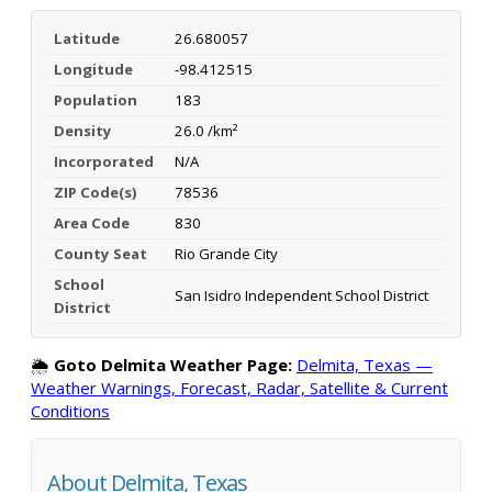
Latitude
26.680057
Longitude
-98.412515
Population
183
Density
26.0 /km²
Incorporated
N/A
ZIP Code(s)
78536
Area Code
830
County Seat
Rio Grande City
School
San Isidro Independent School District
District
🌦️
Goto Delmita Weather Page:
Delmita, Texas —
Weather Warnings, Forecast, Radar, Satellite & Current
Conditions
About Delmita, Texas