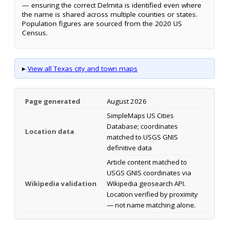
— ensuring the correct Delmita is identified even where
the name is shared across multiple counties or states.
Population figures are sourced from the 2020 US
Census.
▸
View all Texas city and town maps
Page generated
August 2026
SimpleMaps US Cities
Database; coordinates
Location data
matched to USGS GNIS
definitive data
Article content matched to
USGS GNIS coordinates via
Wikipedia validation
Wikipedia geosearch API.
Location verified by proximity
— not name matching alone.