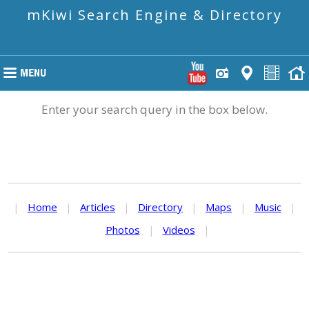
mKiwi Search Engine & Directory
Enter your search query in the box below.
|
Home
|
Articles
|
Directory
|
Maps
|
Music
|
Photos
|
Videos
|