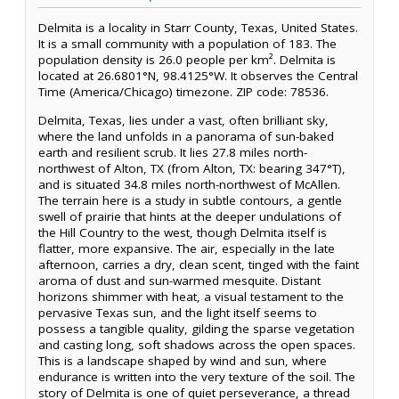
Delmita is a locality in Starr County, Texas, United States.
It is a small community with a population of 183. The
population density is 26.0 people per km². Delmita is
located at 26.6801°N, 98.4125°W. It observes the Central
Time (America/Chicago) timezone. ZIP code: 78536.
Delmita, Texas, lies under a vast, often brilliant sky,
where the land unfolds in a panorama of sun-baked
earth and resilient scrub. It lies 27.8 miles north-
northwest of Alton, TX (from Alton, TX: bearing 347°T),
and is situated 34.8 miles north-northwest of McAllen.
The terrain here is a study in subtle contours, a gentle
swell of prairie that hints at the deeper undulations of
the Hill Country to the west, though Delmita itself is
flatter, more expansive. The air, especially in the late
afternoon, carries a dry, clean scent, tinged with the faint
aroma of dust and sun-warmed mesquite. Distant
horizons shimmer with heat, a visual testament to the
pervasive Texas sun, and the light itself seems to
possess a tangible quality, gilding the sparse vegetation
and casting long, soft shadows across the open spaces.
This is a landscape shaped by wind and sun, where
endurance is written into the very texture of the soil. The
story of Delmita is one of quiet perseverance, a thread