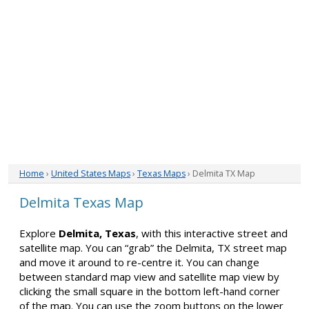
Home
›
United States Maps
›
Texas Maps
› Delmita TX Map
Delmita Texas Map
Explore
Delmita, Texas
, with this interactive street and
satellite map. You can “grab” the Delmita, TX street map
and move it around to re-centre it. You can change
between standard map view and satellite map view by
clicking the small square in the bottom left-hand corner
of the map. You can use the zoom buttons on the lower