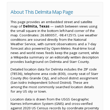
About This Delmita Map Page
This page provides an embedded street and satellite
map of
Delmita, Texas
— switch between views using
the small square in the bottom left-hand corner of the
map. Coordinates: 26.680057, -98.412515. Live weather
conditions are sourced directly from the National
Weather Service, with current observations and a 7-day
forecast also powered by Open-Meteo. Real-time local
news and world news feeds keep the page current, while
a Wikipedia summary or an editorially written description
provides background on Delmita and Starr County.
Detailed location data for Delmita includes the ZIP code
(78536), telephone area code (830), county seat of Starr
County (Rio Grande City), and school district assignment
(San Isidro Independent School District). These are
among the most commonly searched location details
for any US city or town.
Location data is drawn from the USGS Geographic
Names Information System (GNIS) and cross-verified
against 2020 US Census records by coordinate proximity