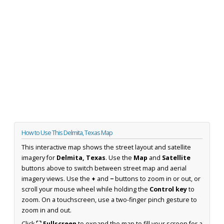
How to Use This Delmita, Texas Map
This interactive map shows the street layout and satellite
imagery for
Delmita, Texas
. Use the
Map
and
Satellite
buttons above to switch between street map and aerial
imagery views. Use the
+
and
−
buttons to zoom in or out, or
scroll your mouse wheel while holding the
Control key
to
zoom. On a touchscreen, use a two-finger pinch gesture to
zoom in and out.
Click
⛶ Fullscreen
to expand the map to fill your screen for a