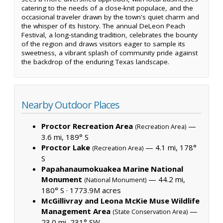
catering to the needs of a close-knit populace, and the
occasional traveler drawn by the town's quiet charm and
the whisper of its history. The annual DeLeon Peach
Festival, a long-standing tradition, celebrates the bounty
of the region and draws visitors eager to sample its
sweetness, a vibrant splash of community pride against
the backdrop of the enduring Texas landscape.
Nearby Outdoor Places
Proctor Recreation Area
—
(Recreation Area)
3.6 mi, 189° S
Proctor Lake
— 4.1 mi, 178°
(Recreation Area)
S
Papahanaumokuakea Marine National
Monument
— 44.2 mi,
(National Monument)
180° S ·
1773.9M acres
McGillivray and Leona McKie Muse Wildlife
Management Area
—
(State Conservation Area)
23.0 mi, 231° SW