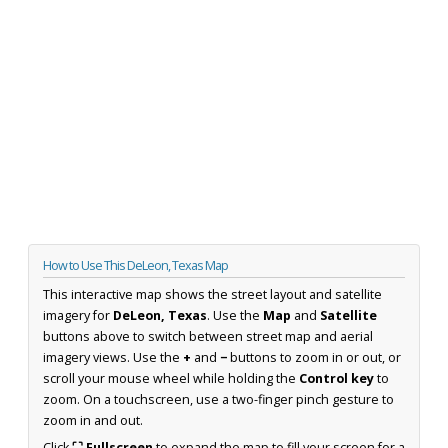
How to Use This DeLeon, Texas Map
This interactive map shows the street layout and satellite
imagery for
DeLeon, Texas
. Use the
Map
and
Satellite
buttons above to switch between street map and aerial
imagery views. Use the
+
and
−
buttons to zoom in or out, or
scroll your mouse wheel while holding the
Control key
to
zoom. On a touchscreen, use a two-finger pinch gesture to
zoom in and out.
Click
⛶ Fullscreen
to expand the map to fill your screen for a