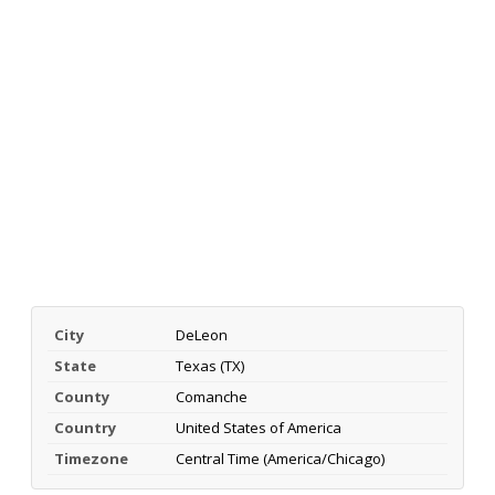
City
DeLeon
State
Texas (TX)
County
Comanche
Country
United States of America
Timezone
Central Time (America/Chicago)