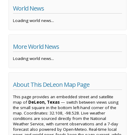
World News
Loading world news...
More World News
Loading world news...
About This DeLeon Map Page
This page provides an embedded street and satellite
map of
DeLeon, Texas
— switch between views using
the small square in the bottom left-hand corner of the
map. Coordinates: 32.108, -98.528. Live weather
conditions are sourced directly from the National
Weather Service, with current observations and a 7-day
forecast also powered by Open-Meteo. Real-time local
news and world news feeds keep the page current, while