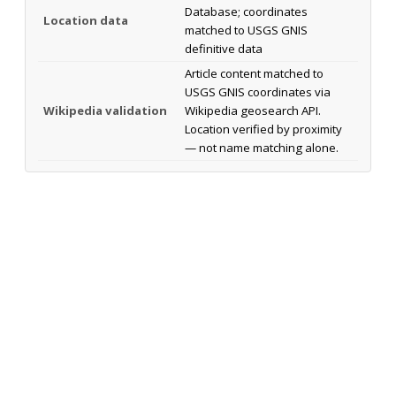
Database; coordinates
Location data
matched to USGS GNIS
definitive data
Article content matched to
USGS GNIS coordinates via
Wikipedia validation
Wikipedia geosearch API.
Location verified by proximity
— not name matching alone.