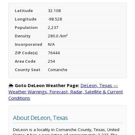
Latitude
32.108
Longitude
-98.528
Population
2,237
Density
280.0 /km²
Incorporated
N/A
ZIP Code(s)
76444
Area Code
254
County Seat
Comanche
🌦️
Goto DeLeon Weather Page:
DeLeon, Texas —
Weather Warnings, Forecast, Radar, Satellite & Current
Conditions
About DeLeon, Texas
DeLeon is a locality in Comanche County, Texas, United