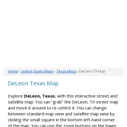
Home
›
United States Maps
›
Texas Maps
› DeLeon TX Map
DeLeon Texas Map
Explore
DeLeon, Texas
, with this interactive street and
satellite map. You can “grab” the DeLeon, TX street map
and move it around to re-centre it. You can change
between standard map view and satellite map view by
clicking the small square in the bottom left-hand corner
of the map. You can use the zoom buttons on the lower