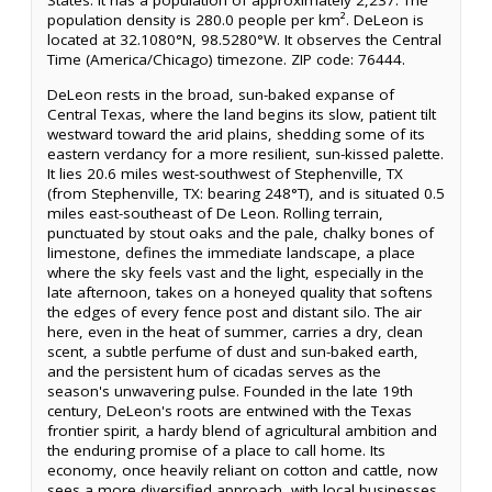
States. It has a population of approximately 2,237. The
population density is 280.0 people per km². DeLeon is
located at 32.1080°N, 98.5280°W. It observes the Central
Time (America/Chicago) timezone. ZIP code: 76444.
DeLeon rests in the broad, sun-baked expanse of
Central Texas, where the land begins its slow, patient tilt
westward toward the arid plains, shedding some of its
eastern verdancy for a more resilient, sun-kissed palette.
It lies 20.6 miles west-southwest of Stephenville, TX
(from Stephenville, TX: bearing 248°T), and is situated 0.5
miles east-southeast of De Leon. Rolling terrain,
punctuated by stout oaks and the pale, chalky bones of
limestone, defines the immediate landscape, a place
where the sky feels vast and the light, especially in the
late afternoon, takes on a honeyed quality that softens
the edges of every fence post and distant silo. The air
here, even in the heat of summer, carries a dry, clean
scent, a subtle perfume of dust and sun-baked earth,
and the persistent hum of cicadas serves as the
season's unwavering pulse. Founded in the late 19th
century, DeLeon's roots are entwined with the Texas
frontier spirit, a hardy blend of agricultural ambition and
the enduring promise of a place to call home. Its
economy, once heavily reliant on cotton and cattle, now
sees a more diversified approach, with local businesses