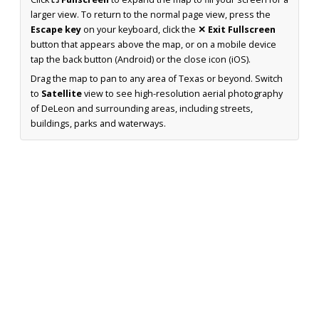
larger view. To return to the normal page view, press the
Escape key
on your keyboard, click the
✕ Exit Fullscreen
button that appears above the map, or on a mobile device
tap the back button (Android) or the close icon (iOS).
Drag the map to pan to any area of Texas or beyond. Switch
to
Satellite
view to see high-resolution aerial photography
of DeLeon and surrounding areas, including streets,
buildings, parks and waterways.