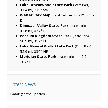
Lake Brownwood State Park
—
(State Park)
33.4 mi, 239° SW
Weiser Park Map
— 10.2 mi, 096°
(Local Park)
E
Dinosaur Valley State Park
—
(State Park)
41.8 mi, 077° E
Possum Kingdom State Park
—
(State Park)
50.9 mi, 357° N
Lake Mineral Wells State Park
—
(State Park)
55.9 mi, 030° NE
Meridian State Park
— 49.9 mi,
(State Park)
107° E
Latest News
Loading news updates...