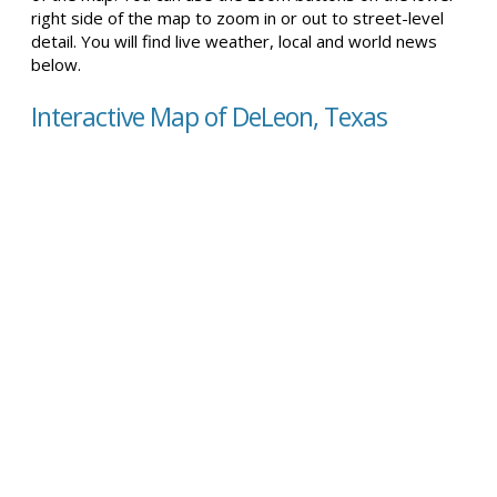
right side of the map to zoom in or out to street-level
detail. You will find live weather, local and world news
below.
Interactive Map of DeLeon, Texas