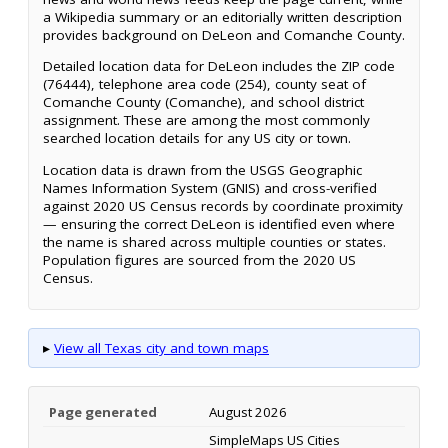
a Wikipedia summary or an editorially written description
provides background on DeLeon and Comanche County.
Detailed location data for DeLeon includes the ZIP code
(76444), telephone area code (254), county seat of
Comanche County (Comanche), and school district
assignment. These are among the most commonly
searched location details for any US city or town.
Location data is drawn from the USGS Geographic
Names Information System (GNIS) and cross-verified
against 2020 US Census records by coordinate proximity
— ensuring the correct DeLeon is identified even where
the name is shared across multiple counties or states.
Population figures are sourced from the 2020 US
Census.
▸
View all Texas city and town maps
Page generated
August 2026
SimpleMaps US Cities