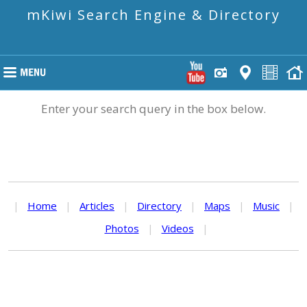
mKiwi Search Engine & Directory
Enter your search query in the box below.
|
Home
|
Articles
|
Directory
|
Maps
|
Music
|
Photos
|
Videos
|