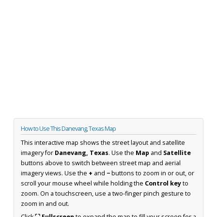
How to Use This Danevang, Texas Map
This interactive map shows the street layout and satellite
imagery for
Danevang, Texas
. Use the
Map
and
Satellite
buttons above to switch between street map and aerial
imagery views. Use the
+
and
−
buttons to zoom in or out, or
scroll your mouse wheel while holding the
Control key
to
zoom. On a touchscreen, use a two-finger pinch gesture to
zoom in and out.
Click
⛶ Fullscreen
to expand the map to fill your screen for a