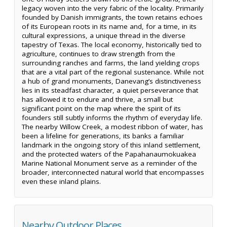
legacy woven into the very fabric of the locality. Primarily
founded by Danish immigrants, the town retains echoes
of its European roots in its name and, for a time, in its
cultural expressions, a unique thread in the diverse
tapestry of Texas. The local economy, historically tied to
agriculture, continues to draw strength from the
surrounding ranches and farms, the land yielding crops
that are a vital part of the regional sustenance. While not
a hub of grand monuments, Danevang’s distinctiveness
lies in its steadfast character, a quiet perseverance that
has allowed it to endure and thrive, a small but
significant point on the map where the spirit of its
founders still subtly informs the rhythm of everyday life.
The nearby Willow Creek, a modest ribbon of water, has
been a lifeline for generations, its banks a familiar
landmark in the ongoing story of this inland settlement,
and the protected waters of the Papahanaumokuakea
Marine National Monument serve as a reminder of the
broader, interconnected natural world that encompasses
even these inland plains.
Nearby Outdoor Places