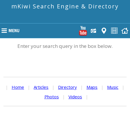
mKiwi Search Engine & Directory
Enter your search query in the box below.
|
Home
|
Articles
|
Directory
|
Maps
|
Music
|
Photos
|
Videos
|