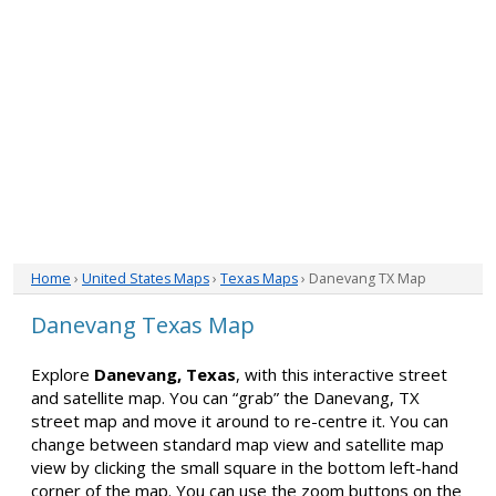
Home
›
United States Maps
›
Texas Maps
› Danevang TX Map
Danevang Texas Map
Explore
Danevang, Texas
, with this interactive street
and satellite map. You can “grab” the Danevang, TX
street map and move it around to re-centre it. You can
change between standard map view and satellite map
view by clicking the small square in the bottom left-hand
corner of the map. You can use the zoom buttons on the