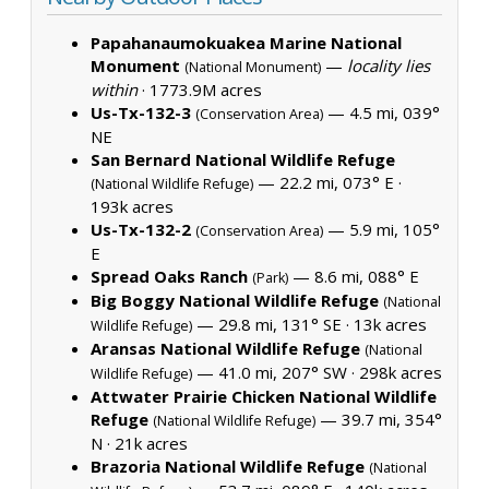
Papahanaumokuakea Marine National
Monument
—
locality lies
(National Monument)
within
·
1773.9M acres
Us-Tx-132-3
— 4.5 mi, 039°
(Conservation Area)
NE
San Bernard National Wildlife Refuge
— 22.2 mi, 073° E ·
(National Wildlife Refuge)
193k acres
Us-Tx-132-2
— 5.9 mi, 105°
(Conservation Area)
E
Spread Oaks Ranch
— 8.6 mi, 088° E
(Park)
Big Boggy National Wildlife Refuge
(National
— 29.8 mi, 131° SE ·
13k acres
Wildlife Refuge)
Aransas National Wildlife Refuge
(National
— 41.0 mi, 207° SW ·
298k acres
Wildlife Refuge)
Attwater Prairie Chicken National Wildlife
Refuge
— 39.7 mi, 354°
(National Wildlife Refuge)
N ·
21k acres
Brazoria National Wildlife Refuge
(National