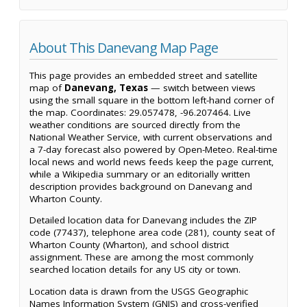
About This Danevang Map Page
This page provides an embedded street and satellite
map of
Danevang, Texas
— switch between views
using the small square in the bottom left-hand corner of
the map. Coordinates: 29.057478, -96.207464. Live
weather conditions are sourced directly from the
National Weather Service, with current observations and
a 7-day forecast also powered by Open-Meteo. Real-time
local news and world news feeds keep the page current,
while a Wikipedia summary or an editorially written
description provides background on Danevang and
Wharton County.
Detailed location data for Danevang includes the ZIP
code (77437), telephone area code (281), county seat of
Wharton County (Wharton), and school district
assignment. These are among the most commonly
searched location details for any US city or town.
Location data is drawn from the USGS Geographic
Names Information System (GNIS) and cross-verified