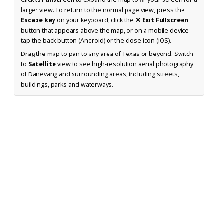
larger view. To return to the normal page view, press the
Escape key
on your keyboard, click the
✕ Exit Fullscreen
button that appears above the map, or on a mobile device
tap the back button (Android) or the close icon (iOS).
Drag the map to pan to any area of Texas or beyond. Switch
to
Satellite
view to see high-resolution aerial photography
of Danevang and surrounding areas, including streets,
buildings, parks and waterways.