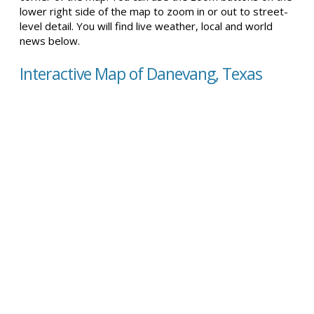
lower right side of the map to zoom in or out to street-
level detail. You will find live weather, local and world
news below.
Interactive Map of Danevang, Texas