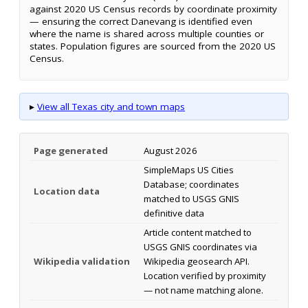
against 2020 US Census records by coordinate proximity
— ensuring the correct Danevang is identified even
where the name is shared across multiple counties or
states. Population figures are sourced from the 2020 US
Census.
▸
View all Texas city and town maps
Page generated
August 2026
SimpleMaps US Cities
Database; coordinates
Location data
matched to USGS GNIS
definitive data
Article content matched to
USGS GNIS coordinates via
Wikipedia validation
Wikipedia geosearch API.
Location verified by proximity
— not name matching alone.