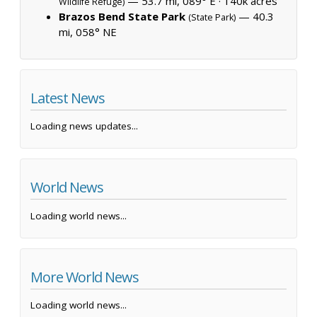
— 53.7 mi, 089° E ·
140k acres
Wildlife Refuge)
Brazos Bend State Park
— 40.3
(State Park)
mi, 058° NE
Latest News
Loading news updates...
World News
Loading world news...
More World News
Loading world news...