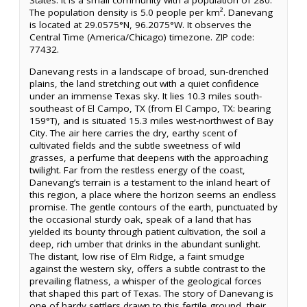
States. It is a small community with a population of 280.
The population density is 5.0 people per km². Danevang
is located at 29.0575°N, 96.2075°W. It observes the
Central Time (America/Chicago) timezone. ZIP code:
77432.
Danevang rests in a landscape of broad, sun-drenched
plains, the land stretching out with a quiet confidence
under an immense Texas sky. It lies 10.3 miles south-
southeast of El Campo, TX (from El Campo, TX: bearing
159°T), and is situated 15.3 miles west-northwest of Bay
City. The air here carries the dry, earthy scent of
cultivated fields and the subtle sweetness of wild
grasses, a perfume that deepens with the approaching
twilight. Far from the restless energy of the coast,
Danevang’s terrain is a testament to the inland heart of
this region, a place where the horizon seems an endless
promise. The gentle contours of the earth, punctuated by
the occasional sturdy oak, speak of a land that has
yielded its bounty through patient cultivation, the soil a
deep, rich umber that drinks in the abundant sunlight.
The distant, low rise of Elm Ridge, a faint smudge
against the western sky, offers a subtle contrast to the
prevailing flatness, a whisper of the geological forces
that shaped this part of Texas. The story of Danevang is
one of hardy settlers drawn to this fertile ground, their