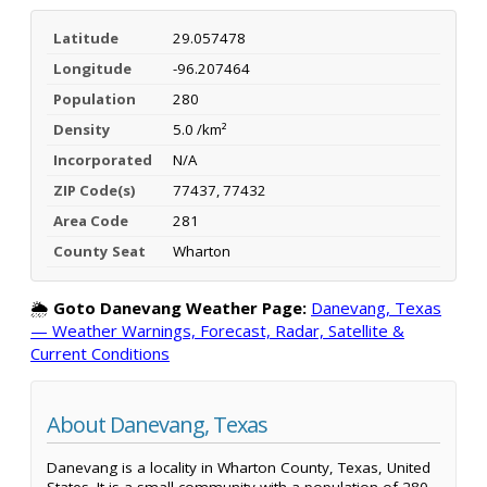
Latitude
29.057478
Longitude
-96.207464
Population
280
Density
5.0 /km²
Incorporated
N/A
ZIP Code(s)
77437, 77432
Area Code
281
County Seat
Wharton
🌦️
Goto Danevang Weather Page:
Danevang, Texas
— Weather Warnings, Forecast, Radar, Satellite &
Current Conditions
About Danevang, Texas
Danevang is a locality in Wharton County, Texas, United