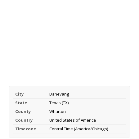
City
Danevang
State
Texas (TX)
County
Wharton
Country
United States of America
Timezone
Central Time (America/Chicago)