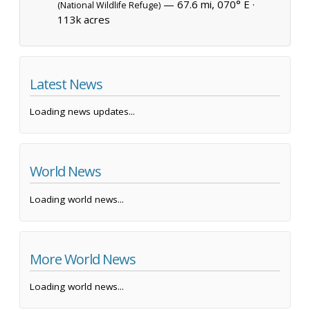
— 67.6 mi, 070° E ·
(National Wildlife Refuge)
113k acres
Latest News
Loading news updates...
World News
Loading world news...
More World News
Loading world news...