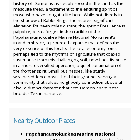
history of Damon is as deeply rooted in the land as the
mesquite trees, a testament to the enduring spirit of
those who have sought a life here. While not directly in
the shadow of Rabbs Ridge, the nearest significant
elevation fourteen miles distant, the spirit of resilience is
palpable, a trait forged in the crucible of the
Papahanaumokuakea Marine National Monument's
inland embrace, a protected expanse that defines the
very essence of this locale. The local economy, once
perhaps tied to the rhythms of agriculture that coaxed
sustenance from this challenging soil, now finds its pulse
in a more diversified approach, a quiet continuation of
the frontier spirit. Small businesses, like sturdy,
weathered fence posts, hold their ground, serving a
community that values neighborly connection above all
else, a distinct character that sets Damon apart in the
broader Texan narrative.
Nearby Outdoor Places
Papahanaumokuakea Marine National