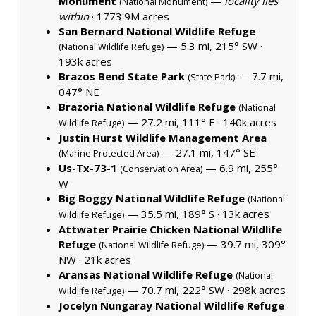
Monument
—
locality lies
(National Monument)
within
·
1773.9M acres
San Bernard National Wildlife Refuge
— 5.3 mi, 215° SW ·
(National Wildlife Refuge)
193k acres
Brazos Bend State Park
— 7.7 mi,
(State Park)
047° NE
Brazoria National Wildlife Refuge
(National
— 27.2 mi, 111° E ·
140k acres
Wildlife Refuge)
Justin Hurst Wildlife Management Area
— 27.1 mi, 147° SE
(Marine Protected Area)
Us-Tx-73-1
— 6.9 mi, 255°
(Conservation Area)
W
Big Boggy National Wildlife Refuge
(National
— 35.5 mi, 189° S ·
13k acres
Wildlife Refuge)
Attwater Prairie Chicken National Wildlife
Refuge
— 39.7 mi, 309°
(National Wildlife Refuge)
NW ·
21k acres
Aransas National Wildlife Refuge
(National
— 70.7 mi, 222° SW ·
298k acres
Wildlife Refuge)
Jocelyn Nungaray National Wildlife Refuge