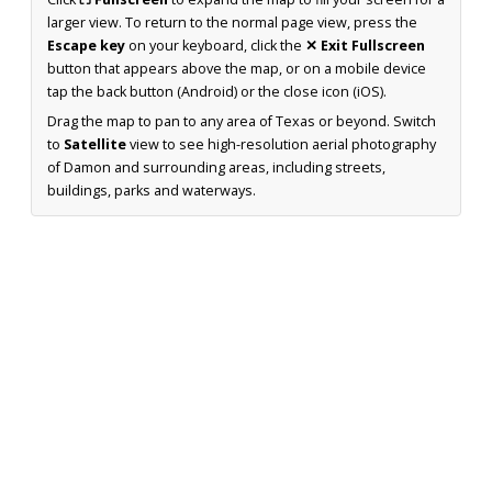
larger view. To return to the normal page view, press the
Escape key
on your keyboard, click the
✕ Exit Fullscreen
button that appears above the map, or on a mobile device
tap the back button (Android) or the close icon (iOS).
Drag the map to pan to any area of Texas or beyond. Switch
to
Satellite
view to see high-resolution aerial photography
of Damon and surrounding areas, including streets,
buildings, parks and waterways.