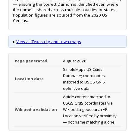
— ensuring the correct Damon is identified even where
the name is shared across multiple counties or states.
Population figures are sourced from the 2020 US
Census.
▸
View all Texas city and town maps
Page generated
August 2026
SimpleMaps US Cities
Database; coordinates
Location data
matched to USGS GNIS
definitive data
Article content matched to
USGS GNIS coordinates via
Wikipedia validation
Wikipedia geosearch API.
Location verified by proximity
— not name matching alone.