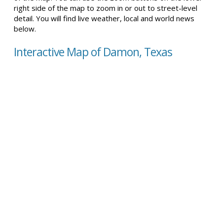
right side of the map to zoom in or out to street-level
detail. You will find live weather, local and world news
below.
Interactive Map of Damon, Texas