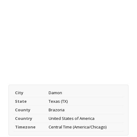
City
Damon
State
Texas (TX)
County
Brazoria
Country
United States of America
Timezone
Central Time (America/Chicago)