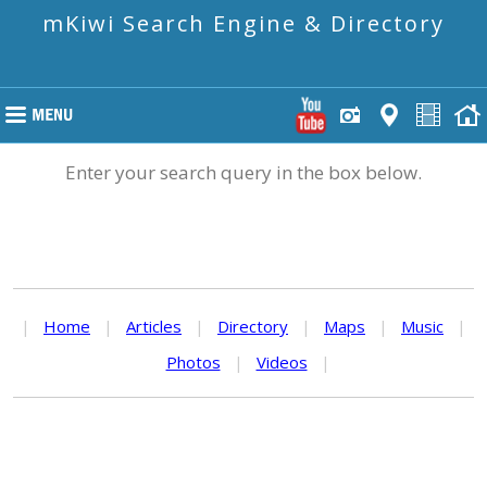
mKiwi Search Engine & Directory
Enter your search query in the box below.
|
Home
|
Articles
|
Directory
|
Maps
|
Music
|
Photos
|
Videos
|