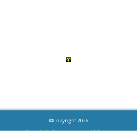
©Copyright 2026
Home
|
Disclaimer
|
Privacy
|
Sitemap