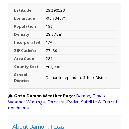
Latitude
29.290523
Longitude
-95.734671
Population
196
Density
28.5 /km²
Incorporated
N/A
ZIP Code(s)
77430
Area Code
281
County Seat
Angleton
School
Damon Independent School District
District
🌦️
Goto Damon Weather Page:
Damon, Texas —
Weather Warnings, Forecast, Radar, Satellite & Current
Conditions
About Damon, Texas