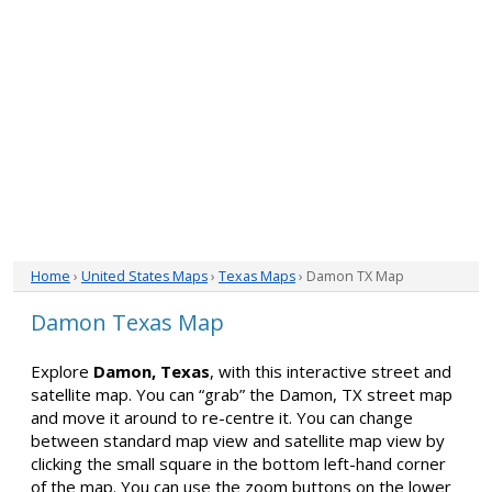
Home
›
United States Maps
›
Texas Maps
› Damon TX Map
Damon Texas Map
Explore
Damon, Texas
, with this interactive street and
satellite map. You can “grab” the Damon, TX street map
and move it around to re-centre it. You can change
between standard map view and satellite map view by
clicking the small square in the bottom left-hand corner
of the map. You can use the zoom buttons on the lower