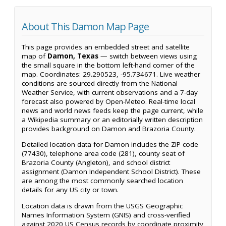
About This Damon Map Page
This page provides an embedded street and satellite
map of
Damon, Texas
— switch between views using
the small square in the bottom left-hand corner of the
map. Coordinates: 29.290523, -95.734671. Live weather
conditions are sourced directly from the National
Weather Service, with current observations and a 7-day
forecast also powered by Open-Meteo. Real-time local
news and world news feeds keep the page current, while
a Wikipedia summary or an editorially written description
provides background on Damon and Brazoria County.
Detailed location data for Damon includes the ZIP code
(77430), telephone area code (281), county seat of
Brazoria County (Angleton), and school district
assignment (Damon Independent School District). These
are among the most commonly searched location
details for any US city or town.
Location data is drawn from the USGS Geographic
Names Information System (GNIS) and cross-verified
against 2020 US Census records by coordinate proximity