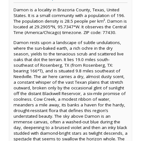
Damon is a locality in Brazoria County, Texas, United
States. It is a small community with a population of 196.
The population density is 28.5 people per km². Damon is
located at 29.2905°N, 95.7347°W. It observes the Central
Time (America/Chicago) timezone. ZIP code: 77430.
Damon rests upon a landscape of subtle undulations,
where the sun-baked earth, a rich ochre in the dry
season, yields to the tenacious scrub and scattered live
oaks that dot the terrain. It lies 19.0 miles south-
southeast of Rosenberg, TX (from Rosenberg, TX:
bearing 166°T), and is situated 9.8 miles southeast of
Needville. The air here carries a dry, almost dusty scent,
a constant whisper of the vast Texan plains that stretch
outward, broken only by the occasional glint of sunlight
off the distant Blackwell Reservoir, a six-mile promise of
coolness. Cow Creek, a modest ribbon of water,
meanders a mile away, its banks a haven for the hardy,
drought-resistant flora that defines this region’s
understated beauty. The sky above Damon is an
immense canvas, often a washed-out blue during the
day, deepening to a bruised violet and then an inky black
studded with diamond-bright stars as twilight descends, a
spectacle that seems to swallow the horizon whole. The