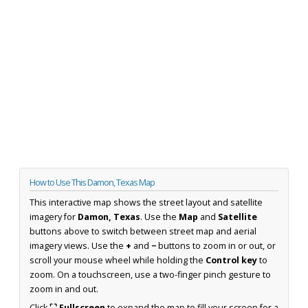
How to Use This Damon, Texas Map
This interactive map shows the street layout and satellite
imagery for
Damon, Texas
. Use the
Map
and
Satellite
buttons above to switch between street map and aerial
imagery views. Use the
+
and
−
buttons to zoom in or out, or
scroll your mouse wheel while holding the
Control key
to
zoom. On a touchscreen, use a two-finger pinch gesture to
zoom in and out.
Click
⛶ Fullscreen
to expand the map to fill your screen for a