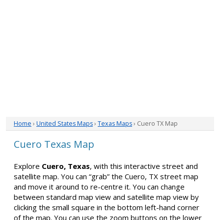
Home
›
United States Maps
›
Texas Maps
› Cuero TX Map
Cuero Texas Map
Explore
Cuero, Texas
, with this interactive street and
satellite map. You can “grab” the Cuero, TX street map
and move it around to re-centre it. You can change
between standard map view and satellite map view by
clicking the small square in the bottom left-hand corner
of the map. You can use the zoom buttons on the lower