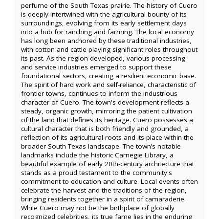
perfume of the South Texas prairie. The history of Cuero
is deeply intertwined with the agricultural bounty of its
surroundings, evolving from its early settlement days
into a hub for ranching and farming. The local economy
has long been anchored by these traditional industries,
with cotton and cattle playing significant roles throughout
its past. As the region developed, various processing
and service industries emerged to support these
foundational sectors, creating a resilient economic base.
The spirit of hard work and self-reliance, characteristic of
frontier towns, continues to inform the industrious
character of Cuero. The town's development reflects a
steady, organic growth, mirroring the patient cultivation
of the land that defines its heritage. Cuero possesses a
cultural character that is both friendly and grounded, a
reflection of its agricultural roots and its place within the
broader South Texas landscape. The town’s notable
landmarks include the historic Carnegie Library, a
beautiful example of early 20th-century architecture that
stands as a proud testament to the community's
commitment to education and culture. Local events often
celebrate the harvest and the traditions of the region,
bringing residents together in a spirit of camaraderie.
While Cuero may not be the birthplace of globally
recognized celebrities, its true fame lies in the enduring