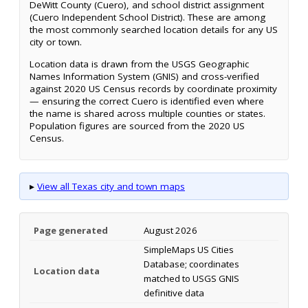
DeWitt County (Cuero), and school district assignment
(Cuero Independent School District). These are among
the most commonly searched location details for any US
city or town.
Location data is drawn from the USGS Geographic
Names Information System (GNIS) and cross-verified
against 2020 US Census records by coordinate proximity
— ensuring the correct Cuero is identified even where
the name is shared across multiple counties or states.
Population figures are sourced from the 2020 US
Census.
▸
View all Texas city and town maps
Page generated
August 2026
SimpleMaps US Cities
Database; coordinates
Location data
matched to USGS GNIS
definitive data