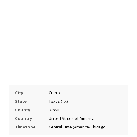
City
Cuero
State
Texas (TX)
County
DeWitt
Country
United States of America
Timezone
Central Time (America/Chicago)