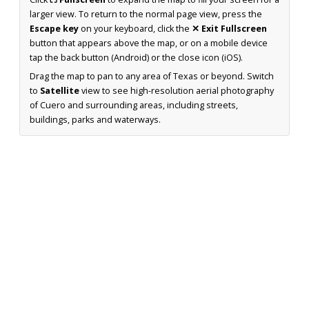
larger view. To return to the normal page view, press the
Escape key
on your keyboard, click the
✕ Exit Fullscreen
button that appears above the map, or on a mobile device
tap the back button (Android) or the close icon (iOS).
Drag the map to pan to any area of Texas or beyond. Switch
to
Satellite
view to see high-resolution aerial photography
of Cuero and surrounding areas, including streets,
buildings, parks and waterways.