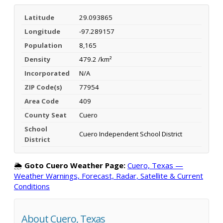
Latitude
29.093865
Longitude
-97.289157
Population
8,165
Density
479.2 /km²
Incorporated
N/A
ZIP Code(s)
77954
Area Code
409
County Seat
Cuero
School
Cuero Independent School District
District
🌦️
Goto Cuero Weather Page:
Cuero, Texas —
Weather Warnings, Forecast, Radar, Satellite & Current
Conditions
About Cuero, Texas