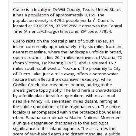
Cuero is a locality in DeWitt County, Texas, United States.
It has a population of approximately 8,165. The
population density is 479.2 people per km². Cuero is
located at 29.0939°N, 97.2892°W. It observes the Central
Time (America/Chicago) timezone. ZIP code: 77954.
Cuero rests on the coastal plains of South Texas, an
inland community approximately forty-six miles from the
nearest coastline, where the landscape unfolds in broad,
open stretches. It lies 26.4 miles northwest of Victoria, TX
(from Victoria, TX: bearing 319°T), and is situated 15.7
miles south-southwest of Yoakum. The proximity to City
of Cuero Lake, just a mile away, offers a serene water
feature that reflects the expansive Texas sky, while
Gohlke Creek also meanders nearby, adding to the
area's gentle topography. The land here is characterized
by a fertile plain, ideal for agriculture, with occasional
rises like Windy Hill, seventeen miles distant, hinting at
the subtle undulations of the regional terrain. The entire
locality is encompassed within the protected boundaries
of the Papahanaumokuakea Marine National Monument,
a unique designation that speaks to the ecological
significance of this inland expanse. The air carries the
scent of sun-baked earth and distant mesquite, a subtle