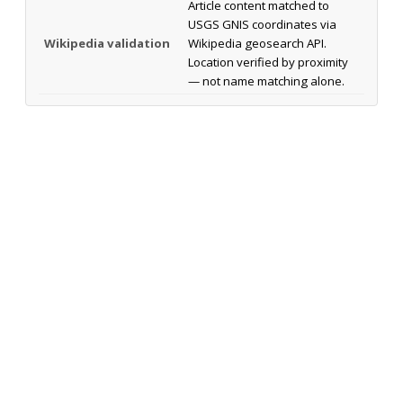
Article content matched to
USGS GNIS coordinates via
Wikipedia validation
Wikipedia geosearch API.
Location verified by proximity
— not name matching alone.