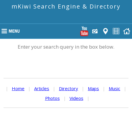
mKiwi Search Engine & Directory
Enter your search query in the box below.
|
Home
|
Articles
|
Directory
|
Maps
|
Music
|
Photos
|
Videos
|