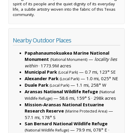
spirit of its people and the quiet dignity of its everyday
life, a subtle artistry woven into the fabric of this Texas
community.
Nearby Outdoor Places
Papahanaumokuakea Marine National
Monument
—
locality lies
(National Monument)
within
·
1773.9M acres
Municipal Park
— 0.7 mi, 123° SE
(Local Park)
Alexander Park
— 1.0 mi, 025° NE
(Local Park)
Duale Park
— 1.1 mi, 258° W
(Local Park)
Aransas National Wildlife Refuge
(National
— 58.6 mi, 159° S ·
298k acres
Wildlife Refuge)
Mission-Aransas National Estuarine
Research Reserve
—
(Marine Protected Area)
57.1 mi, 178° S
San Bernard National Wildlife Refuge
— 79.9 mi, 078° E ·
(National Wildlife Refuge)