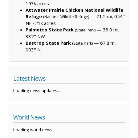
193k acres
Attwater Prairie Chicken National Wildlife
Refuge
— 71.5 mi, 054°
(National Wildlife Refuge)
NE ·
21k acres
Palmetto State Park
— 38.0 mi,
(State Park)
332° NW
Bastrop State Park
— 67.8 mi,
(State Park)
003° N
Latest News
Loading news updates...
World News
Loading world news...