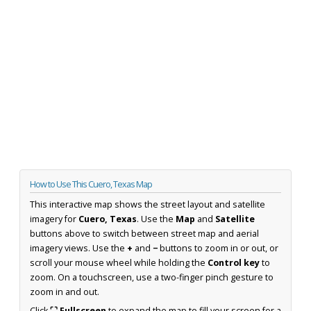
How to Use This Cuero, Texas Map
This interactive map shows the street layout and satellite
imagery for
Cuero, Texas
. Use the
Map
and
Satellite
buttons above to switch between street map and aerial
imagery views. Use the
+
and
−
buttons to zoom in or out, or
scroll your mouse wheel while holding the
Control key
to
zoom. On a touchscreen, use a two-finger pinch gesture to
zoom in and out.
Click
⛶ Fullscreen
to expand the map to fill your screen for a