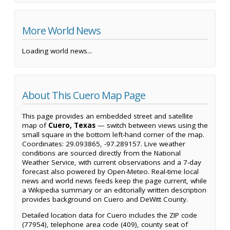
More World News
Loading world news...
About This Cuero Map Page
This page provides an embedded street and satellite
map of
Cuero, Texas
— switch between views using the
small square in the bottom left-hand corner of the map.
Coordinates: 29.093865, -97.289157. Live weather
conditions are sourced directly from the National
Weather Service, with current observations and a 7-day
forecast also powered by Open-Meteo. Real-time local
news and world news feeds keep the page current, while
a Wikipedia summary or an editorially written description
provides background on Cuero and DeWitt County.
Detailed location data for Cuero includes the ZIP code
(77954), telephone area code (409), county seat of