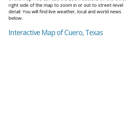
right side of the map to zoom in or out to street-level
detail. You will find live weather, local and world news
below.
Interactive Map of Cuero, Texas